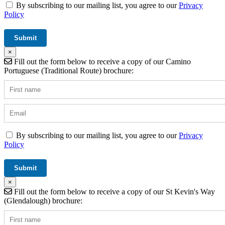
By subscribing to our mailing list, you agree to our
Privacy
Policy
×
Fill out the form below to receive a copy of our Camino
Portuguese (Traditional Route) brochure:
By subscribing to our mailing list, you agree to our
Privacy
Policy
×
Fill out the form below to receive a copy of our St Kevin's Way
(Glendalough) brochure: