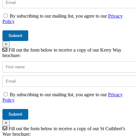
By subscribing to our mailing list, you agree to our
Privacy
Policy
×
Fill out the form below to receive a copy of our Kerry Way
brochure:
By subscribing to our mailing list, you agree to our
Privacy
Policy
×
Fill out the form below to receive a copy of our St Cuthbert’s
Way brochure: