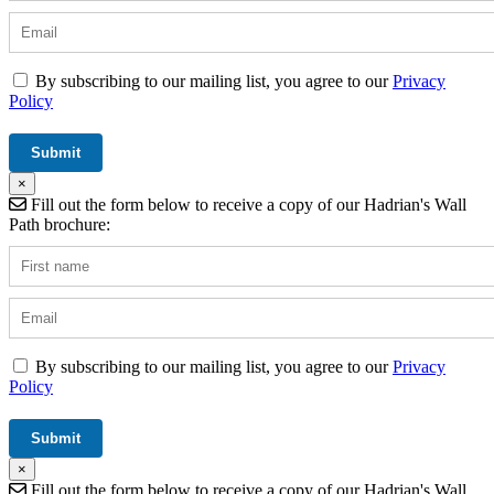
By subscribing to our mailing list, you agree to our
Privacy
Policy
×
Fill out the form below to receive a copy of our Hadrian's Wall
Path brochure:
By subscribing to our mailing list, you agree to our
Privacy
Policy
×
Fill out the form below to receive a copy of our Hadrian's Wall