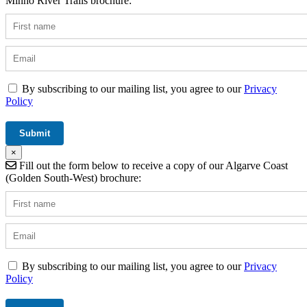
Minho River Trails brochure:
By subscribing to our mailing list, you agree to our
Privacy
Policy
×
Fill out the form below to receive a copy of our Algarve Coast
(Golden South-West) brochure:
By subscribing to our mailing list, you agree to our
Privacy
Policy