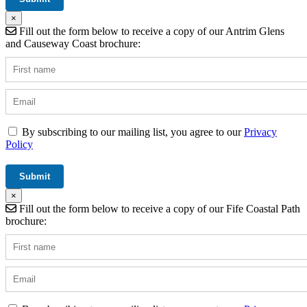
×
Fill out the form below to receive a copy of our Antrim Glens
and Causeway Coast brochure:
By subscribing to our mailing list, you agree to our
Privacy
Policy
×
Fill out the form below to receive a copy of our Fife Coastal Path
brochure: