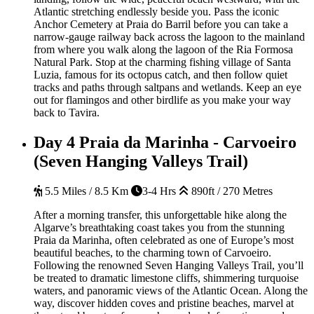
Atlantic stretching endlessly beside you. Pass the iconic
Anchor Cemetery at Praia do Barril before you can take a
narrow-gauge railway back across the lagoon to the mainland
from where you walk along the lagoon of the Ria Formosa
Natural Park. Stop at the charming fishing village of Santa
Luzia, famous for its octopus catch, and then follow quiet
tracks and paths through saltpans and wetlands. Keep an eye
out for flamingos and other birdlife as you make your way
back to Tavira.
Day 4
Praia da Marinha - Carvoeiro
(Seven Hanging Valleys Trail)
5.5 Miles / 8.5 Km
3-4 Hrs
890ft / 270 Metres
After a morning transfer, this unforgettable hike along the
Algarve’s breathtaking coast takes you from the stunning
Praia da Marinha, often celebrated as one of Europe’s most
beautiful beaches, to the charming town of Carvoeiro.
Following the renowned Seven Hanging Valleys Trail, you’ll
be treated to dramatic limestone cliffs, shimmering turquoise
waters, and panoramic views of the Atlantic Ocean. Along the
way, discover hidden coves and pristine beaches, marvel at