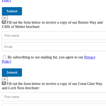
Policy
×
Fill out the form below to receive a copy of our Burren Way and
Cliffs of Moher brochure:
By subscribing to our mailing list, you agree to our
Privacy
Policy
×
Fill out the form below to receive a copy of our Great Glen Way
and Loch Ness brochure: