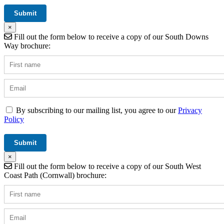
×
Fill out the form below to receive a copy of our South Downs
Way brochure:
By subscribing to our mailing list, you agree to our
Privacy
Policy
×
Fill out the form below to receive a copy of our South West
Coast Path (Cornwall) brochure: