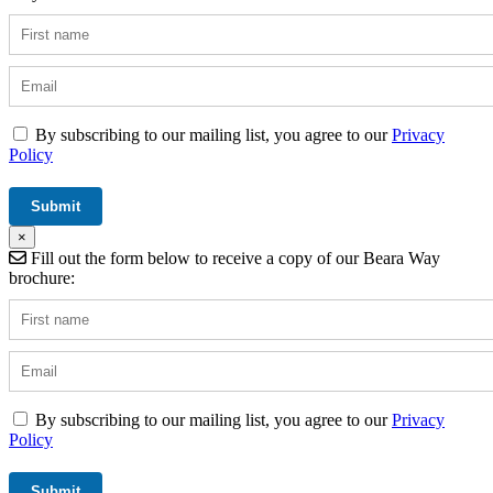
By subscribing to our mailing list, you agree to our
Privacy
Policy
×
Fill out the form below to receive a copy of our Beara Way
brochure:
By subscribing to our mailing list, you agree to our
Privacy
Policy