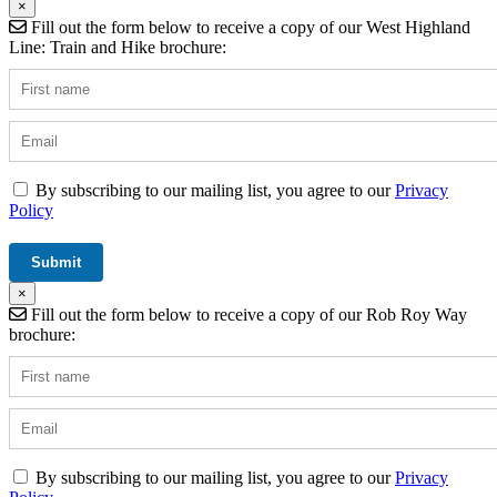
×
Fill out the form below to receive a copy of our West Highland
Line: Train and Hike brochure:
By subscribing to our mailing list, you agree to our
Privacy
Policy
×
Fill out the form below to receive a copy of our Rob Roy Way
brochure:
By subscribing to our mailing list, you agree to our
Privacy