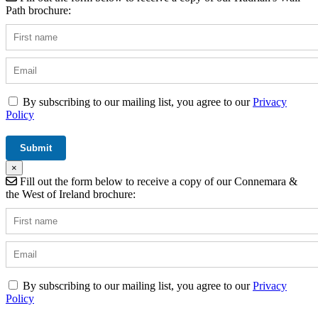
Path brochure:
By subscribing to our mailing list, you agree to our
Privacy
Policy
×
Fill out the form below to receive a copy of our Connemara &
the West of Ireland brochure:
By subscribing to our mailing list, you agree to our
Privacy
Policy