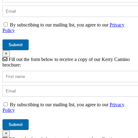
By subscribing to our mailing list, you agree to our
Privacy
Policy
×
Fill out the form below to receive a copy of our Kerry Camino
brochure:
By subscribing to our mailing list, you agree to our
Privacy
Policy
×