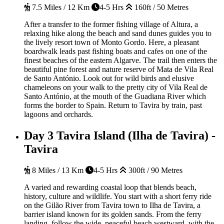
7.5 Miles / 12 Km
4-5 Hrs
160ft / 50 Metres
After a transfer to the former fishing village of Altura, a
relaxing hike along the beach and sand dunes guides you to
the lively resort town of Monto Gordo. Here, a pleasant
boardwalk leads past fishing boats and cafes on one of the
finest beaches of the eastern Algarve. The trail then enters the
beautiful pine forest and nature reserve of Mata de Vila Real
de Santo António. Look out for wild birds and elusive
chameleons on your walk to the pretty city of Vila Real de
Santo António, at the mouth of the Guadiana River which
forms the border to Spain. Return to Tavira by train, past
lagoons and orchards.
Day 3
Tavira Island (Ilha de Tavira) -
Tavira
8 Miles / 13 Km
4-5 Hrs
300ft / 90 Metres
A varied and rewarding coastal loop that blends beach,
history, culture and wildlife. You start with a short ferry ride
on the Gilão River from Tavira town to Ilha de Tavira, a
barrier island known for its golden sands. From the ferry
landing, follow the wide, peaceful beach westward, with the