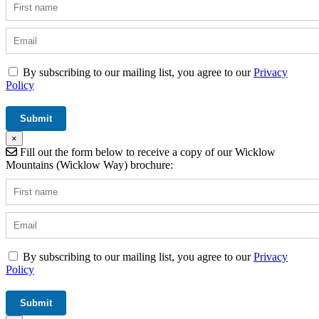
By subscribing to our mailing list, you agree to our
Privacy
Policy
×
Fill out the form below to receive a copy of our Wicklow
Mountains (Wicklow Way) brochure:
By subscribing to our mailing list, you agree to our
Privacy
Policy