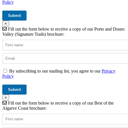
Policy
×
Fill out the form below to receive a copy of our Porto and Douro
Valley (Signature Trails) brochure:
By subscribing to our mailing list, you agree to our
Privacy
Policy
×
Fill out the form below to receive a copy of our Best of the
Algarve Coast brochure: