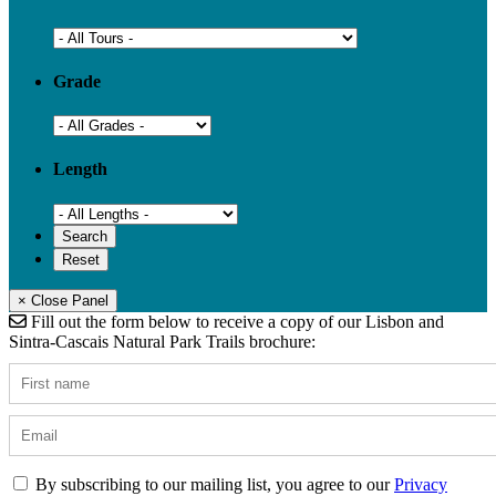
Grade
Length
× Close Panel
Fill out the form below to receive a copy of our Lisbon and
Sintra-Cascais Natural Park Trails brochure:
By subscribing to our mailing list, you agree to our
Privacy