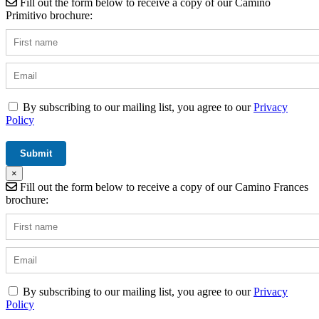
Fill out the form below to receive a copy of our Camino
Primitivo brochure:
By subscribing to our mailing list, you agree to our
Privacy
Policy
×
Fill out the form below to receive a copy of our Camino Frances
brochure:
By subscribing to our mailing list, you agree to our
Privacy
Policy