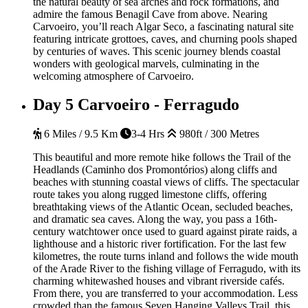
the natural beauty of sea arches and rock formations, and
admire the famous Benagil Cave from above. Nearing
Carvoeiro, you’ll reach Algar Seco, a fascinating natural site
featuring intricate grottoes, caves, and churning pools shaped
by centuries of waves. This scenic journey blends coastal
wonders with geological marvels, culminating in the
welcoming atmosphere of Carvoeiro.
Day 5
Carvoeiro - Ferragudo
6 Miles / 9.5 Km
3-4 Hrs
980ft / 300 Metres
This beautiful and more remote hike follows the Trail of the
Headlands (Caminho dos Promontórios) along cliffs and
beaches with stunning coastal views of cliffs. The spectacular
route takes you along rugged limestone cliffs, offering
breathtaking views of the Atlantic Ocean, secluded beaches,
and dramatic sea caves. Along the way, you pass a 16th-
century watchtower once used to guard against pirate raids, a
lighthouse and a historic river fortification. For the last few
kilometres, the route turns inland and follows the wide mouth
of the Arade River
to the fishing village of Ferragudo, with its
charming whitewashed houses and vibrant riverside cafés.
From there, you are transferred to your accommodation.
Less
crowded than the famous Seven Hanging Valleys Trail, this