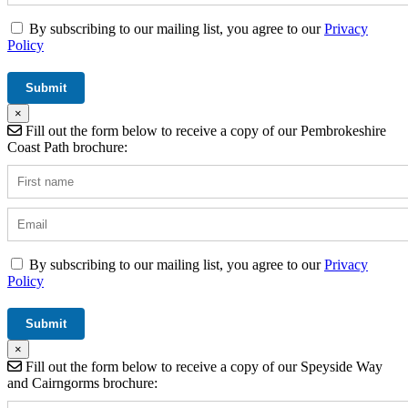
By subscribing to our mailing list, you agree to our
Privacy
Policy
×
Fill out the form below to receive a copy of our Pembrokeshire
Coast Path brochure:
By subscribing to our mailing list, you agree to our
Privacy
Policy
×
Fill out the form below to receive a copy of our Speyside Way
and Cairngorms brochure: