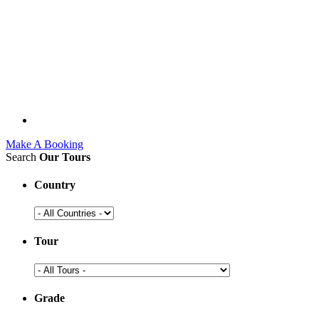
Make A Booking
Search
Our Tours
Country
Tour
Grade