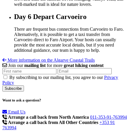
well-marked trail is ideal for nature lovers.
Day 6
Depart Carvoeiro
There are frequent bus connections from
Carvoeiro
to Faro.
Alternatively, it is possible to get a taxi transfer from
Carvoeiro
direct to Faro Airport. Your hosts can usually
provide the most accurate local details, but if you need
additional guidance, our team is happy to help.
More information on the Algarve Coastal Trails
Join our
mailing list
for more
great hiking content
By subscribing to our mailing list, you agree to our
Privacy
Policy
Want to ask a question?
Email Us
Arrange a call back from North America
011-353-91-763994
Arrange a call back from All Other Countries
+353 91
763994