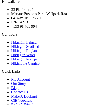
Hillwalk Tours
33 Platform 94
Mervue Business Park, Wellpark Road
Galway, H91 2Y20
IRELAND
+353 91 763 994
Our Tours
Hiking in Ireland
Hiking in Scotland
Hiking in England
Hiking in Wales
Hiking in Portugal
Hiking the Camino
Quick Links
My Account
Our Story
Blog
Contact Us
Make A Booking
Gift Vouchers
Refer A Friend