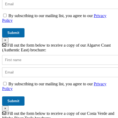
By subscribing to our mailing list, you agree to our
Privacy
Policy
×
Fill out the form below to receive a copy of our Algarve Coast
(Authentic East) brochure:
By subscribing to our mailing list, you agree to our
Privacy
Policy
×
Fill out the form below to receive a copy of our Costa Verde and