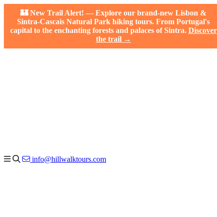
🏰 New Trail Alert! — Explore our brand-new Lisbon &
Sintra-Cascais Natural Park hiking tours. From Portugal's
capital to the enchanting forests and palaces of Sintra.
Discover
the trail →
info@hillwalktours.com