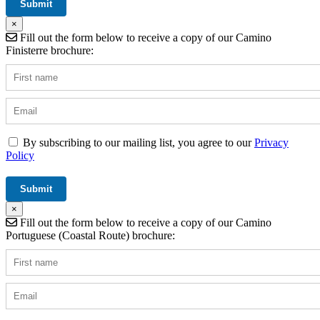
×
Fill out the form below to receive a copy of our Camino
Finisterre brochure:
By subscribing to our mailing list, you agree to our
Privacy
Policy
×
Fill out the form below to receive a copy of our Camino
Portuguese (Coastal Route) brochure: