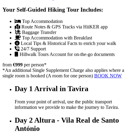
Your Self-Guided Hiking Tour Includes:
Top Accommodation
Route Notes & GPS Tracks via HiiKER app
Baggage Transfer
Top Accommodation with Breakfast
Local Tips & Historical Facts to enrich your walk
24/7 Support
Hillwalk Tours Account for on-the-go documents
from
€999
per person
*
*An additional Single Supplement Charge also applies where a
single room is booked (A room for one person)
BOOK NOW
Day 1
Arrival in Tavira
From your point of arrival, use the public transport
information we provide to make the journey to
Tavira
.
Day 2
Altura - Vila Real de Santo
António