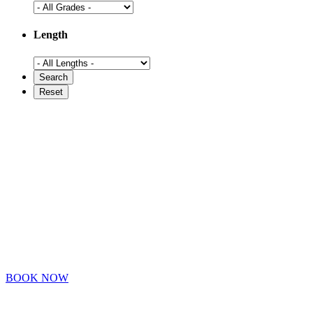
Length
BOOK NOW