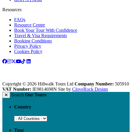
Resources
FAQs
Resource Centre
Book Your Tour With Confidence
Travel & Visa Requirements
Booking Conditions
Privacy Policy
Cookies Policy
Copyright © 2026 Hillwalk Tours Ltd
Company Number:
505910
VAT Number:
IE9814698N
Site by
CloveRock Design
Search
Our Tours
Country
Tour