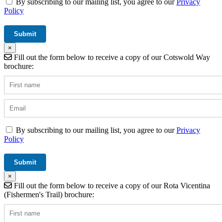
By subscribing to our mailing list, you agree to our
Privacy
Policy
×
Fill out the form below to receive a copy of our Cotswold Way
brochure:
By subscribing to our mailing list, you agree to our
Privacy
Policy
×
Fill out the form below to receive a copy of our Rota Vicentina
(Fishermen's Trail) brochure: