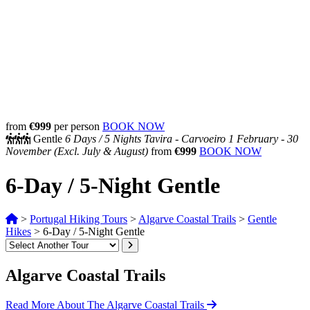
from
€999
per person
BOOK NOW
Gentle
6 Days /
5 Nights
Tavira - Carvoeiro
1 February - 30
November
(Excl. July & August)
from
€999
BOOK NOW
6-Day / 5-Night Gentle
>
Portugal Hiking Tours
>
Algarve Coastal Trails
>
Gentle
Hikes
>
6-Day / 5-Night Gentle
Algarve Coastal Trails
Read More About The Algarve Coastal Trails