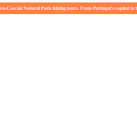
-Cascais Natural Park hiking tours. From Portugal's capital to th