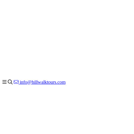
info@hillwalktours.com