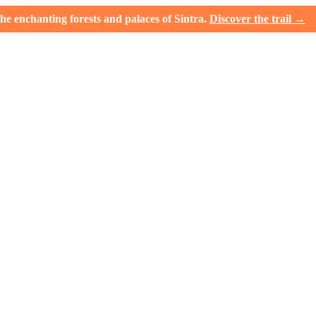
e enchanting forests and palaces of Sintra.
Discover the trail →