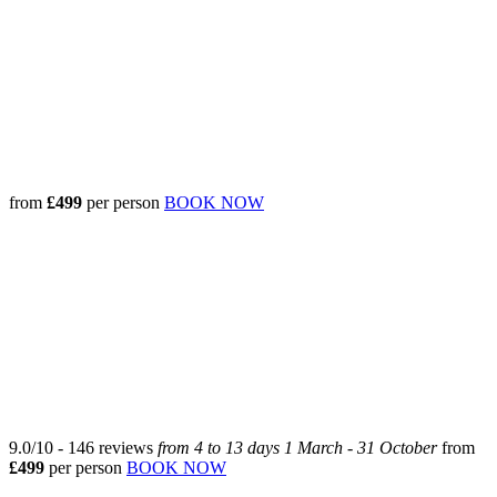
from
£499
per person
BOOK NOW
9.0
/
10
-
146
reviews
from 4 to 13 days
1 March - 31 October
from
£
499
per person
BOOK NOW