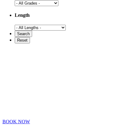
Length
BOOK NOW