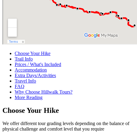
Choose Your Hike
Trail Info
Prices / What's Included
Accommodation
Extra Days/Activities
Travel Info
FAQ
Why Choose Hillwalk Tours?
More Reading
Choose Your Hike
We offer different tour grading levels depending on the balance of
physical challenge and comfort level that you require