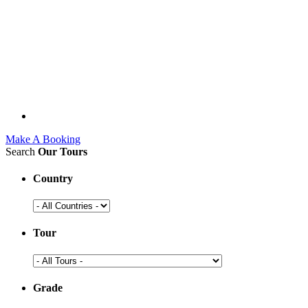
Make A Booking
Search
Our Tours
Country
Tour
Grade