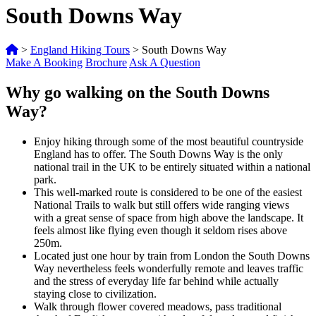
South Downs Way
>
England Hiking Tours
>
South Downs Way
Make A Booking
Brochure
Ask A Question
Why go walking on the South Downs
Way?
Enjoy hiking through some of the most beautiful countryside
England has to offer. The South Downs Way is the only
national trail in the UK to be entirely situated within a national
park.
This well-marked route is considered to be one of the easiest
National Trails to walk but still offers wide ranging views
with a great sense of space from high above the landscape. It
feels almost like flying even though it seldom rises above
250m.
Located just one hour by train from London the South Downs
Way nevertheless feels wonderfully remote and leaves traffic
and the stress of everyday life far behind while actually
staying close to civilization.
Walk through flower covered meadows, pass traditional