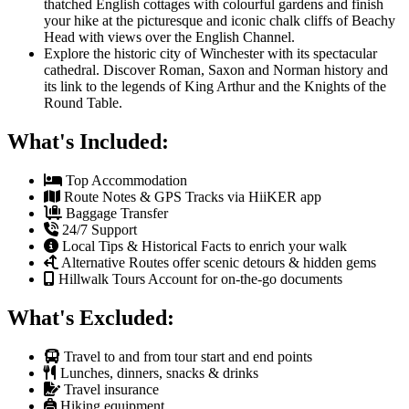
thatched English cottages with colourful gardens and finish
your hike at the picturesque and iconic chalk cliffs of Beachy
Head with views over the English Channel.
Explore the historic city of Winchester with its spectacular
cathedral. Discover Roman, Saxon and Norman history and
its link to the legends of King Arthur and the Knights of the
Round Table.
What's Included:
Top Accommodation
Route Notes & GPS Tracks via HiiKER app
Baggage Transfer
24/7 Support
Local Tips & Historical Facts to enrich your walk
Alternative Routes offer scenic detours & hidden gems
Hillwalk Tours Account for on-the-go documents
What's Excluded:
Travel to and from tour start and end points
Lunches, dinners, snacks & drinks
Travel insurance
Hiking equipment