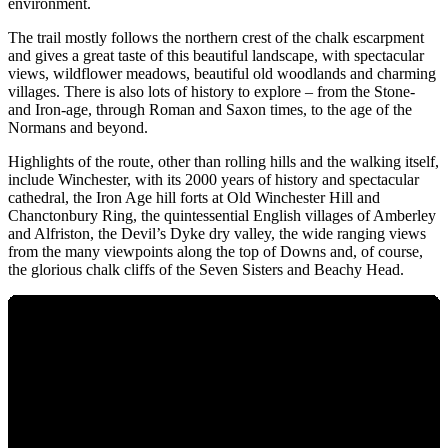
environment.
The trail mostly follows the northern crest of the chalk escarpment
and gives a great taste of this beautiful landscape, with spectacular
views, wildflower meadows, beautiful old woodlands and charming
villages. There is also lots of history to explore – from the Stone-
and Iron-age, through Roman and Saxon times, to the age of the
Normans and beyond.
Highlights of the route, other than rolling hills and the walking itself,
include Winchester, with its 2000 years of history and spectacular
cathedral, the Iron Age hill forts at Old Winchester Hill and
Chanctonbury Ring, the quintessential English villages of Amberley
and Alfriston, the Devil’s Dyke dry valley, the wide ranging views
from the many viewpoints along the top of Downs and, of course,
the glorious chalk cliffs of the Seven Sisters and Beachy Head.