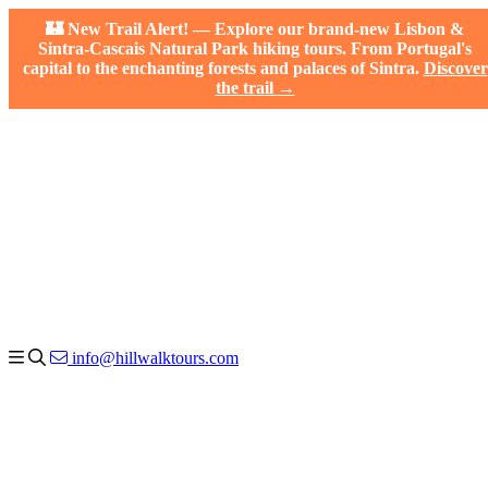
🏰 New Trail Alert! — Explore our brand-new Lisbon &
Sintra-Cascais Natural Park hiking tours. From Portugal's
capital to the enchanting forests and palaces of Sintra.
Discover
the trail →
info@hillwalktours.com