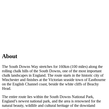
About
The South Downs Way stretches for 160km (100 miles) along the
rolling chalk hills of the South Downs, one of the most important
chalk landscapes in England. The route starts in the historic city of
Winchester and finishes at the Victorian seaside town of Eastbourne
on the English Channel coast, beside the white cliffs of Beachy
Head.
The entire route lies within the South Downs National Park,
England’s newest national park, and the area is renowned for the
natural beauty, wildlife and cultural heritage of the downland