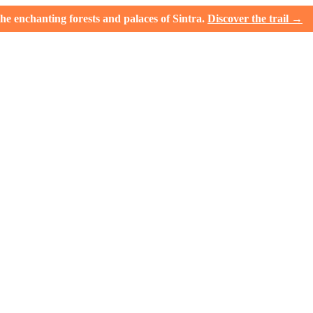
e enchanting forests and palaces of Sintra.
Discover the trail →