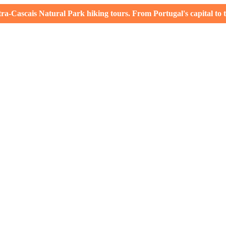
-Cascais Natural Park hiking tours. From Portugal's capital to th