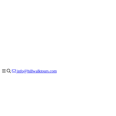
info@hillwalktours.com