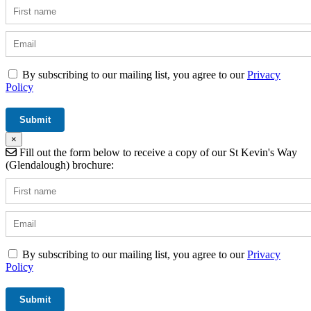
By subscribing to our mailing list, you agree to our
Privacy
Policy
×
Fill out the form below to receive a copy of our St Kevin's Way
(Glendalough) brochure:
By subscribing to our mailing list, you agree to our
Privacy
Policy