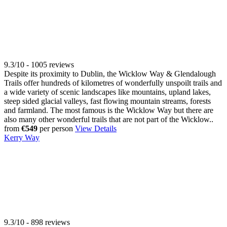
9.3/10 - 1005 reviews
Despite its proximity to Dublin, the Wicklow Way & Glendalough
Trails offer hundreds of kilometres of wonderfully unspoilt trails and
a wide variety of scenic landscapes like mountains, upland lakes,
steep sided glacial valleys, fast flowing mountain streams, forests
and farmland. The most famous is the Wicklow Way but there are
also many other wonderful trails that are not part of the Wicklow..
from
€549
per person
View Details
Kerry Way
9.3/10 - 898 reviews