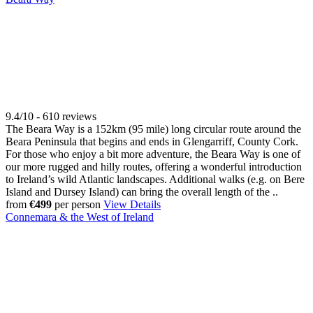
9.4/10 - 610 reviews
The Beara Way is a 152km (95 mile) long circular route around the
Beara Peninsula that begins and ends in Glengarriff, County Cork.
For those who enjoy a bit more adventure, the Beara Way is one of
our more rugged and hilly routes, offering a wonderful introduction
to Ireland’s wild Atlantic landscapes. Additional walks (e.g. on Bere
Island and Dursey Island) can bring the overall length of the ..
from
€499
per person
View Details
Connemara & the West of Ireland