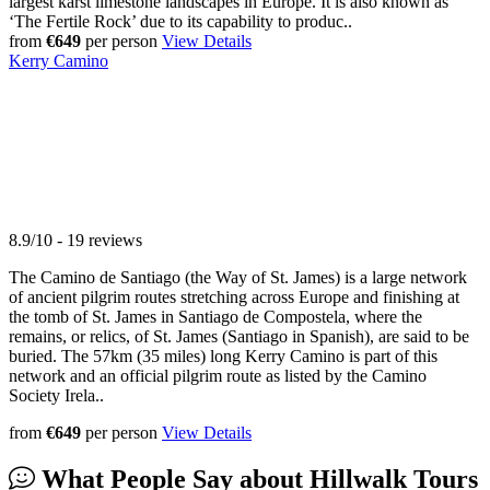
largest karst limestone landscapes in Europe. It is also known as
‘The Fertile Rock’ due to its capability to produc..
from
€649
per person
View Details
Kerry Camino
8.9/10 - 19 reviews
The Camino de Santiago (the Way of St. James) is a large network
of ancient pilgrim routes stretching across Europe and finishing at
the tomb of St. James in Santiago de Compostela, where the
remains, or relics, of St. James (Santiago in Spanish), are said to be
buried. The 57km (35 miles) long Kerry Camino is part of this
network and an official pilgrim route as listed by the Camino
Society Irela..
from
€649
per person
View Details
What People Say about
Hillwalk Tours