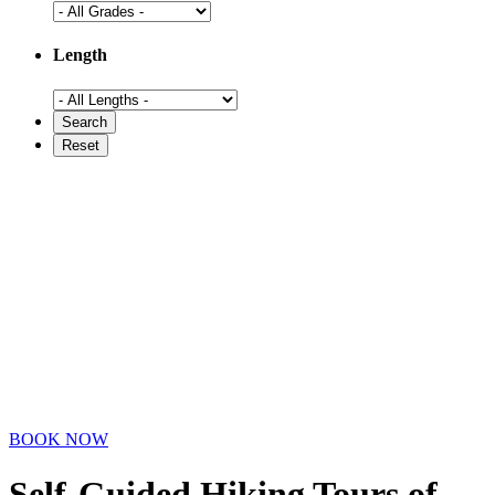
Length
BOOK NOW
Self-Guided Hiking Tours
of