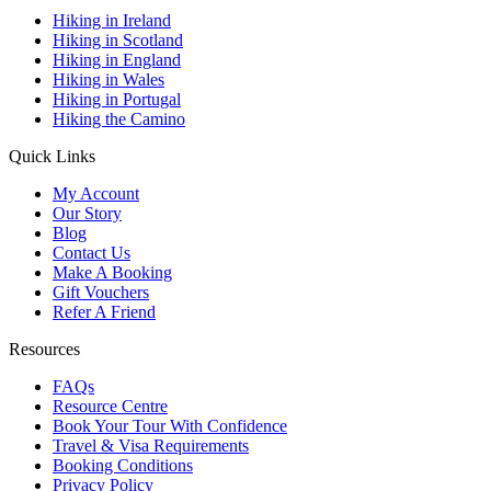
Hiking in Ireland
Hiking in Scotland
Hiking in England
Hiking in Wales
Hiking in Portugal
Hiking the Camino
Quick Links
My Account
Our Story
Blog
Contact Us
Make A Booking
Gift Vouchers
Refer A Friend
Resources
FAQs
Resource Centre
Book Your Tour With Confidence
Travel & Visa Requirements
Booking Conditions
Privacy Policy