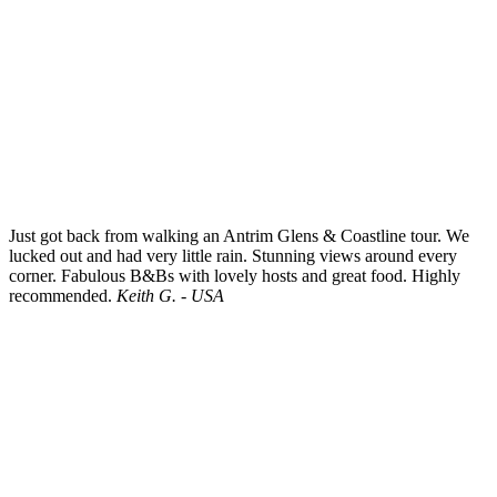
Just got back from walking an Antrim Glens & Coastline tour. We
lucked out and had very little rain. Stunning views around every
corner. Fabulous B&Bs with lovely hosts and great food. Highly
recommended.
Keith G. - USA