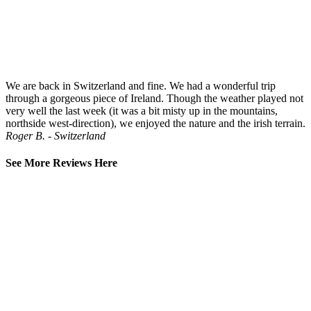
We are back in Switzerland and fine. We had a wonderful trip
through a gorgeous piece of Ireland. Though the weather played not
very well the last week (it was a bit misty up in the mountains,
northside west-direction), we enjoyed the nature and the irish terrain.
Roger B. - Switzerland
See More Reviews Here