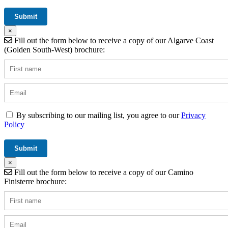
×
Fill out the form below to receive a copy of our Algarve Coast
(Golden South-West) brochure:
By subscribing to our mailing list, you agree to our
Privacy
Policy
×
Fill out the form below to receive a copy of our Camino
Finisterre brochure: