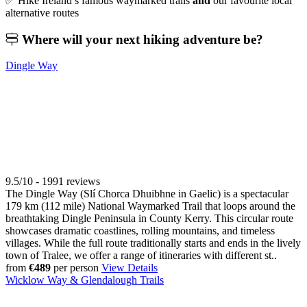
✅ Hike Ireland’s famous waymarked trails
and
our favourite local
alternative routes
Where will your
next hiking adventure be?
Dingle Way
9.5/10 - 1991 reviews
The Dingle Way (Slí Chorca Dhuibhne in Gaelic) is a spectacular
179 km (112 mile) National Waymarked Trail that loops around the
breathtaking Dingle Peninsula in County Kerry. This circular route
showcases dramatic coastlines, rolling mountains, and timeless
villages. While the full route traditionally starts and ends in the lively
town of Tralee, we offer a range of itineraries with different st..
from
€489
per person
View Details
Wicklow Way & Glendalough Trails