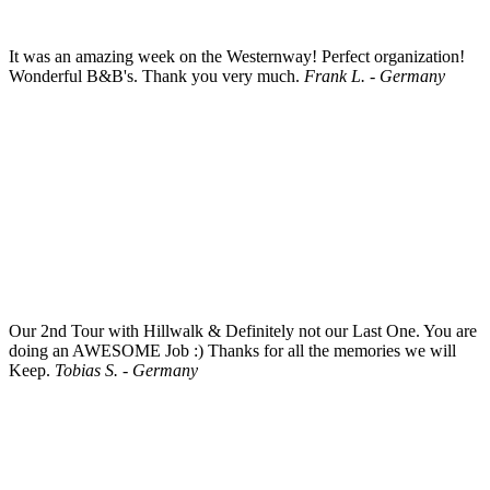
It was an amazing week on the Westernway! Perfect organization!
Wonderful B&B's. Thank you very much.
Frank L. - Germany
Our 2nd Tour with Hillwalk & Definitely not our Last One. You are
doing an AWESOME Job :) Thanks for all the memories we will
Keep.
Tobias S. - Germany