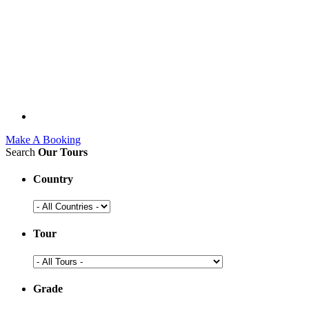
Make A Booking
Search
Our Tours
Country
Tour
Grade