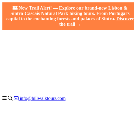
🏰 New Trail Alert! — Explore our brand-new Lisbon &
Sintra-Cascais Natural Park hiking tours. From Portugal's
capital to the enchanting forests and palaces of Sintra.
Discover
the trail →
info@hillwalktours.com