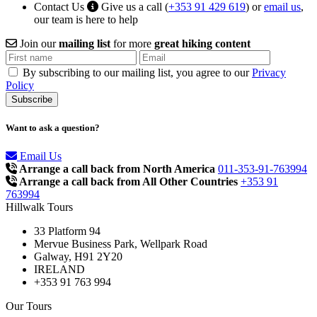
Contact Us
Give us a call (
+353 91 429 619
) or
email us
,
our team is here to help
Join our
mailing list
for more
great hiking content
By subscribing to our mailing list, you agree to our
Privacy
Policy
Want to ask a question?
Email Us
Arrange a call back from North America
011-353-91-763994
Arrange a call back from All Other Countries
+353 91
763994
Hillwalk Tours
33 Platform 94
Mervue Business Park, Wellpark Road
Galway, H91 2Y20
IRELAND
+353 91 763 994
Our Tours