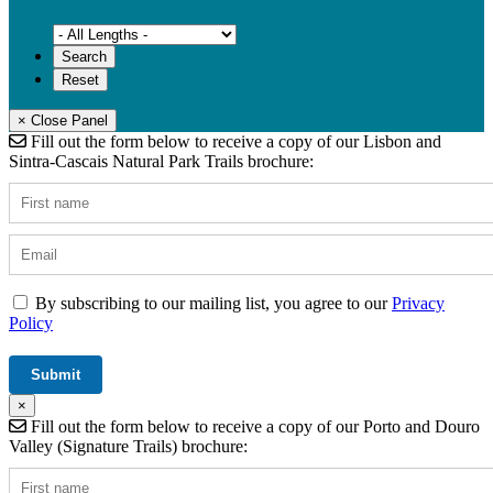
× Close Panel
Fill out the form below to receive a copy of our Lisbon and
Sintra-Cascais Natural Park Trails brochure:
By subscribing to our mailing list, you agree to our
Privacy
Policy
×
Fill out the form below to receive a copy of our Porto and Douro
Valley (Signature Trails) brochure: