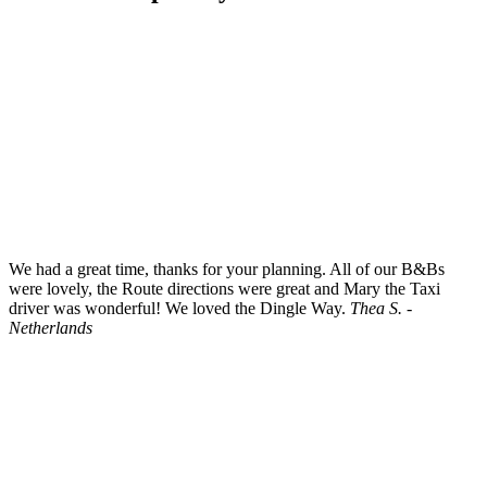
We had a great time, thanks for your planning. All of our B&Bs
were lovely, the Route directions were great and Mary the Taxi
driver was wonderful! We loved the Dingle Way.
Thea S. -
Netherlands