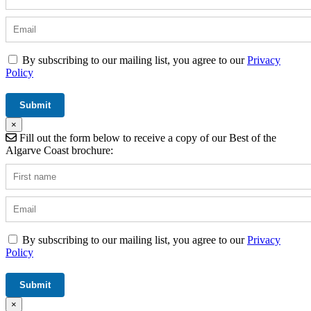
By subscribing to our mailing list, you agree to our
Privacy
Policy
×
Fill out the form below to receive a copy of our Best of the
Algarve Coast brochure:
By subscribing to our mailing list, you agree to our
Privacy
Policy
×