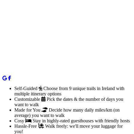
Self-Guided
Choose from 9 unique trails in Ireland with
multiple itinerary options
Customizable
Pick the dates & the number of days you
want to walk
Made for You
Decide how many daily miles/km (on
average) you want to walk
Cosy
Stay in highly-rated guesthouses with friendly hosts
Hassle-Free
Walk freely: we'll move your luggage for
you!