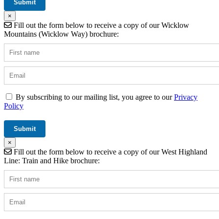
×
Fill out the form below to receive a copy of our Wicklow
Mountains (Wicklow Way) brochure:
By subscribing to our mailing list, you agree to our
Privacy
Policy
×
Fill out the form below to receive a copy of our West Highland
Line: Train and Hike brochure: