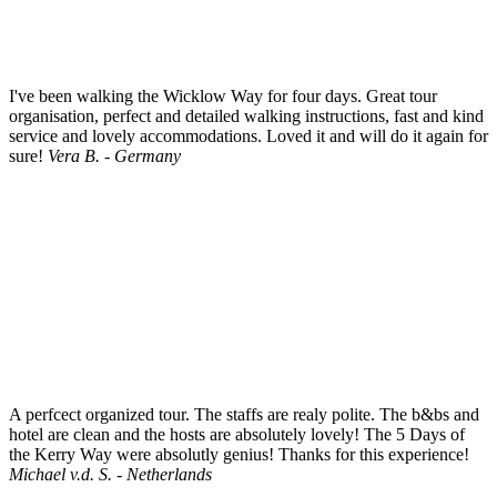
I've been walking the Wicklow Way for four days. Great tour
organisation, perfect and detailed walking instructions, fast and kind
service and lovely accommodations. Loved it and will do it again for
sure!
Vera B. - Germany
A perfcect organized tour. The staffs are realy polite. The b&bs and
hotel are clean and the hosts are absolutely lovely! The 5 Days of
the Kerry Way were absolutly genius! Thanks for this experience!
Michael v.d. S. - Netherlands