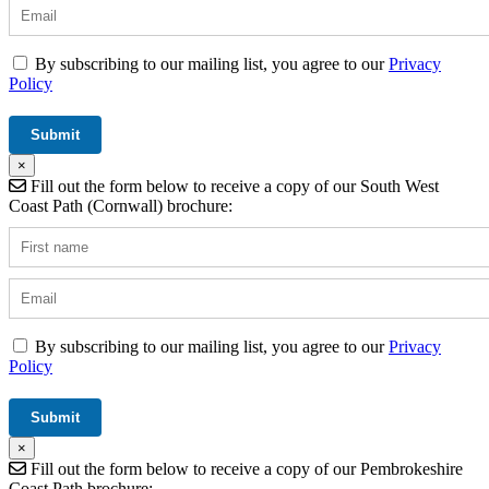
By subscribing to our mailing list, you agree to our
Privacy
Policy
×
Fill out the form below to receive a copy of our South West
Coast Path (Cornwall) brochure:
By subscribing to our mailing list, you agree to our
Privacy
Policy
×
Fill out the form below to receive a copy of our Pembrokeshire
Coast Path brochure: