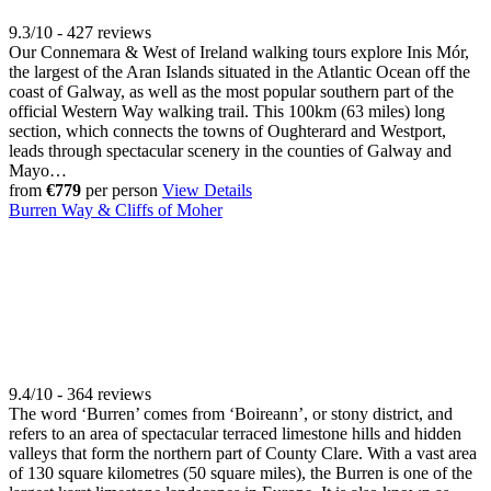
9.3/10 - 427 reviews
Our Connemara & West of Ireland walking tours explore Inis Mór,
the largest of the Aran Islands situated in the Atlantic Ocean off the
coast of Galway, as well as the most popular southern part of the
official Western Way walking trail. This 100km (63 miles) long
section, which connects the towns of Oughterard and Westport,
leads through spectacular scenery in the counties of Galway and
Mayo…
from
€779
per person
View Details
Burren Way & Cliffs of Moher
9.4/10 - 364 reviews
The word ‘Burren’ comes from ‘Boireann’, or stony district, and
refers to an area of spectacular terraced limestone hills and hidden
valleys that form the northern part of County Clare. With a vast area
of 130 square kilometres (50 square miles), the Burren is one of the