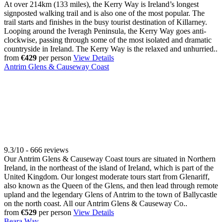
At over 214km (133 miles), the Kerry Way is Ireland’s longest
signposted walking trail and is also one of the most popular. The
trail starts and finishes in the busy tourist destination of Killarney.
Looping around the Iveragh Peninsula, the Kerry Way goes anti-
clockwise, passing through some of the most isolated and dramatic
countryside in Ireland. The Kerry Way is the relaxed and unhurried..
from
€429
per person
View Details
Antrim Glens & Causeway Coast
9.3/10 - 666 reviews
Our Antrim Glens & Causeway Coast tours are situated in Northern
Ireland, in the northeast of the island of Ireland, which is part of the
United Kingdom. Our longest moderate tours start from Glenariff,
also known as the Queen of the Glens, and then lead through remote
upland and the legendary Glens of Antrim to the town of Ballycastle
on the north coast. All our Antrim Glens & Causeway Co..
from
€529
per person
View Details
Beara Way