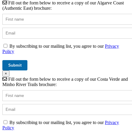
Fill out the form below to receive a copy of our Algarve Coast
(Authentic East) brochure:
By subscribing to our mailing list, you agree to our
Privacy
Policy
×
Fill out the form below to receive a copy of our Costa Verde and
Minho River Trails brochure:
By subscribing to our mailing list, you agree to our
Privacy
Policy