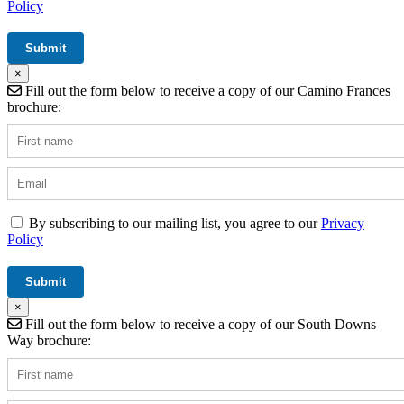
Policy
×
Fill out the form below to receive a copy of our Camino Frances
brochure:
By subscribing to our mailing list, you agree to our
Privacy
Policy
×
Fill out the form below to receive a copy of our South Downs
Way brochure: