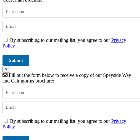
By subscribing to our mailing list, you agree to our
Privacy
Policy
×
Fill out the form below to receive a copy of our Speyside Way
and Cairngorms brochure:
By subscribing to our mailing list, you agree to our
Privacy
Policy