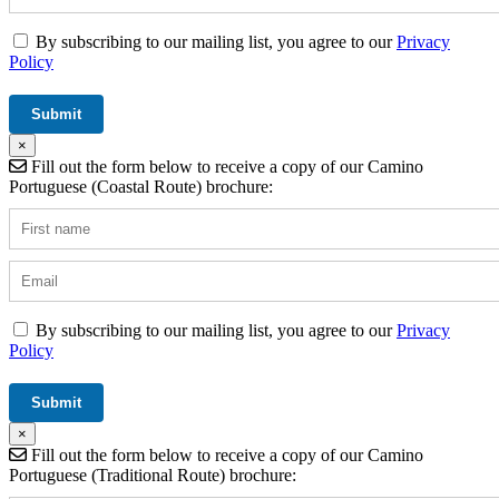
By subscribing to our mailing list, you agree to our
Privacy
Policy
×
Fill out the form below to receive a copy of our Camino
Portuguese (Coastal Route) brochure:
By subscribing to our mailing list, you agree to our
Privacy
Policy
×
Fill out the form below to receive a copy of our Camino
Portuguese (Traditional Route) brochure: