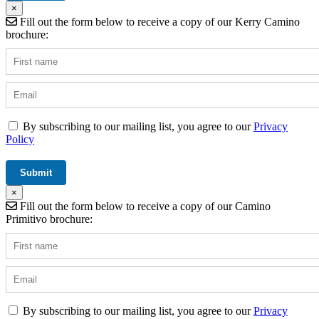
×
Fill out the form below to receive a copy of our Kerry Camino
brochure:
By subscribing to our mailing list, you agree to our
Privacy
Policy
×
Fill out the form below to receive a copy of our Camino
Primitivo brochure:
By subscribing to our mailing list, you agree to our
Privacy