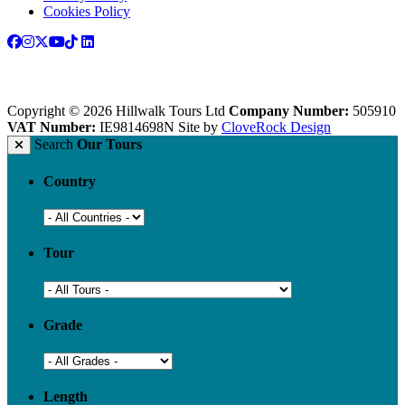
Cookies Policy
Copyright © 2026 Hillwalk Tours Ltd
Company Number:
505910
VAT Number:
IE9814698N
Site by
CloveRock Design
Search
Our Tours
Country
Tour
Grade
Length