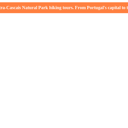
-Cascais Natural Park hiking tours. From Portugal's capital to th