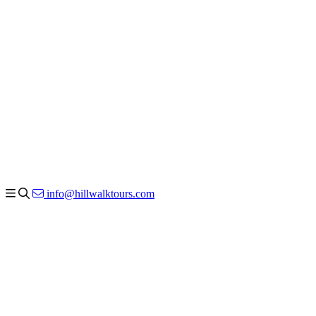
info@hillwalktours.com