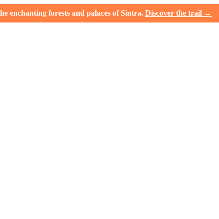
e enchanting forests and palaces of Sintra.
Discover the trail →