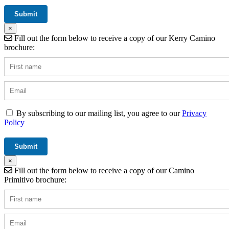
×
Fill out the form below to receive a copy of our Kerry Camino
brochure:
By subscribing to our mailing list, you agree to our
Privacy
Policy
×
Fill out the form below to receive a copy of our Camino
Primitivo brochure: