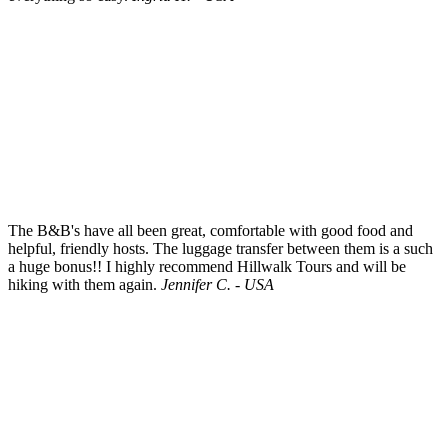
The B&B's have all been great, comfortable with good food and
helpful, friendly hosts. The luggage transfer between them is a such
a huge bonus!! I highly recommend Hillwalk Tours and will be
hiking with them again.
Jennifer C. - USA