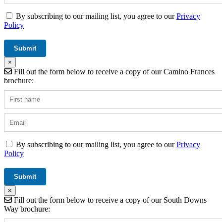
By subscribing to our mailing list, you agree to our
Privacy
Policy
×
Fill out the form below to receive a copy of our Camino Frances
brochure:
By subscribing to our mailing list, you agree to our
Privacy
Policy
×
Fill out the form below to receive a copy of our South Downs
Way brochure: