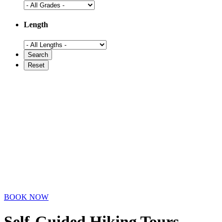
Length
BOOK NOW
Self-Guided Hiking Tours