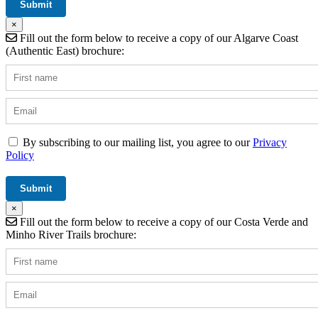
×
Fill out the form below to receive a copy of our Algarve Coast
(Authentic East) brochure:
By subscribing to our mailing list, you agree to our
Privacy
Policy
×
Fill out the form below to receive a copy of our Costa Verde and
Minho River Trails brochure: