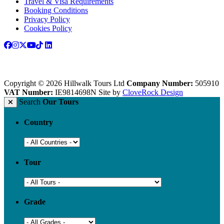
Travel & Visa Requirements
Booking Conditions
Privacy Policy
Cookies Policy
Copyright © 2026 Hillwalk Tours Ltd
Company Number:
505910
VAT Number:
IE9814698N
Site by
CloveRock Design
Search
Our Tours
Country
Tour
Grade