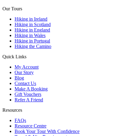
Our Tours
Hiking in Ireland
Hiking in Scotland
Hiking in England
Hiking in Wales
Hiking in Portugal
Hiking the Camino
Quick Links
My Account
Our Story
Blog
Contact Us
Make A Booking
Gift Vouchers
Refer A Friend
Resources
FAQs
Resource Centre
Book Your Tour With Confidence