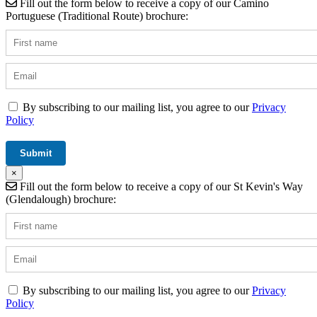
Fill out the form below to receive a copy of our Camino
Portuguese (Traditional Route) brochure:
By subscribing to our mailing list, you agree to our
Privacy
Policy
×
Fill out the form below to receive a copy of our St Kevin's Way
(Glendalough) brochure:
By subscribing to our mailing list, you agree to our
Privacy
Policy