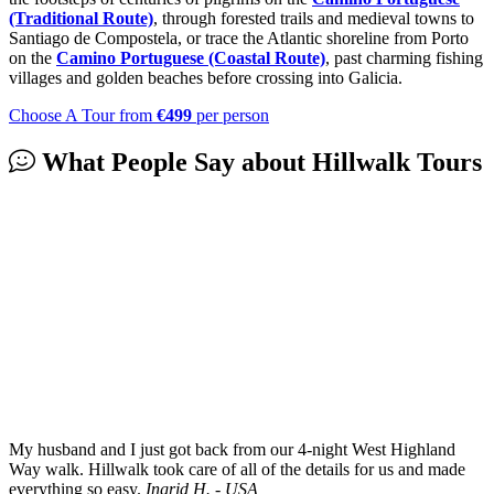
(Traditional Route)
, through forested trails and medieval towns to
Santiago de Compostela, or trace the Atlantic shoreline from Porto
on the
Camino Portuguese (Coastal Route)
, past charming fishing
villages and golden beaches before crossing into Galicia.
Choose A Tour
from
€499
per person
What People Say about
Hillwalk Tours
My husband and I just got back from our 4-night West Highland
Way walk. Hillwalk took care of all of the details for us and made
everything so easy.
Ingrid H. - USA