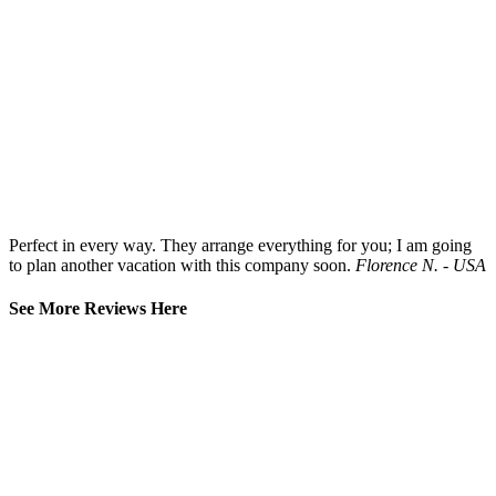
Perfect in every way. They arrange everything for you; I am going
to plan another vacation with this company soon.
Florence N. - USA
See More Reviews Here