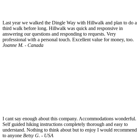
Last year we walked the Dingle Way with Hillwalk and plan to do a
third walk before long. Hillwalk was quick and responsive in
answering our questions and responding to requests. Very
professional with a personal touch. Excellent value for money, too.
Joanne M. - Canada
I cant say enough about this company. Accommodations wonderful.
Self guided hiking instructions completely thorough and easy to
understand. Nothing to think about but to enjoy I would recommend
to anyone
Betsy G. - USA