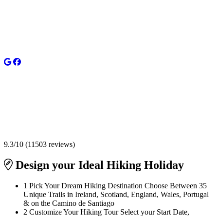
9.3
/
10
(
11503
reviews)
Design your
Ideal Hiking Holiday
1
Pick Your Dream Hiking Destination
Choose Between 35
Unique Trails in Ireland, Scotland, England, Wales, Portugal
& on the Camino de Santiago
2
Customize Your Hiking Tour
Select your Start Date,