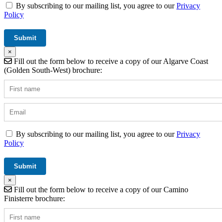
By subscribing to our mailing list, you agree to our
Privacy
Policy
×
Fill out the form below to receive a copy of our Algarve Coast
(Golden South-West) brochure:
By subscribing to our mailing list, you agree to our
Privacy
Policy
×
Fill out the form below to receive a copy of our Camino
Finisterre brochure: