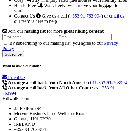
Cosy
Stay in highly-rated guesthouses with friendly hosts
Hassle-Free
Walk freely: we'll move your luggage for
you!
Contact Us
Give us a call (
+353 91 763 994
) or
email us
,
our team is here to help
Join our
mailing list
for more
great hiking content
By subscribing to our mailing list, you agree to our
Privacy
Policy
Want to ask a question?
Email Us
Arrange a call back from North America
011-353-91-763994
Arrange a call back from All Other Countries
+353 91
763994
Hillwalk Tours
33 Platform 94
Mervue Business Park, Wellpark Road
Galway, H91 2Y20
IRELAND
+353 91 763 994