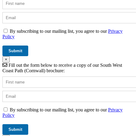
By subscribing to our mailing list, you agree to our
Privacy
Policy
×
Fill out the form below to receive a copy of our South West
Coast Path (Cornwall) brochure:
By subscribing to our mailing list, you agree to our
Privacy
Policy