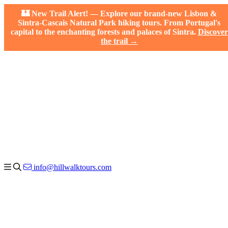
🏰 New Trail Alert! — Explore our brand-new Lisbon &
Sintra-Cascais Natural Park hiking tours. From Portugal's
capital to the enchanting forests and palaces of Sintra.
Discover
the trail →
info@hillwalktours.com