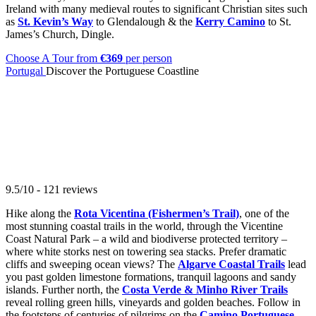
Ireland with many medieval routes to significant Christian sites such
as
St. Kevin’s Way
to Glendalough & the
Kerry Camino
to St.
James’s Church, Dingle.
Choose A Tour
from
€369
per person
Portugal
Discover the Portuguese Coastline
9.5/10 - 121 reviews
Hike along the
Rota Vicentina (Fishermen’s Trail)
, one of the
most stunning coastal trails in the world, through the Vicentine
Coast Natural Park – a wild and biodiverse protected territory –
where white storks nest on towering sea stacks. Prefer dramatic
cliffs and sweeping ocean views? The
Algarve Coastal Trails
lead
you past golden limestone formations, tranquil lagoons and sandy
islands. Further north, the
Costa Verde & Minho River Trails
reveal rolling green hills, vineyards and golden beaches. Follow in
the footsteps of centuries of pilgrims on the
Camino Portuguese