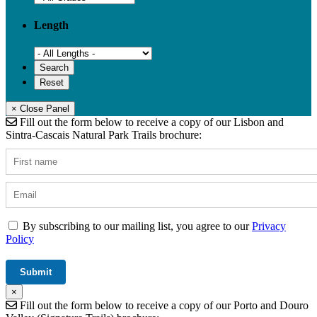
Length
× Close Panel
Fill out the form below to receive a copy of our Lisbon and
Sintra-Cascais Natural Park Trails brochure:
By subscribing to our mailing list, you agree to our
Privacy
Policy
×
Fill out the form below to receive a copy of our Porto and Douro