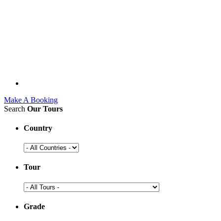
Make A Booking
Search
Our Tours
Country
Tour
Grade