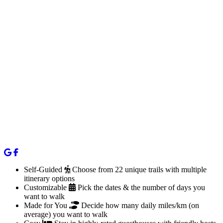
Self-Guided
Choose from 22 unique trails with multiple
itinerary options
Customizable
Pick the dates & the number of days you
want to walk
Made for You
Decide how many daily miles/km (on
average) you want to walk