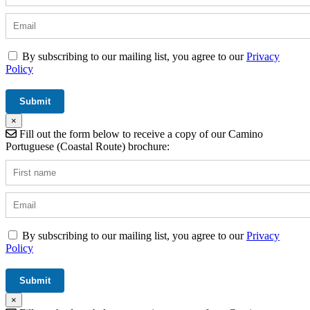
By subscribing to our mailing list, you agree to our
Privacy
Policy
×
Fill out the form below to receive a copy of our Camino
Portuguese (Coastal Route) brochure:
By subscribing to our mailing list, you agree to our
Privacy
Policy
×