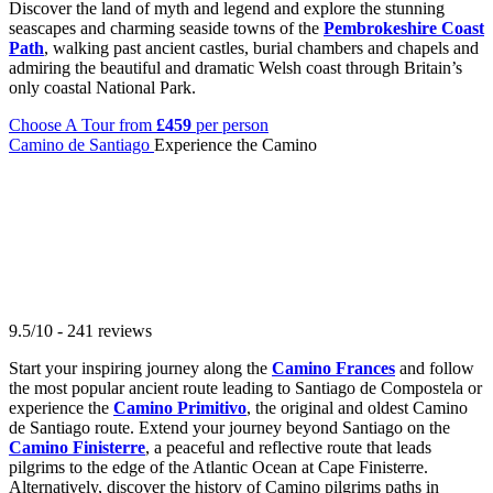
Discover the land of myth and legend and explore the stunning
seascapes and charming seaside towns of the
Pembrokeshire Coast
Path
, walking past ancient castles, burial chambers and chapels and
admiring the beautiful and dramatic Welsh coast through Britain’s
only coastal National Park.
Choose A Tour
from
£459
per person
Camino de Santiago
Experience the Camino
9.5/10 - 241 reviews
Start your inspiring journey along the
Camino Frances
and follow
the most popular ancient route leading to Santiago de Compostela or
experience the
Camino Primitivo
, the original and oldest Camino
de Santiago route. Extend your journey beyond Santiago on the
Camino Finisterre
, a peaceful and reflective route that leads
pilgrims to the edge of the Atlantic Ocean at Cape Finisterre.
Alternatively, discover the history of Camino pilgrims paths in