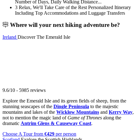
Number of Days, Daily Walking Distance...
3
Relax, We'll Take Care of the Rest
Personalized Itinerary
Including Top Accommodations and Luggage Transfers
Where will your
next hiking adventure be?
Ireland
Discover The Emerald Isle
9.6/10 - 5985 reviews
Explore the Emerald Isle and its green fields of sheep, from the
stunning seascapes of the
Dingle Peninsula
to the majestic
mountains and lakes of the
Wicklow Mountains
and
Kerry Way
,
not to mention the magic land of
Game of Thrones
along the
dramatic
Antrim Glens & Causeway Coast
.
Choose A Tour
from
€429
per person
Scotland
Explore the Scottish Highlands