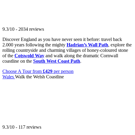
9.3/10 - 2034 reviews
Discover England as you have never seen it before: travel back
2.000 years following the mighty
Hadrian’s Wall Path
, explore the
rolling countryside and charming villages of honey-coloured stone
of the
Cotswold Way
and walk along the dramatic Cornwall
coastline on the
South West Coast Path
.
Choose A Tour
from
£429
per person
Wales
Walk the Welsh Coastline
9.3/10 - 117 reviews