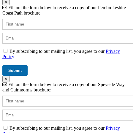
×
Fill out the form below to receive a copy of our Pembrokeshire
Coast Path brochure:
By subscribing to our mailing list, you agree to our
Privacy
Policy
×
Fill out the form below to receive a copy of our Speyside Way
and Cairngorms brochure:
By subscribing to our mailing list, you agree to our
Privacy