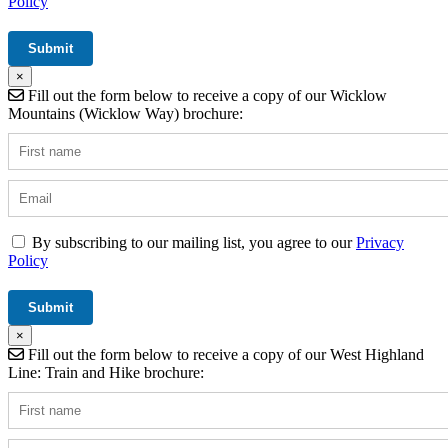
Policy
×
Fill out the form below to receive a copy of our Wicklow
Mountains (Wicklow Way) brochure:
By subscribing to our mailing list, you agree to our
Privacy
Policy
×
Fill out the form below to receive a copy of our West Highland
Line: Train and Hike brochure: