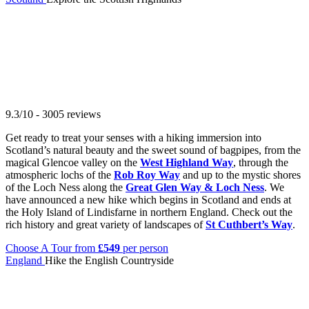
9.3/10 - 3005 reviews
Get ready to treat your senses with a hiking immersion into
Scotland’s natural beauty and the sweet sound of bagpipes, from the
magical Glencoe valley on the
West Highland Way
, through the
atmospheric lochs of the
Rob Roy Way
and up to the mystic shores
of the Loch Ness along the
Great Glen Way & Loch Ness
. We
have announced a new hike which begins in Scotland and ends at
the Holy Island of Lindisfarne in northern England. Check out the
rich history and great variety of landscapes of
St Cuthbert’s Way
.
Choose A Tour
from
£549
per person
England
Hike the English Countryside