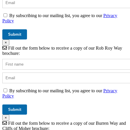
By subscribing to our mailing list, you agree to our
Privacy
Policy
×
Fill out the form below to receive a copy of our Rob Roy Way
brochure:
By subscribing to our mailing list, you agree to our
Privacy
Policy
×
Fill out the form below to receive a copy of our Burren Way and
Cliffs of Moher brochure: