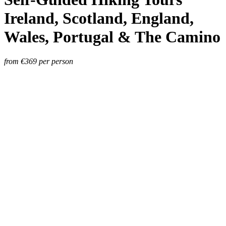
Ireland, Scotland, England,
Wales, Portugal & The Camino
from €
369
per person