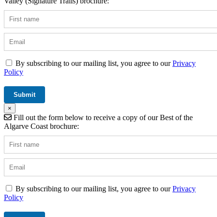
Valley (Signature Trails) brochure:
By subscribing to our mailing list, you agree to our
Privacy
Policy
×
Fill out the form below to receive a copy of our Best of the
Algarve Coast brochure:
By subscribing to our mailing list, you agree to our
Privacy
Policy