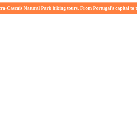
-Cascais Natural Park hiking tours. From Portugal's capital to th