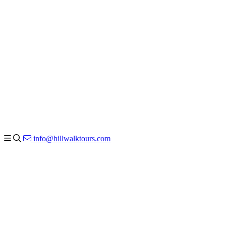
info@hillwalktours.com