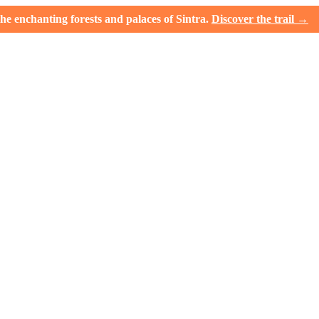
e enchanting forests and palaces of Sintra.
Discover the trail →