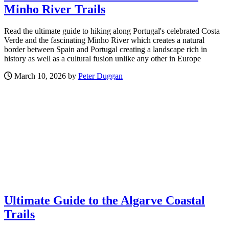
Minho River Trails
Read the ultimate guide to hiking along Portugal's celebrated Costa
Verde and the fascinating Minho River which creates a natural
border between Spain and Portugal creating a landscape rich in
history as well as a cultural fusion unlike any other in Europe
March 10, 2026 by
Peter Duggan
Ultimate Guide to the Algarve Coastal
Trails