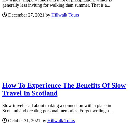
generally less inviting for walking than summer. That is a...
December 27, 2021 by
Hillwalk Tours
How To Experience The Benefits Of Slow
Travel In Scotland
Slow travel is all about making a connection with a place in
Scotland and creating personal memories. Forget writing a...
October 31, 2021 by
Hillwalk Tours