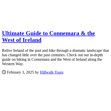
Ultimate Guide to Connemara & the
West of Ireland
Relive Ireland of the past and hike through a dramatic landscape that
has changed little over the past centuries. Check out our in-depth
guide on hiking in Connemara and the West of Ireland along the
Western Way.
February 3, 2025 by
Hillwalk Tours