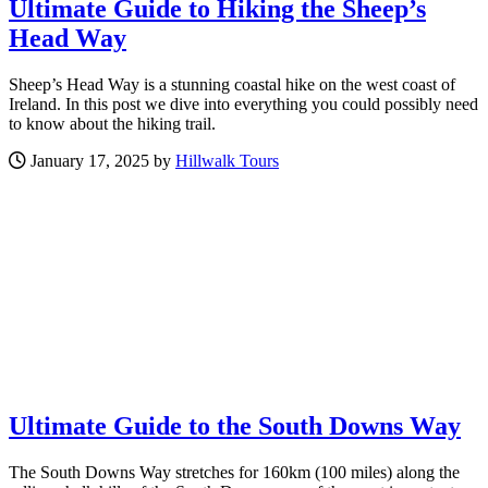
Ultimate Guide to Hiking the Sheep’s
Head Way
Sheep’s Head Way is a stunning coastal hike on the west coast of
Ireland. In this post we dive into everything you could possibly need
to know about the hiking trail.
January 17, 2025 by
Hillwalk Tours
Ultimate Guide to the South Downs Way
The South Downs Way stretches for 160km (100 miles) along the