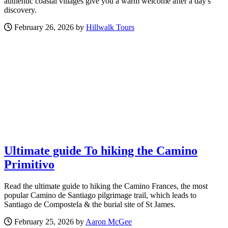
authentic coastal villages give you a warm welcome after a day's
discovery.
February 26, 2026 by
Hillwalk Tours
Ultimate guide To hiking the Camino
Primitivo
Read the ultimate guide to hiking the Camino Frances, the most
popular Camino de Santiago pilgrimage trail, which leads to
Santiago de Compostela & the burial site of St James.
February 25, 2026 by
Aaron McGee