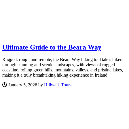
Ultimate Guide to the Beara Way
Rugged, rough and remote, the Beara Way hiking trail takes hikers
through stunning and scenic landscapes, with views of rugged
coastline, rolling green hills, mountains, valleys, and pristine lakes,
making it a truly breathtaking hiking experience in Ireland.
January 5, 2026 by
Hillwalk Tours