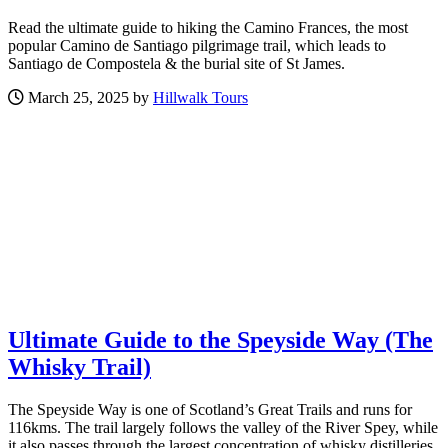
Read the ultimate guide to hiking the Camino Frances, the most
popular Camino de Santiago pilgrimage trail, which leads to
Santiago de Compostela & the burial site of St James.
March 25, 2025 by
Hillwalk Tours
Ultimate Guide to the Speyside Way (The
Whisky Trail)
The Speyside Way is one of Scotland’s Great Trails and runs for
116kms. The trail largely follows the valley of the River Spey, while
it also passes through the largest concentration of whisky distilleries