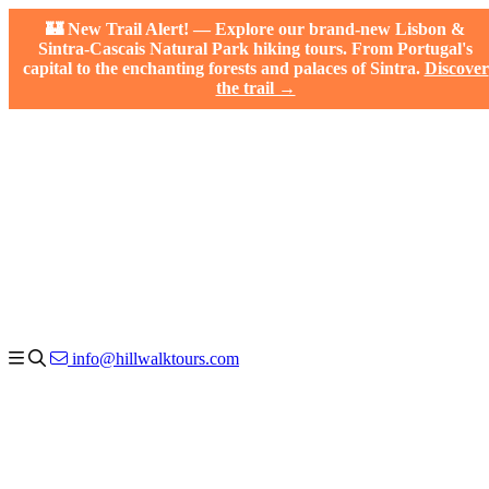
🏰 New Trail Alert! — Explore our brand-new Lisbon &
Sintra-Cascais Natural Park hiking tours. From Portugal's
capital to the enchanting forests and palaces of Sintra.
Discover
the trail →
info@hillwalktours.com