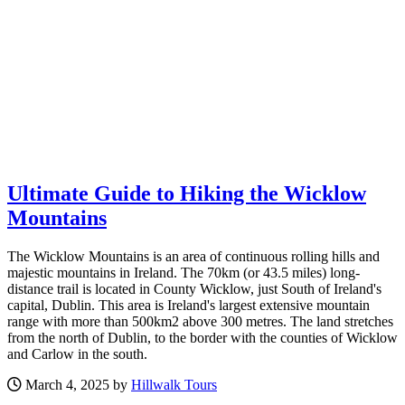
Ultimate Guide to Hiking the Wicklow
Mountains
The Wicklow Mountains is an area of continuous rolling hills and
majestic mountains in Ireland. The 70km (or 43.5 miles) long-
distance trail is located in County Wicklow, just South of Ireland's
capital, Dublin. This area is Ireland's largest extensive mountain
range with more than 500km2 above 300 metres. The land stretches
from the north of Dublin, to the border with the counties of Wicklow
and Carlow in the south.
March 4, 2025 by
Hillwalk Tours