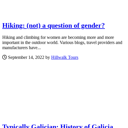
Hiking: (not) a question of gender?
Hiking and climbing for women are becoming more and more
important in the outdoor world. Various blogs, travel providers and
manufacturers have...
September 14, 2022 by
Hillwalk Tours
Typically Galician: History of Galicia,