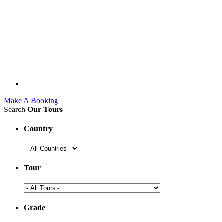
Make A Booking
Search
Our Tours
Country
Tour
Grade