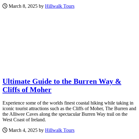
March 8, 2025 by
Hillwalk Tours
Ultimate Guide to the Burren Way &
Cliffs of Moher
Experience some of the worlds finest coastal hiking while taking in
iconic tourist attractions such as the Cliffs of Moher, The Burren and
the Alliwee Caves along the spectacular Burren Way trail on the
West Coast of Ireland.
March 4, 2025 by
Hillwalk Tours