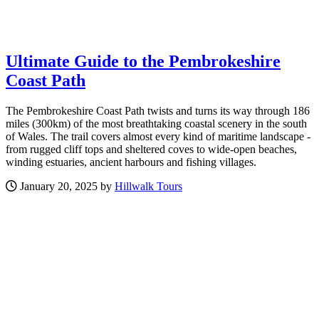
Ultimate Guide to the Pembrokeshire
Coast Path
The Pembrokeshire Coast Path twists and turns its way through 186
miles (300km) of the most breathtaking coastal scenery in the south
of Wales. The trail covers almost every kind of maritime landscape -
from rugged cliff tops and sheltered coves to wide-open beaches,
winding estuaries, ancient harbours and fishing villages.
January 20, 2025 by
Hillwalk Tours