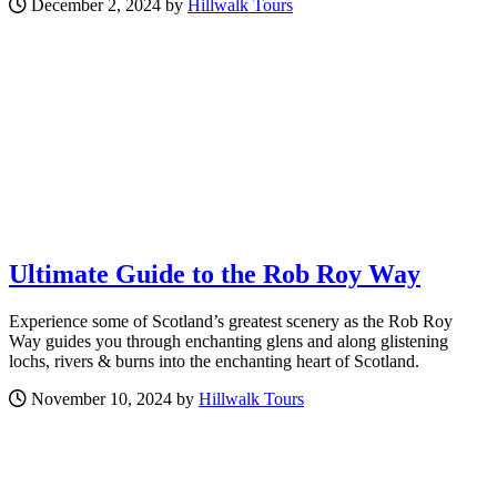
December 2, 2024 by
Hillwalk Tours
Ultimate Guide to the Rob Roy Way
Experience some of Scotland’s greatest scenery as the Rob Roy
Way guides you through enchanting glens and along glistening
lochs, rivers & burns into the enchanting heart of Scotland.
November 10, 2024 by
Hillwalk Tours