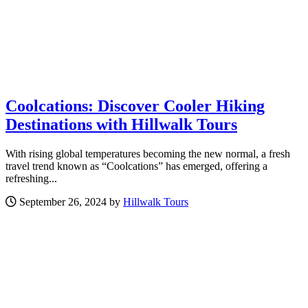
Coolcations: Discover Cooler Hiking
Destinations with Hillwalk Tours
With rising global temperatures becoming the new normal, a fresh
travel trend known as “Coolcations” has emerged, offering a
refreshing...
September 26, 2024 by
Hillwalk Tours