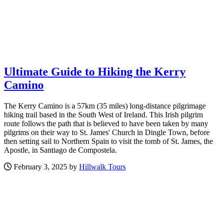
Ultimate Guide to Hiking the Kerry
Camino
The Kerry Camino is a 57km (35 miles) long-distance pilgrimage
hiking trail based in the South West of Ireland. This Irish pilgrim
route follows the path that is believed to have been taken by many
pilgrims on their way to St. James' Church in Dingle Town, before
then setting sail to Northern Spain to visit the tomb of St. James, the
Apostle, in Santiago de Compostela.
February 3, 2025 by
Hillwalk Tours