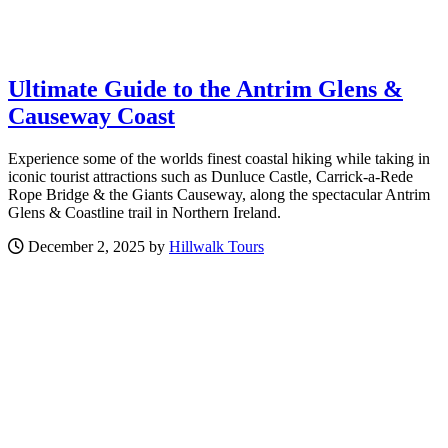
Ultimate Guide to the Antrim Glens &
Causeway Coast
Experience some of the worlds finest coastal hiking while taking in
iconic tourist attractions such as Dunluce Castle, Carrick-a-Rede
Rope Bridge & the Giants Causeway, along the spectacular Antrim
Glens & Coastline trail in Northern Ireland.
December 2, 2025 by
Hillwalk Tours