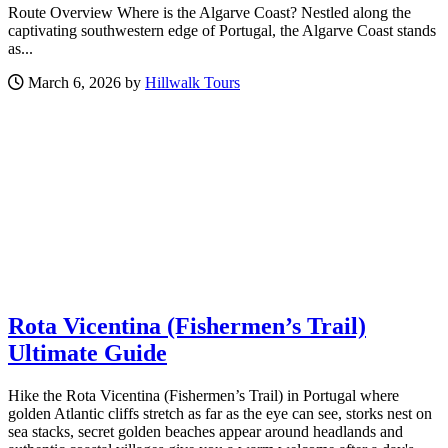
Route Overview Where is the Algarve Coast? Nestled along the
captivating southwestern edge of Portugal, the Algarve Coast stands
as...
March 6, 2026 by
Hillwalk Tours
Rota Vicentina (Fishermen’s Trail)
Ultimate Guide
Hike the Rota Vicentina (Fishermen’s Trail) in Portugal where
golden Atlantic cliffs stretch as far as the eye can see, storks nest on
sea stacks, secret golden beaches appear around headlands and