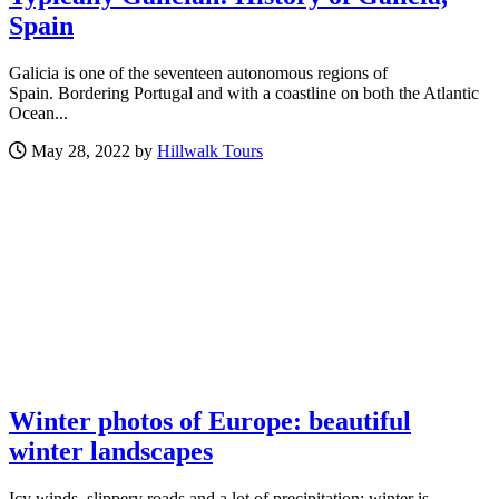
Spain
Galicia is one of the seventeen autonomous regions of
Spain. Bordering Portugal and with a coastline on both the Atlantic
Ocean...
May 28, 2022 by
Hillwalk Tours
Winter photos of Europe: beautiful
winter landscapes
Icy winds, slippery roads and a lot of precipitation: winter is