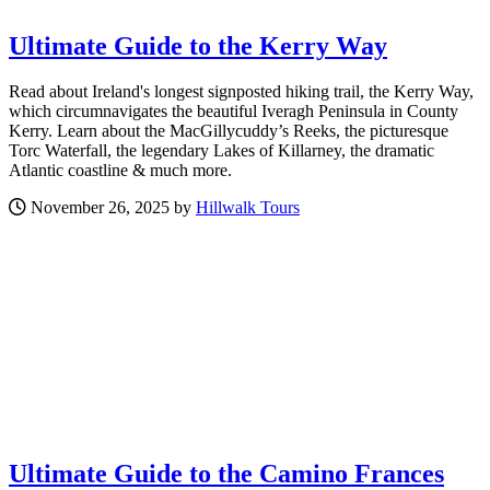
Ultimate Guide to the Kerry Way
Read about Ireland's longest signposted hiking trail, the Kerry Way,
which circumnavigates the beautiful Iveragh Peninsula in County
Kerry. Learn about the MacGillycuddy’s Reeks, the picturesque
Torc Waterfall, the legendary Lakes of Killarney, the dramatic
Atlantic coastline & much more.
November 26, 2025 by
Hillwalk Tours
Ultimate Guide to the Camino Frances