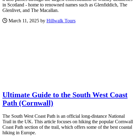
in Scotland - home to renowned names such as Glenfiddich, The
Glenlivet, and The Macallan.
March 11, 2025 by
Hillwalk Tours
Ultimate Guide to the South West Coast
Path (Cornwall)
The South West Coast Path is an official long-distance National
Trail in the UK. This article focuses on hiking the popular Cornwall
Coast Path section of the trail, which offers some of the best coastal
hiking in Europe.