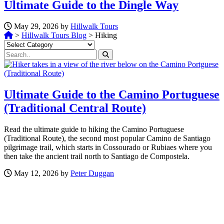
Ultimate Guide to the Dingle Way
May 29, 2026 by
Hillwalk Tours
>
Hillwalk Tours Blog
>
Hiking
Categories
Ultimate Guide to the Camino Portuguese
(Traditional Central Route)
Read the ultimate guide to hiking the Camino Portuguese
(Traditional Route), the second most popular Camino de Santiago
pilgrimage trail, which starts in Cossourado or Rubiaes where you
then take the ancient trail north to Santiago de Compostela.
May 12, 2026 by
Peter Duggan