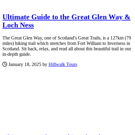
Ultimate Guide to the Great Glen Way &
Loch Ness
The Great Glen Way, one of Scotland's Great Trails, is a 127km (79
miles) hiking trail which stretches from Fort William to Inverness in
Scotland. Sit back, relax, and read all about this beautiful trail in our
in-depth guide.
January 18, 2025 by
Hillwalk Tours