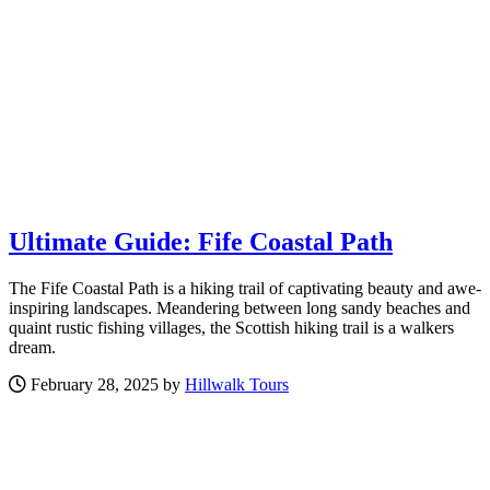
Ultimate Guide: Fife Coastal Path
The Fife Coastal Path is a hiking trail of captivating beauty and awe-
inspiring landscapes. Meandering between long sandy beaches and
quaint rustic fishing villages, the Scottish hiking trail is a walkers
dream.
February 28, 2025 by
Hillwalk Tours