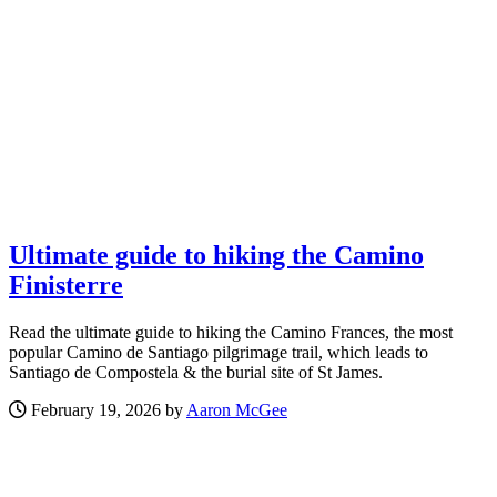
Ultimate guide to hiking the Camino
Finisterre
Read the ultimate guide to hiking the Camino Frances, the most
popular Camino de Santiago pilgrimage trail, which leads to
Santiago de Compostela & the burial site of St James.
February 19, 2026 by
Aaron McGee