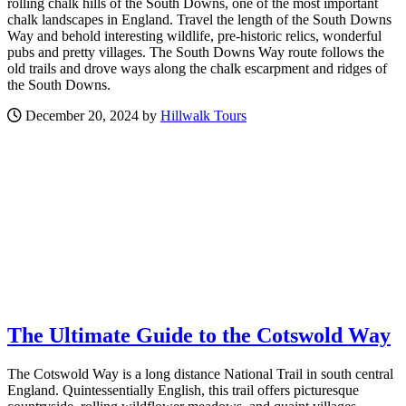
rolling chalk hills of the South Downs, one of the most important
chalk landscapes in England. Travel the length of the South Downs
Way and behold interesting wildlife, pre-historic relics, wonderful
pubs and pretty villages. The South Downs Way route follows the
old trails and drove ways along the chalk escarpment and ridges of
the South Downs.
December 20, 2024 by
Hillwalk Tours
The Ultimate Guide to the Cotswold Way
The Cotswold Way is a long distance National Trail in south central
England. Quintessentially English, this trail offers picturesque