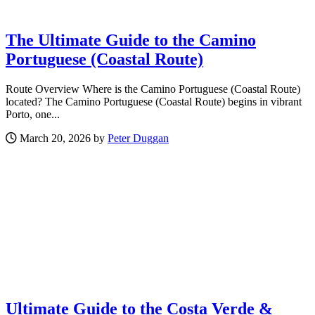
The Ultimate Guide to the Camino
Portuguese (Coastal Route)
Route Overview Where is the Camino Portuguese (Coastal Route)
located? The Camino Portuguese (Coastal Route) begins in vibrant
Porto, one...
March 20, 2026 by
Peter Duggan
Ultimate Guide to the Costa Verde &