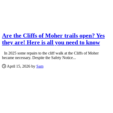
Are the Cliffs of Moher trails open? Yes
they are! Here is all you need to know
In 2025 some repairs to the cliff walk at the Cliffs of Moher
became necessary. Despite the Safety Notice...
April 15, 2026 by
Sam