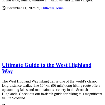
countryside, rolling wildflower meadows, and quaint villages.
December 11, 2024 by
Hillwalk Tours
Ultimate Guide to the West Highland
Way
The West Highland Way hiking trail is one of the world’s classic
long-distance walks. The 154km (96 mile) long hiking route offers
up stunning lakes and mountainous scenery in the Scottish
Highlands. Check out our in-depth guide for hiking this magnificent
trail in Scotland.