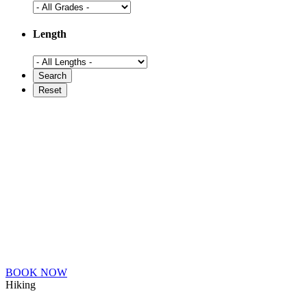
Length
BOOK NOW
Hiking