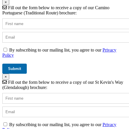
×
Fill out the form below to receive a copy of our Camino
Portuguese (Traditional Route) brochure:
By subscribing to our mailing list, you agree to our
Privacy
Policy
×
Fill out the form below to receive a copy of our St Kevin's Way
(Glendalough) brochure:
By subscribing to our mailing list, you agree to our
Privacy