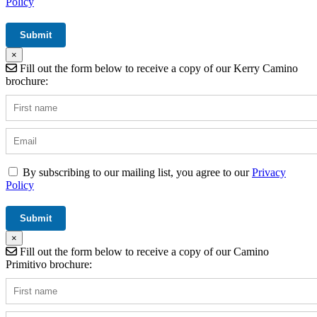
Policy
×
Fill out the form below to receive a copy of our Kerry Camino
brochure:
By subscribing to our mailing list, you agree to our
Privacy
Policy
×
Fill out the form below to receive a copy of our Camino
Primitivo brochure: