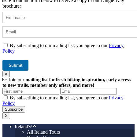
Fill out the form below to receive a copy of our Dingle Way
brochure:
By subscribing to our mailing list, you agree to our
Privacy
Policy
×
Join our
mailing list
for
fresh hiking inspiration, early access
to new trails, member-only offers, and more!
By subscribing to our mailing list, you agree to our
Privacy
Policy
X
Ireland
All Ireland Tours