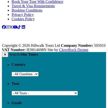
Book Your Tour With Confidence
Travel & Visa Requirements
Booking Conditions
Privacy Policy
Cookies Policy
Copyright © 2026 Hillwalk Tours Ltd
Company Number:
505910
VAT Number:
IE9814698N
Site by
CloveRock Design
Search
Our Tours
Country
Tour
Grade