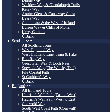
Dingle Way
Wicklow Way & Glendalough Trails
Kerry Way
Antrim Glens & Causeway Coast
Beara Way
Connemara & the West of Ireland
Burren Way & Cliffs of Moher
Kerry Camino
Back
Scotland
All Scotland Tours
West Highland Way
West Highland Line: Train & Hike
Rob Roy Way
Great Glen Way & Loch Ness
Speyside Way (The Whisky Trail)
Fife Coastal Path
St Cuthbert’s Way
Back
England
All England Tours
Hadrian’s Wall Path (East to West)
Hadrian’s Wall Path (West to East)
Cotswold Way
South West Coast Path (Cornwall)