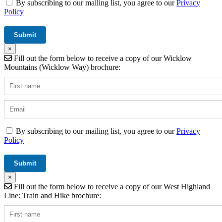
By subscribing to our mailing list, you agree to our
Privacy
Policy
×
Fill out the form below to receive a copy of our Wicklow
Mountains (Wicklow Way) brochure:
By subscribing to our mailing list, you agree to our
Privacy
Policy
×
Fill out the form below to receive a copy of our West Highland
Line: Train and Hike brochure: