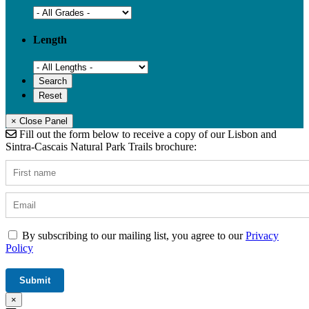
Length
× Close Panel
Fill out the form below to receive a copy of our Lisbon and
Sintra-Cascais Natural Park Trails brochure:
By subscribing to our mailing list, you agree to our
Privacy
Policy
×