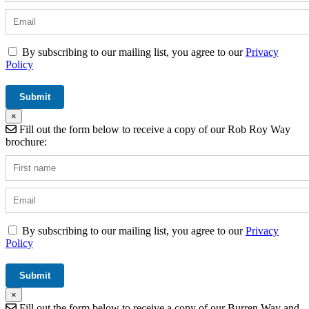
By subscribing to our mailing list, you agree to our
Privacy
Policy
×
Fill out the form below to receive a copy of our Rob Roy Way
brochure:
By subscribing to our mailing list, you agree to our
Privacy
Policy
×
Fill out the form below to receive a copy of our Burren Way and