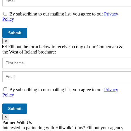
By subscribing to our mailing list, you agree to our
Privacy
Policy
×
Fill out the form below to receive a copy of our Connemara &
the West of Ireland brochure:
By subscribing to our mailing list, you agree to our
Privacy
Policy
×
Partner With Us
Interested in partnering with Hillwalk Tours? Fill out your agency