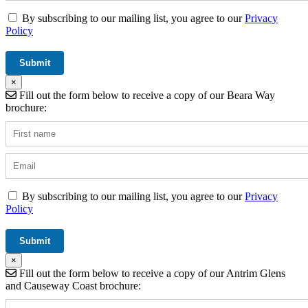
By subscribing to our mailing list, you agree to our
Privacy
Policy
×
Fill out the form below to receive a copy of our Beara Way
brochure:
By subscribing to our mailing list, you agree to our
Privacy
Policy
×
Fill out the form below to receive a copy of our Antrim Glens
and Causeway Coast brochure: