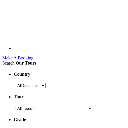
Make A Booking
Search
Our Tours
Country
Tour
Grade