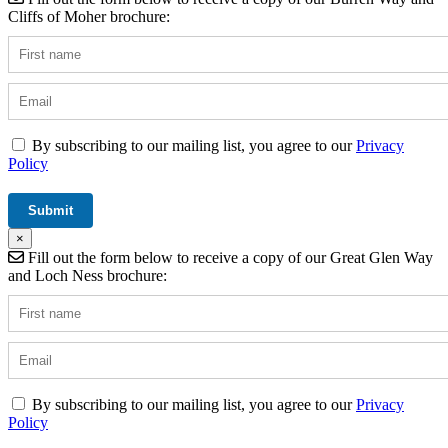
Cliffs of Moher brochure:
By subscribing to our mailing list, you agree to our
Privacy
Policy
×
Fill out the form below to receive a copy of our Great Glen Way
and Loch Ness brochure:
By subscribing to our mailing list, you agree to our
Privacy
Policy