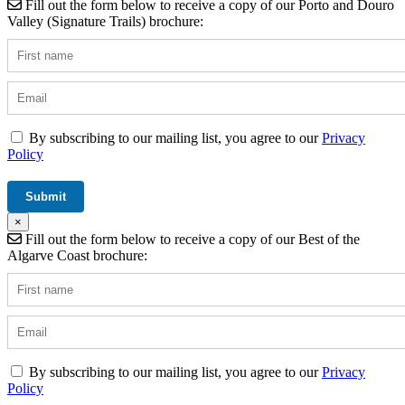
Fill out the form below to receive a copy of our Porto and Douro
Valley (Signature Trails) brochure:
By subscribing to our mailing list, you agree to our
Privacy
Policy
×
Fill out the form below to receive a copy of our Best of the
Algarve Coast brochure:
By subscribing to our mailing list, you agree to our
Privacy
Policy