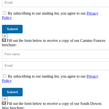
By subscribing to our mailing list, you agree to our
Privacy
Policy
×
Fill out the form below to receive a copy of our Camino Frances
brochure:
By subscribing to our mailing list, you agree to our
Privacy
Policy
×
Fill out the form below to receive a copy of our South Downs
Way brochure: