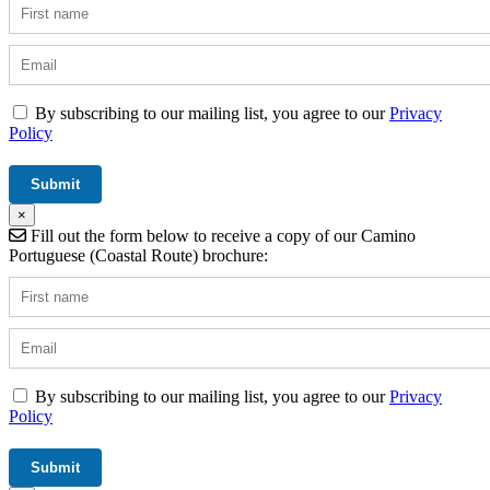
By subscribing to our mailing list, you agree to our
Privacy
Policy
×
Fill out the form below to receive a copy of our Camino
Portuguese (Coastal Route) brochure:
By subscribing to our mailing list, you agree to our
Privacy
Policy