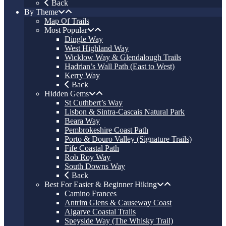
Back
By Theme
Map Of Trails
Most Popular
Dingle Way
West Highland Way
Wicklow Way & Glendalough Trails
Hadrian’s Wall Path (East to West)
Kerry Way
Back
Hidden Gems
St Cuthbert’s Way
Lisbon & Sintra-Cascais Natural Park
Beara Way
Pembrokeshire Coast Path
Porto & Douro Valley (Signature Trails)
Fife Coastal Path
Rob Roy Way
South Downs Way
Back
Best For Easier & Beginner Hiking
Camino Frances
Antrim Glens & Causeway Coast
Algarve Coastal Trails
Speyside Way (The Whisky Trail)