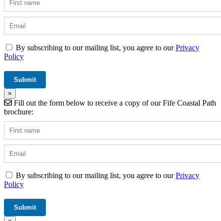
By subscribing to our mailing list, you agree to our
Privacy
Policy
×
Fill out the form below to receive a copy of our Fife Coastal Path
brochure:
By subscribing to our mailing list, you agree to our
Privacy
Policy