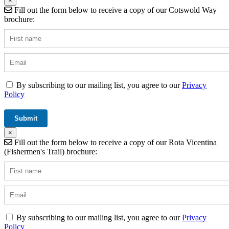
×
Fill out the form below to receive a copy of our Cotswold Way
brochure:
By subscribing to our mailing list, you agree to our
Privacy
Policy
×
Fill out the form below to receive a copy of our Rota Vicentina
(Fishermen's Trail) brochure:
By subscribing to our mailing list, you agree to our
Privacy
Policy