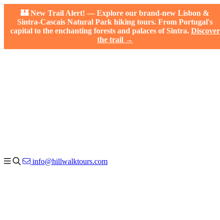
🏰 New Trail Alert! — Explore our brand-new Lisbon &
Sintra-Cascais Natural Park hiking tours. From Portugal's
capital to the enchanting forests and palaces of Sintra.
Discover
the trail →
info@hillwalktours.com