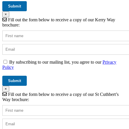
×
Fill out the form below to receive a copy of our Kerry Way
brochure:
By subscribing to our mailing list, you agree to our
Privacy
Policy
×
Fill out the form below to receive a copy of our St Cuthbert’s
Way brochure: