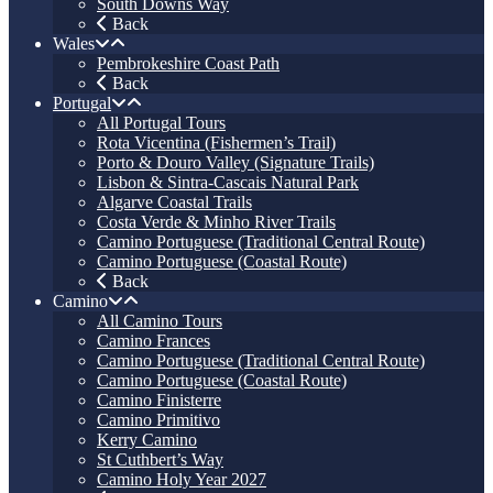
South Downs Way
Back
Wales
Pembrokeshire Coast Path
Back
Portugal
All Portugal Tours
Rota Vicentina (Fishermen’s Trail)
Porto & Douro Valley (Signature Trails)
Lisbon & Sintra-Cascais Natural Park
Algarve Coastal Trails
Costa Verde & Minho River Trails
Camino Portuguese (Traditional Central Route)
Camino Portuguese (Coastal Route)
Back
Camino
All Camino Tours
Camino Frances
Camino Portuguese (Traditional Central Route)
Camino Portuguese (Coastal Route)
Camino Finisterre
Camino Primitivo
Kerry Camino
St Cuthbert’s Way
Camino Holy Year 2027