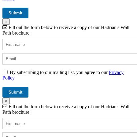
×
Fill out the form below to receive a copy of our Hadrian's Wall
Path brochure:
By subscribing to our mailing list, you agree to our
Privacy
Policy
×
Fill out the form below to receive a copy of our Hadrian's Wall
Path brochure: