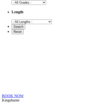
Length
BOOK NOW
Kingsbarne