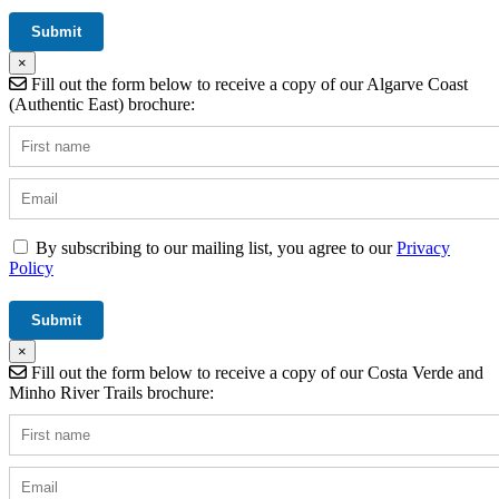
×
Fill out the form below to receive a copy of our Algarve Coast
(Authentic East) brochure:
By subscribing to our mailing list, you agree to our
Privacy
Policy
×
Fill out the form below to receive a copy of our Costa Verde and
Minho River Trails brochure: