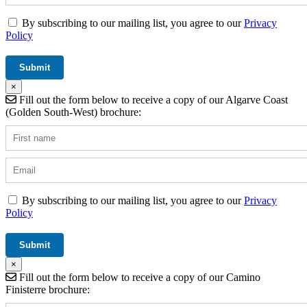
By subscribing to our mailing list, you agree to our
Privacy
Policy
×
Fill out the form below to receive a copy of our Algarve Coast
(Golden South-West) brochure:
By subscribing to our mailing list, you agree to our
Privacy
Policy
×
Fill out the form below to receive a copy of our Camino
Finisterre brochure: