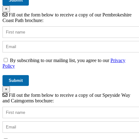
×
Fill out the form below to receive a copy of our Pembrokeshire
Coast Path brochure:
By subscribing to our mailing list, you agree to our
Privacy
Policy
×
Fill out the form below to receive a copy of our Speyside Way
and Cairngorms brochure: