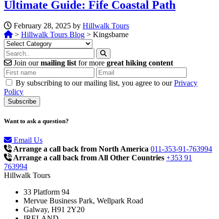
Ultimate Guide: Fife Coastal Path
February 28, 2025 by
Hillwalk Tours
>
Hillwalk Tours Blog
>
Kingsbarne
Categories
Join our
mailing list
for more
great hiking content
By subscribing to our mailing list, you agree to our
Privacy
Policy
Want to ask a question?
Email Us
Arrange a call back from North America
011-353-91-763994
Arrange a call back from All Other Countries
+353 91
763994
Hillwalk Tours
33 Platform 94
Mervue Business Park, Wellpark Road
Galway, H91 2Y20
IRELAND