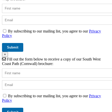
By subscribing to our mailing list, you agree to our
Privacy
Policy
×
Fill out the form below to receive a copy of our South West
Coast Path (Cornwall) brochure:
By subscribing to our mailing list, you agree to our
Privacy
Policy