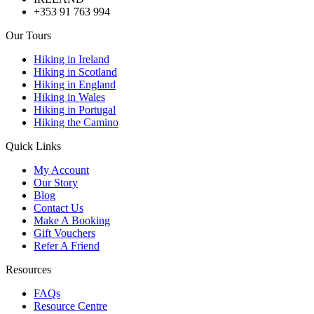
+353 91 763 994
Our Tours
Hiking in Ireland
Hiking in Scotland
Hiking in England
Hiking in Wales
Hiking in Portugal
Hiking the Camino
Quick Links
My Account
Our Story
Blog
Contact Us
Make A Booking
Gift Vouchers
Refer A Friend
Resources
FAQs
Resource Centre