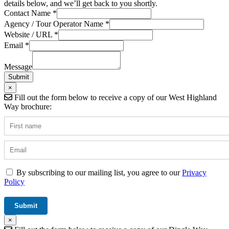
details below, and we’ll get back to you shortly.
Contact Name
*
Contact
Agency / Tour Operator Name
*
Tour
Website / URL
*
Website
Email
*
Message
Submit
×
Fill out the form below to receive a copy of our West Highland
Way brochure:
By subscribing to our mailing list, you agree to our
Privacy
Policy
×