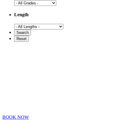
Length
BOOK NOW