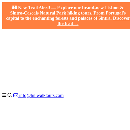
🏰 New Trail Alert! — Explore our brand-new Lisbon &
Sintra-Cascais Natural Park hiking tours. From Portugal's
capital to the enchanting forests and palaces of Sintra.
Discover
the trail →
info@hillwalktours.com