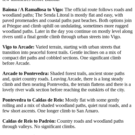
Baiona / A Ramallosa to Vigo:
The official route follows roads and
woodland paths; The Senda Litoral is mostly flat and easy, with
paved promenades and coastal paths past beaches. Both options join
at Priegue and climb uphill on undulating, sometimes more rugged
woodland paths. Later in the day you continue on mostly level along
rivers until a final gentle climb through urban streets into Vigo.
Vigo to Arcade:
Varied terrain, starting with urban streets that
transition into peaceful forest trails. Gentle inclines on a mix of
compact dirt paths and cobbled sections. One significant climb
before Arcade.
Arcade to Pontevedra:
Shaded forest trails, ancient stone paths
and, quiet country roads. Leaving Arcade, there is a long steady
climb and then nearing Pontevedra, the terrain flattens and there is a
lovely river walk section before reaching the outskirts of the city.
Pontevedra to Caldas de Reis:
Mostly flat with some gently
rolling and a mix of shaded woodland paths, quiet rural roads, and a
few short ascents. One longer climb to San Amaro.
Caldas de Reis to Padrón:
Country roads and woodland paths
through valleys. No significant climbs.