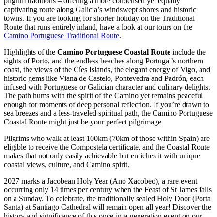
pilgrim traditions – offering a more condensed yet equally
captivating route along Galicia’s windswept shores and historic
towns. If you are looking for shorter holiday on the Traditional
Route that runs entirely inland, have a look at our tours on the
Camino Portuguese Traditional Route
.
Highlights of the
Camino Portuguese Coastal Route
include the
sights of Porto, and the endless beaches along Portugal’s northern
coast, the views of the Cíes Islands, the elegant energy of Vigo, and
historic gems like Viana de Castelo, Pontevedra and Padrón, each
infused with Portuguese or Galician character and culinary delights.
The path hums with the spirit of the Camino yet remains peaceful
enough for moments of deep personal reflection. If you’re drawn to
sea breezes and a less-traveled spiritual path, the Camino Portuguese
Coastal Route might just be your perfect pilgrimage.
Pilgrims who walk at least 100km (70km of those within Spain) are
eligible to receive the Compostela certificate, and the Coastal Route
makes that not only easily achievable but enriches it with unique
coastal views, culture, and Camino spirit.
2027 marks a Jacobean Holy Year (Ano Xacobeo), a rare event
occurring only 14 times per century when the Feast of St James falls
on a Sunday. To celebrate, the traditionally sealed Holy Door (Porta
Santa) at Santiago Cathedral will remain open all year! Discover the
history and significance of this once-in-a-generation event on our