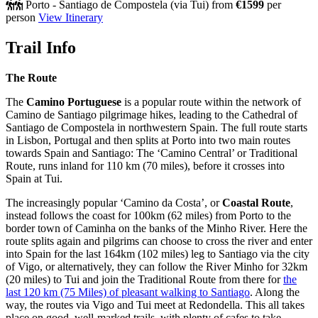
Porto - Santiago de Compostela (via Tui)
from
€1599
per
person
View Itinerary
Trail Info
The Route
The
Camino Portuguese
is a popular route within the network of
Camino de Santiago pilgrimage hikes, leading to the Cathedral of
Santiago de Compostela in northwestern Spain. The full route starts
in Lisbon, Portugal and then splits at Porto into two main routes
towards Spain and Santiago: The ‘Camino Central’ or Traditional
Route, runs inland for 110 km (70 miles), before it crosses into
Spain at Tui.
The increasingly popular ‘Camino da Costa’, or
Coastal Route
,
instead follows the coast for 100km (62 miles) from Porto to the
border town of Caminha on the banks of the Minho River. Here the
route splits again and pilgrims can choose to cross the river and enter
into Spain for the last 164km (102 miles) leg to Santiago via the city
of Vigo, or alternatively, they can follow the River Minho for 32km
(20 miles) to Tui and join the Traditional Route from there for
the
last 120 km (75 Miles) of pleasant walking to Santiago
. Along the
way, the routes via Vigo and Tui meet at Redondella. This all takes
place on good, well-marked trails, with plenty of cafes to take