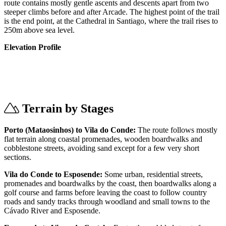
route contains mostly gentle ascents and descents apart from two
steeper climbs before and after Arcade. The highest point of the trail
is the end point, at the Cathedral in Santiago, where the trail rises to
250m above sea level.
Elevation Profile
Terrain by Stages
Porto (Mataosinhos) to Vila do Conde:
The route follows mostly
flat terrain along coastal promenades, wooden boardwalks and
cobblestone streets, avoiding sand except for a few very short
sections.
Vila do Conde to Esposende:
Some urban, residential streets,
promenades and boardwalks by the coast, then boardwalks along a
golf course and farms before leaving the coast to follow country
roads and sandy tracks through woodland and small towns to the
Cávado River and Esposende.