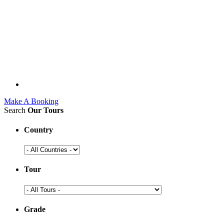
Make A Booking
Search
Our Tours
Country
Tour
Grade