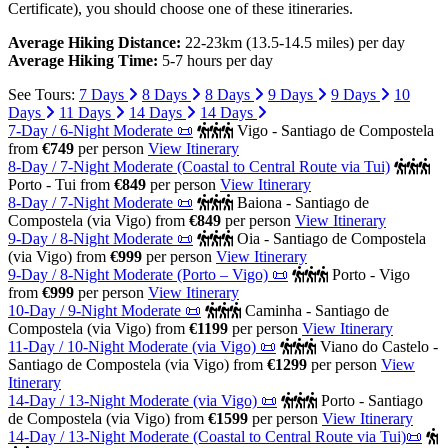
Certificate), you should choose one of these itineraries.
Average Hiking Distance:
22-23km (13.5-14.5 miles) per day
Average Hiking Time:
5-7 hours per day
See Tours:
7 Days
8 Days
8 Days
9 Days
9 Days
10
Days
11 Days
14 Days
14 Days
7-Day / 6-Night Moderate 📜
Vigo - Santiago de Compostela
from
€749
per person
View Itinerary
8-Day / 7-Night Moderate (Coastal to Central Route via Tui)
Porto - Tui
from
€849
per person
View Itinerary
8-Day / 7-Night Moderate 📜
Baiona - Santiago de
Compostela (via Vigo)
from
€849
per person
View Itinerary
9-Day / 8-Night Moderate 📜
Oia - Santiago de Compostela
(via Vigo)
from
€999
per person
View Itinerary
9-Day / 8-Night Moderate (Porto – Vigo) 📜
Porto - Vigo
from
€999
per person
View Itinerary
10-Day / 9-Night Moderate 📜
Caminha - Santiago de
Compostela (via Vigo)
from
€1199
per person
View Itinerary
11-Day / 10-Night Moderate (via Vigo) 📜
Viano do Castelo -
Santiago de Compostela (via Vigo)
from
€1299
per person
View
Itinerary
14-Day / 13-Night Moderate (via Vigo) 📜
Porto - Santiago
de Compostela (via Vigo)
from
€1599
per person
View Itinerary
14-Day / 13-Night Moderate (Coastal to Central Route via Tui)📜