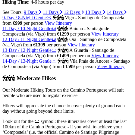
Hiking Time:
4-6 hours per day
See Tours:
9 Days
11 Days
12 Days
13 Days
14 Days
9-Day / 8-Night Gentle📜
Vigo - Santiago de Compostela
from
€999
per person
View Itinerary
11-Day / 10-Night Gentle📜
Baiona - Santiago de
Compostela (via Vigo)
from
€1299
per person
View Itinerary
12-Day / 11-Night Gentle📜
Oia - Santiago de Compostela
(via Vigo)
from
€1399
per person
View Itinerary
13-Day / 12-Night Gentle📜
A Guarda - Santiago de
Compostela (via Vigo)
from
€1499
per person
View Itinerary
14-Day / 13-Night Gentle📜
Vila Praia de Âncora - Santiago
de Compostela (via Vigo)
from
€1599
per person
View Itinerary
Moderate Hikes
Our Moderate Hiking Tours on the Camino Portuguese will suit
people who are used to regular exercise.
Hikers will appreciate the chance to cover plenty of ground each
day without going beyond their limits.
Look out for the 📜 symbol: these itineraries cover at least the last
100km of the Camino Portuguese - if you wish to achieve your
‘Compostela’ (i.e. the official Camino de Santiago Pilgrimage