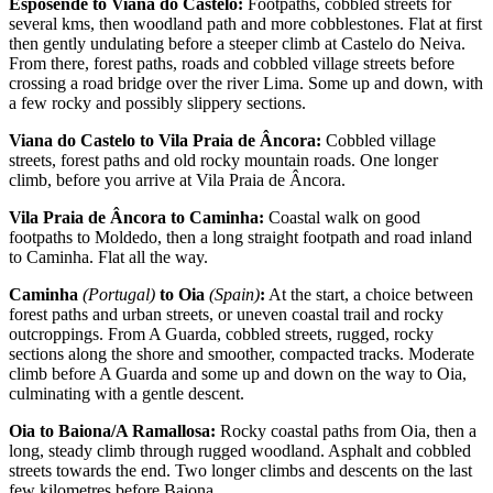
Esposende to Viana do Castelo:
Footpaths, cobbled streets for
several kms, then woodland path and more cobblestones. Flat at first
then gently undulating before a steeper climb at Castelo do Neiva.
From there, forest paths, roads and cobbled village streets before
crossing a road bridge over the river Lima. Some up and down, with
a few rocky and possibly slippery sections.
Viana do Castelo to Vila Praia de Âncora:
Cobbled village
streets, forest paths and old rocky mountain roads. One longer
climb, before you arrive at Vila Praia de Âncora.
Vila Praia de Âncora to Caminha:
Coastal walk on good
footpaths to Moldedo, then a long straight footpath and road inland
to Caminha. Flat all the way.
Caminha
(Portugal)
to Oia
(Spain)
:
At the start, a choice between
forest paths and urban streets, or uneven coastal trail and rocky
outcroppings. From A Guarda, cobbled streets, rugged, rocky
sections along the shore and smoother, compacted tracks. Moderate
climb before A Guarda and some up and down on the way to Oia,
culminating with a gentle descent.
Oia to Baiona/A Ramallosa:
Rocky coastal paths from Oia, then a
long, steady climb through rugged woodland. Asphalt and cobbled
streets towards the end. Two longer climbs and descents on the last
few kilometres before Baiona.