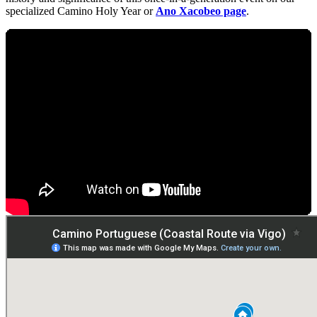
specialized Camino Holy Year or
Ano Xacobeo page
.