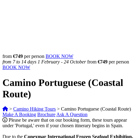
from
€749
per person
BOOK NOW
from 7 to 14 days
1 February - 24 October
from
€
749
per person
BOOK NOW
Camino Portuguese (Coastal
Route)
>
Camino Hiking Tours
>
Camino Portuguese (Coastal Route)
Make A Booking
Brochure
Ask A Question
Please be aware that on our booking form, these tours appear
under 'Portugal,' even if your chosen itinerary begins in Spain.
Due to the
Conexmar International Frozen Seafood Exhibition,