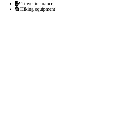
Travel insurance
Hiking equipment