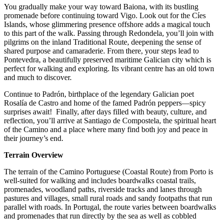
You gradually make your way toward Baiona, with its bustling
promenade before continuing toward Vigo. Look out for the Cíes
Islands, whose glimmering presence offshore adds a magical touch
to this part of the walk. Passing through Redondela, you’ll join with
pilgrims on the inland Traditional Route, deepening the sense of
shared purpose and camaraderie. From there, your steps lead to
Pontevedra, a beautifully preserved maritime Galician city which is
perfect for walking and exploring. Its vibrant centre has an old town
and much to discover.
Continue to Padrón, birthplace of the legendary Galician poet
Rosalía de Castro and home of the famed Padrón peppers—spicy
surprises await! Finally, after days filled with beauty, culture, and
reflection, you’ll arrive at Santiago de Compostela, the spiritual heart
of the Camino and a place where many find both joy and peace in
their journey’s end.
Terrain Overview
The terrain of the Camino Portuguese (Coastal Route) from Porto is
well-suited for walking and includes boardwalks coastal trails,
promenades, woodland paths, riverside tracks and lanes through
pastures and villages, small rural roads and sandy footpaths that run
parallel with roads. In Portugal, the route varies between boardwalks
and promenades that run directly by the sea as well as cobbled