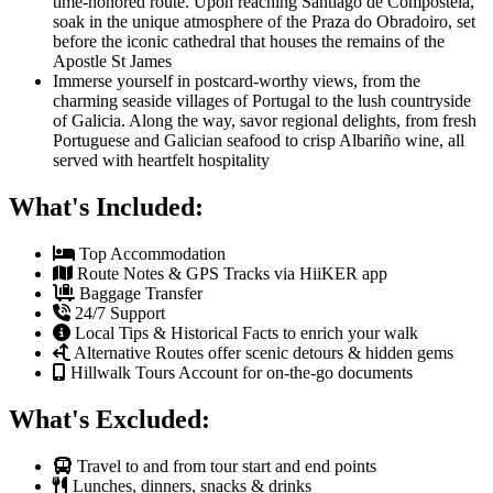
time-honored route. Upon reaching Santiago de Compostela,
soak in the unique atmosphere of the Praza do Obradoiro, set
before the iconic cathedral that houses the remains of the
Apostle St James
Immerse yourself in postcard-worthy views, from the
charming seaside villages of Portugal to the lush countryside
of Galicia. Along the way, savor regional delights, from fresh
Portuguese and Galician seafood to crisp Albariño wine, all
served with heartfelt hospitality
What's Included:
Top Accommodation
Route Notes & GPS Tracks via HiiKER app
Baggage Transfer
24/7 Support
Local Tips & Historical Facts to enrich your walk
Alternative Routes offer scenic detours & hidden gems
Hillwalk Tours Account for on-the-go documents
What's Excluded:
Travel to and from tour start and end points
Lunches, dinners, snacks & drinks