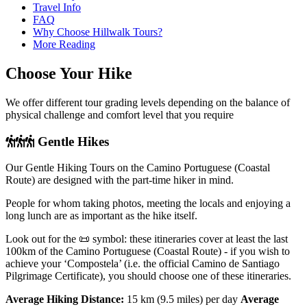
Travel Info
FAQ
Why Choose Hillwalk Tours?
More Reading
Choose Your Hike
We offer different tour grading levels depending on the balance of
physical challenge and comfort level that you require
Gentle Hikes
Our Gentle Hiking Tours on the Camino Portuguese (Coastal
Route) are designed with the part-time hiker in mind.
People for whom taking photos, meeting the locals and enjoying a
long lunch are as important as the hike itself.
Look out for the 📜 symbol: these itineraries cover at least the last
100km of the Camino Portuguese (Coastal Route) - if you wish to
achieve your ‘Compostela’ (i.e. the official Camino de Santiago
Pilgrimage Certificate), you should choose one of these itineraries.
Average Hiking Distance:
15 km (9.5 miles) per day
Average