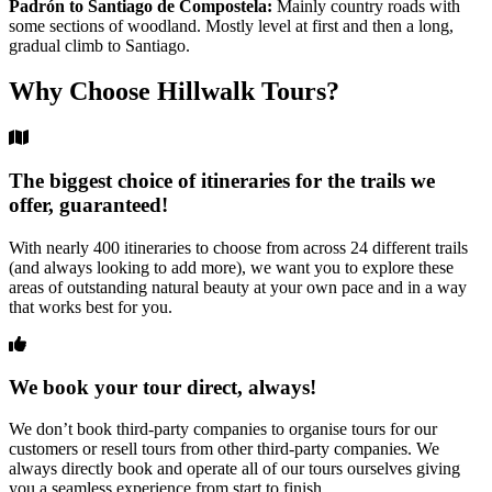
Padrón to Santiago de Compostela:
Mainly country roads with
some sections of woodland. Mostly level at first and then a long,
gradual climb to Santiago.
Why Choose Hillwalk Tours?
The biggest choice of itineraries for the trails we
offer, guaranteed!
With nearly 400 itineraries to choose from across 24 different trails
(and always looking to add more), we want you to explore these
areas of outstanding natural beauty at your own pace and in a way
that works best for you.
We book your tour direct, always!
We don’t book third-party companies to organise tours for our
customers or resell tours from other third-party companies. We
always directly book and operate all of our tours ourselves giving
you a seamless experience from start to finish.