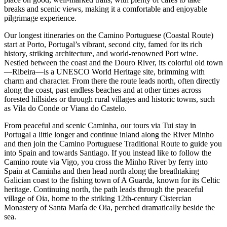
breaks and scenic views, making it a comfortable and enjoyable
pilgrimage experience.
Our longest itineraries on the Camino Portuguese (Coastal Route)
start at Porto, Portugal’s vibrant, second city, famed for its rich
history, striking architecture, and world-renowned Port wine.
Nestled between the coast and the Douro River, its colorful old town
—Ribeira—is a UNESCO World Heritage site, brimming with
charm and character. From there the route leads north, often directly
along the coast, past endless beaches and at other times across
forested hillsides or through rural villages and historic towns, such
as Vila do Conde or Viana do Castelo.
From peaceful and scenic Caminha, our tours via Tui stay in
Portugal a little longer and continue inland along the River Minho
and then join the Camino Portuguese Traditional Route to guide you
into Spain and towards Santiago. If you instead like to follow the
Camino route via Vigo, you cross the Minho River by ferry into
Spain at Caminha and then head north along the breathtaking
Galician coast to the fishing town of A Guarda, known for its Celtic
heritage. Continuing north, the path leads through the peaceful
village of Oia, home to the striking 12th-century Cistercian
Monastery of Santa María de Oia, perched dramatically beside the
sea.