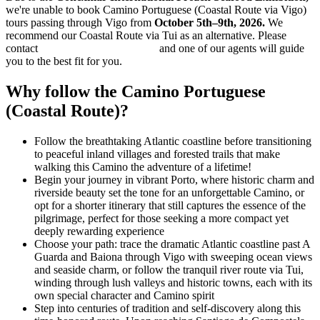
we're unable to book Camino Portuguese (Coastal Route via Vigo)
tours passing through Vigo from
October 5th–9th, 2026.
We
recommend our Coastal Route via Tui as an alternative. Please
contact
info@hillwalktours.com
and one of our agents will guide
you to the best fit for you.
Why follow the Camino Portuguese
(Coastal Route)?
Follow the breathtaking Atlantic coastline before transitioning
to peaceful inland villages and forested trails that make
walking this Camino the adventure of a lifetime!
Begin your journey in vibrant Porto, where historic charm and
riverside beauty set the tone for an unforgettable Camino, or
opt for a shorter itinerary that still captures the essence of the
pilgrimage, perfect for those seeking a more compact yet
deeply rewarding experience
Choose your path: trace the dramatic Atlantic coastline past A
Guarda and Baiona through Vigo with sweeping ocean views
and seaside charm, or follow the tranquil river route via Tui,
winding through lush valleys and historic towns, each with its
own special character and Camino spirit
Step into centuries of tradition and self-discovery along this