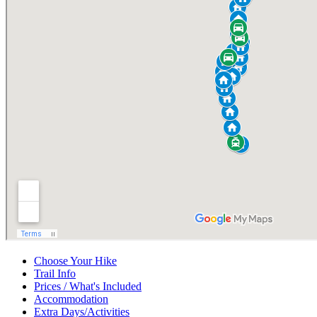
Choose Your Hike
Trail Info
Prices / What's Included
Accommodation
Extra Days/Activities