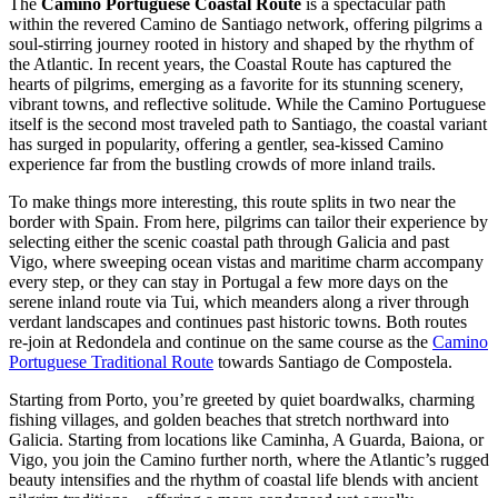
The
Camino Portuguese Coastal Route
is a spectacular path
within the revered Camino de Santiago network, offering pilgrims a
soul-stirring journey rooted in history and shaped by the rhythm of
the Atlantic. In recent years, the Coastal Route has captured the
hearts of pilgrims, emerging as a favorite for its stunning scenery,
vibrant towns, and reflective solitude. While the Camino Portuguese
itself is the second most traveled path to Santiago, the coastal variant
has surged in popularity, offering a gentler, sea-kissed Camino
experience far from the bustling crowds of more inland trails.
To make things more interesting, this route splits in two near the
border with Spain. From here, pilgrims can tailor their experience by
selecting either the scenic coastal path through Galicia and past
Vigo, where sweeping ocean vistas and maritime charm accompany
every step, or they can stay in Portugal a few more days on the
serene inland route via Tui, which meanders along a river through
verdant landscapes and continues past historic towns. Both routes
re-join at Redondela and continue on the same course as the
Camino
Portuguese Traditional Route
towards Santiago de Compostela.
Starting from Porto, you’re greeted by quiet boardwalks, charming
fishing villages, and golden beaches that stretch northward into
Galicia. Starting from locations like Caminha, A Guarda, Baiona, or
Vigo, you join the Camino further north, where the Atlantic’s rugged
beauty intensifies and the rhythm of coastal life blends with ancient