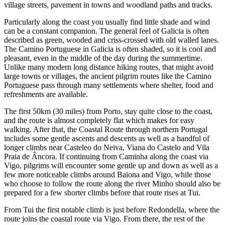
village streets, pavement in towns and woodland paths and tracks.
Particularly along the coast you usually find little shade and wind
can be a constant companion. The general feel of Galicia is often
described as green, wooded and criss-crossed with old walled lanes.
The Camino Portuguese in Galicia is often shaded, so it is cool and
pleasant, even in the middle of the day during the summertime.
Unlike many modern long distance hiking routes, that might avoid
large towns or villages, the ancient pilgrim routes like the Camino
Portuguese pass through many settlements where shelter, food and
refreshments are available.
The first 50km (30 miles) from Porto, stay quite close to the coast,
and the route is almost completely flat which makes for easy
walking. After that, the Coastal Route through northern Portugal
includes some gentle ascents and descents as well as a handful of
longer climbs near Casteleo do Neiva, Viana do Castelo and Vila
Praia de Âncora. If continuing from Caminha along the coast via
Vigo, pilgrims will encounter some gentle up and down as well as a
few more noticeable climbs around Baiona and Vigo, while those
who choose to follow the route along the river Minho should also be
prepared for a few shorter climbs before that route rises at Tui.
From Tui the first notable climb is just before Redondella, where the
route joins the coastal route via Vigo. From there, the rest of the