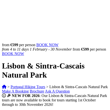
from
€599
per person
BOOK NOW
from 4 to 11 days
1 February - 30 November
from
€
599
per person
BOOK NOW
Lisbon & Sintra-Cascais
Natural Park
>
Portugal Hiking Tours
>
Lisbon & Sintra-Cascais Natural Park
Make A Booking
Brochure
Ask A Question
🎉 NEW FOR 2026
: Our Lisbon & Sintra-Cascais Natural Park
tours are now available to book for tours starting 1st October
through to 30th November 2026!