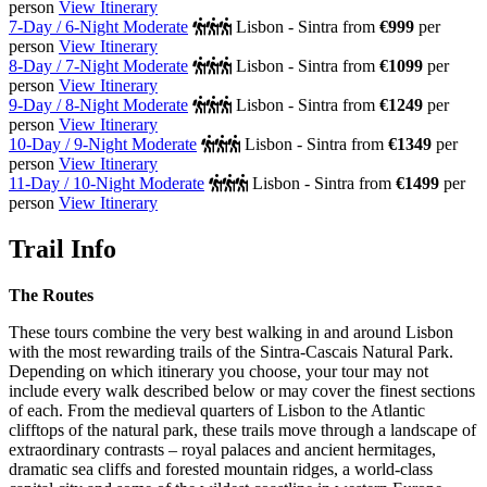
person
View Itinerary
7-Day / 6-Night Moderate
Lisbon - Sintra
from
€999
per
person
View Itinerary
8-Day / 7-Night Moderate
Lisbon - Sintra
from
€1099
per
person
View Itinerary
9-Day / 8-Night Moderate
Lisbon - Sintra
from
€1249
per
person
View Itinerary
10-Day / 9-Night Moderate
Lisbon - Sintra
from
€1349
per
person
View Itinerary
11-Day / 10-Night Moderate
Lisbon - Sintra
from
€1499
per
person
View Itinerary
Trail Info
The Routes
These tours combine the very best walking in and around Lisbon
with the most rewarding trails of the Sintra-Cascais Natural Park.
Depending on which itinerary you choose, your tour may not
include every walk described below or may cover the finest sections
of each. From the medieval quarters of Lisbon to the Atlantic
clifftops of the natural park, these trails move through a landscape of
extraordinary contrasts – royal palaces and ancient hermitages,
dramatic sea cliffs and forested mountain ridges, a world-class