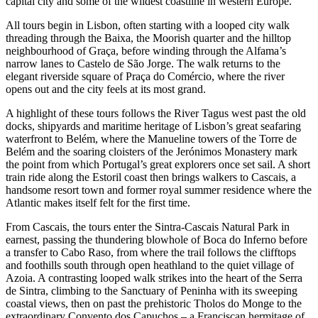
capital city and some of the wildest coastline in western Europe.
All tours begin in Lisbon, often starting with a looped city walk
threading through the Baixa, the Moorish quarter and the hilltop
neighbourhood of Graça, before winding through the Alfama’s
narrow lanes to Castelo de São Jorge. The walk returns to the
elegant riverside square of Praça do Comércio, where the river
opens out and the city feels at its most grand.
A highlight of these tours follows the River Tagus west past the old
docks, shipyards and maritime heritage of Lisbon’s great seafaring
waterfront to Belém, where the Manueline towers of the Torre de
Belém and the soaring cloisters of the Jerónimos Monastery mark
the point from which Portugal’s great explorers once set sail. A short
train ride along the Estoril coast then brings walkers to Cascais, a
handsome resort town and former royal summer residence where the
Atlantic makes itself felt for the first time.
From Cascais, the tours enter the Sintra-Cascais Natural Park in
earnest, passing the thundering blowhole of Boca do Inferno before
a transfer to Cabo Raso, from where the trail follows the clifftops
and foothills south through open heathland to the quiet village of
Azoia. A contrasting looped walk strikes into the heart of the Serra
de Sintra, climbing to the Sanctuary of Peninha with its sweeping
coastal views, then on past the prehistoric Tholos do Monge to the
extraordinary Convento dos Capuchos – a Franciscan hermitage of