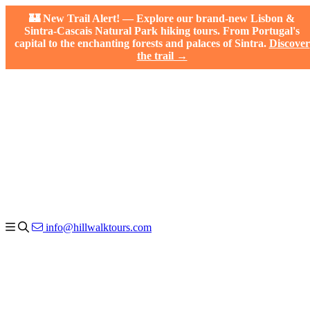
🏰 New Trail Alert! — Explore our brand-new Lisbon &
Sintra-Cascais Natural Park hiking tours. From Portugal's
capital to the enchanting forests and palaces of Sintra.
Discover
the trail →
info@hillwalktours.com