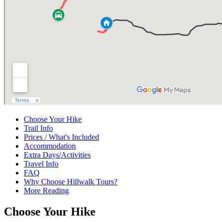
Choose Your Hike
Trail Info
Prices / What's Included
Accommodation
Extra Days/Activities
Travel Info
FAQ
Why Choose Hillwalk Tours?
More Reading
Choose Your Hike