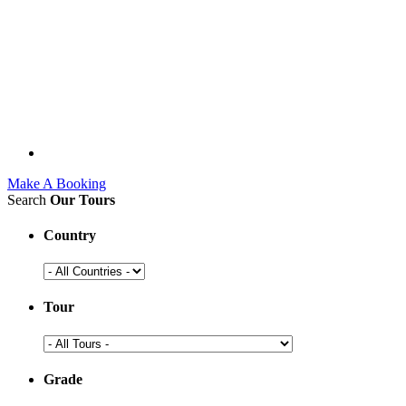
Make A Booking
Search
Our Tours
Country
Tour
Grade