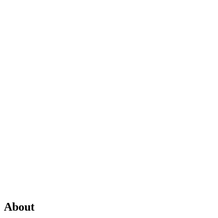
About