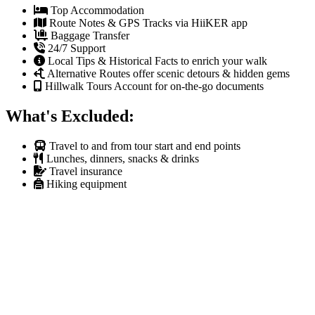
Top Accommodation
Route Notes & GPS Tracks via HiiKER app
Baggage Transfer
24/7 Support
Local Tips & Historical Facts to enrich your walk
Alternative Routes offer scenic detours & hidden gems
Hillwalk Tours Account for on-the-go documents
What's Excluded:
Travel to and from tour start and end points
Lunches, dinners, snacks & drinks
Travel insurance
Hiking equipment