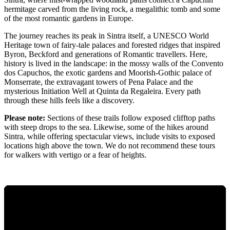
hermitage carved from the living rock, a megalithic tomb and some
of the most romantic gardens in Europe.
The journey reaches its peak in Sintra itself, a UNESCO World
Heritage town of fairy-tale palaces and forested ridges that inspired
Byron, Beckford and generations of Romantic travellers. Here,
history is lived in the landscape: in the mossy walls of the Convento
dos Capuchos, the exotic gardens and Moorish-Gothic palace of
Monserrate, the extravagant towers of Pena Palace and the
mysterious Initiation Well at Quinta da Regaleira. Every path
through these hills feels like a discovery.
Please note:
Sections of these trails follow exposed clifftop paths
with steep drops to the sea. Likewise, some of the hikes around
Sintra, while offering spectacular views, include visits to exposed
locations high above the town. We do not recommend these tours
for walkers with vertigo or a fear of heights.