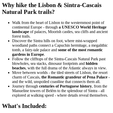
Why hike the Lisbon & Sintra-Cascais
Natural Park trails?
Walk from the heart of Lisbon to the westernmost point of
continental Europe - through
a UNESCO World Heritage
landscape
of palaces, Moorish castles, sea cliffs and ancient
forest trails.
Discover the Sintra hills on foot, where mist-wrapped
woodland paths connect a Capuchin hermitage, a megalithic
tomb, a fairy-tale palace and
some of the most romantic
gardens in Europe
.
Follow the clifftops of the Sintra-Cascais Natural Park past
blowholes, sea stacks, dinosaur footprints and
hidden
beaches
, with the full drama of the Atlantic always in view.
Move between worlds - the tiled streets of Lisbon, the resort
charm of Cascais,
the Romantic grandeur of Pena Palace
-
and the wild, unspoiled coastline that connects them all.
Journey through
centuries of Portuguese history
, from the
Manueline towers of Belém to the splendour of Sintra - all
explored at walking speed - where details reveal themselves.
What's Included: