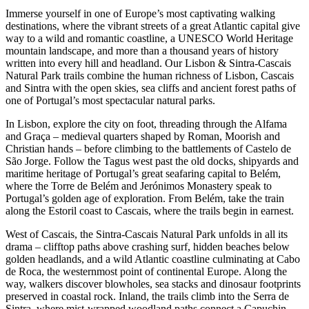
Immerse yourself in one of Europe’s most captivating walking
destinations, where the vibrant streets of a great Atlantic capital give
way to a wild and romantic coastline, a UNESCO World Heritage
mountain landscape, and more than a thousand years of history
written into every hill and headland. Our Lisbon & Sintra-Cascais
Natural Park trails combine the human richness of Lisbon, Cascais
and Sintra with the open skies, sea cliffs and ancient forest paths of
one of Portugal’s most spectacular natural parks.
In Lisbon, explore the city on foot, threading through the Alfama
and Graça – medieval quarters shaped by Roman, Moorish and
Christian hands – before climbing to the battlements of Castelo de
São Jorge. Follow the Tagus west past the old docks, shipyards and
maritime heritage of Portugal’s great seafaring capital to Belém,
where the Torre de Belém and Jerónimos Monastery speak to
Portugal’s golden age of exploration. From Belém, take the train
along the Estoril coast to Cascais, where the trails begin in earnest.
West of Cascais, the Sintra-Cascais Natural Park unfolds in all its
drama – clifftop paths above crashing surf, hidden beaches below
golden headlands, and a wild Atlantic coastline culminating at Cabo
de Roca, the westernmost point of continental Europe. Along the
way, walkers discover blowholes, sea stacks and dinosaur footprints
preserved in coastal rock. Inland, the trails climb into the Serra de
Sintra, where mist-wrapped woodland paths connect a Capuchin