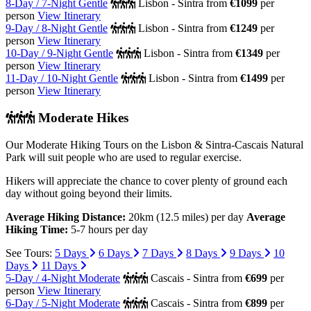
8-Day / 7-Night Gentle
Lisbon - Sintra
from
€1099
per
person
View Itinerary
9-Day / 8-Night Gentle
Lisbon - Sintra
from
€1249
per
person
View Itinerary
10-Day / 9-Night Gentle
Lisbon - Sintra
from
€1349
per
person
View Itinerary
11-Day / 10-Night Gentle
Lisbon - Sintra
from
€1499
per
person
View Itinerary
Moderate Hikes
Our Moderate Hiking Tours on the Lisbon & Sintra-Cascais Natural
Park will suit people who are used to regular exercise.
Hikers will appreciate the chance to cover plenty of ground each
day without going beyond their limits.
Average Hiking Distance:
20km (12.5 miles) per day
Average
Hiking Time:
5-7 hours per day
See Tours:
5 Days
6 Days
7 Days
8 Days
9 Days
10
Days
11 Days
5-Day / 4-Night Moderate
Cascais - Sintra
from
€699
per
person
View Itinerary
6-Day / 5-Night Moderate
Cascais - Sintra
from
€899
per