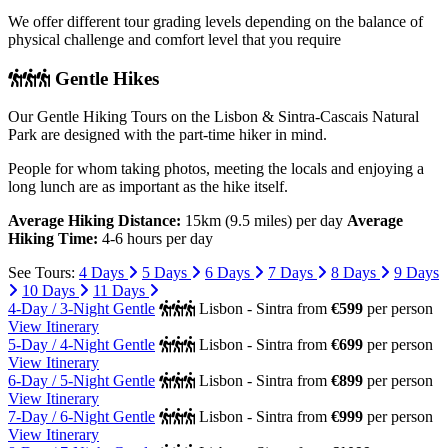
We offer different tour grading levels depending on the balance of
physical challenge and comfort level that you require
Gentle Hikes
Our Gentle Hiking Tours on the Lisbon & Sintra-Cascais Natural
Park are designed with the part-time hiker in mind.
People for whom taking photos, meeting the locals and enjoying a
long lunch are as important as the hike itself.
Average Hiking Distance:
15km (9.5 miles) per day
Average
Hiking Time:
4-6 hours per day
See Tours:
4 Days
5 Days
6 Days
7 Days
8 Days
9 Days
10 Days
11 Days
4-Day / 3-Night Gentle
Lisbon - Sintra
from
€599
per person
View Itinerary
5-Day / 4-Night Gentle
Lisbon - Sintra
from
€699
per person
View Itinerary
6-Day / 5-Night Gentle
Lisbon - Sintra
from
€899
per person
View Itinerary
7-Day / 6-Night Gentle
Lisbon - Sintra
from
€999
per person
View Itinerary