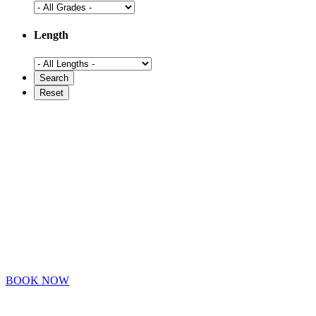
Length
BOOK NOW