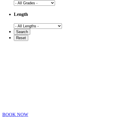
Length
BOOK NOW