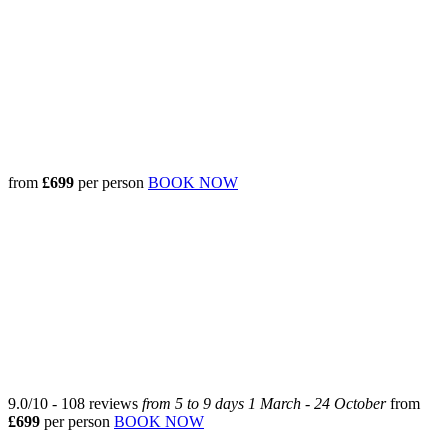
from
£699
per person
BOOK NOW
9.0
/
10
-
108
reviews
from 5 to 9 days
1 March - 24 October
from
£
699
per person
BOOK NOW