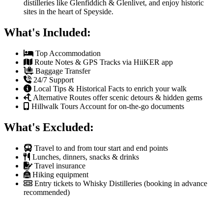
distilleries like Glenfiddich & Glenlivet, and enjoy historic
sites in the heart of Speyside.
What's Included:
Top Accommodation
Route Notes & GPS Tracks via HiiKER app
Baggage Transfer
24/7 Support
Local Tips & Historical Facts to enrich your walk
Alternative Routes offer scenic detours & hidden gems
Hillwalk Tours Account for on-the-go documents
What's Excluded:
Travel to and from tour start and end points
Lunches, dinners, snacks & drinks
Travel insurance
Hiking equipment
Entry tickets to Whisky Distilleries (booking in advance
recommended)