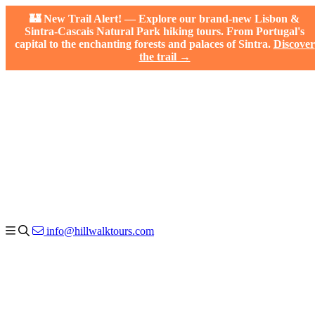
🏰 New Trail Alert! — Explore our brand-new Lisbon &
Sintra-Cascais Natural Park hiking tours. From Portugal's
capital to the enchanting forests and palaces of Sintra.
Discover
the trail →
info@hillwalktours.com