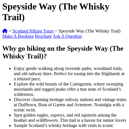
Speyside Way (The Whisky
Trail)
>
Scotland Hiking Tours
>
Speyside Way (The Whisky Trail)
Make A Booking
Brochure
Ask A Question
Why go hiking on the Speyside Way (The
Whisky Trail)?
Enjoy gentle walking along riverside paths, woodland trails,
and old railway lines. Perfect for easing into the Highlands at
a relaxed pace.
Explore the wild beauty of the Cairngorms, where sweeping
moorlands and rugged peaks offer a true taste of Scotland’s
wilderness.
Discover charming heritage railway stations and vintage trains
at Dufftown, Boat of Garten and Aviemore. Nostalgia with a
scenic twist.
Spot golden eagles, ospreys, and red squirrels among the
heather and wildflowers. This trail is a haven for nature lovers
Sample Scotland’s whisky heritage with visits to iconic