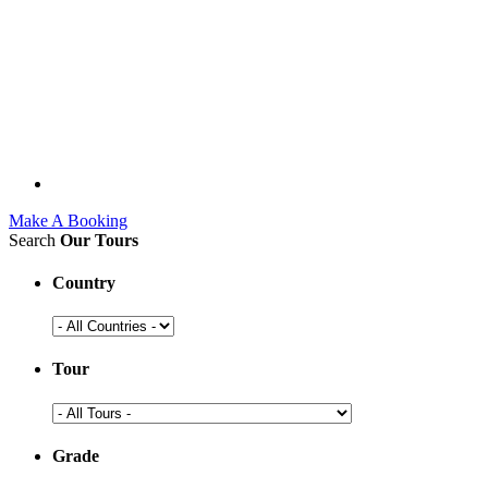
Make A Booking
Search
Our Tours
Country
Tour
Grade