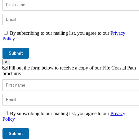
By subscribing to our mailing list, you agree to our
Privacy
Policy
×
Fill out the form below to receive a copy of our Fife Coastal Path
brochure:
By subscribing to our mailing list, you agree to our
Privacy
Policy