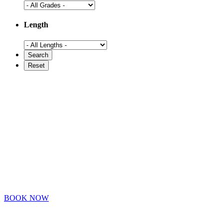
Length
BOOK NOW