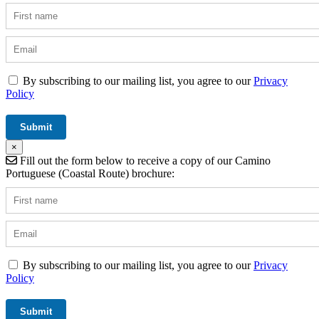
By subscribing to our mailing list, you agree to our
Privacy
Policy
×
Fill out the form below to receive a copy of our Camino
Portuguese (Coastal Route) brochure:
By subscribing to our mailing list, you agree to our
Privacy
Policy