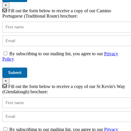
×
Fill out the form below to receive a copy of our Camino
Portuguese (Traditional Route) brochure:
By subscribing to our mailing list, you agree to our
Privacy
Policy
×
Fill out the form below to receive a copy of our St Kevin's Way
(Glendalough) brochure:
By subscribing to our mailing list, you agree to our
Privacy