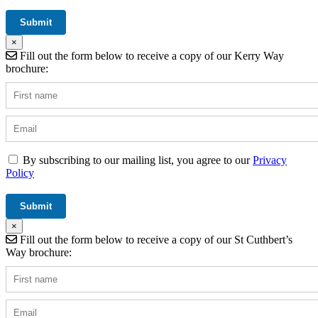
×
Fill out the form below to receive a copy of our Kerry Way
brochure:
By subscribing to our mailing list, you agree to our
Privacy
Policy
×
Fill out the form below to receive a copy of our St Cuthbert’s
Way brochure: