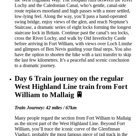
Lochy and the Caledonian Canal, who’s gentle, canal-side
route replaces moorland and high passes with a more settled,
low-lying feel. Along the way, you’ll pass a hand-operated
swing bridge, enjoy views of the glen, and reach Neptune’s
Staircase, a dramatic series of eight locks forming the longest
staircase lock in Britain. Continue past the canal’s sea locks,
cross the River Lochy, and walk by Old Inverlochy Castle
before arriving in Fort William, with views over Loch Linnhe
and glimpses of Ben Nevis guiding your final steps. You also
have the option to shorten the hike with a taxi transfer to skip
the last few kilometres. It’s a peaceful and scenic conclusion
to a dramatic journey.
Day 6
Train journey on the regular
West Highland Line train from Fort
William to Mallaig 🚆
Train Journey: 42 miles / 67km
Many people regard the section from Fort William to Mallaig
as the nicest part of the West Highland Line. Beyond Fort
William, you’ll trace the iconic curve of the Glenfinnan
Viaduct, probably the most famous piece of rail track in the