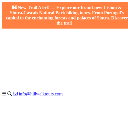
🏰 New Trail Alert! — Explore our brand-new Lisbon &
Sintra-Cascais Natural Park hiking tours. From Portugal's
capital to the enchanting forests and palaces of Sintra.
Discover
the trail →
info@hillwalktours.com