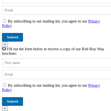
By subscribing to our mailing list, you agree to our
Privacy
Policy
×
Fill out the form below to receive a copy of our Rob Roy Way
brochure:
By subscribing to our mailing list, you agree to our
Privacy
Policy
×