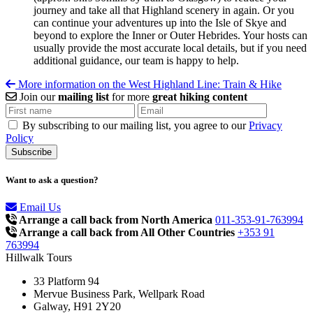
journey and take all that Highland scenery in again. Or you
can continue your adventures up into the Isle of Skye and
beyond to explore the Inner or Outer Hebrides. Your hosts can
usually provide the most accurate local details, but if you need
additional guidance, our team is happy to help.
More information on the West Highland Line: Train & Hike
Join our
mailing list
for more
great hiking content
By subscribing to our mailing list, you agree to our
Privacy
Policy
Want to ask a question?
Email Us
Arrange a call back from North America
011-353-91-763994
Arrange a call back from All Other Countries
+353 91
763994
Hillwalk Tours
33 Platform 94
Mervue Business Park, Wellpark Road
Galway, H91 2Y20