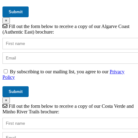
×
Fill out the form below to receive a copy of our Algarve Coast
(Authentic East) brochure:
By subscribing to our mailing list, you agree to our
Privacy
Policy
×
Fill out the form below to receive a copy of our Costa Verde and
Minho River Trails brochure: