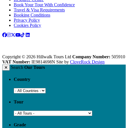
Book Your Tour With Confidence
Travel & Visa Requirements
Booking Conditions
Privacy Policy
Cookies Policy
Copyright © 2026 Hillwalk Tours Ltd
Company Number:
505910
VAT Number:
IE9814698N
Site by
CloveRock Design
Search
Our Tours
Country
Tour
Grade