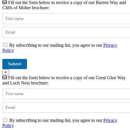
Fill out the form below to receive a copy of our Burren Way and
Cliffs of Moher brochure:
By subscribing to our mailing list, you agree to our
Privacy
Policy
×
Fill out the form below to receive a copy of our Great Glen Way
and Loch Ness brochure:
By subscribing to our mailing list, you agree to our
Privacy
Policy