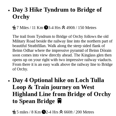
Day 3
Hike Tyndrum to Bridge of
Orchy
7 Miles / 11 Km
3-4 Hrs
490ft / 150 Metres
The trail from Tyndrum to Bridge of Orchy follows the old
Military Road beside the railway line into the northern part of
beautiful Strathfillan. Walk along the steep sided flank of
Beinn Odhar where the impressive pyramid of Beinn Dòrain
soon comes into view directly ahead. The Kinglass glen then
opens up on your right with two impressive railway viaducts.
From there it is an easy walk above the railway line to Bridge
of Orchy.
Day 4
Optional hike on Loch Tulla
Loop & Train journey on West
Highland Line from Bridge of Orchy
to Spean Bridge 🚆
5 miles / 8 Km
2-4 Hrs
660ft / 200 Metres