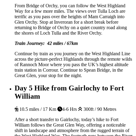
From Bridge of Orchy, you can follow the West Highland
Way for a few more miles. The views over Tulla Loch are
terrific as you pass over the heights of Mam Carraigh into
Glen Orchy. Stop at Inveroran for a short break before
returning to Bridge of Orchy on a quiet country road along
the shores of Loch Tulla and the River Orchy.
Train Journey: 42 miles / 67km
Continue by train as you journey on the West Highland Line
across the picture-perfect Highlands through the remote wilds
of Rannoch Moor where you pass the UK’s highest altitude
train station in Corrour. Continue to Spean Bridge, in the
Great Glen, your stop for the night.
Day 5
Hike from Gairlochy to Fort
William
10.5 miles / 17 Km
4-6 Hrs
300ft / 90 Metres
After a short transfer to Gairlochy, today’s hike to Fort
William follows the Great Glen Way, offering a noticeable
shift in landscape and atmosphere from the rugged terrain of
the West Highland Way. The footpath runs between the River