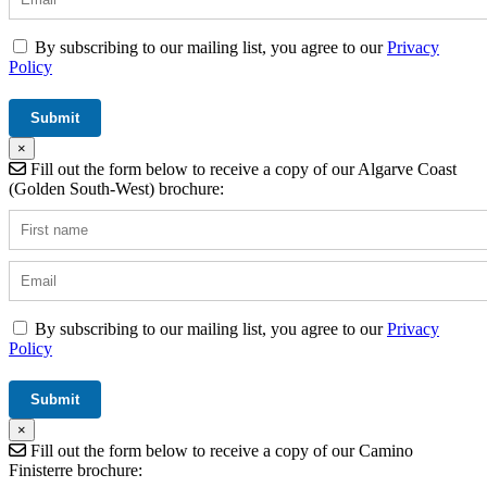
By subscribing to our mailing list, you agree to our
Privacy
Policy
×
Fill out the form below to receive a copy of our Algarve Coast
(Golden South-West) brochure:
By subscribing to our mailing list, you agree to our
Privacy
Policy
×
Fill out the form below to receive a copy of our Camino
Finisterre brochure: