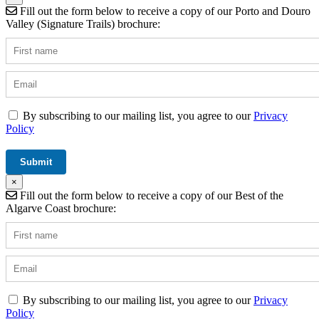
Fill out the form below to receive a copy of our Porto and Douro
Valley (Signature Trails) brochure:
By subscribing to our mailing list, you agree to our
Privacy
Policy
×
Fill out the form below to receive a copy of our Best of the
Algarve Coast brochure:
By subscribing to our mailing list, you agree to our
Privacy
Policy