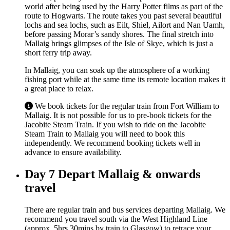
world after being used by the Harry Potter films as part of the
route to Hogwarts. The route takes you past several beautiful
lochs and sea lochs, such as Eilt, Shiel, Ailort and Nan Uamh,
before passing Morar’s sandy shores. The final stretch into
Mallaig brings glimpses of the Isle of Skye, which is just a
short ferry trip away.
In Mallaig, you can soak up the atmosphere of a working
fishing port while at the same time its remote location makes it
a great place to relax.
We book tickets for the regular train from Fort William to
Mallaig. It is not possible for us to pre-book tickets for the
Jacobite Steam Train. If you wish to ride on the Jacobite
Steam Train to Mallaig you will need to book this
independently. We recommend booking tickets well in
advance to ensure availability.
Day 7
Depart Mallaig & onwards
travel
There are regular train and bus services departing Mallaig. We
recommend you travel south via the West Highland Line
(approx. 5hrs 30mins by train to Glasgow) to retrace your