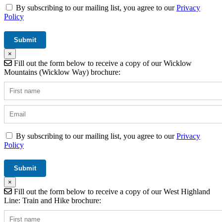
By subscribing to our mailing list, you agree to our
Privacy
Policy
×
Fill out the form below to receive a copy of our Wicklow
Mountains (Wicklow Way) brochure:
By subscribing to our mailing list, you agree to our
Privacy
Policy
×
Fill out the form below to receive a copy of our West Highland
Line: Train and Hike brochure: