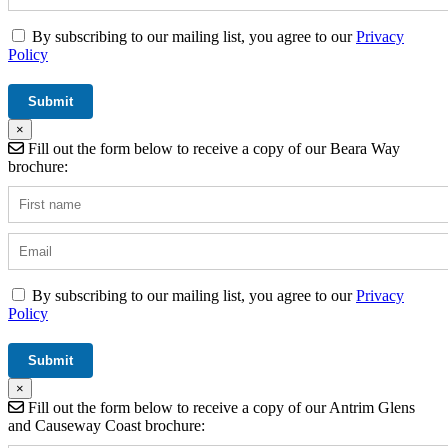
By subscribing to our mailing list, you agree to our
Privacy
Policy
×
Fill out the form below to receive a copy of our Beara Way
brochure:
By subscribing to our mailing list, you agree to our
Privacy
Policy
×
Fill out the form below to receive a copy of our Antrim Glens
and Causeway Coast brochure: