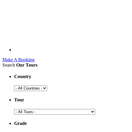
Make A Booking
Search
Our Tours
Country
Tour
Grade