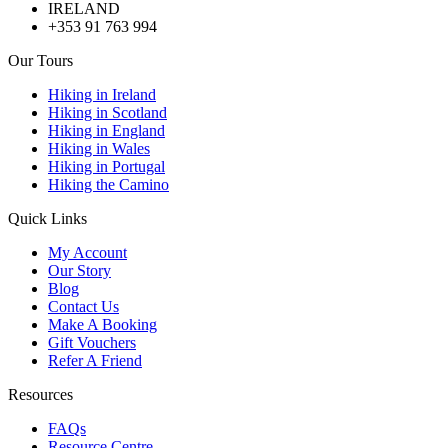
IRELAND
+353 91 763 994
Our Tours
Hiking in Ireland
Hiking in Scotland
Hiking in England
Hiking in Wales
Hiking in Portugal
Hiking the Camino
Quick Links
My Account
Our Story
Blog
Contact Us
Make A Booking
Gift Vouchers
Refer A Friend
Resources
FAQs
Resource Centre