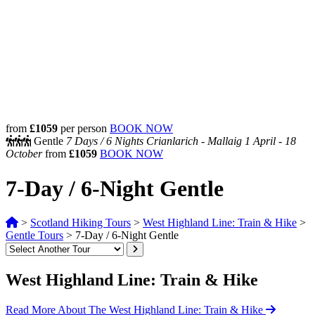
from
£1059
per person
BOOK NOW
Gentle
7 Days /
6 Nights
Crianlarich - Mallaig
1 April - 18
October
from
£1059
BOOK NOW
7-Day / 6-Night Gentle
>
Scotland Hiking Tours
>
West Highland Line: Train & Hike
>
Gentle Tours
>
7-Day / 6-Night Gentle
West Highland Line: Train & Hike
Read More About The West Highland Line: Train & Hike