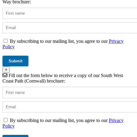
Way brochure:
By subscribing to our mailing list, you agree to our
Privacy
Policy
×
Fill out the form below to receive a copy of our South West
Coast Path (Cornwall) brochure:
By subscribing to our mailing list, you agree to our
Privacy
Policy