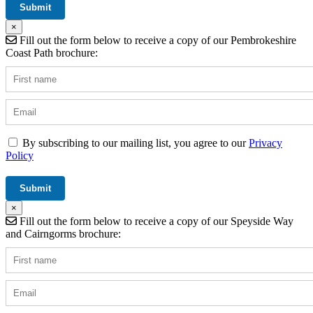
×
Fill out the form below to receive a copy of our Pembrokeshire
Coast Path brochure:
By subscribing to our mailing list, you agree to our
Privacy
Policy
×
Fill out the form below to receive a copy of our Speyside Way
and Cairngorms brochure: