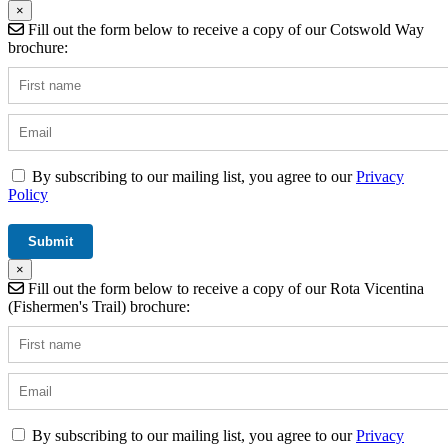
×
Fill out the form below to receive a copy of our Cotswold Way
brochure:
By subscribing to our mailing list, you agree to our
Privacy
Policy
×
Fill out the form below to receive a copy of our Rota Vicentina
(Fishermen's Trail) brochure:
By subscribing to our mailing list, you agree to our
Privacy