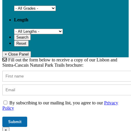
Length
× Close Panel
Fill out the form below to receive a copy of our Lisbon and
Sintra-Cascais Natural Park Trails brochure:
By subscribing to our mailing list, you agree to our
Privacy
Policy
×