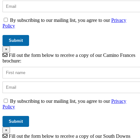
By subscribing to our mailing list, you agree to our
Privacy
Policy
×
Fill out the form below to receive a copy of our Camino Frances
brochure:
By subscribing to our mailing list, you agree to our
Privacy
Policy
×
Fill out the form below to receive a copy of our South Downs