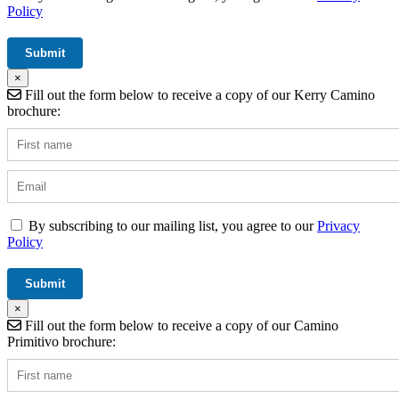
Policy
×
Fill out the form below to receive a copy of our Kerry Camino
brochure:
By subscribing to our mailing list, you agree to our
Privacy
Policy
×
Fill out the form below to receive a copy of our Camino
Primitivo brochure: