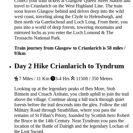
Collect your train tickets at Glasgow Queen Street Station and
travel to Crianlarich on the West Highland Line. The train
soon leaves Glasgow behind and delves deep into the wild
west coast, traveling along the Clyde to Helensburgh, and
then north via Garelochead and Loch Long. From there, you
pass into a world of deep forests, towering mountains and
mirrored lochs as you enter the Loch Lomond & The
Trossachs National Park.
Train journey from Glasgow to Crianlarich is 58 miles /
93km
Day 2
Hike Crianlarich to Tyndrum
7 Miles / 11 Km
3-4 Hrs
1150ft / 350 Metres
Looking up at the legendary peaks of Ben More, Stob
Binnein and Cruach Àrdrain, you climb uphill to join the trail
above the village. Continue along a hill track through quiet
forests before the trail descends into the glen. Follow the old
Military Road through Strathfillan, where you pass the
remains of St Fillan’s Priory, founded by Scottish hero Robert
the Bruce in the 14th Century. Near Tyndrum you pass the
location of the Battle of Dalrigh and the legendary Lochan of
the Lost Sword.