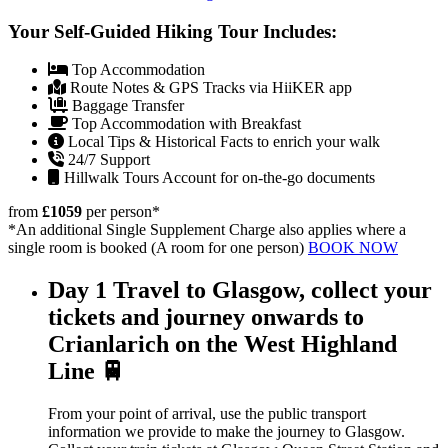
Your Self-Guided Hiking Tour Includes:
Top Accommodation
Route Notes & GPS Tracks via HiiKER app
Baggage Transfer
Top Accommodation with Breakfast
Local Tips & Historical Facts to enrich your walk
24/7 Support
Hillwalk Tours Account for on-the-go documents
from
£1059
per person
*
*An additional Single Supplement Charge also applies where a
single room is booked (A room for one person)
BOOK NOW
Day 1
Travel to Glasgow, collect your
tickets and journey onwards to
Crianlarich on the West Highland
Line 🚆
From your point of arrival, use the public transport
information we provide to make the journey to Glasgow.