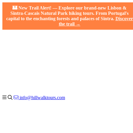
🏰 New Trail Alert! — Explore our brand-new Lisbon &
Sintra-Cascais Natural Park hiking tours. From Portugal's
capital to the enchanting forests and palaces of Sintra.
Discover
the trail →
info@hillwalktours.com