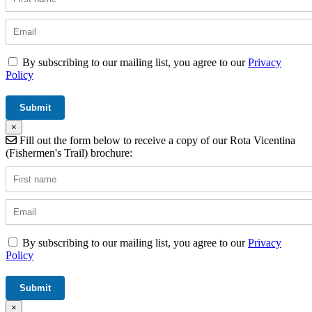
By subscribing to our mailing list, you agree to our
Privacy
Policy
×
Fill out the form below to receive a copy of our Rota Vicentina
(Fishermen's Trail) brochure:
By subscribing to our mailing list, you agree to our
Privacy
Policy
×