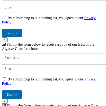
By subscribing to our mailing list, you agree to our
Privacy
Policy
×
Fill out the form below to receive a copy of our Best of the
Algarve Coast brochure:
By subscribing to our mailing list, you agree to our
Privacy
Policy
×
Fill out the form below to receive a copy of our Algarve Coast