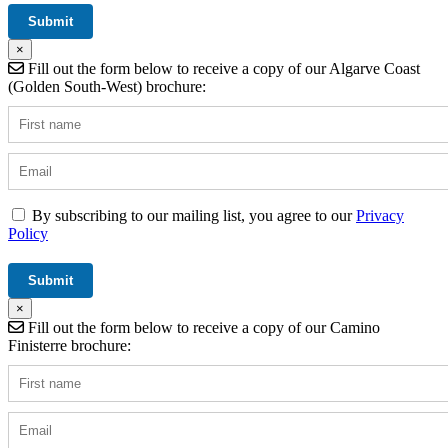
×
Fill out the form below to receive a copy of our Algarve Coast
(Golden South-West) brochure:
By subscribing to our mailing list, you agree to our
Privacy
Policy
×
Fill out the form below to receive a copy of our Camino
Finisterre brochure: