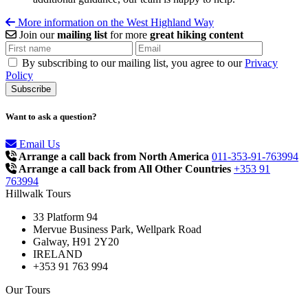
More information on the West Highland Way
Join our
mailing list
for more
great hiking content
By subscribing to our mailing list, you agree to our
Privacy
Policy
Want to ask a question?
Email Us
Arrange a call back from North America
011-353-91-763994
Arrange a call back from All Other Countries
+353 91
763994
Hillwalk Tours
33 Platform 94
Mervue Business Park, Wellpark Road
Galway, H91 2Y20
IRELAND
+353 91 763 994
Our Tours