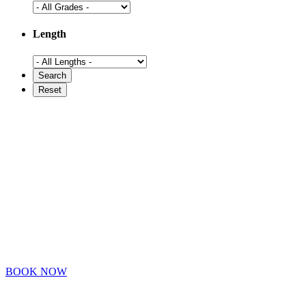
Length
BOOK NOW