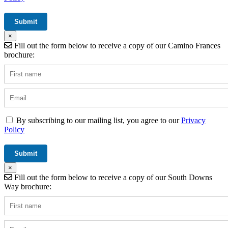
×
Fill out the form below to receive a copy of our Camino Frances
brochure:
By subscribing to our mailing list, you agree to our
Privacy
Policy
×
Fill out the form below to receive a copy of our South Downs
Way brochure: