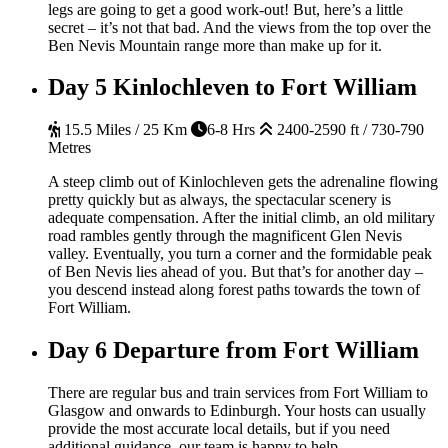
legs are going to get a good work-out! But, here’s a little
secret – it’s not that bad. And the views from the top over the
Ben Nevis Mountain range more than make up for it.
Day 5
Kinlochleven to Fort William
15.5 Miles / 25 Km
6-8 Hrs
2400-2590 ft / 730-790
Metres
A steep climb out of Kinlochleven gets the adrenaline flowing
pretty quickly but as always, the spectacular scenery is
adequate compensation. After the initial climb, an old military
road rambles gently through the magnificent Glen Nevis
valley. Eventually, you turn a corner and the formidable peak
of Ben Nevis lies ahead of you. But that’s for another day –
you descend instead along forest paths towards the town of
Fort William.
Day 6
Departure from Fort William
There are regular bus and train services from Fort William to
Glasgow and onwards to Edinburgh. Your hosts can usually
provide the most accurate local details, but if you need
additional guidance, our team is happy to help.