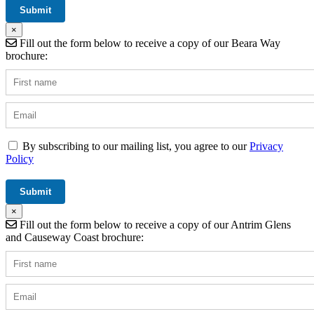
×
Fill out the form below to receive a copy of our Beara Way
brochure:
By subscribing to our mailing list, you agree to our
Privacy
Policy
×
Fill out the form below to receive a copy of our Antrim Glens
and Causeway Coast brochure: