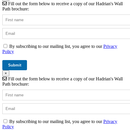
Fill out the form below to receive a copy of our Hadrian's Wall
Path brochure:
By subscribing to our mailing list, you agree to our
Privacy
Policy
×
Fill out the form below to receive a copy of our Hadrian's Wall
Path brochure:
By subscribing to our mailing list, you agree to our
Privacy
Policy