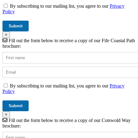
By subscribing to our mailing list, you agree to our
Privacy
Policy
×
Fill out the form below to receive a copy of our Fife Coastal Path
brochure:
By subscribing to our mailing list, you agree to our
Privacy
Policy
×
Fill out the form below to receive a copy of our Cotswold Way
brochure: