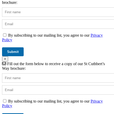
brochure:
By subscribing to our mailing list, you agree to our
Privacy
Policy
×
Fill out the form below to receive a copy of our St Cuthbert’s
Way brochure:
By subscribing to our mailing list, you agree to our
Privacy
Policy