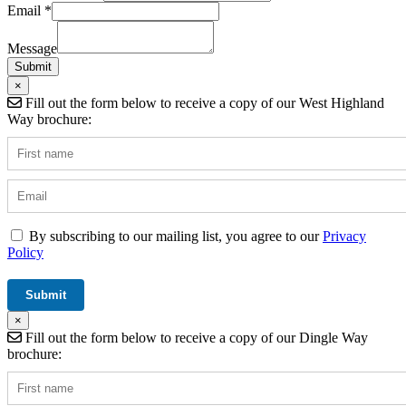
Email
*
Hidden
Field
Message
Operator
Submit
×
Fill out the form below to receive a copy of our West Highland
Way brochure:
By subscribing to our mailing list, you agree to our
Privacy
Policy
×
Fill out the form below to receive a copy of our Dingle Way
brochure: