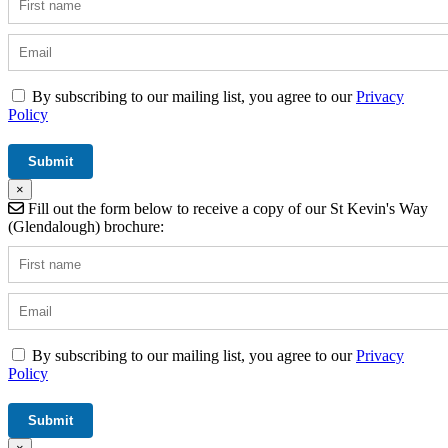
By subscribing to our mailing list, you agree to our
Privacy
Policy
×
Fill out the form below to receive a copy of our St Kevin's Way
(Glendalough) brochure:
By subscribing to our mailing list, you agree to our
Privacy
Policy