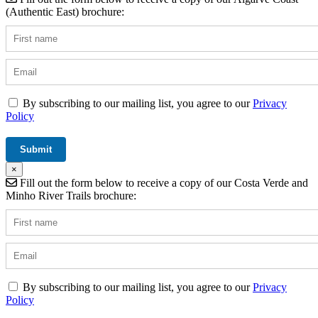
(Authentic East) brochure:
By subscribing to our mailing list, you agree to our
Privacy
Policy
×
Fill out the form below to receive a copy of our Costa Verde and
Minho River Trails brochure:
By subscribing to our mailing list, you agree to our
Privacy
Policy