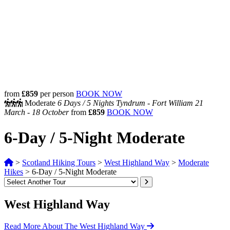
from
£859
per person
BOOK NOW
Moderate
6 Days /
5 Nights
Tyndrum - Fort William
21
March - 18 October
from
£859
BOOK NOW
6-Day / 5-Night Moderate
>
Scotland Hiking Tours
>
West Highland Way
>
Moderate
Hikes
>
6-Day / 5-Night Moderate
West Highland Way
Read More About The West Highland Way