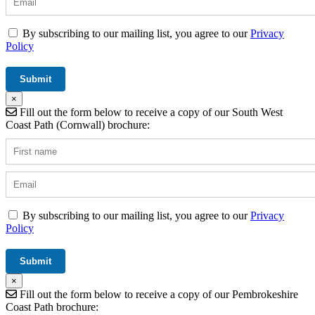
By subscribing to our mailing list, you agree to our
Privacy
Policy
×
Fill out the form below to receive a copy of our South West
Coast Path (Cornwall) brochure:
By subscribing to our mailing list, you agree to our
Privacy
Policy
×
Fill out the form below to receive a copy of our Pembrokeshire
Coast Path brochure: