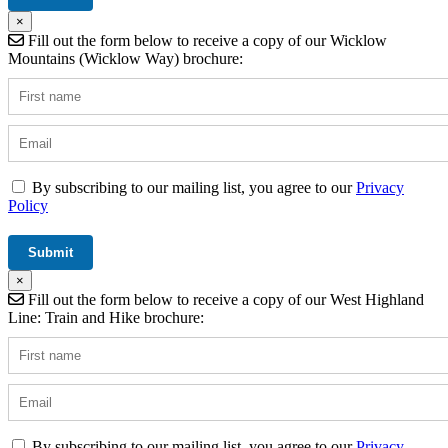
×
Fill out the form below to receive a copy of our Wicklow
Mountains (Wicklow Way) brochure:
By subscribing to our mailing list, you agree to our
Privacy
Policy
×
Fill out the form below to receive a copy of our West Highland
Line: Train and Hike brochure:
By subscribing to our mailing list, you agree to our
Privacy