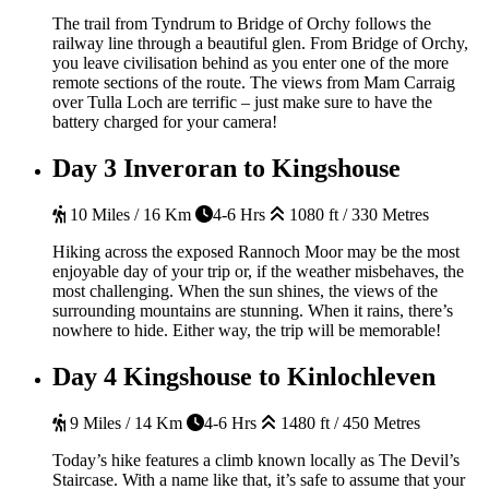
The trail from Tyndrum to Bridge of Orchy follows the
railway line through a beautiful glen. From Bridge of Orchy,
you leave civilisation behind as you enter one of the more
remote sections of the route. The views from Mam Carraig
over Tulla Loch are terrific – just make sure to have the
battery charged for your camera!
Day 3
Inveroran to Kingshouse
10 Miles / 16 Km
4-6 Hrs
1080 ft / 330 Metres
Hiking across the exposed Rannoch Moor may be the most
enjoyable day of your trip or, if the weather misbehaves, the
most challenging. When the sun shines, the views of the
surrounding mountains are stunning. When it rains, there’s
nowhere to hide. Either way, the trip will be memorable!
Day 4
Kingshouse to Kinlochleven
9 Miles / 14 Km
4-6 Hrs
1480 ft / 450 Metres
Today’s hike features a climb known locally as The Devil’s
Staircase. With a name like that, it’s safe to assume that your