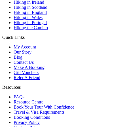
Hiking in Ireland
Hiking in Scotland
Hiking in England
Hiking in Wales
Hiking in Portugal
Hiking the Camino
Quick Links
My Account
Our Story
Blog
Contact Us
Make A Booking
Gift Vouchers
Refer A Friend
Resources
FAQs
Resource Centre
Book Your Tour With Confidence
Travel & Visa Requirements
Booking Conditions
Privacy Policy