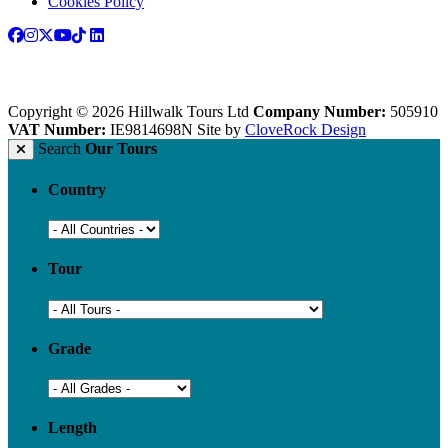
Cookies Policy
Copyright © 2026 Hillwalk Tours Ltd
Company Number:
505910
VAT Number:
IE9814698N
Site by
CloveRock Design
Search
Our Tours
Country
Tour
Grade
Length