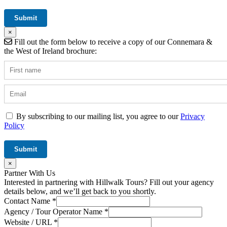
×
Fill out the form below to receive a copy of our Connemara &
the West of Ireland brochure:
By subscribing to our mailing list, you agree to our
Privacy
Policy
×
Partner With Us
Interested in partnering with Hillwalk Tours? Fill out your agency
details below, and we’ll get back to you shortly.
Contact Name
*
Agency / Tour Operator Name
*
Website / URL
*