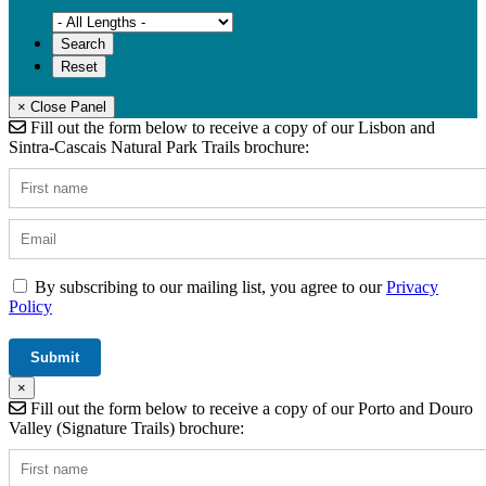
× Close Panel
Fill out the form below to receive a copy of our Lisbon and
Sintra-Cascais Natural Park Trails brochure:
By subscribing to our mailing list, you agree to our
Privacy
Policy
×
Fill out the form below to receive a copy of our Porto and Douro
Valley (Signature Trails) brochure: