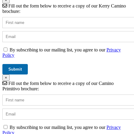
×
Fill out the form below to receive a copy of our Kerry Camino
brochure:
By subscribing to our mailing list, you agree to our
Privacy
Policy
×
Fill out the form below to receive a copy of our Camino
Primitivo brochure:
By subscribing to our mailing list, you agree to our
Privacy
Policy