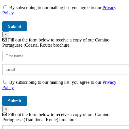
By subscribing to our mailing list, you agree to our
Privacy
Policy
×
Fill out the form below to receive a copy of our Camino
Portuguese (Coastal Route) brochure:
By subscribing to our mailing list, you agree to our
Privacy
Policy
×
Fill out the form below to receive a copy of our Camino
Portuguese (Traditional Route) brochure: