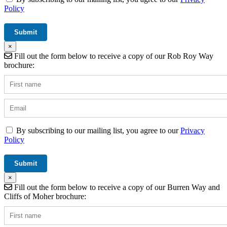
Policy
×
Fill out the form below to receive a copy of our Rob Roy Way
brochure:
By subscribing to our mailing list, you agree to our
Privacy
Policy
×
Fill out the form below to receive a copy of our Burren Way and
Cliffs of Moher brochure: