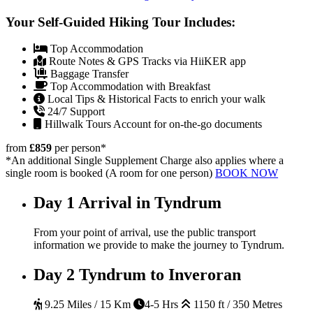
Your Self-Guided Hiking Tour Includes:
Top Accommodation
Route Notes & GPS Tracks via HiiKER app
Baggage Transfer
Top Accommodation with Breakfast
Local Tips & Historical Facts to enrich your walk
24/7 Support
Hillwalk Tours Account for on-the-go documents
from
£859
per person
*
*An additional Single Supplement Charge also applies where a
single room is booked (A room for one person)
BOOK NOW
Day 1
Arrival in Tyndrum
From your point of arrival, use the public transport
information we provide to make the journey to Tyndrum.
Day 2
Tyndrum to Inveroran
9.25 Miles / 15 Km
4-5 Hrs
1150 ft / 350 Metres