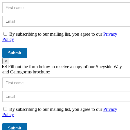
By subscribing to our mailing list, you agree to our
Privacy
Policy
×
Fill out the form below to receive a copy of our Speyside Way
and Cairngorms brochure:
By subscribing to our mailing list, you agree to our
Privacy
Policy