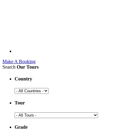
Make A Booking
Search
Our Tours
Country
Tour
Grade