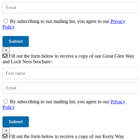
By subscribing to our mailing list, you agree to our
Privacy
Policy
×
Fill out the form below to receive a copy of our Great Glen Way
and Loch Ness brochure:
By subscribing to our mailing list, you agree to our
Privacy
Policy
×
Fill out the form below to receive a copy of our Kerry Way