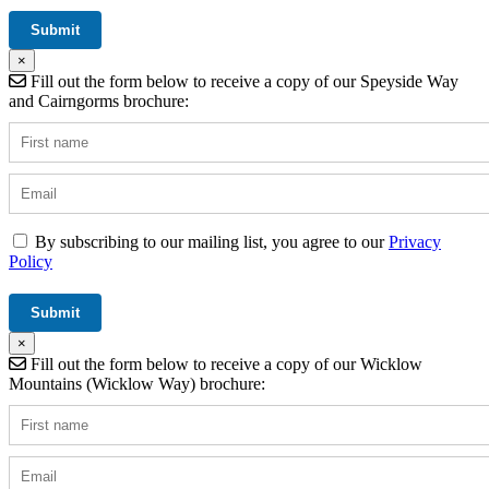
×
Fill out the form below to receive a copy of our Speyside Way
and Cairngorms brochure:
By subscribing to our mailing list, you agree to our
Privacy
Policy
×
Fill out the form below to receive a copy of our Wicklow
Mountains (Wicklow Way) brochure: