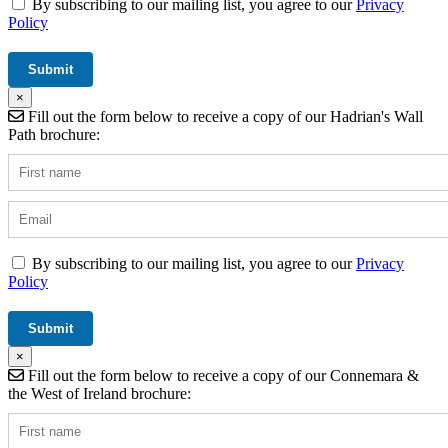
By subscribing to our mailing list, you agree to our
Privacy
Policy
×
Fill out the form below to receive a copy of our Hadrian's Wall
Path brochure:
By subscribing to our mailing list, you agree to our
Privacy
Policy
×
Fill out the form below to receive a copy of our Connemara &
the West of Ireland brochure: