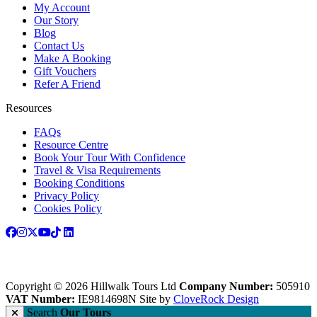
My Account
Our Story
Blog
Contact Us
Make A Booking
Gift Vouchers
Refer A Friend
Resources
FAQs
Resource Centre
Book Your Tour With Confidence
Travel & Visa Requirements
Booking Conditions
Privacy Policy
Cookies Policy
Copyright © 2026 Hillwalk Tours Ltd
Company Number:
505910
VAT Number:
IE9814698N
Site by
CloveRock Design
Search
Our Tours