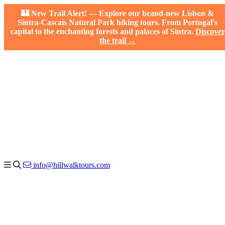
🏰 New Trail Alert! — Explore our brand-new Lisbon &
Sintra-Cascais Natural Park hiking tours. From Portugal's
capital to the enchanting forests and palaces of Sintra.
Discover
the trail →
info@hillwalktours.com