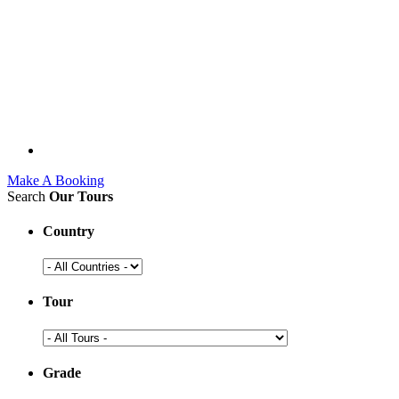
Make A Booking
Search
Our Tours
Country
Tour
Grade