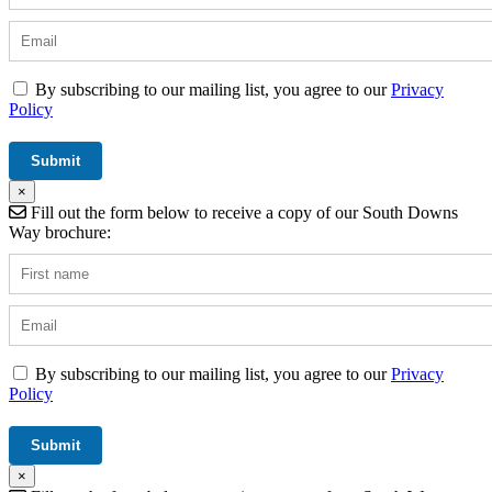
By subscribing to our mailing list, you agree to our
Privacy
Policy
×
Fill out the form below to receive a copy of our South Downs
Way brochure:
By subscribing to our mailing list, you agree to our
Privacy
Policy
×