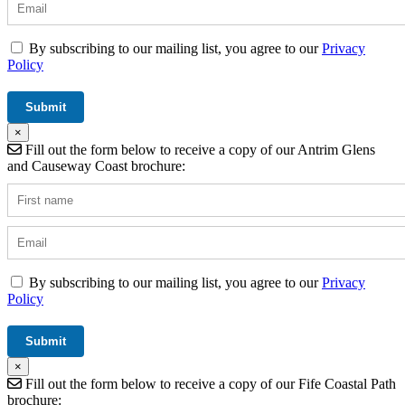
By subscribing to our mailing list, you agree to our
Privacy
Policy
×
Fill out the form below to receive a copy of our Antrim Glens
and Causeway Coast brochure:
By subscribing to our mailing list, you agree to our
Privacy
Policy
×
Fill out the form below to receive a copy of our Fife Coastal Path
brochure: