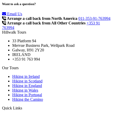
Want to ask a question?
Email Us
Arrange a call back from North America
011-353-91-763994
Arrange a call back from All Other Countries
+353 91
763994
Hillwalk Tours
33 Platform 94
Mervue Business Park, Wellpark Road
Galway, H91 2Y20
IRELAND
+353 91 763 994
Our Tours
Hiking in Ireland
Hiking in Scotland
Hiking in England
Hiking in Wales
Hiking in Portugal
Hiking the Camino
Quick Links