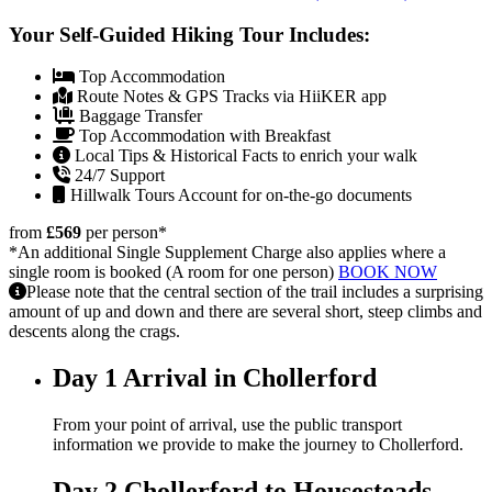
Your Self-Guided Hiking Tour Includes:
Top Accommodation
Route Notes & GPS Tracks via HiiKER app
Baggage Transfer
Top Accommodation with Breakfast
Local Tips & Historical Facts to enrich your walk
24/7 Support
Hillwalk Tours Account for on-the-go documents
from
£569
per person
*
*An additional Single Supplement Charge also applies where a
single room is booked (A room for one person)
BOOK NOW
Please note that the central section of the trail includes a surprising
amount of up and down and there are several short, steep climbs and
descents along the crags.
Day 1
Arrival in Chollerford
From your point of arrival, use the public transport
information we provide to make the journey to Chollerford.
Day 2
Chollerford to Housesteads