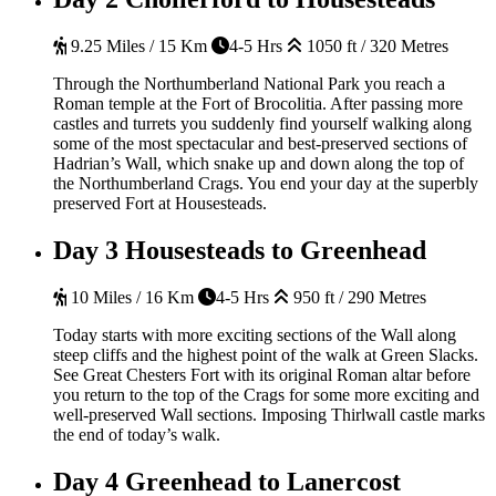
9.25 Miles / 15 Km
4-5 Hrs
1050 ft / 320 Metres
Through the Northumberland National Park you reach a
Roman temple at the Fort of Brocolitia. After passing more
castles and turrets you suddenly find yourself walking along
some of the most spectacular and best-preserved sections of
Hadrian’s Wall, which snake up and down along the top of
the Northumberland Crags. You end your day at the superbly
preserved Fort at Housesteads.
Day 3
Housesteads to Greenhead
10 Miles / 16 Km
4-5 Hrs
950 ft / 290 Metres
Today starts with more exciting sections of the Wall along
steep cliffs and the highest point of the walk at Green Slacks.
See Great Chesters Fort with its original Roman altar before
you return to the top of the Crags for some more exciting and
well-preserved Wall sections. Imposing Thirlwall castle marks
the end of today’s walk.
Day 4
Greenhead to Lanercost