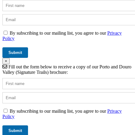
By subscribing to our mailing list, you agree to our
Privacy
Policy
×
Fill out the form below to receive a copy of our Porto and Douro
Valley (Signature Trails) brochure:
By subscribing to our mailing list, you agree to our
Privacy
Policy