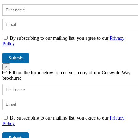
By subscribing to our mailing list, you agree to our
Privacy
Policy
×
Fill out the form below to receive a copy of our Cotswold Way
brochure:
By subscribing to our mailing list, you agree to our
Privacy
Policy