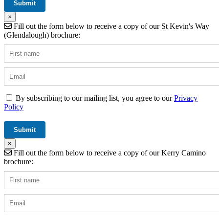
×
Fill out the form below to receive a copy of our St Kevin's Way
(Glendalough) brochure:
By subscribing to our mailing list, you agree to our
Privacy
Policy
×
Fill out the form below to receive a copy of our Kerry Camino
brochure: