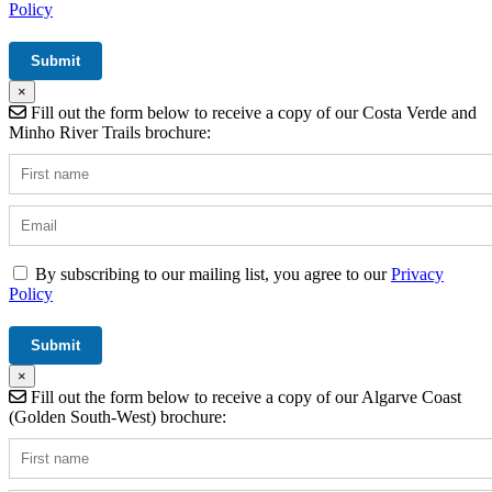
Policy
×
Fill out the form below to receive a copy of our Costa Verde and
Minho River Trails brochure:
By subscribing to our mailing list, you agree to our
Privacy
Policy
×
Fill out the form below to receive a copy of our Algarve Coast
(Golden South-West) brochure: