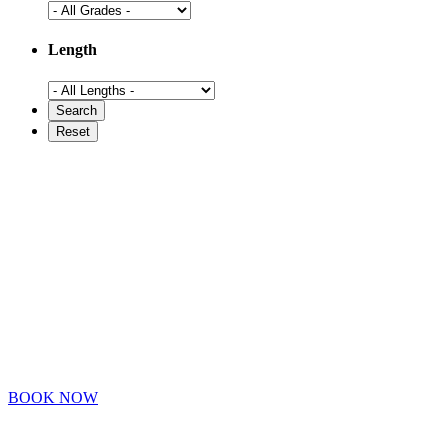
Length
BOOK NOW