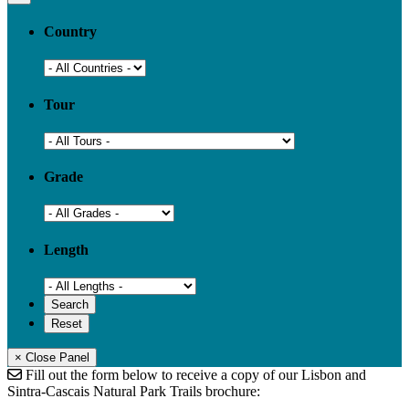
Country
Tour
Grade
Length
× Close Panel
Fill out the form below to receive a copy of our Lisbon and
Sintra-Cascais Natural Park Trails brochure: