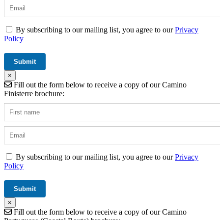
By subscribing to our mailing list, you agree to our
Privacy
Policy
×
Fill out the form below to receive a copy of our Camino
Finisterre brochure:
By subscribing to our mailing list, you agree to our
Privacy
Policy
×
Fill out the form below to receive a copy of our Camino