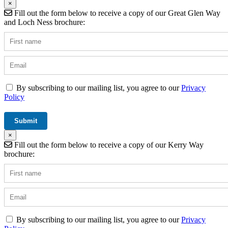
×
Fill out the form below to receive a copy of our Great Glen Way
and Loch Ness brochure:
By subscribing to our mailing list, you agree to our
Privacy
Policy
×
Fill out the form below to receive a copy of our Kerry Way
brochure:
By subscribing to our mailing list, you agree to our
Privacy