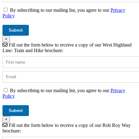
By subscribing to our mailing list, you agree to our
Privacy
Policy
×
Fill out the form below to receive a copy of our West Highland
Line: Train and Hike brochure:
By subscribing to our mailing list, you agree to our
Privacy
Policy
×
Fill out the form below to receive a copy of our Rob Roy Way
brochure: