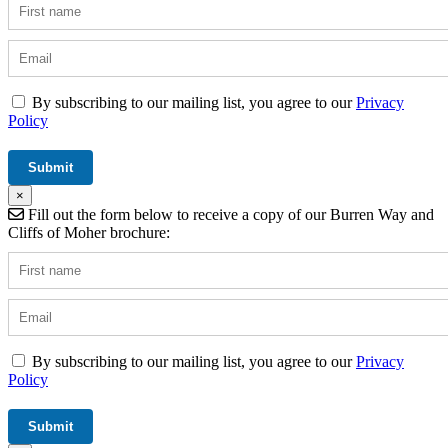
By subscribing to our mailing list, you agree to our
Privacy
Policy
×
Fill out the form below to receive a copy of our Burren Way and
Cliffs of Moher brochure:
By subscribing to our mailing list, you agree to our
Privacy
Policy