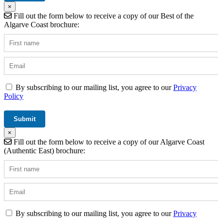
×
Fill out the form below to receive a copy of our Best of the
Algarve Coast brochure:
By subscribing to our mailing list, you agree to our
Privacy
Policy
×
Fill out the form below to receive a copy of our Algarve Coast
(Authentic East) brochure:
By subscribing to our mailing list, you agree to our
Privacy