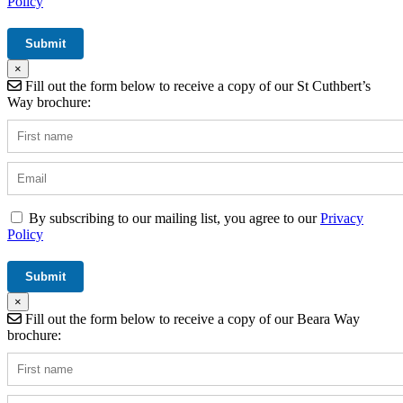
Policy
×
Fill out the form below to receive a copy of our St Cuthbert’s
Way brochure:
By subscribing to our mailing list, you agree to our
Privacy
Policy
×
Fill out the form below to receive a copy of our Beara Way
brochure: