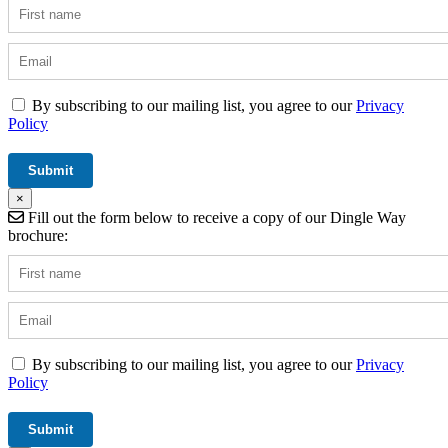
By subscribing to our mailing list, you agree to our
Privacy
Policy
×
Fill out the form below to receive a copy of our Dingle Way
brochure:
By subscribing to our mailing list, you agree to our
Privacy
Policy