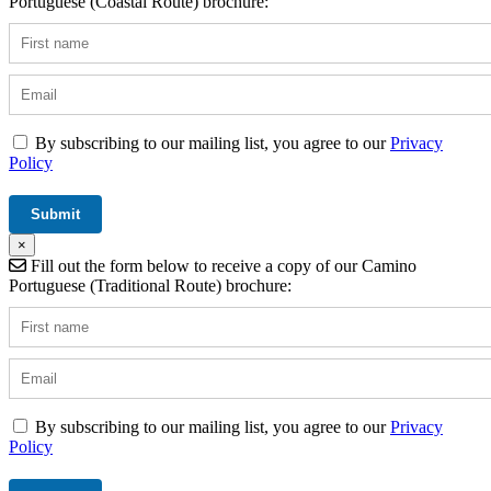
Portuguese (Coastal Route) brochure:
By subscribing to our mailing list, you agree to our
Privacy
Policy
×
Fill out the form below to receive a copy of our Camino
Portuguese (Traditional Route) brochure:
By subscribing to our mailing list, you agree to our
Privacy
Policy