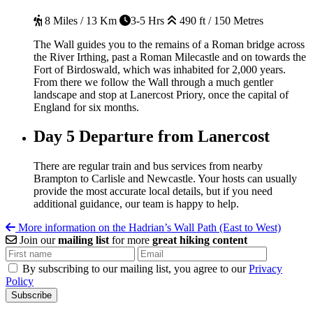
8 Miles / 13 Km
3-5 Hrs
490 ft / 150 Metres
The Wall guides you to the remains of a Roman bridge across
the River Irthing, past a Roman Milecastle and on towards the
Fort of Birdoswald, which was inhabited for 2,000 years.
From there we follow the Wall through a much gentler
landscape and stop at Lanercost Priory, once the capital of
England for six months.
Day 5
Departure from Lanercost
There are regular train and bus services from nearby
Brampton to Carlisle and Newcastle. Your hosts can usually
provide the most accurate local details, but if you need
additional guidance, our team is happy to help.
More information on the Hadrian’s Wall Path (East to West)
Join our
mailing list
for more
great hiking content
By subscribing to our mailing list, you agree to our
Privacy
Policy