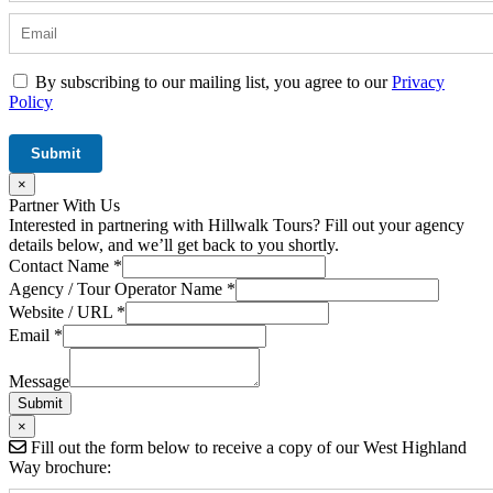
By subscribing to our mailing list, you agree to our
Privacy
Policy
×
Partner With Us
Interested in partnering with Hillwalk Tours? Fill out your agency
details below, and we’ll get back to you shortly.
Contact Name
*
Agency / Tour Operator Name
*
Website / URL
*
Email
*
/
Agency
Message
Message
Submit
×
Fill out the form below to receive a copy of our West Highland
Way brochure: