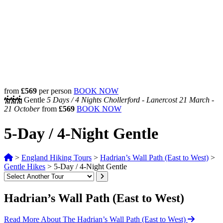
from
£569
per person
BOOK NOW
Gentle
5 Days /
4 Nights
Chollerford - Lanercost
21 March -
21 October
from
£569
BOOK NOW
5-Day / 4-Night Gentle
>
England Hiking Tours
>
Hadrian’s Wall Path (East to West)
>
Gentle Hikes
>
5-Day / 4-Night Gentle
Hadrian’s Wall Path (East to West)
Read More About The Hadrian’s Wall Path (East to West)