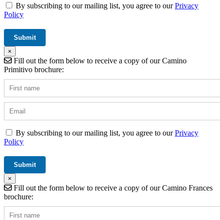
By subscribing to our mailing list, you agree to our
Privacy
Policy
×
Fill out the form below to receive a copy of our Camino
Primitivo brochure:
By subscribing to our mailing list, you agree to our
Privacy
Policy
×
Fill out the form below to receive a copy of our Camino Frances
brochure: