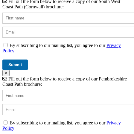
Fill out the form below to receive a copy of our South West
Coast Path (Cornwall) brochure:
By subscribing to our mailing list, you agree to our
Privacy
Policy
×
Fill out the form below to receive a copy of our Pembrokeshire
Coast Path brochure:
By subscribing to our mailing list, you agree to our
Privacy
Policy