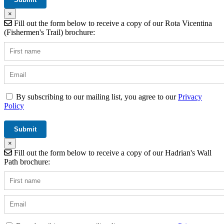
×
Fill out the form below to receive a copy of our Rota Vicentina
(Fishermen's Trail) brochure:
By subscribing to our mailing list, you agree to our
Privacy
Policy
×
Fill out the form below to receive a copy of our Hadrian's Wall
Path brochure: