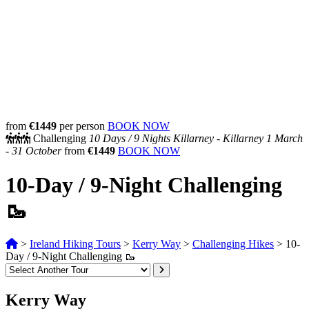
from
€1449
per person
BOOK NOW
Challenging
10 Days /
9 Nights
Killarney - Killarney
1 March
- 31 October
from
€1449
BOOK NOW
10-Day / 9-Night Challenging
🥾
>
Ireland Hiking Tours
>
Kerry Way
>
Challenging Hikes
>
10-
Day / 9-Night Challenging 🥾
Kerry Way