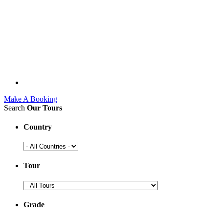
Make A Booking
Search
Our Tours
Country
Tour
Grade