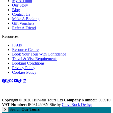
My Account
Our Story
Blog
Contact Us
Make A Booking
Gift Vouchers
Refer A Friend
Resources
FAQs
Resource Centre
Book Your Tour With Confidence
Travel & Visa Requirements
Booking Conditions
Privacy Policy
Cookies Policy
Copyright © 2026 Hillwalk Tours Ltd
Company Number:
505910
VAT Number:
IE9814698N
Site by
CloveRock Design
Search
Our Tours