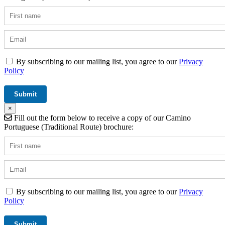
By subscribing to our mailing list, you agree to our
Privacy
Policy
×
Fill out the form below to receive a copy of our Camino
Portuguese (Traditional Route) brochure:
By subscribing to our mailing list, you agree to our
Privacy
Policy