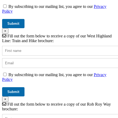
By subscribing to our mailing list, you agree to our
Privacy
Policy
×
Fill out the form below to receive a copy of our West Highland
Line: Train and Hike brochure:
By subscribing to our mailing list, you agree to our
Privacy
Policy
×
Fill out the form below to receive a copy of our Rob Roy Way
brochure: