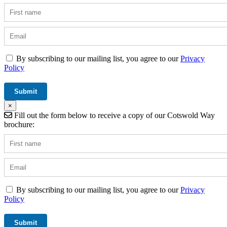
By subscribing to our mailing list, you agree to our
Privacy
Policy
×
Fill out the form below to receive a copy of our Cotswold Way
brochure:
By subscribing to our mailing list, you agree to our
Privacy
Policy