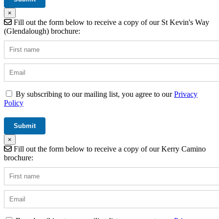
×
Fill out the form below to receive a copy of our St Kevin's Way
(Glendalough) brochure:
By subscribing to our mailing list, you agree to our
Privacy
Policy
×
Fill out the form below to receive a copy of our Kerry Camino
brochure: