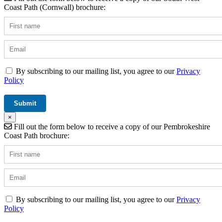
Coast Path (Cornwall) brochure:
By subscribing to our mailing list, you agree to our
Privacy
Policy
×
Fill out the form below to receive a copy of our Pembrokeshire
Coast Path brochure:
By subscribing to our mailing list, you agree to our
Privacy
Policy