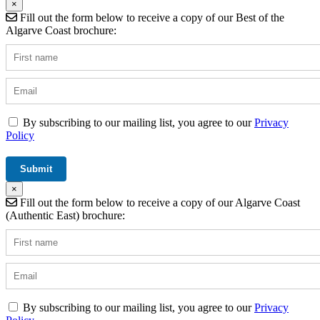
×
Fill out the form below to receive a copy of our Best of the
Algarve Coast brochure:
By subscribing to our mailing list, you agree to our
Privacy
Policy
×
Fill out the form below to receive a copy of our Algarve Coast
(Authentic East) brochure:
By subscribing to our mailing list, you agree to our
Privacy