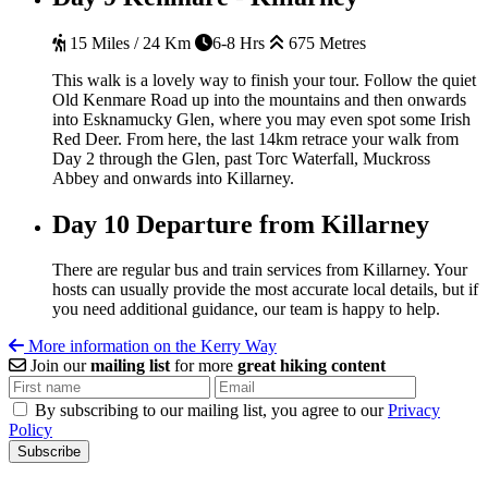
15 Miles / 24 Km
6-8 Hrs
675 Metres
This walk is a lovely way to finish your tour. Follow the quiet
Old Kenmare Road up into the mountains and then onwards
into Esknamucky Glen, where you may even spot some Irish
Red Deer. From here, the last 14km retrace your walk from
Day 2 through the Glen, past Torc Waterfall, Muckross
Abbey and onwards into Killarney.
Day 10
Departure from Killarney
There are regular bus and train services from Killarney. Your
hosts can usually provide the most accurate local details, but if
you need additional guidance, our team is happy to help.
More information on the Kerry Way
Join our
mailing list
for more
great hiking content
By subscribing to our mailing list, you agree to our
Privacy
Policy