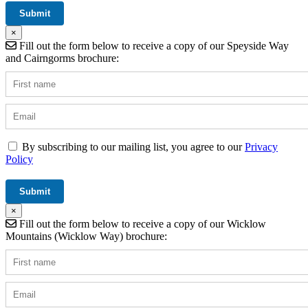
×
Fill out the form below to receive a copy of our Speyside Way
and Cairngorms brochure:
By subscribing to our mailing list, you agree to our
Privacy
Policy
×
Fill out the form below to receive a copy of our Wicklow
Mountains (Wicklow Way) brochure: