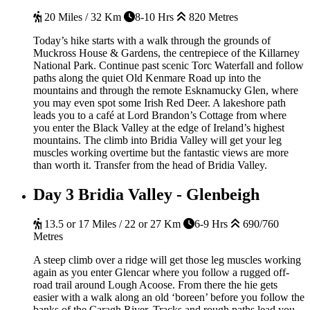
20 Miles / 32 Km
8-10 Hrs
820 Metres
Today’s hike starts with a walk through the grounds of
Muckross House & Gardens, the centrepiece of the Killarney
National Park. Continue past scenic Torc Waterfall and follow
paths along the quiet Old Kenmare Road up into the
mountains and through the remote Esknamucky Glen, where
you may even spot some Irish Red Deer. A lakeshore path
leads you to a café at Lord Brandon’s Cottage from where
you enter the Black Valley at the edge of Ireland’s highest
mountains. The climb into Bridia Valley will get your leg
muscles working overtime but the fantastic views are more
than worth it. Transfer from the head of Bridia Valley.
Day 3
Bridia Valley - Glenbeigh
13.5 or 17 Miles / 22 or 27 Km
6-9 Hrs
690/760
Metres
A steep climb over a ridge will get those leg muscles working
again as you enter Glencar where you follow a rugged off-
road trail around Lough Acoose. From there the hie gets
easier with a walk along an old ‘boreen’ before you follow the
banks of the Caragh River. Tracks and rough paths lead you