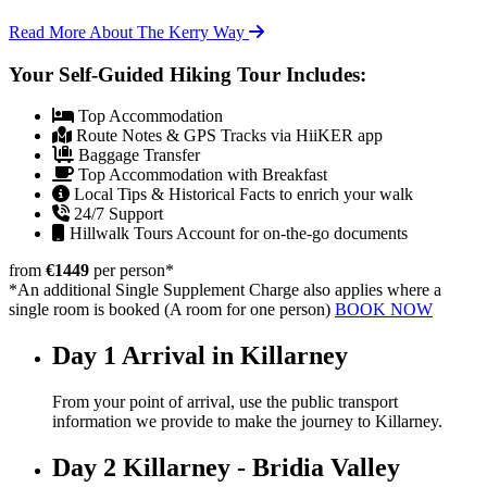
Read More About The Kerry Way
Your Self-Guided Hiking Tour Includes:
Top Accommodation
Route Notes & GPS Tracks via HiiKER app
Baggage Transfer
Top Accommodation with Breakfast
Local Tips & Historical Facts to enrich your walk
24/7 Support
Hillwalk Tours Account for on-the-go documents
from
€1449
per person
*
*An additional Single Supplement Charge also applies where a
single room is booked (A room for one person)
BOOK NOW
Day 1
Arrival in Killarney
From your point of arrival, use the public transport
information we provide to make the journey to Killarney.
Day 2
Killarney - Bridia Valley