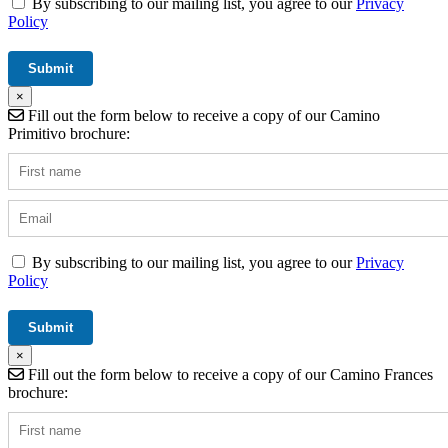
By subscribing to our mailing list, you agree to our
Privacy
Policy
×
Fill out the form below to receive a copy of our Camino
Primitivo brochure:
By subscribing to our mailing list, you agree to our
Privacy
Policy
×
Fill out the form below to receive a copy of our Camino Frances
brochure: