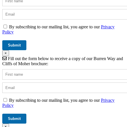
By subscribing to our mailing list, you agree to our
Privacy
Policy
×
Fill out the form below to receive a copy of our Burren Way and
Cliffs of Moher brochure:
By subscribing to our mailing list, you agree to our
Privacy
Policy
×