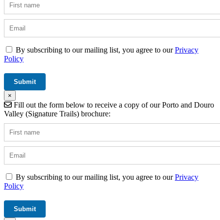
By subscribing to our mailing list, you agree to our
Privacy
Policy
×
Fill out the form below to receive a copy of our Porto and Douro
Valley (Signature Trails) brochure:
By subscribing to our mailing list, you agree to our
Privacy
Policy