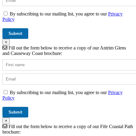
By subscribing to our mailing list, you agree to our
Privacy
Policy
×
Fill out the form below to receive a copy of our Antrim Glens
and Causeway Coast brochure:
By subscribing to our mailing list, you agree to our
Privacy
Policy
×
Fill out the form below to receive a copy of our Fife Coastal Path
brochure: