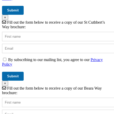
×
Fill out the form below to receive a copy of our St Cuthbert’s
Way brochure:
By subscribing to our mailing list, you agree to our
Privacy
Policy
×
Fill out the form below to receive a copy of our Beara Way
brochure: