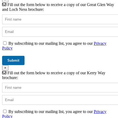
Fill out the form below to receive a copy of our Great Glen Way
and Loch Ness brochure:
By subscribing to our mailing list, you agree to our
Privacy
Policy
×
Fill out the form below to receive a copy of our Kerry Way
brochure:
By subscribing to our mailing list, you agree to our
Privacy
Policy