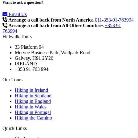
Want to ask a question?
Email Us
Arrange a call back from North America
011-353-91-763994
Arrange a call back from All Other Countries
+353 91
763994
Hillwalk Tours
33 Platform 94
Mervue Business Park, Wellpark Road
Galway, H91 2Y20
IRELAND
+353 91 763 994
Our Tours
Hiking in Ireland
Hiking in Scotland
Hiking in England
Hiking in Wales
Hiking in Portugal
Hiking the Camino
Quick Links