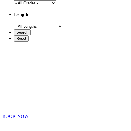
Length
BOOK NOW