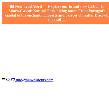
🏰 New Trail Alert! — Explore our brand-new Lisbon &
Sintra-Cascais Natural Park hiking tours. From Portugal's
capital to the enchanting forests and palaces of Sintra.
Discover
the trail →
info@hillwalktours.com