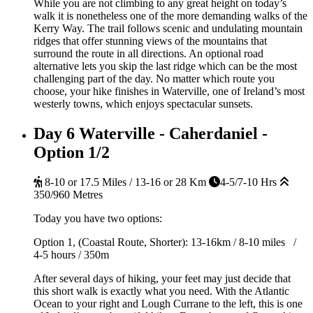
While you are not climbing to any great height on today’s
walk it is nonetheless one of the more demanding walks of the
Kerry Way. The trail follows scenic and undulating mountain
ridges that offer stunning views of the mountains that
surround the route in all directions. An optional road
alternative lets you skip the last ridge which can be the most
challenging part of the day. No matter which route you
choose, your hike finishes in Waterville, one of Ireland’s most
westerly towns, which enjoys spectacular sunsets.
Day 6
Waterville - Caherdaniel -
Option 1/2
8-10 or 17.5 Miles / 13-16 or 28 Km
4-5/7-10 Hrs
350/960 Metres
Today you have two options:
Option 1, (Coastal Route, Shorter): 13-16km / 8-10 miles /
4-5 hours / 350m
After several days of hiking, your feet may just decide that
this short walk is exactly what you need. With the Atlantic
Ocean to your right and Lough Currane to the left, this is one