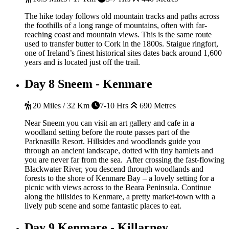
The hike today follows old mountain tracks and paths across
the foothills of a long range of mountains, often with far-
reaching coast and mountain views. This is the same route
used to transfer butter to Cork in the 1800s. Staigue ringfort,
one of Ireland’s finest historical sites dates back around 1,600
years and is located just off the trail.
Day 8
Sneem - Kenmare
20 Miles / 32 Km
7-10 Hrs
690 Metres
Near Sneem you can visit an art gallery and cafe in a
woodland setting before the route passes part of the
Parknasilla Resort. Hillsides and woodlands guide you
through an ancient landscape, dotted with tiny hamlets and
you are never far from the sea. After crossing the fast-flowing
Blackwater River, you descend through woodlands and
forests to the shore of Kenmare Bay – a lovely setting for a
picnic with views across to the Beara Peninsula. Continue
along the hillsides to Kenmare, a pretty market-town with a
lively pub scene and some fantastic places to eat.
Day 9
Kenmare - Killarney