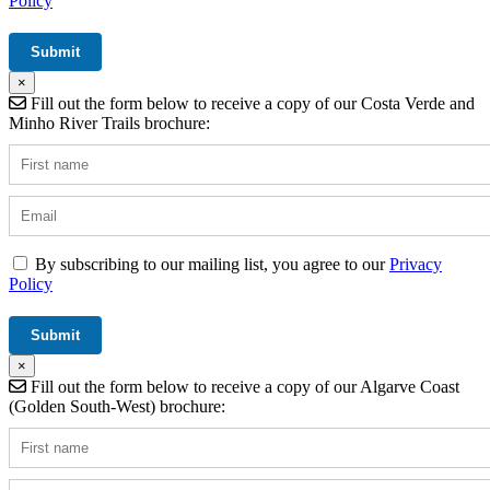
Policy
×
Fill out the form below to receive a copy of our Costa Verde and
Minho River Trails brochure:
By subscribing to our mailing list, you agree to our
Privacy
Policy
×
Fill out the form below to receive a copy of our Algarve Coast
(Golden South-West) brochure: