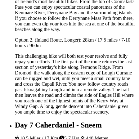
of Ireland’s most beautiful hikes. From the top of Coomakista
Pass you can enjoy spectacular coastal panoramas of the
Kenmare River, Derrynane Bay and the surrounding islands.
If you choose to follow the Derrynane Mass Path from there,
you can even dip your toes into the sea at one of the beautiful
beaches along the way.
Option 2, (Inland Route, Longer): 28km / 17.5 miles / 7-10
hours / 960m
This challenging hike will both test your resolve and fully
repay your efforts. The first part of the route retraces the last
section of yesterday’s hike along Termons Ridge. From
Dromod, the walk along the eastern edge of Lough Currane
can be rugged and wet, until you meet a small country lane
and cross the Capall River. You now follow country roads
past Isknagahiny Lough and into a remote valley. The trail
then leaves the road and climbs the side of Eagles Hill where
you reach one of the highest points of the Kerry Way at
Windy Gap. A long, gentle descent into Caherdaniel gives
you ample time to enjoy the spectacular scenery.
Day 7
Caherdaniel - Sneem
10.5 Miles / 17 Km
5-7 Hrs
440 Metres