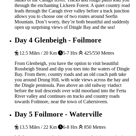
through the enchanting Lickeen Forest. A quiet country road
leads through the Caragh river valley before a track junction
allows you to choose one of two routes around Seefin
Mountain. Don’t worry, they’re both beautiful and suddenly
open up surprising views of Dingle Bay and the sea!
Day 4
Glenbeigh - Foilmore
12.5 Miles / 20 Km
5-7 Hrs
425/550 Metres
From Glenbeigh, you have the option to visit beautiful
Rossbeigh Strand and dip you toes into the waters of Dingle
Bay. From there, country roads and an old coach path take
you around Drung Hill, with wide views across the bay and
the Dingle peninsula. Pass above an old railway viaduct
before the trail descends over wild moorland into the Ferta
River valley and continues on tracks and country roads
towards Foilmore, near the town of Cahersiveen.
Day 5
Foilmore - Waterville
13.5 Miles / 22 Km
6-8 Hrs
850 Metres