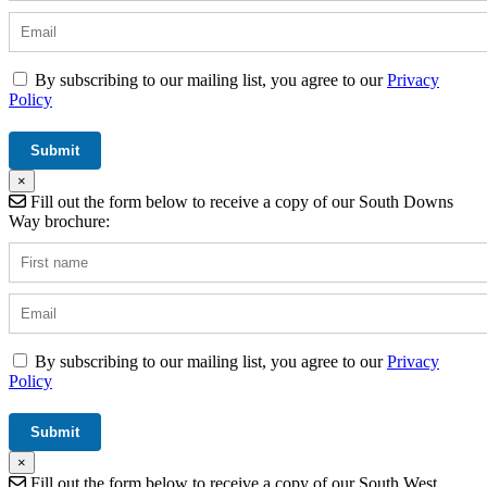
By subscribing to our mailing list, you agree to our
Privacy
Policy
×
Fill out the form below to receive a copy of our South Downs
Way brochure:
By subscribing to our mailing list, you agree to our
Privacy
Policy
×
Fill out the form below to receive a copy of our South West