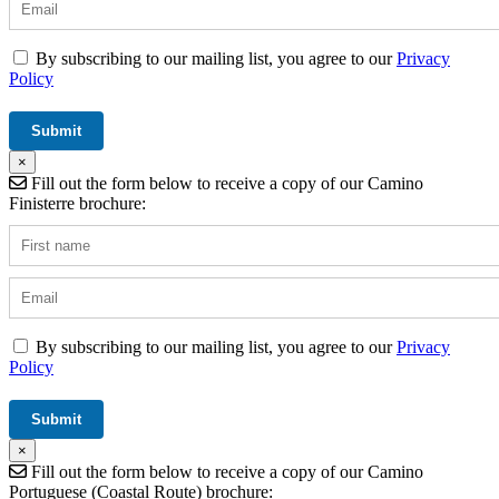
By subscribing to our mailing list, you agree to our
Privacy
Policy
×
Fill out the form below to receive a copy of our Camino
Finisterre brochure:
By subscribing to our mailing list, you agree to our
Privacy
Policy
×
Fill out the form below to receive a copy of our Camino
Portuguese (Coastal Route) brochure: