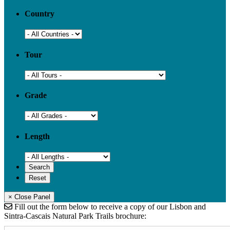
Country
Tour
Grade
Length
× Close Panel
Fill out the form below to receive a copy of our Lisbon and
Sintra-Cascais Natural Park Trails brochure: