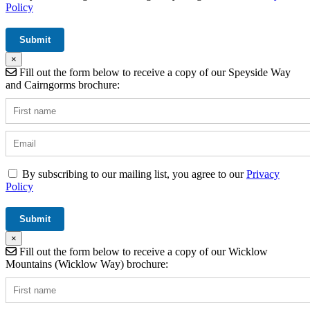
Policy
×
Fill out the form below to receive a copy of our Speyside Way
and Cairngorms brochure:
By subscribing to our mailing list, you agree to our
Privacy
Policy
×
Fill out the form below to receive a copy of our Wicklow
Mountains (Wicklow Way) brochure: