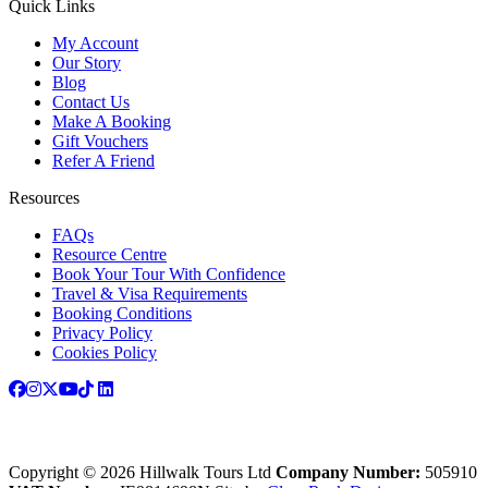
Quick Links
My Account
Our Story
Blog
Contact Us
Make A Booking
Gift Vouchers
Refer A Friend
Resources
FAQs
Resource Centre
Book Your Tour With Confidence
Travel & Visa Requirements
Booking Conditions
Privacy Policy
Cookies Policy
Copyright © 2026 Hillwalk Tours Ltd
Company Number:
505910