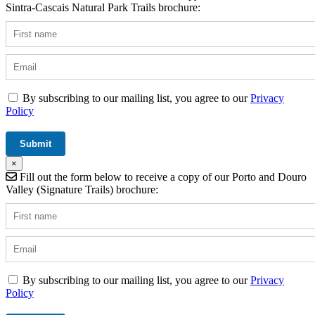
Sintra-Cascais Natural Park Trails brochure:
By subscribing to our mailing list, you agree to our
Privacy
Policy
×
Fill out the form below to receive a copy of our Porto and Douro
Valley (Signature Trails) brochure:
By subscribing to our mailing list, you agree to our
Privacy
Policy