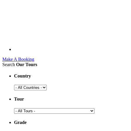
Make A Booking
Search
Our Tours
Country
Tour
Grade