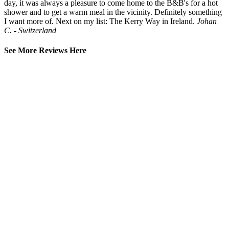
day, it was always a pleasure to come home to the B&B's for a hot
shower and to get a warm meal in the vicinity. Definitely something
I want more of. Next on my list: The Kerry Way in Ireland.
Johan
C. - Switzerland
See More Reviews Here