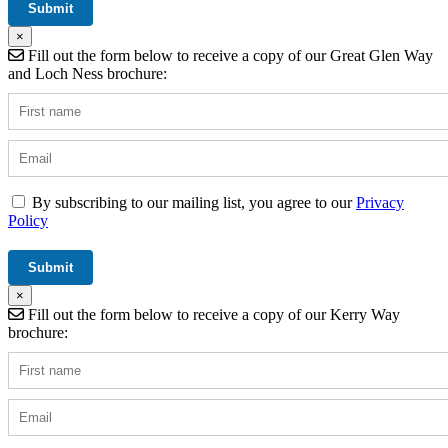
×
Fill out the form below to receive a copy of our Great Glen Way
and Loch Ness brochure:
By subscribing to our mailing list, you agree to our
Privacy
Policy
×
Fill out the form below to receive a copy of our Kerry Way
brochure: