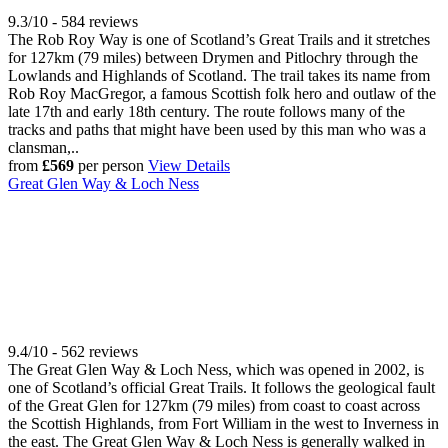
9.3/10 - 584 reviews
The Rob Roy Way is one of Scotland’s Great Trails and it stretches
for 127km (79 miles) between Drymen and Pitlochry through the
Lowlands and Highlands of Scotland. The trail takes its name from
Rob Roy MacGregor, a famous Scottish folk hero and outlaw of the
late 17th and early 18th century. The route follows many of the
tracks and paths that might have been used by this man who was a
clansman,..
from
£569
per person
View Details
Great Glen Way & Loch Ness
9.4/10 - 562 reviews
The Great Glen Way & Loch Ness, which was opened in 2002, is
one of Scotland’s official Great Trails. It follows the geological fault
of the Great Glen for 127km (79 miles) from coast to coast across
the Scottish Highlands, from Fort William in the west to Inverness in
the east. The Great Glen Way & Loch Ness is generally walked in