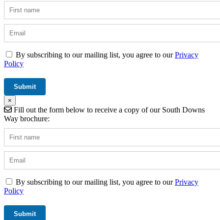
By subscribing to our mailing list, you agree to our
Privacy
Policy
×
Fill out the form below to receive a copy of our South Downs
Way brochure:
By subscribing to our mailing list, you agree to our
Privacy
Policy