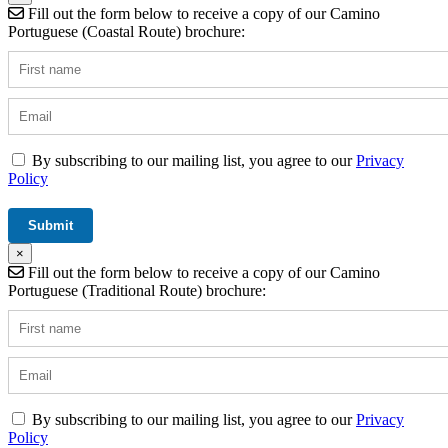
Fill out the form below to receive a copy of our Camino
Portuguese (Coastal Route) brochure:
By subscribing to our mailing list, you agree to our
Privacy
Policy
×
Fill out the form below to receive a copy of our Camino
Portuguese (Traditional Route) brochure:
By subscribing to our mailing list, you agree to our
Privacy
Policy