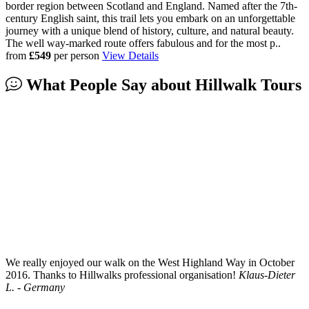
border region between Scotland and England. Named after the 7th-
century English saint, this trail lets you embark on an unforgettable
journey with a unique blend of history, culture, and natural beauty.
The well way-marked route offers fabulous and for the most p..
from
£549
per person
View Details
What People Say about
Hillwalk Tours
We really enjoyed our walk on the West Highland Way in October
2016. Thanks to Hillwalks professional organisation!
Klaus-Dieter
L. - Germany