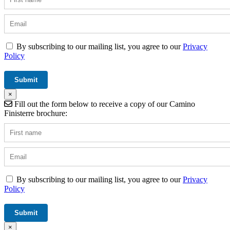
By subscribing to our mailing list, you agree to our
Privacy
Policy
×
Fill out the form below to receive a copy of our Camino
Finisterre brochure:
By subscribing to our mailing list, you agree to our
Privacy
Policy
×