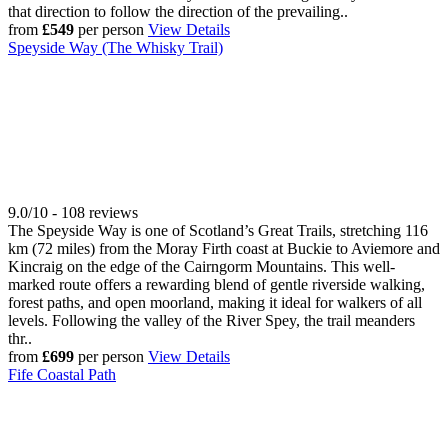
that direction to follow the direction of the prevailing..
from
£549
per person
View Details
Speyside Way (The Whisky Trail)
9.0/10 - 108 reviews
The Speyside Way is one of Scotland’s Great Trails, stretching 116
km (72 miles) from the Moray Firth coast at Buckie to Aviemore and
Kincraig on the edge of the Cairngorm Mountains. This well-
marked route offers a rewarding blend of gentle riverside walking,
forest paths, and open moorland, making it ideal for walkers of all
levels. Following the valley of the River Spey, the trail meanders
thr..
from
£699
per person
View Details
Fife Coastal Path