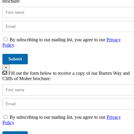
brochure:
By subscribing to our mailing list, you agree to our
Privacy
Policy
×
Fill out the form below to receive a copy of our Burren Way and
Cliffs of Moher brochure:
By subscribing to our mailing list, you agree to our
Privacy
Policy