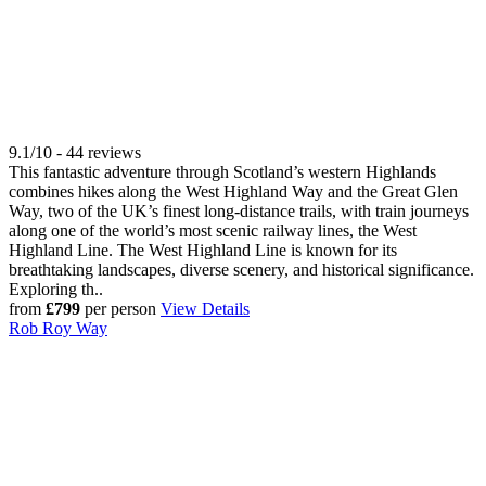
9.1/10 - 44 reviews
This fantastic adventure through Scotland’s western Highlands
combines hikes along the West Highland Way and the Great Glen
Way, two of the UK’s finest long-distance trails, with train journeys
along one of the world’s most scenic railway lines, the West
Highland Line. The West Highland Line is known for its
breathtaking landscapes, diverse scenery, and historical significance.
Exploring th..
from
£799
per person
View Details
Rob Roy Way