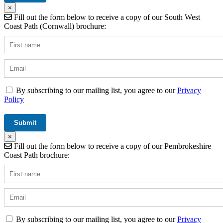
×
Fill out the form below to receive a copy of our South West
Coast Path (Cornwall) brochure:
By subscribing to our mailing list, you agree to our
Privacy
Policy
×
Fill out the form below to receive a copy of our Pembrokeshire
Coast Path brochure:
By subscribing to our mailing list, you agree to our
Privacy