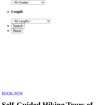
Length
BOOK NOW
Self-Guided Hiking Tours
of