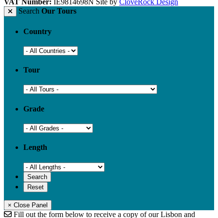
VAT Number:
IE9814698N
Site by
CloveRock Design
Search
Our Tours
Country
Tour
Grade
Length
× Close Panel
Fill out the form below to receive a copy of our Lisbon and