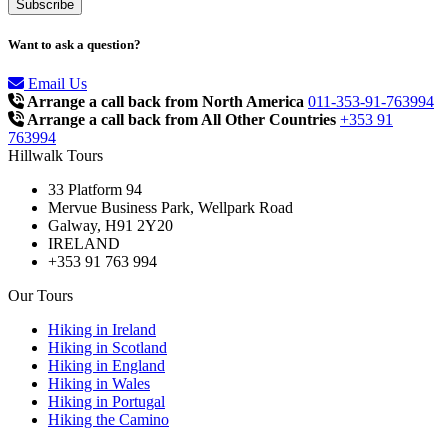
Want to ask a question?
Email Us
Arrange a call back from North America
011-353-91-763994
Arrange a call back from All Other Countries
+353 91
763994
Hillwalk Tours
33 Platform 94
Mervue Business Park, Wellpark Road
Galway, H91 2Y20
IRELAND
+353 91 763 994
Our Tours
Hiking in Ireland
Hiking in Scotland
Hiking in England
Hiking in Wales
Hiking in Portugal
Hiking the Camino