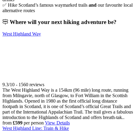
✅ Hike Scotland’s famous waymarked trails
and
our favourite local
alternative routes
Where will your
next hiking adventure be?
West Highland Way
9.3/10 - 1560 reviews
The West Highland Way is a 154km (96 mile) long route, running
from Milngavie, north of Glasgow, to Fort William in the Scottish
Highlands. Opened in 1980 as the first official long distance
footpath in Scotland, it is one of Scotland’s official Great Trails and
part of the International Appalachian Trail. The trail gives a fabulous
introduction to the Highlands of Scotland and offers breath-tak..
from
£599
per person
View Details
West Highland Line: Train & Hike