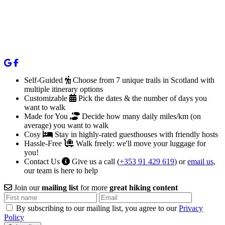
Self-Guided
Choose from 7 unique trails in Scotland with
multiple itinerary options
Customizable
Pick the dates & the number of days you
want to walk
Made for You
Decide how many daily miles/km (on
average) you want to walk
Cosy
Stay in highly-rated guesthouses with friendly hosts
Hassle-Free
Walk freely: we'll move your luggage for
you!
Contact Us
Give us a call (
+353 91 429 619
) or
email us
,
our team is here to help
Join our
mailing list
for more
great hiking content
By subscribing to our mailing list, you agree to our
Privacy
Policy