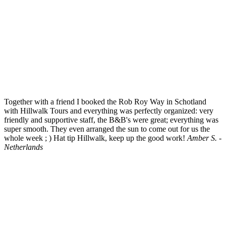
Together with a friend I booked the Rob Roy Way in Schotland
with Hillwalk Tours and everything was perfectly organized: very
friendly and supportive staff, the B&B's were great; everything was
super smooth. They even arranged the sun to come out for us the
whole week ; ) Hat tip Hillwalk, keep up the good work!
Amber S. -
Netherlands