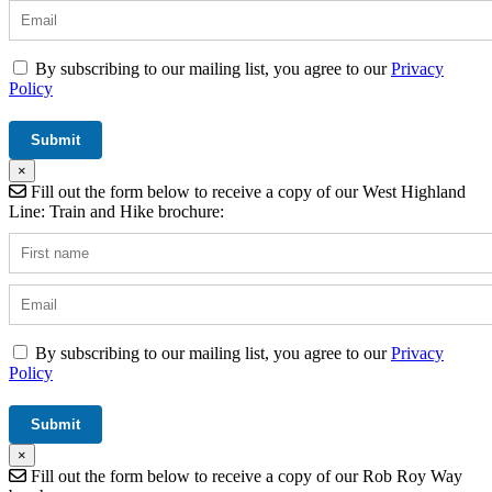
By subscribing to our mailing list, you agree to our
Privacy
Policy
×
Fill out the form below to receive a copy of our West Highland
Line: Train and Hike brochure:
By subscribing to our mailing list, you agree to our
Privacy
Policy
×
Fill out the form below to receive a copy of our Rob Roy Way