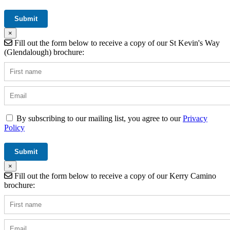
×
Fill out the form below to receive a copy of our St Kevin's Way
(Glendalough) brochure:
By subscribing to our mailing list, you agree to our
Privacy
Policy
×
Fill out the form below to receive a copy of our Kerry Camino
brochure: