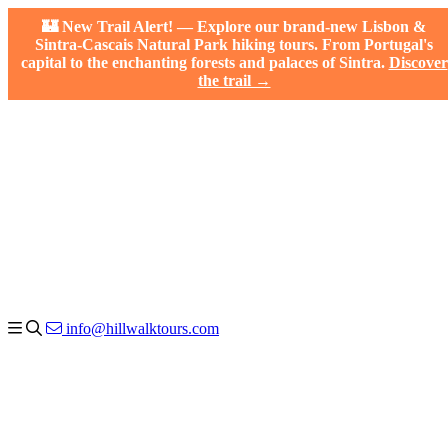
🏰 New Trail Alert! — Explore our brand-new Lisbon &
Sintra-Cascais Natural Park hiking tours. From Portugal's
capital to the enchanting forests and palaces of Sintra.
Discover
the trail →
info@hillwalktours.com