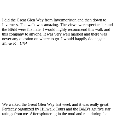
I did the Great Glen Way from Invermoriston and then down to
Inverness. The walk was amazing. The views were spectacular and
the B&B were first rate. I would highly recommend this walk and
this company to anyone. It was very well marked and there was
never any question on where to go. I would happily do it again.
Marie P. - USA
We walked the Great Glen Way last week and it was really great!
Perfectly organized by Hillwalk Tours and the B&B's get five star
ratings from me. After spluttering in the mud and rain during the