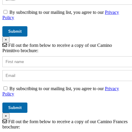
By subscribing to our mailing list, you agree to our
Privacy
Policy
×
Fill out the form below to receive a copy of our Camino
Primitivo brochure:
By subscribing to our mailing list, you agree to our
Privacy
Policy
×
Fill out the form below to receive a copy of our Camino Frances
brochure: