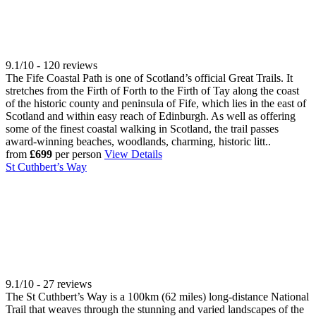
9.1/10 - 120 reviews
The Fife Coastal Path is one of Scotland’s official Great Trails. It
stretches from the Firth of Forth to the Firth of Tay along the coast
of the historic county and peninsula of Fife, which lies in the east of
Scotland and within easy reach of Edinburgh. As well as offering
some of the finest coastal walking in Scotland, the trail passes
award-winning beaches, woodlands, charming, historic litt..
from
£699
per person
View Details
St Cuthbert’s Way
9.1/10 - 27 reviews
The St Cuthbert’s Way is a 100km (62 miles) long-distance National
Trail that weaves through the stunning and varied landscapes of the