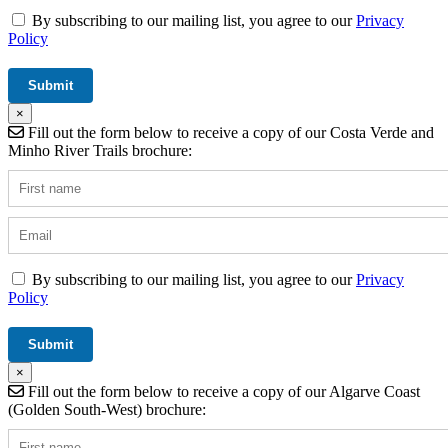
By subscribing to our mailing list, you agree to our
Privacy
Policy
×
Fill out the form below to receive a copy of our Costa Verde and
Minho River Trails brochure:
By subscribing to our mailing list, you agree to our
Privacy
Policy
×
Fill out the form below to receive a copy of our Algarve Coast
(Golden South-West) brochure: