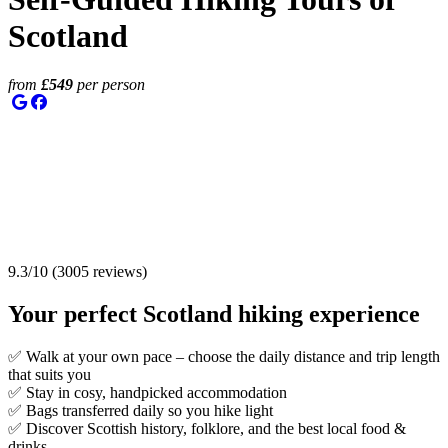
Scotland
from
£
549
per person
9.3
/
10
(
3005
reviews)
Your perfect
Scotland hiking experience
✅ Walk at your own pace – choose the daily distance and trip length
that suits you
✅ Stay in cosy, handpicked accommodation
✅ Bags transferred daily so you hike light
✅ Discover Scottish history, folklore, and the best local food &
drinks