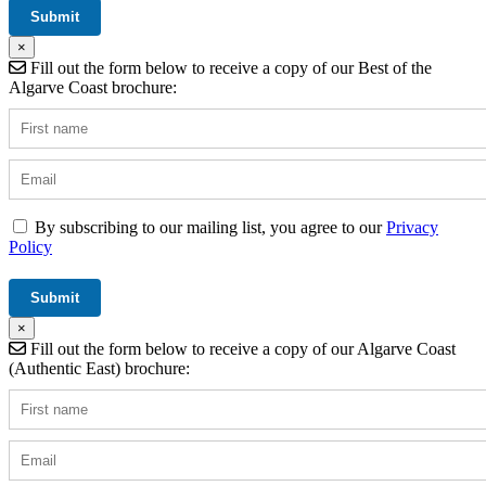
×
Fill out the form below to receive a copy of our Best of the
Algarve Coast brochure:
By subscribing to our mailing list, you agree to our
Privacy
Policy
×
Fill out the form below to receive a copy of our Algarve Coast
(Authentic East) brochure: