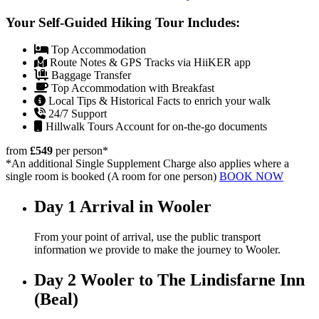
Your Self-Guided Hiking Tour Includes:
Top Accommodation
Route Notes & GPS Tracks via HiiKER app
Baggage Transfer
Top Accommodation with Breakfast
Local Tips & Historical Facts to enrich your walk
24/7 Support
Hillwalk Tours Account for on-the-go documents
from
£549
per person
*
*An additional Single Supplement Charge also applies where a
single room is booked (A room for one person)
BOOK NOW
Day 1
Arrival in Wooler
From your point of arrival, use the public transport
information we provide to make the journey to Wooler.
Day 2
Wooler to The Lindisfarne Inn
(Beal)