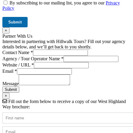
By subscribing to our mailing list, you agree to our
Privacy
Policy
×
Partner With Us
Interested in partnering with Hillwalk Tours? Fill out your agency
details below, and we’ll get back to you shortly.
URL
Contact Name
*
Tour
Agency / Tour Operator Name
*
Hidden
Website / URL
*
Email
*
Message
Submit
×
Fill out the form below to receive a copy of our West Highland
Way brochure: