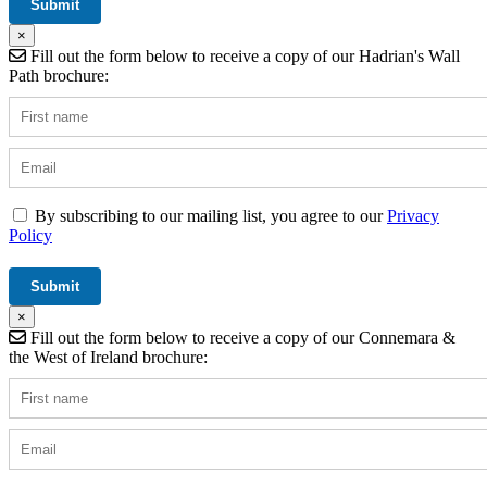
×
Fill out the form below to receive a copy of our Hadrian's Wall
Path brochure:
By subscribing to our mailing list, you agree to our
Privacy
Policy
×
Fill out the form below to receive a copy of our Connemara &
the West of Ireland brochure: