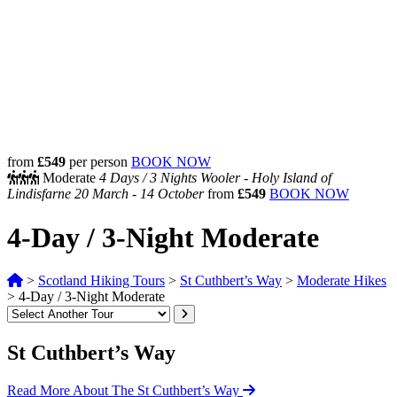
from
£549
per person
BOOK NOW
Moderate
4 Days /
3 Nights
Wooler - Holy Island of
Lindisfarne
20 March - 14 October
from
£549
BOOK NOW
4-Day / 3-Night Moderate
>
Scotland Hiking Tours
>
St Cuthbert’s Way
>
Moderate Hikes
>
4-Day / 3-Night Moderate
St Cuthbert’s Way
Read More About The St Cuthbert’s Way