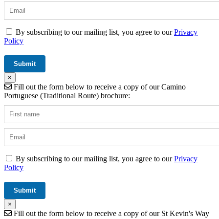
By subscribing to our mailing list, you agree to our
Privacy
Policy
×
Fill out the form below to receive a copy of our Camino
Portuguese (Traditional Route) brochure:
By subscribing to our mailing list, you agree to our
Privacy
Policy
×
Fill out the form below to receive a copy of our St Kevin's Way