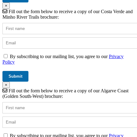
×
Fill out the form below to receive a copy of our Costa Verde and
Minho River Trails brochure:
By subscribing to our mailing list, you agree to our
Privacy
Policy
×
Fill out the form below to receive a copy of our Algarve Coast
(Golden South-West) brochure:
By subscribing to our mailing list, you agree to our
Privacy