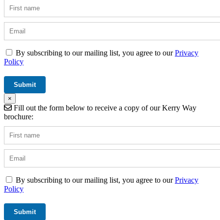
By subscribing to our mailing list, you agree to our
Privacy
Policy
×
Fill out the form below to receive a copy of our Kerry Way
brochure:
By subscribing to our mailing list, you agree to our
Privacy
Policy