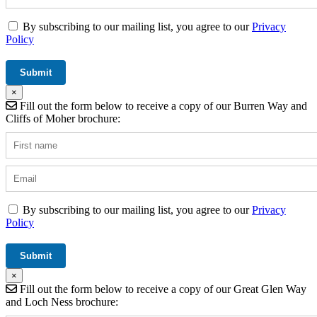
By subscribing to our mailing list, you agree to our
Privacy
Policy
×
Fill out the form below to receive a copy of our Burren Way and
Cliffs of Moher brochure:
By subscribing to our mailing list, you agree to our
Privacy
Policy
×
Fill out the form below to receive a copy of our Great Glen Way
and Loch Ness brochure: