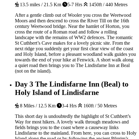
13.5 miles / 21.5 Km
5-7 Hrs
1450ft / 440 Metres
After a gentle climb out of Wooler you cross the Weetwood
Moors and then descend to cross the River Till on the 16th
century Weetwood bridge. Near the hamlet of Horton, you
cross the route of a Roman road and follow a rolling
landscape with the remains of WW2 defences. The romantic
St Cuthbert’s Cave makes for a lovely picnic site. From the
next ridge you suddenly get your first clear view of the coast
and Holy Island, before a pleasant woodland walk guides you
towards the end of your hike at Fenwick. A short walk along
a quiet road then brings you to The Lindisfarne Inn at Beal
(not on the island).
Day 3
The Lindisfarne Inn (Beal) to
Holy Island of Lindisfarne
8 Miles / 12.5 Km
3-4 Hrs
160ft / 50 Metres
This short day is undoubtedly the highlight of St Cuthbert’s
Way for most hikers. A lovely walk through meadows and
fields brings you to the coast where a causeway links
Lindisfarne to the mainland. From here, you can cross to Holy
Island along the road or by following the ancient Pilgrim’s