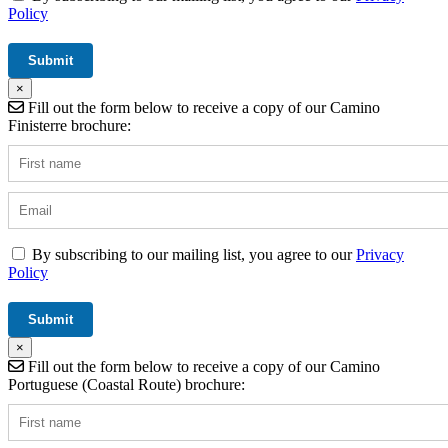
Policy
×
Fill out the form below to receive a copy of our Camino
Finisterre brochure:
By subscribing to our mailing list, you agree to our
Privacy
Policy
×
Fill out the form below to receive a copy of our Camino
Portuguese (Coastal Route) brochure: