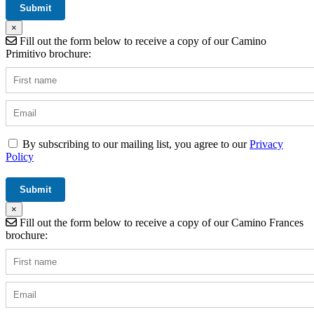
×
Fill out the form below to receive a copy of our Camino
Primitivo brochure:
By subscribing to our mailing list, you agree to our
Privacy
Policy
×
Fill out the form below to receive a copy of our Camino Frances
brochure: