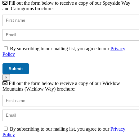
Fill out the form below to receive a copy of our Speyside Way
and Cairngorms brochure:
By subscribing to our mailing list, you agree to our
Privacy
Policy
×
Fill out the form below to receive a copy of our Wicklow
Mountains (Wicklow Way) brochure:
By subscribing to our mailing list, you agree to our
Privacy
Policy