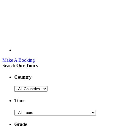
Make A Booking
Search
Our Tours
Country
Tour
Grade