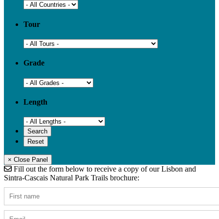
Tour
Grade
Length
× Close Panel
Fill out the form below to receive a copy of our Lisbon and
Sintra-Cascais Natural Park Trails brochure: