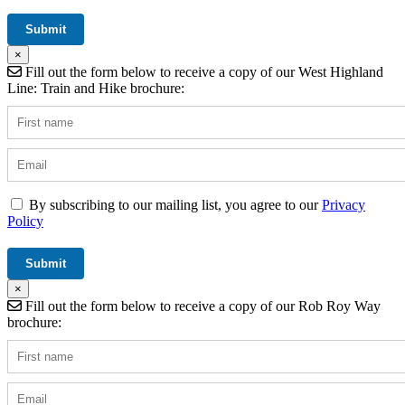
×
Fill out the form below to receive a copy of our West Highland
Line: Train and Hike brochure:
By subscribing to our mailing list, you agree to our
Privacy
Policy
×
Fill out the form below to receive a copy of our Rob Roy Way
brochure: