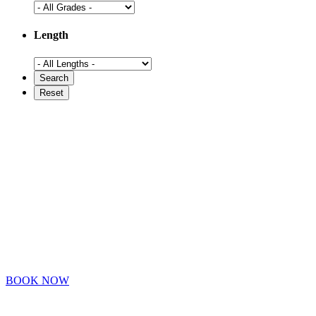
Length
BOOK NOW