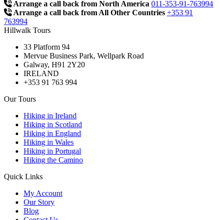
Arrange a call back from North America
011-353-91-763994
Arrange a call back from All Other Countries
+353 91
763994
Hillwalk Tours
33 Platform 94
Mervue Business Park, Wellpark Road
Galway, H91 2Y20
IRELAND
+353 91 763 994
Our Tours
Hiking in Ireland
Hiking in Scotland
Hiking in England
Hiking in Wales
Hiking in Portugal
Hiking the Camino
Quick Links
My Account
Our Story
Blog
Contact Us