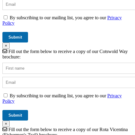
By subscribing to our mailing list, you agree to our
Privacy
Policy
×
Fill out the form below to receive a copy of our Cotswold Way
brochure:
By subscribing to our mailing list, you agree to our
Privacy
Policy
×
Fill out the form below to receive a copy of our Rota Vicentina
(Fishermen's Trail) brochure: