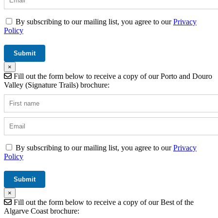
By subscribing to our mailing list, you agree to our
Privacy
Policy
×
Fill out the form below to receive a copy of our Porto and Douro
Valley (Signature Trails) brochure:
By subscribing to our mailing list, you agree to our
Privacy
Policy
×
Fill out the form below to receive a copy of our Best of the
Algarve Coast brochure: