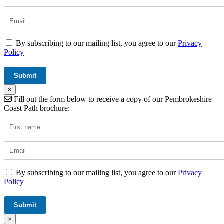
By subscribing to our mailing list, you agree to our
Privacy
Policy
×
Fill out the form below to receive a copy of our Pembrokeshire
Coast Path brochure:
By subscribing to our mailing list, you agree to our
Privacy
Policy
×