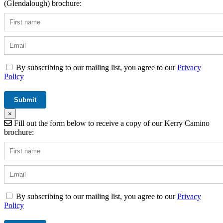
(Glendalough) brochure:
By subscribing to our mailing list, you agree to our
Privacy
Policy
×
Fill out the form below to receive a copy of our Kerry Camino
brochure:
By subscribing to our mailing list, you agree to our
Privacy
Policy