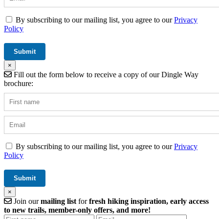
By subscribing to our mailing list, you agree to our
Privacy
Policy
×
Fill out the form below to receive a copy of our Dingle Way
brochure:
By subscribing to our mailing list, you agree to our
Privacy
Policy
×
Join our
mailing list
for
fresh hiking inspiration, early access
to new trails, member-only offers, and more!