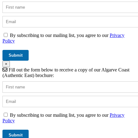
By subscribing to our mailing list, you agree to our
Privacy
Policy
×
Fill out the form below to receive a copy of our Algarve Coast
(Authentic East) brochure:
By subscribing to our mailing list, you agree to our
Privacy
Policy