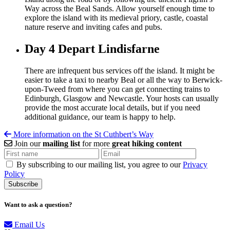
Way across the Beal Sands. Allow yourself enough time to
explore the island with its medieval priory, castle, coastal
nature reserve and inviting cafes and pubs.
Day 4
Depart Lindisfarne
There are infrequent bus services off the island. It might be
easier to take a taxi to nearby Beal or all the way to Berwick-
upon-Tweed from where you can get connecting trains to
Edinburgh, Glasgow and Newcastle. Your hosts can usually
provide the most accurate local details, but if you need
additional guidance, our team is happy to help.
More information on the St Cuthbert’s Way
Join our
mailing list
for more
great hiking content
By subscribing to our mailing list, you agree to our
Privacy
Policy
Want to ask a question?
Email Us