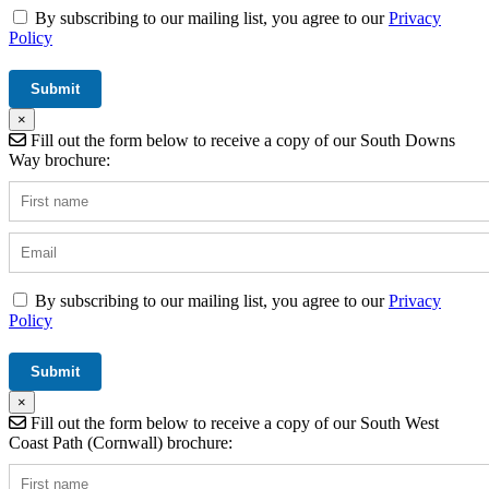
By subscribing to our mailing list, you agree to our
Privacy
Policy
×
Fill out the form below to receive a copy of our South Downs
Way brochure:
By subscribing to our mailing list, you agree to our
Privacy
Policy
×
Fill out the form below to receive a copy of our South West
Coast Path (Cornwall) brochure: