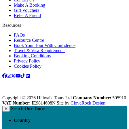
Make A Booking
Gift Vouchers
Refer A Friend
Resources
FAQs
Resource Centre
Book Your Tour With Confidence
Travel & Visa Requirements
Booking Conditions
Privacy Policy
Cookies Policy
Copyright © 2026 Hillwalk Tours Ltd
Company Number:
505910
VAT Number:
IE9814698N
Site by
CloveRock Design
Search
Our Tours
Country