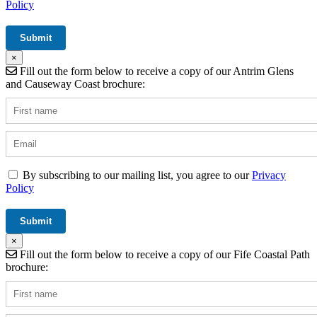
Policy
×
Fill out the form below to receive a copy of our Antrim Glens
and Causeway Coast brochure:
By subscribing to our mailing list, you agree to our
Privacy
Policy
×
Fill out the form below to receive a copy of our Fife Coastal Path
brochure: