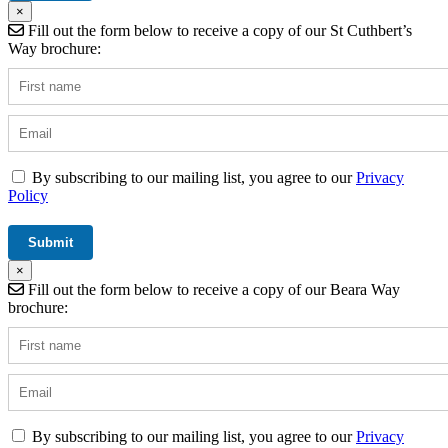
×
Fill out the form below to receive a copy of our St Cuthbert’s
Way brochure:
By subscribing to our mailing list, you agree to our
Privacy
Policy
×
Fill out the form below to receive a copy of our Beara Way
brochure:
By subscribing to our mailing list, you agree to our
Privacy