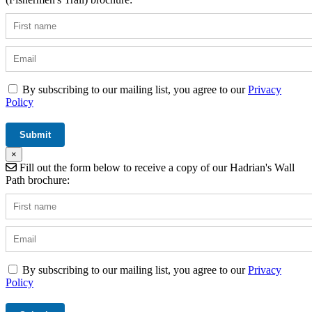
By subscribing to our mailing list, you agree to our
Privacy
Policy
×
Fill out the form below to receive a copy of our Hadrian's Wall
Path brochure:
By subscribing to our mailing list, you agree to our
Privacy
Policy