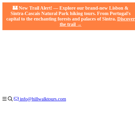
🏰 New Trail Alert! — Explore our brand-new Lisbon &
Sintra-Cascais Natural Park hiking tours. From Portugal's
capital to the enchanting forests and palaces of Sintra.
Discover
the trail →
info@hillwalktours.com