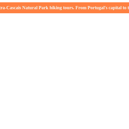
-Cascais Natural Park hiking tours. From Portugal's capital to th