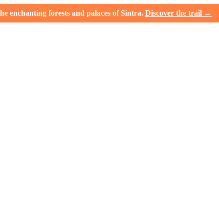
e enchanting forests and palaces of Sintra.
Discover the trail →