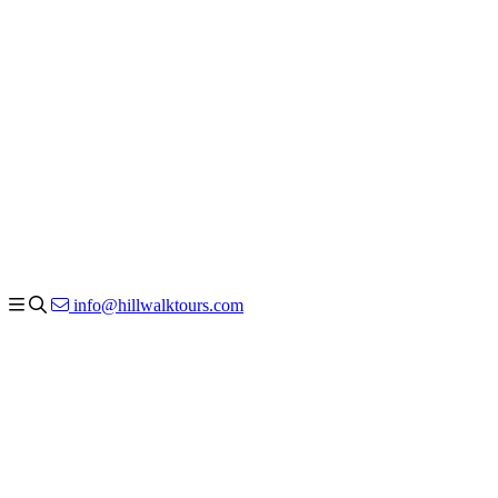
info@hillwalktours.com