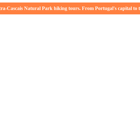
-Cascais Natural Park hiking tours. From Portugal's capital to th