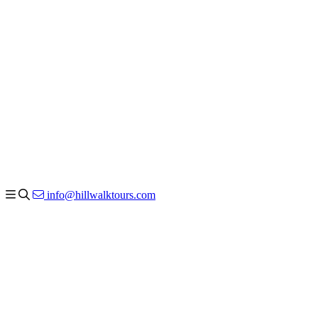
info@hillwalktours.com