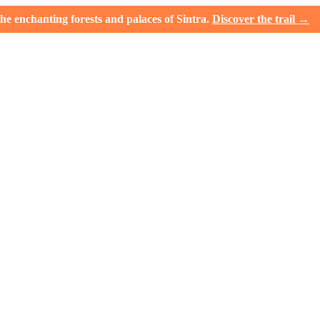
e enchanting forests and palaces of Sintra.
Discover the trail →