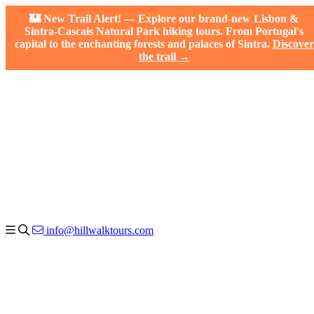
🏰 New Trail Alert! — Explore our brand-new Lisbon &
Sintra-Cascais Natural Park hiking tours. From Portugal's
capital to the enchanting forests and palaces of Sintra.
Discover
the trail →
info@hillwalktours.com