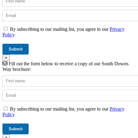
By subscribing to our mailing list, you agree to our
Privacy
Policy
×
Fill out the form below to receive a copy of our South Downs
Way brochure:
By subscribing to our mailing list, you agree to our
Privacy
Policy
×