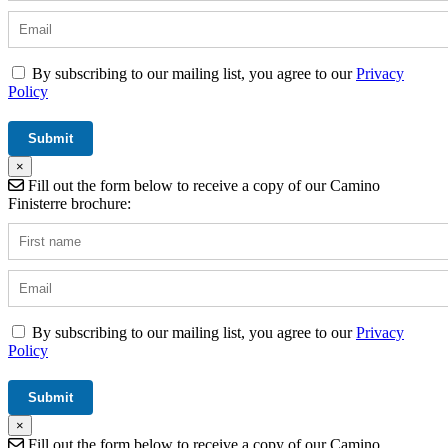
By subscribing to our mailing list, you agree to our
Privacy
Policy
×
Fill out the form below to receive a copy of our Camino
Finisterre brochure:
By subscribing to our mailing list, you agree to our
Privacy
Policy
×
Fill out the form below to receive a copy of our Camino