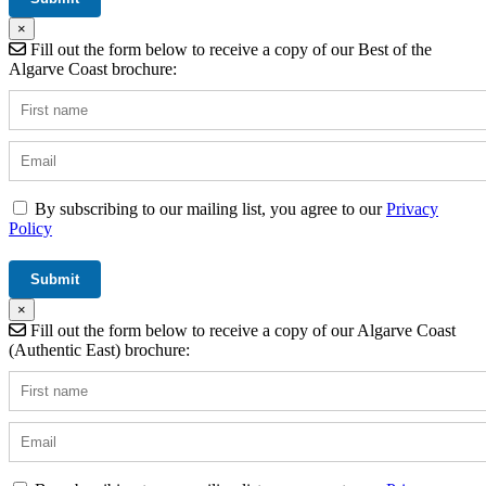
×
Fill out the form below to receive a copy of our Best of the
Algarve Coast brochure:
By subscribing to our mailing list, you agree to our
Privacy
Policy
×
Fill out the form below to receive a copy of our Algarve Coast
(Authentic East) brochure: