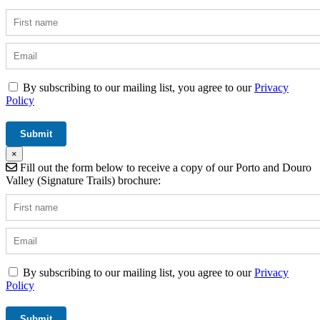
By subscribing to our mailing list, you agree to our
Privacy
Policy
×
Fill out the form below to receive a copy of our Porto and Douro
Valley (Signature Trails) brochure:
By subscribing to our mailing list, you agree to our
Privacy
Policy