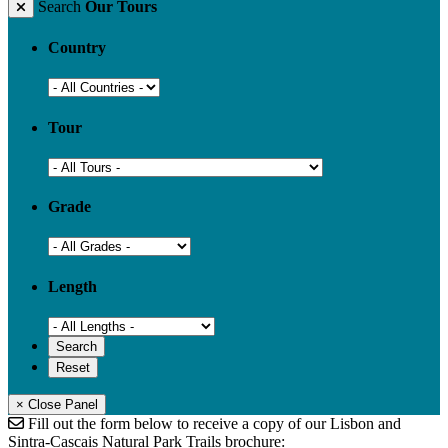
Search
Our Tours
Country
Tour
Grade
Length
× Close Panel
Fill out the form below to receive a copy of our Lisbon and
Sintra-Cascais Natural Park Trails brochure: