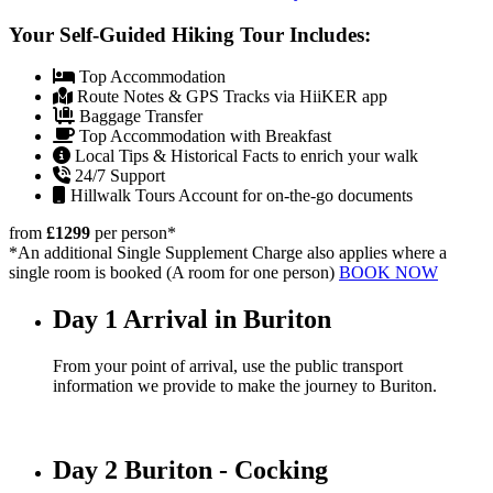
Your Self-Guided Hiking Tour Includes:
Top Accommodation
Route Notes & GPS Tracks via HiiKER app
Baggage Transfer
Top Accommodation with Breakfast
Local Tips & Historical Facts to enrich your walk
24/7 Support
Hillwalk Tours Account for on-the-go documents
from
£1299
per person
*
*An additional Single Supplement Charge also applies where a
single room is booked (A room for one person)
BOOK NOW
Day 1
Arrival in Buriton
From your point of arrival, use the public transport
information we provide to make the journey to Buriton.
Day 2
Buriton - Cocking