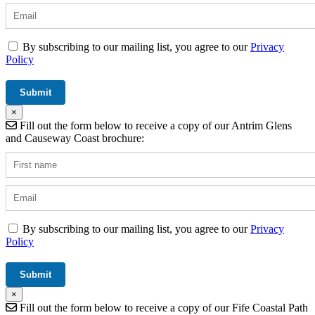
By subscribing to our mailing list, you agree to our
Privacy
Policy
×
Fill out the form below to receive a copy of our Antrim Glens
and Causeway Coast brochure:
By subscribing to our mailing list, you agree to our
Privacy
Policy
×
Fill out the form below to receive a copy of our Fife Coastal Path