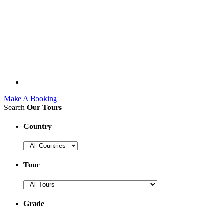
Make A Booking
Search
Our Tours
Country
Tour
Grade