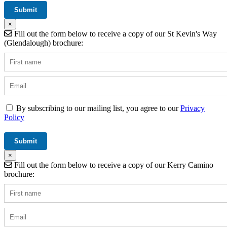
×
Fill out the form below to receive a copy of our St Kevin's Way
(Glendalough) brochure:
By subscribing to our mailing list, you agree to our
Privacy
Policy
×
Fill out the form below to receive a copy of our Kerry Camino
brochure: