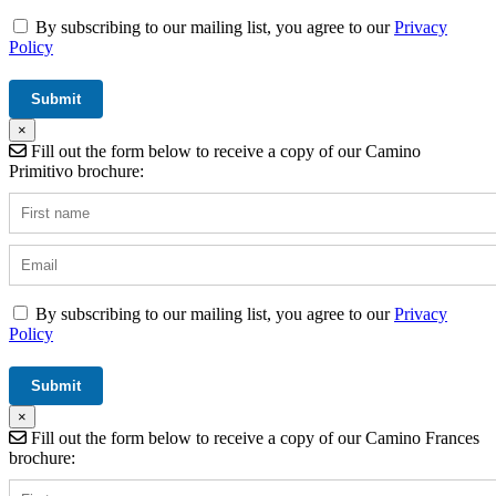
By subscribing to our mailing list, you agree to our
Privacy
Policy
×
Fill out the form below to receive a copy of our Camino
Primitivo brochure:
By subscribing to our mailing list, you agree to our
Privacy
Policy
×
Fill out the form below to receive a copy of our Camino Frances
brochure: