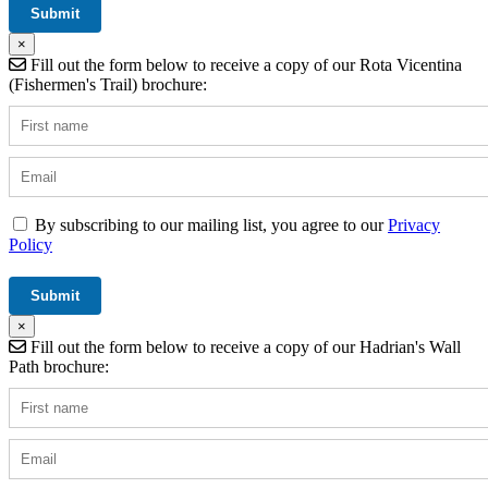
×
Fill out the form below to receive a copy of our Rota Vicentina
(Fishermen's Trail) brochure:
By subscribing to our mailing list, you agree to our
Privacy
Policy
×
Fill out the form below to receive a copy of our Hadrian's Wall
Path brochure: