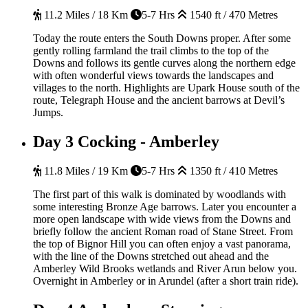
11.2 Miles / 18 Km
5-7 Hrs
1540 ft / 470 Metres
Today the route enters the South Downs proper. After some
gently rolling farmland the trail climbs to the top of the
Downs and follows its gentle curves along the northern edge
with often wonderful views towards the landscapes and
villages to the north. Highlights are Upark House south of the
route, Telegraph House and the ancient barrows at Devil’s
Jumps.
Day 3
Cocking - Amberley
11.8 Miles / 19 Km
5-7 Hrs
1350 ft / 410 Metres
The first part of this walk is dominated by woodlands with
some interesting Bronze Age barrows. Later you encounter a
more open landscape with wide views from the Downs and
briefly follow the ancient Roman road of Stane Street. From
the top of Bignor Hill you can often enjoy a vast panorama,
with the line of the Downs stretched out ahead and the
Amberley Wild Brooks wetlands and River Arun below you.
Overnight in Amberley or in Arundel (after a short train ride).