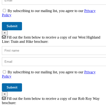
By subscribing to our mailing list, you agree to our
Privacy
Policy
×
Fill out the form below to receive a copy of our West Highland
Line: Train and Hike brochure:
By subscribing to our mailing list, you agree to our
Privacy
Policy
×
Fill out the form below to receive a copy of our Rob Roy Way
brochure: