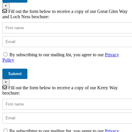
×
Fill out the form below to receive a copy of our Great Glen Way
and Loch Ness brochure:
By subscribing to our mailing list, you agree to our
Privacy
Policy
×
Fill out the form below to receive a copy of our Kerry Way
brochure:
By subscribing to our mailing list, you agree to our
Privacy