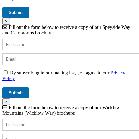
×
Fill out the form below to receive a copy of our Speyside Way
and Cairngorms brochure:
By subscribing to our mailing list, you agree to our
Privacy
Policy
×
Fill out the form below to receive a copy of our Wicklow
Mountains (Wicklow Way) brochure: