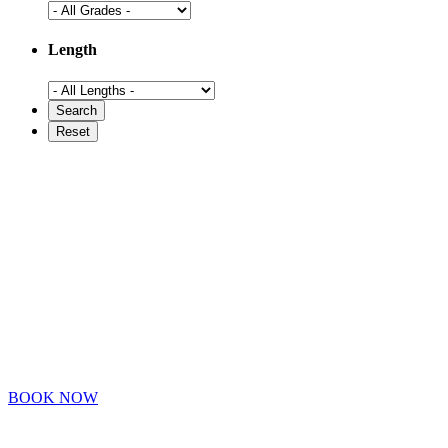
Length
BOOK NOW