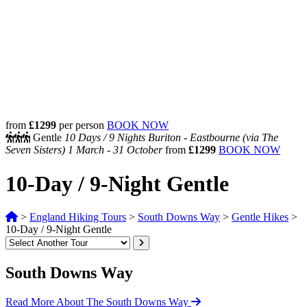
from
£1299
per person
BOOK NOW
Gentle
10 Days /
9 Nights
Buriton - Eastbourne (via The
Seven Sisters)
1 March - 31 October
from
£1299
BOOK NOW
10-Day / 9-Night Gentle
>
England Hiking Tours
>
South Downs Way
>
Gentle Hikes
>
10-Day / 9-Night Gentle
South Downs Way
Read More About The South Downs Way