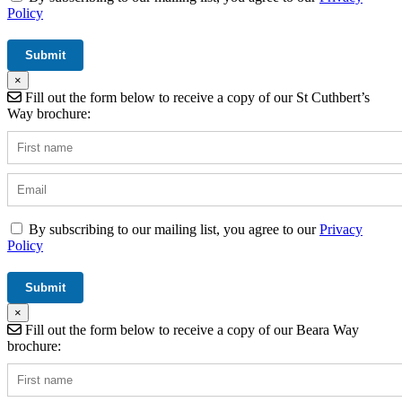
Policy
×
Fill out the form below to receive a copy of our St Cuthbert’s
Way brochure:
By subscribing to our mailing list, you agree to our
Privacy
Policy
×
Fill out the form below to receive a copy of our Beara Way
brochure: