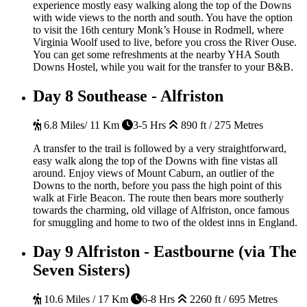
experience mostly easy walking along the top of the Downs
with wide views to the north and south. You have the option
to visit the 16th century Monk’s House in Rodmell, where
Virginia Woolf used to live, before you cross the River Ouse.
You can get some refreshments at the nearby YHA South
Downs Hostel, while you wait for the transfer to your B&B.
Day 8
Southease - Alfriston
6.8 Miles/ 11 Km
3-5 Hrs
890 ft / 275 Metres
A transfer to the trail is followed by a very straightforward,
easy walk along the top of the Downs with fine vistas all
around. Enjoy views of Mount Caburn, an outlier of the
Downs to the north, before you pass the high point of this
walk at Firle Beacon. The route then bears more southerly
towards the charming, old village of Alfriston, once famous
for smuggling and home to two of the oldest inns in England.
Day 9
Alfriston - Eastbourne (via The
Seven Sisters)
10.6 Miles / 17 Km
6-8 Hrs
2260 ft / 695 Metres