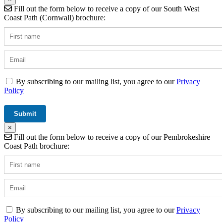
Fill out the form below to receive a copy of our South West
Coast Path (Cornwall) brochure:
By subscribing to our mailing list, you agree to our
Privacy
Policy
×
Fill out the form below to receive a copy of our Pembrokeshire
Coast Path brochure:
By subscribing to our mailing list, you agree to our
Privacy
Policy