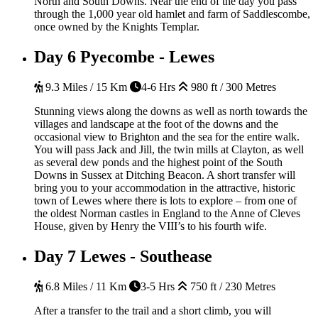
North and South Downs. Near the end of the day you pass
through the 1,000 year old hamlet and farm of Saddlescombe,
once owned by the Knights Templar.
Day 6
Pyecombe - Lewes
9.3 Miles / 15 Km
4-6 Hrs
980 ft / 300 Metres
Stunning views along the downs as well as north towards the
villages and landscape at the foot of the downs and the
occasional view to Brighton and the sea for the entire walk.
You will pass Jack and Jill, the twin mills at Clayton, as well
as several dew ponds and the highest point of the South
Downs in Sussex at Ditching Beacon. A short transfer will
bring you to your accommodation in the attractive, historic
town of Lewes where there is lots to explore – from one of
the oldest Norman castles in England to the Anne of Cleves
House, given by Henry the VIII’s to his fourth wife.
Day 7
Lewes - Southease
6.8 Miles / 11 Km
3-5 Hrs
750 ft / 230 Metres
After a transfer to the trail and a short climb, you will