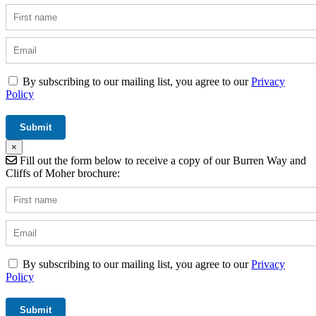
By subscribing to our mailing list, you agree to our
Privacy
Policy
×
Fill out the form below to receive a copy of our Burren Way and
Cliffs of Moher brochure:
By subscribing to our mailing list, you agree to our
Privacy
Policy