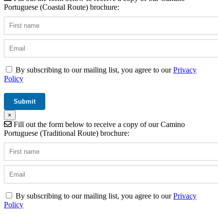
Portuguese (Coastal Route) brochure:
By subscribing to our mailing list, you agree to our
Privacy
Policy
×
Fill out the form below to receive a copy of our Camino
Portuguese (Traditional Route) brochure:
By subscribing to our mailing list, you agree to our
Privacy
Policy