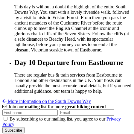
This day is without a doubt the highlight of the entire South
Downs Way. You start with a lovely riverside walk, followed
by a visit to historic Friston Forest. From there you pass the
ancient meanders of the Cuckmere River before the route
climbs up to meet the English Channel at the iconic and
glorious chalk cliffs of the Seven Sisters. Follow the cliffs (at
a safe distance) to Beachy Head, with its spectacular
lighthouse, before your journey comes to an end at the
pleasant Victorian seaside town of Eastbourne.
Day 10
Departure from Eastbourne
There are regular bus & train services from
Eastbourne
to
London and other destinations in the UK. Your hosts can
usually provide the most accurate local details, but if you need
additional guidance, our team is happy to help.
More information on the South Downs Way
Join our
mailing list
for more
great hiking content
By subscribing to our mailing list, you agree to our
Privacy
Policy