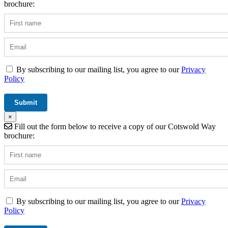
brochure:
By subscribing to our mailing list, you agree to our
Privacy
Policy
×
Fill out the form below to receive a copy of our Cotswold Way
brochure:
By subscribing to our mailing list, you agree to our
Privacy
Policy