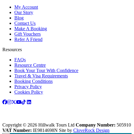
My Account
Our Story
Blog
Contact Us
Make A Booking
Gift Vouchers
Refer A Friend
Resources
FAQs
Resource Centre
Book Your Tour With Confidence
Travel & Visa Requirements
Booking Conditions
Privacy Policy
Cookies Policy
Copyright © 2026 Hillwalk Tours Ltd
Company Number:
505910
VAT Number:
IE9814698N
Site by
CloveRock Design