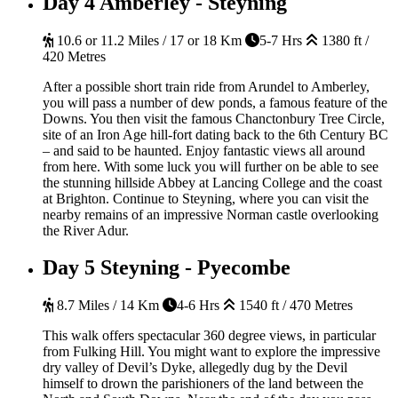
Day 4
Amberley - Steyning
10.6 or 11.2 Miles / 17 or 18 Km
5-7 Hrs
1380 ft /
420 Metres
After a possible short train ride from Arundel to Amberley,
you will pass a number of dew ponds, a famous feature of the
Downs. You then visit the famous Chanctonbury Tree Circle,
site of an Iron Age hill-fort dating back to the 6th Century BC
– and said to be haunted. Enjoy fantastic views all around
from here. With some luck you will further on be able to see
the stunning hillside Abbey at Lancing College and the coast
at Brighton. Continue to Steyning, where you can visit the
nearby remains of an impressive Norman castle overlooking
the River Adur.
Day 5
Steyning - Pyecombe
8.7 Miles / 14 Km
4-6 Hrs
1540 ft / 470 Metres
This walk offers spectacular 360 degree views, in particular
from Fulking Hill. You might want to explore the impressive
dry valley of Devil’s Dyke, allegedly dug by the Devil
himself to drown the parishioners of the land between the