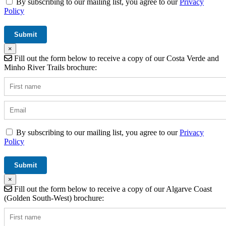
By subscribing to our mailing list, you agree to our
Privacy
Policy
×
Fill out the form below to receive a copy of our Costa Verde and
Minho River Trails brochure:
By subscribing to our mailing list, you agree to our
Privacy
Policy
×
Fill out the form below to receive a copy of our Algarve Coast
(Golden South-West) brochure: