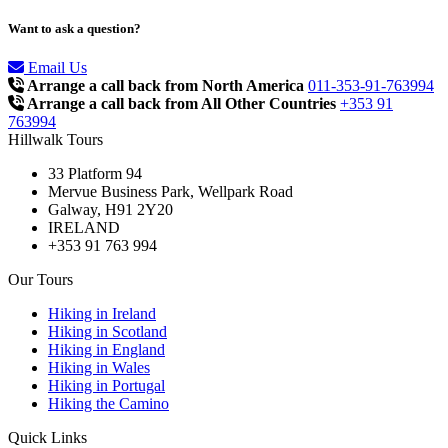
Want to ask a question?
Email Us
Arrange a call back from North America
011-353-91-763994
Arrange a call back from All Other Countries
+353 91
763994
Hillwalk Tours
33 Platform 94
Mervue Business Park, Wellpark Road
Galway, H91 2Y20
IRELAND
+353 91 763 994
Our Tours
Hiking in Ireland
Hiking in Scotland
Hiking in England
Hiking in Wales
Hiking in Portugal
Hiking the Camino
Quick Links