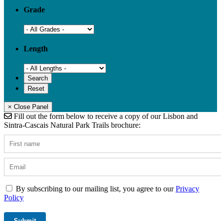
Grade
Length
× Close Panel
Fill out the form below to receive a copy of our Lisbon and
Sintra-Cascais Natural Park Trails brochure:
By subscribing to our mailing list, you agree to our
Privacy
Policy