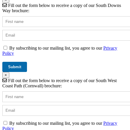
Fill out the form below to receive a copy of our South Downs
Way brochure:
By subscribing to our mailing list, you agree to our
Privacy
Policy
×
Fill out the form below to receive a copy of our South West
Coast Path (Cornwall) brochure:
By subscribing to our mailing list, you agree to our
Privacy
Policy