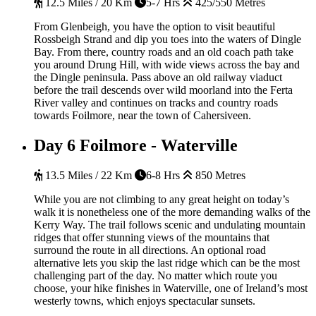
12.5 Miles / 20 Km
5-7 Hrs
425/550 Metres
From Glenbeigh, you have the option to visit beautiful
Rossbeigh Strand and dip you toes into the waters of Dingle
Bay. From there, country roads and an old coach path take
you around Drung Hill, with wide views across the bay and
the Dingle peninsula. Pass above an old railway viaduct
before the trail descends over wild moorland into the Ferta
River valley and continues on tracks and country roads
towards Foilmore, near the town of Cahersiveen.
Day 6
Foilmore - Waterville
13.5 Miles / 22 Km
6-8 Hrs
850 Metres
While you are not climbing to any great height on today’s
walk it is nonetheless one of the more demanding walks of the
Kerry Way. The trail follows scenic and undulating mountain
ridges that offer stunning views of the mountains that
surround the route in all directions. An optional road
alternative lets you skip the last ridge which can be the most
challenging part of the day. No matter which route you
choose, your hike finishes in Waterville, one of Ireland’s most
westerly towns, which enjoys spectacular sunsets.