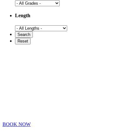
Length
BOOK NOW