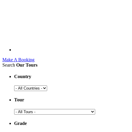
Make A Booking
Search
Our Tours
Country
Tour
Grade