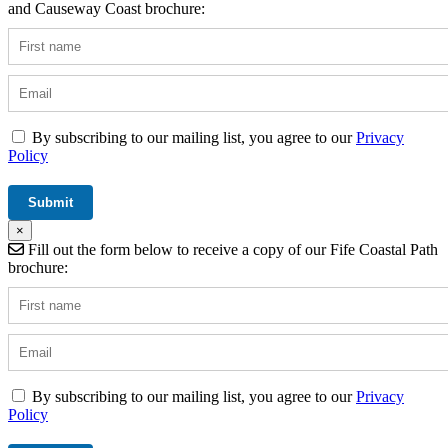
and Causeway Coast brochure:
By subscribing to our mailing list, you agree to our
Privacy
Policy
×
Fill out the form below to receive a copy of our Fife Coastal Path
brochure:
By subscribing to our mailing list, you agree to our
Privacy
Policy