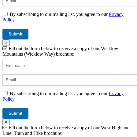
By subscribing to our mailing list, you agree to our
Privacy
Policy
×
Fill out the form below to receive a copy of our Wicklow
Mountains (Wicklow Way) brochure:
By subscribing to our mailing list, you agree to our
Privacy
Policy
×
Fill out the form below to receive a copy of our West Highland
Line: Train and Hike brochure: