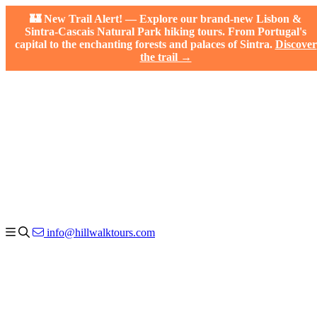
🏰 New Trail Alert! — Explore our brand-new Lisbon &
Sintra-Cascais Natural Park hiking tours. From Portugal's
capital to the enchanting forests and palaces of Sintra.
Discover
the trail →
info@hillwalktours.com