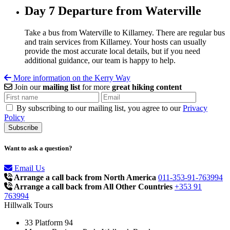
Day 7
Departure from Waterville
Take a bus from Waterville to Killarney. There are regular bus
and train services from Killarney. Your hosts can usually
provide the most accurate local details, but if you need
additional guidance, our team is happy to help.
More information on the Kerry Way
Join our
mailing list
for more
great hiking content
By subscribing to our mailing list, you agree to our
Privacy
Policy
Want to ask a question?
Email Us
Arrange a call back from North America
011-353-91-763994
Arrange a call back from All Other Countries
+353 91
763994
Hillwalk Tours
33 Platform 94