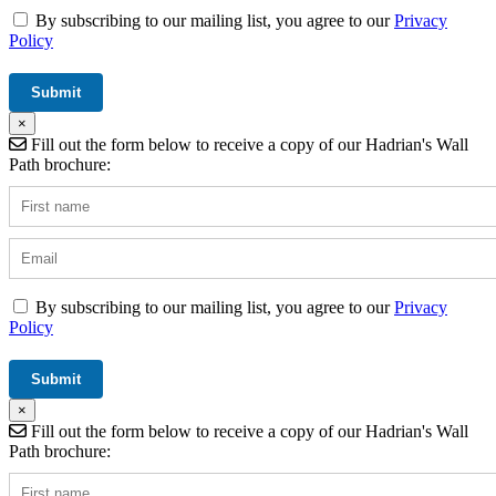
By subscribing to our mailing list, you agree to our
Privacy
Policy
×
Fill out the form below to receive a copy of our Hadrian's Wall
Path brochure:
By subscribing to our mailing list, you agree to our
Privacy
Policy
×
Fill out the form below to receive a copy of our Hadrian's Wall
Path brochure: