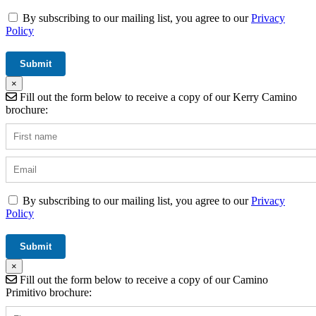
By subscribing to our mailing list, you agree to our
Privacy
Policy
×
Fill out the form below to receive a copy of our Kerry Camino
brochure:
By subscribing to our mailing list, you agree to our
Privacy
Policy
×
Fill out the form below to receive a copy of our Camino
Primitivo brochure: