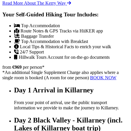
Read More About The Kerry Way
Your Self-Guided Hiking Tour Includes:
Top Accommodation
Route Notes & GPS Tracks via HiiKER app
Baggage Transfer
Top Accommodation with Breakfast
Local Tips & Historical Facts to enrich your walk
24/7 Support
Hillwalk Tours Account for on-the-go documents
from
€969
per person
*
*An additional Single Supplement Charge also applies where a
single room is booked (A room for one person)
BOOK NOW
Day 1
Arrival in Killarney
From your point of arrival, use the public transport
information we provide to make the journey to Killarney.
Day 2
Black Valley - Killarney (incl.
Lakes of Killarney boat trip)