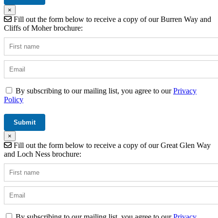
×
Fill out the form below to receive a copy of our Burren Way and
Cliffs of Moher brochure:
By subscribing to our mailing list, you agree to our
Privacy
Policy
×
Fill out the form below to receive a copy of our Great Glen Way
and Loch Ness brochure:
By subscribing to our mailing list, you agree to our
Privacy