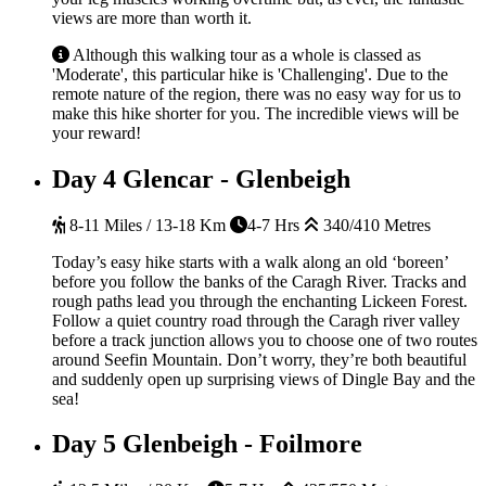
views are more than worth it.
Although this walking tour as a whole is classed as
'Moderate', this particular hike is 'Challenging'. Due to the
remote nature of the region, there was no easy way for us to
make this hike shorter for you. The incredible views will be
your reward!
Day 4
Glencar - Glenbeigh
8-11 Miles / 13-18 Km
4-7 Hrs
340/410 Metres
Today’s easy hike starts with a walk along an old ‘boreen’
before you follow the banks of the Caragh River. Tracks and
rough paths lead you through the enchanting Lickeen Forest.
Follow a quiet country road through the Caragh river valley
before a track junction allows you to choose one of two routes
around Seefin Mountain. Don’t worry, they’re both beautiful
and suddenly open up surprising views of Dingle Bay and the
sea!
Day 5
Glenbeigh - Foilmore