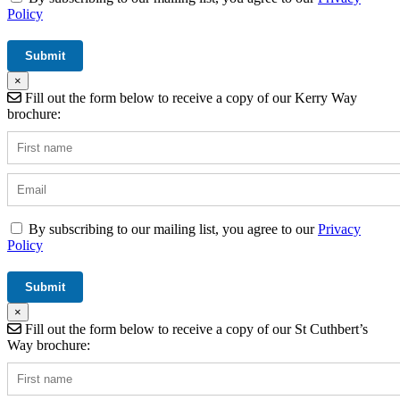
Policy
×
Fill out the form below to receive a copy of our Kerry Way
brochure:
By subscribing to our mailing list, you agree to our
Privacy
Policy
×
Fill out the form below to receive a copy of our St Cuthbert’s
Way brochure: