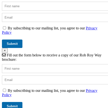
By subscribing to our mailing list, you agree to our
Privacy
Policy
×
Fill out the form below to receive a copy of our Rob Roy Way
brochure:
By subscribing to our mailing list, you agree to our
Privacy
Policy