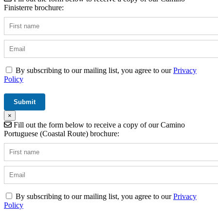
Finisterre brochure:
By subscribing to our mailing list, you agree to our
Privacy
Policy
×
Fill out the form below to receive a copy of our Camino
Portuguese (Coastal Route) brochure:
By subscribing to our mailing list, you agree to our
Privacy
Policy