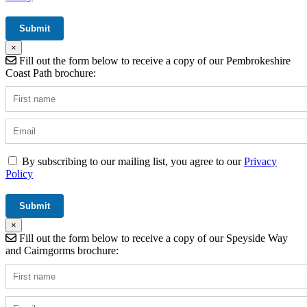
×
Fill out the form below to receive a copy of our Pembrokeshire
Coast Path brochure:
By subscribing to our mailing list, you agree to our
Privacy
Policy
×
Fill out the form below to receive a copy of our Speyside Way
and Cairngorms brochure: