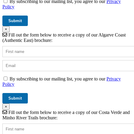
By subscribing to our mailing list, you agree to our
Privacy
Policy
×
Fill out the form below to receive a copy of our Algarve Coast
(Authentic East) brochure:
By subscribing to our mailing list, you agree to our
Privacy
Policy
×
Fill out the form below to receive a copy of our Costa Verde and
Minho River Trails brochure: