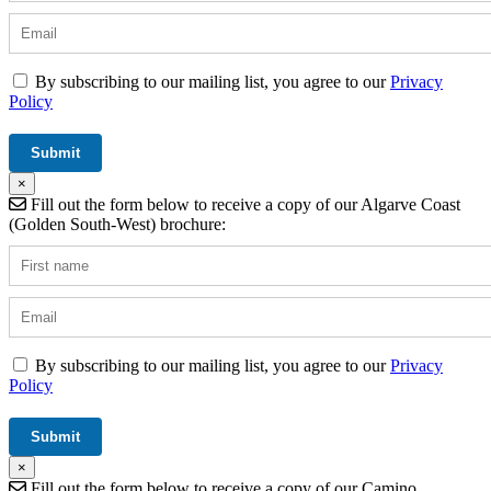
By subscribing to our mailing list, you agree to our
Privacy
Policy
×
Fill out the form below to receive a copy of our Algarve Coast
(Golden South-West) brochure:
By subscribing to our mailing list, you agree to our
Privacy
Policy
×
Fill out the form below to receive a copy of our Camino