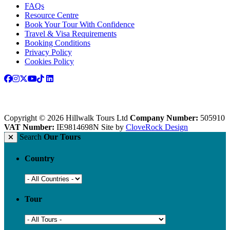
FAQs
Resource Centre
Book Your Tour With Confidence
Travel & Visa Requirements
Booking Conditions
Privacy Policy
Cookies Policy
Copyright © 2026 Hillwalk Tours Ltd
Company Number:
505910
VAT Number:
IE9814698N
Site by
CloveRock Design
Search
Our Tours
Country
Tour