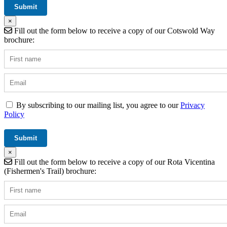
×
Fill out the form below to receive a copy of our Cotswold Way
brochure:
By subscribing to our mailing list, you agree to our
Privacy
Policy
×
Fill out the form below to receive a copy of our Rota Vicentina
(Fishermen's Trail) brochure: