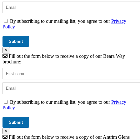
By subscribing to our mailing list, you agree to our
Privacy
Policy
×
Fill out the form below to receive a copy of our Beara Way
brochure:
By subscribing to our mailing list, you agree to our
Privacy
Policy
×
Fill out the form below to receive a copy of our Antrim Glens