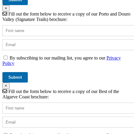
×
Fill out the form below to receive a copy of our Porto and Douro
Valley (Signature Trails) brochure:
By subscribing to our mailing list, you agree to our
Privacy
Policy
×
Fill out the form below to receive a copy of our Best of the
Algarve Coast brochure: