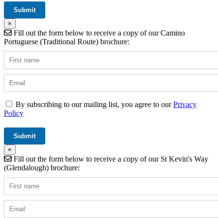
×
Fill out the form below to receive a copy of our Camino
Portuguese (Traditional Route) brochure:
By subscribing to our mailing list, you agree to our
Privacy
Policy
×
Fill out the form below to receive a copy of our St Kevin's Way
(Glendalough) brochure: