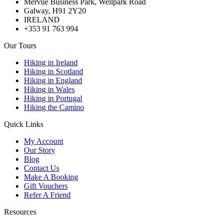
Mervue Business Park, Wellpark Road
Galway, H91 2Y20
IRELAND
+353 91 763 994
Our Tours
Hiking in Ireland
Hiking in Scotland
Hiking in England
Hiking in Wales
Hiking in Portugal
Hiking the Camino
Quick Links
My Account
Our Story
Blog
Contact Us
Make A Booking
Gift Vouchers
Refer A Friend
Resources