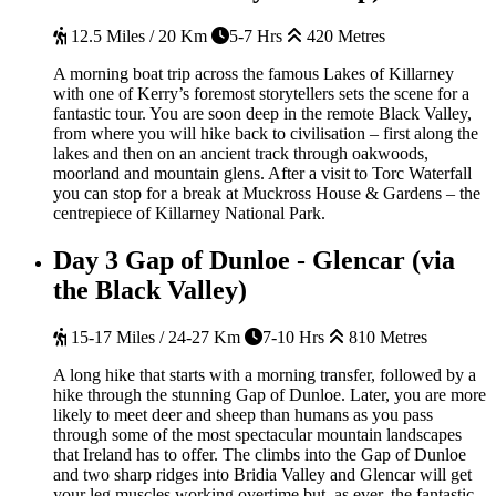
12.5 Miles / 20 Km
5-7 Hrs
420 Metres
A morning boat trip across the famous Lakes of Killarney
with one of Kerry’s foremost storytellers sets the scene for a
fantastic tour. You are soon deep in the remote Black Valley,
from where you will hike back to civilisation – first along the
lakes and then on an ancient track through oakwoods,
moorland and mountain glens. After a visit to Torc Waterfall
you can stop for a break at Muckross House & Gardens – the
centrepiece of Killarney National Park.
Day 3
Gap of Dunloe - Glencar (via
the Black Valley)
15-17 Miles / 24-27 Km
7-10 Hrs
810 Metres
A long hike that starts with a morning transfer, followed by a
hike through the stunning Gap of Dunloe. Later, you are more
likely to meet deer and sheep than humans as you pass
through some of the most spectacular mountain landscapes
that Ireland has to offer. The climbs into the Gap of Dunloe
and two sharp ridges into Bridia Valley and Glencar will get
your leg muscles working overtime but, as ever, the fantastic