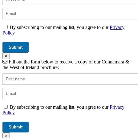
By subscribing to our mailing list, you agree to our
Privacy
Policy
×
Fill out the form below to receive a copy of our Connemara &
the West of Ireland brochure:
By subscribing to our mailing list, you agree to our
Privacy
Policy
×