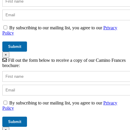
By subscribing to our mailing list, you agree to our
Privacy
Policy
×
Fill out the form below to receive a copy of our Camino Frances
brochure:
By subscribing to our mailing list, you agree to our
Privacy
Policy
×