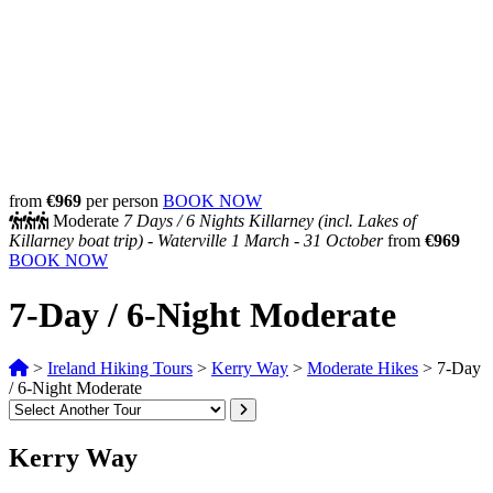
from
€969
per person
BOOK NOW
Moderate
7 Days /
6 Nights
Killarney (incl. Lakes of
Killarney boat trip) - Waterville
1 March - 31 October
from
€969
BOOK NOW
7-Day / 6-Night Moderate
>
Ireland Hiking Tours
>
Kerry Way
>
Moderate Hikes
>
7-Day
/ 6-Night Moderate
Kerry Way