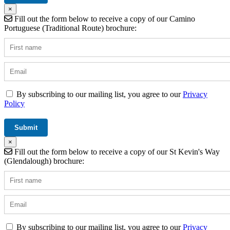
×
Fill out the form below to receive a copy of our Camino
Portuguese (Traditional Route) brochure:
By subscribing to our mailing list, you agree to our
Privacy
Policy
×
Fill out the form below to receive a copy of our St Kevin's Way
(Glendalough) brochure:
By subscribing to our mailing list, you agree to our
Privacy