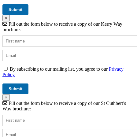
×
Fill out the form below to receive a copy of our Kerry Way
brochure:
By subscribing to our mailing list, you agree to our
Privacy
Policy
×
Fill out the form below to receive a copy of our St Cuthbert’s
Way brochure: