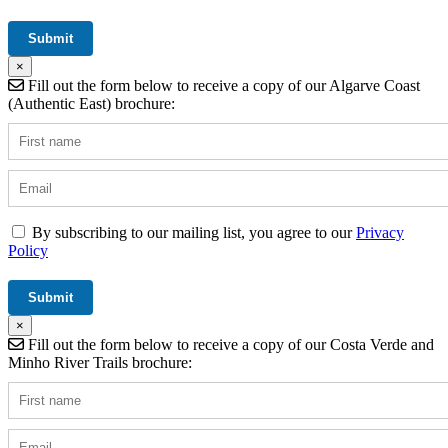
×
Fill out the form below to receive a copy of our Algarve Coast
(Authentic East) brochure:
By subscribing to our mailing list, you agree to our
Privacy
Policy
×
Fill out the form below to receive a copy of our Costa Verde and
Minho River Trails brochure: