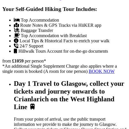
Your Self-Guided Hiking Tour Includes:
Top Accommodation
Route Notes & GPS Tracks via HiiKER app
Baggage Transfer
Top Accommodation with Breakfast
Local Tips & Historical Facts to enrich your walk
24/7 Support
Hillwalk Tours Account for on-the-go documents
from
£1059
per person
*
*An additional Single Supplement Charge also applies where a
single room is booked (A room for one person)
BOOK NOW
Day 1
Travel to Glasgow, collect your
tickets and journey onwards to
Crianlarich on the West Highland
Line 🚆
From your point of arrival, use the public transport
information we provide to make the journey to Glasgow.