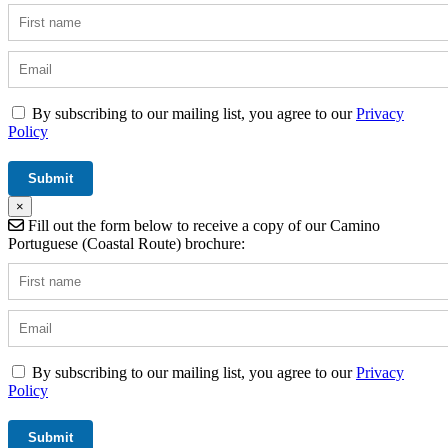
By subscribing to our mailing list, you agree to our
Privacy
Policy
×
Fill out the form below to receive a copy of our Camino
Portuguese (Coastal Route) brochure:
By subscribing to our mailing list, you agree to our
Privacy
Policy