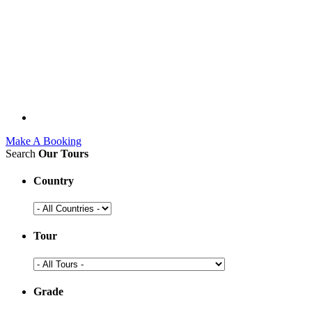
Make A Booking
Search
Our Tours
Country
Tour
Grade