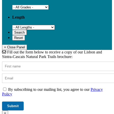
Length
× Close Panel
Fill out the form below to receive a copy of our Lisbon and
Sintra-Cascais Natural Park Trails brochure:
By subscribing to our mailing list, you agree to our
Privacy
Policy
×