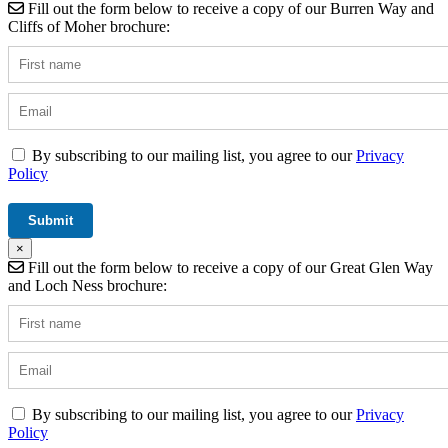
Fill out the form below to receive a copy of our Burren Way and
Cliffs of Moher brochure:
By subscribing to our mailing list, you agree to our
Privacy
Policy
×
Fill out the form below to receive a copy of our Great Glen Way
and Loch Ness brochure:
By subscribing to our mailing list, you agree to our
Privacy
Policy