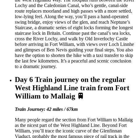
Lochy and the Caledonian Canal, who’s gentle, canal-side
route replaces moorland and high passes with a more settled,
low-lying feel. Along the way, you’ll pass a hand-operated
swing bridge, enjoy views of the glen, and reach Neptune’s
Staircase, a dramatic series of eight locks forming the longest
staircase lock in Britain. Continue past the canal’s sea locks,
cross the River Lochy, and walk by Old Inverlochy Castle
before arriving in Fort William, with views over Loch Linnhe
and glimpses of Ben Nevis guiding your final steps. You also
have the option to shorten the hike with a taxi transfer to skip
the last few kilometres. It’s a peaceful and scenic conclusion
to a dramatic journey.
Day 6
Train journey on the regular
West Highland Line train from Fort
William to Mallaig 🚆
Train Journey: 42 miles / 67km
Many people regard the section from Fort William to Mallaig
as the nicest part of the West Highland Line. Beyond Fort
William, you’ll trace the iconic curve of the Glenfinnan
Viaduct, probably the most famous piece of rail track in the