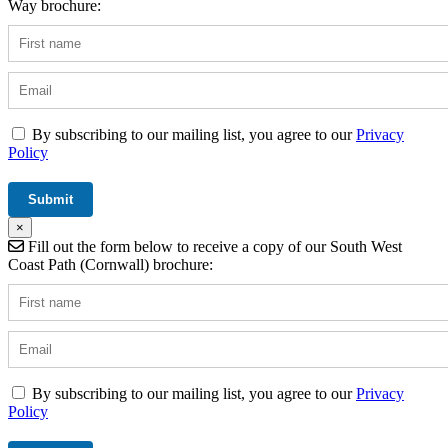
Way brochure:
By subscribing to our mailing list, you agree to our
Privacy
Policy
×
Fill out the form below to receive a copy of our South West
Coast Path (Cornwall) brochure:
By subscribing to our mailing list, you agree to our
Privacy
Policy