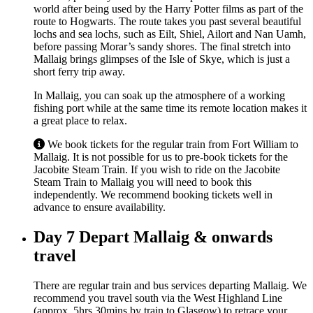
world after being used by the Harry Potter films as part of the
route to Hogwarts. The route takes you past several beautiful
lochs and sea lochs, such as Eilt, Shiel, Ailort and Nan Uamh,
before passing Morar’s sandy shores. The final stretch into
Mallaig brings glimpses of the Isle of Skye, which is just a
short ferry trip away.
In Mallaig, you can soak up the atmosphere of a working
fishing port while at the same time its remote location makes it
a great place to relax.
We book tickets for the regular train from Fort William to
Mallaig. It is not possible for us to pre-book tickets for the
Jacobite Steam Train. If you wish to ride on the Jacobite
Steam Train to Mallaig you will need to book this
independently. We recommend booking tickets well in
advance to ensure availability.
Day 7
Depart Mallaig & onwards
travel
There are regular train and bus services departing Mallaig. We
recommend you travel south via the West Highland Line
(approx. 5hrs 30mins by train to Glasgow) to retrace your