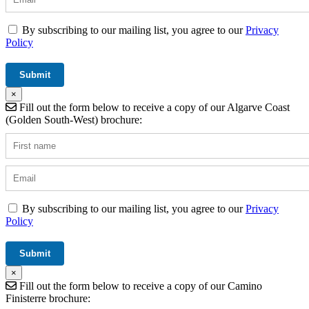
By subscribing to our mailing list, you agree to our
Privacy
Policy
×
Fill out the form below to receive a copy of our Algarve Coast
(Golden South-West) brochure:
By subscribing to our mailing list, you agree to our
Privacy
Policy
×
Fill out the form below to receive a copy of our Camino
Finisterre brochure: