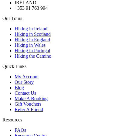
IRELAND
+353 91 763 994
Our Tours
Hiking in Ireland
Hiking in Scotland
Hiking in England
Hiking in Wales
Hiking in Portugal
Hiking the Camino
Quick Links
My Account
Our Story
Blog
Contact Us
Make A Booking
Gift Vouchers
Refer A Friend
Resources
FAQs
Resource Centre