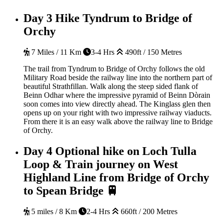
Day 3
Hike Tyndrum to Bridge of
Orchy
7 Miles / 11 Km
3-4 Hrs
490ft / 150 Metres
The trail from Tyndrum to Bridge of Orchy follows the old
Military Road beside the railway line into the northern part of
beautiful Strathfillan. Walk along the steep sided flank of
Beinn Odhar where the impressive pyramid of Beinn Dòrain
soon comes into view directly ahead. The Kinglass glen then
opens up on your right with two impressive railway viaducts.
From there it is an easy walk above the railway line to Bridge
of Orchy.
Day 4
Optional hike on Loch Tulla
Loop & Train journey on West
Highland Line from Bridge of Orchy
to Spean Bridge 🚆
5 miles / 8 Km
2-4 Hrs
660ft / 200 Metres