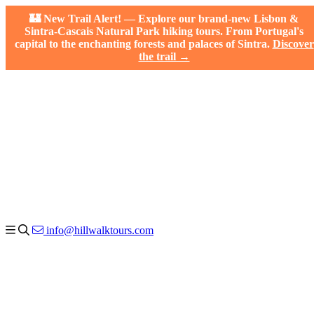
🏰 New Trail Alert! — Explore our brand-new Lisbon &
Sintra-Cascais Natural Park hiking tours. From Portugal's
capital to the enchanting forests and palaces of Sintra.
Discover
the trail →
info@hillwalktours.com