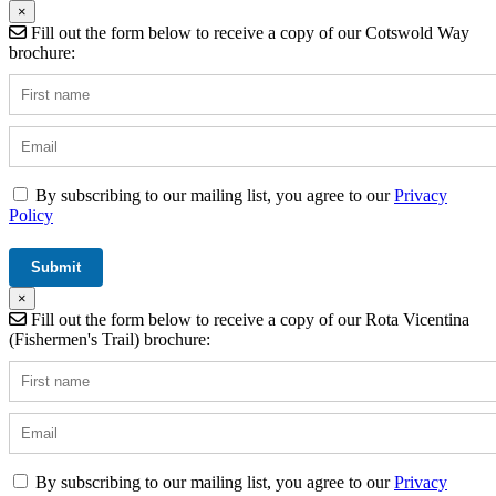
×
Fill out the form below to receive a copy of our Cotswold Way
brochure:
By subscribing to our mailing list, you agree to our
Privacy
Policy
×
Fill out the form below to receive a copy of our Rota Vicentina
(Fishermen's Trail) brochure:
By subscribing to our mailing list, you agree to our
Privacy