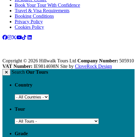
Book Your Tour With Confidence
Travel & Visa Requirements
Booking Conditions
Privacy Policy
Cookies Policy
Copyright © 2026 Hillwalk Tours Ltd
Company Number:
505910
VAT Number:
IE9814698N
Site by
CloveRock Design
Search
Our Tours
Country
Tour
Grade