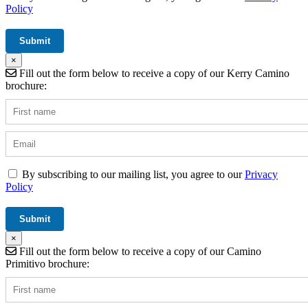
Policy
×
Fill out the form below to receive a copy of our Kerry Camino
brochure:
By subscribing to our mailing list, you agree to our
Privacy
Policy
×
Fill out the form below to receive a copy of our Camino
Primitivo brochure: