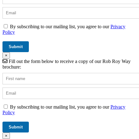
By subscribing to our mailing list, you agree to our
Privacy
Policy
×
Fill out the form below to receive a copy of our Rob Roy Way
brochure:
By subscribing to our mailing list, you agree to our
Privacy
Policy
×