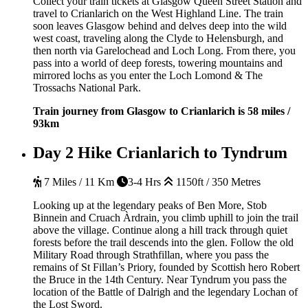
Collect your train tickets at Glasgow Queen Street Station and
travel to Crianlarich on the West Highland Line. The train
soon leaves Glasgow behind and delves deep into the wild
west coast, traveling along the Clyde to Helensburgh, and
then north via Garelochead and Loch Long. From there, you
pass into a world of deep forests, towering mountains and
mirrored lochs as you enter the Loch Lomond & The
Trossachs National Park.
Train journey from Glasgow to Crianlarich is 58 miles /
93km
Day 2
Hike Crianlarich to Tyndrum
7 Miles / 11 Km
3-4 Hrs
1150ft / 350 Metres
Looking up at the legendary peaks of Ben More, Stob
Binnein and Cruach Àrdrain, you climb uphill to join the trail
above the village. Continue along a hill track through quiet
forests before the trail descends into the glen. Follow the old
Military Road through Strathfillan, where you pass the
remains of St Fillan’s Priory, founded by Scottish hero Robert
the Bruce in the 14th Century. Near Tyndrum you pass the
location of the Battle of Dalrigh and the legendary Lochan of
the Lost Sword.