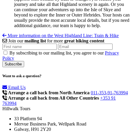
journey and take all that Highland scenery in again. Or you
can continue your adventures up into the Isle of Skye and
beyond to explore the Inner or Outer Hebrides. Your hosts can
usually provide the most accurate local details, but if you need
additional guidance, our team is happy to help.
More information on the West Highland Line: Train & Hike
Join our
mailing list
for more
great hiking content
By subscribing to our mailing list, you agree to our
Privacy
Policy
Want to ask a question?
Email Us
Arrange a call back from North America
011-353-91-763994
Arrange a call back from All Other Countries
+353 91
763994
Hillwalk Tours
33 Platform 94
Mervue Business Park, Wellpark Road
Galway, H91 2Y20