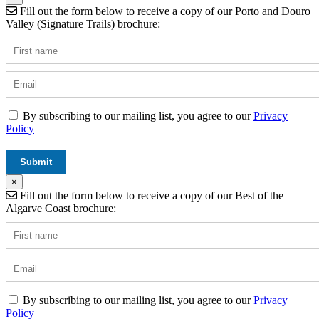
Fill out the form below to receive a copy of our Porto and Douro
Valley (Signature Trails) brochure:
By subscribing to our mailing list, you agree to our
Privacy
Policy
×
Fill out the form below to receive a copy of our Best of the
Algarve Coast brochure:
By subscribing to our mailing list, you agree to our
Privacy
Policy