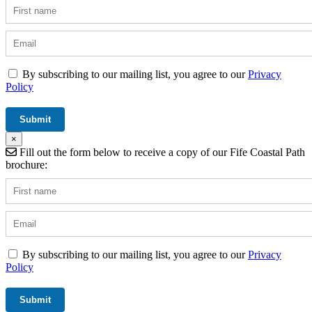
By subscribing to our mailing list, you agree to our
Privacy
Policy
×
Fill out the form below to receive a copy of our Fife Coastal Path
brochure:
By subscribing to our mailing list, you agree to our
Privacy
Policy