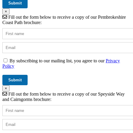
×
Fill out the form below to receive a copy of our Pembrokeshire
Coast Path brochure:
By subscribing to our mailing list, you agree to our
Privacy
Policy
×
Fill out the form below to receive a copy of our Speyside Way
and Cairngorms brochure: