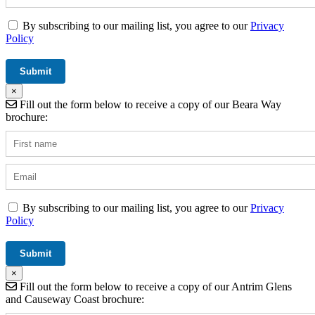
By subscribing to our mailing list, you agree to our
Privacy
Policy
×
Fill out the form below to receive a copy of our Beara Way
brochure:
By subscribing to our mailing list, you agree to our
Privacy
Policy
×
Fill out the form below to receive a copy of our Antrim Glens
and Causeway Coast brochure: