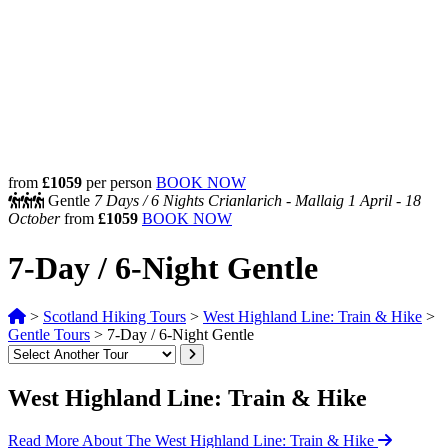
from
£1059
per person
BOOK NOW
Gentle
7 Days /
6 Nights
Crianlarich - Mallaig
1 April - 18
October
from
£1059
BOOK NOW
7-Day / 6-Night Gentle
>
Scotland Hiking Tours
>
West Highland Line: Train & Hike
>
Gentle Tours
>
7-Day / 6-Night Gentle
West Highland Line: Train & Hike
Read More About The West Highland Line: Train & Hike