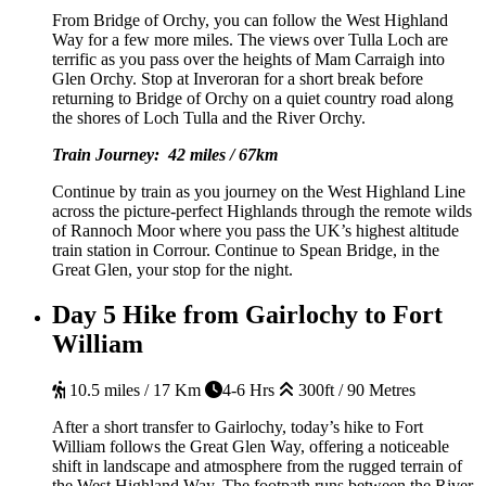
From Bridge of Orchy, you can follow the West Highland
Way for a few more miles. The views over Tulla Loch are
terrific as you pass over the heights of Mam Carraigh into
Glen Orchy. Stop at Inveroran for a short break before
returning to Bridge of Orchy on a quiet country road along
the shores of Loch Tulla and the River Orchy.
Train Journey: 42 miles / 67km
Continue by train as you journey on the West Highland Line
across the picture-perfect Highlands through the remote wilds
of Rannoch Moor where you pass the UK’s highest altitude
train station in Corrour. Continue to Spean Bridge, in the
Great Glen, your stop for the night.
Day 5
Hike from Gairlochy to Fort
William
10.5 miles / 17 Km
4-6 Hrs
300ft / 90 Metres
After a short transfer to Gairlochy, today’s hike to Fort
William follows the Great Glen Way, offering a noticeable
shift in landscape and atmosphere from the rugged terrain of
the West Highland Way. The footpath runs between the River