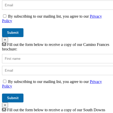
By subscribing to our mailing list, you agree to our
Privacy
Policy
×
Fill out the form below to receive a copy of our Camino Frances
brochure:
By subscribing to our mailing list, you agree to our
Privacy
Policy
×
Fill out the form below to receive a copy of our South Downs