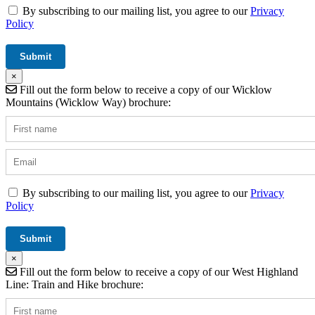
By subscribing to our mailing list, you agree to our
Privacy
Policy
×
Fill out the form below to receive a copy of our Wicklow
Mountains (Wicklow Way) brochure:
By subscribing to our mailing list, you agree to our
Privacy
Policy
×
Fill out the form below to receive a copy of our West Highland
Line: Train and Hike brochure: