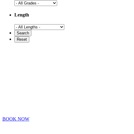
Length
BOOK NOW