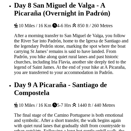
Day 8
San Miguel de Valga - A
Picaraña (Overnight in Padrón)
10 Miles / 16 Km
4-6 Hrs
850 ft / 260 Metres
After a morning transfer to San Miguel de Valga, you follow
the River Sar into Padrón, home to the Igrexa de Santiago and
the legendary Pedrón stone, marking the spot where the boat
carrying St James’ remains is said to have landed. From
Padrón, you hike along quiet rural lanes and past historic
churches, including Iria Flavia, another site deeply tied to the
legend of Saint James. At the end of your hike at A Picaraña,
you are transferred to your accommodation in Padrón.
Day 9
A Picaraña - Santiago de
Compostela
10 Miles / 16 Km
5-7 Hrs
1440 ft / 440 Metres
The final stage of the Camino Portuguese is both emotional
and symbolic. After a short transfer, the walk begins again
with quiet rural lanes that gradually shift from countryside to
urban outskirts. Following a long but gentle uphill walk, the