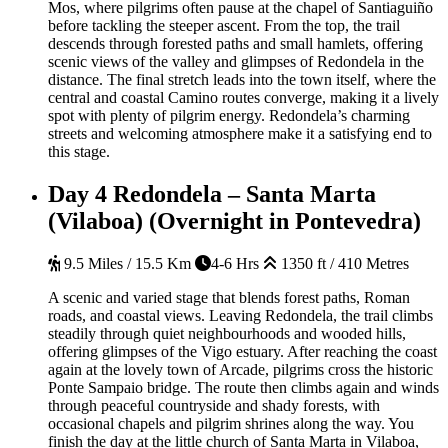
Mos, where pilgrims often pause at the chapel of Santiaguiño
before tackling the steeper ascent. From the top, the trail
descends through forested paths and small hamlets, offering
scenic views of the valley and glimpses of Redondela in the
distance. The final stretch leads into the town itself, where the
central and coastal Camino routes converge, making it a lively
spot with plenty of pilgrim energy. Redondela’s charming
streets and welcoming atmosphere make it a satisfying end to
this stage.
Day 4
Redondela – Santa Marta
(Vilaboa) (Overnight in Pontevedra)
9.5 Miles / 15.5 Km
4-6 Hrs
1350 ft / 410 Metres
A scenic and varied stage that blends forest paths, Roman
roads, and coastal views. Leaving Redondela, the trail climbs
steadily through quiet neighbourhoods and wooded hills,
offering glimpses of the Vigo estuary. After reaching the coast
again at the lovely town of Arcade, pilgrims cross the historic
Ponte Sampaio bridge. The route then climbs again and winds
through peaceful countryside and shady forests, with
occasional chapels and pilgrim shrines along the way. You
finish the day at the little church of Santa Marta in Vilaboa,