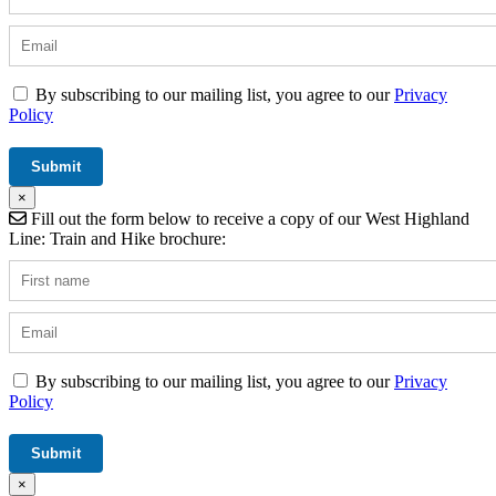
By subscribing to our mailing list, you agree to our
Privacy
Policy
×
Fill out the form below to receive a copy of our West Highland
Line: Train and Hike brochure:
By subscribing to our mailing list, you agree to our
Privacy
Policy
×