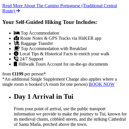
Read More About The Camino Portuguese (Traditional Central
Route)
Your Self-Guided Hiking Tour Includes:
Top Accommodation
Route Notes & GPS Tracks via HiiKER app
Baggage Transfer
Top Accommodation with Breakfast
Local Tips & Historical Facts to enrich your walk
24/7 Support
Hillwalk Tours Account for on-the-go documents
from
€1199
per person
*
*An additional Single Supplement Charge also applies where a
single room is booked (A room for one person)
BOOK NOW
Day 1
Arrival in Tui
From your point of arrival, use the public transport
information we provide to make the journey to Tui, known for
its medieval charm, cobbled streets, and the striking Cathedral
of Santa María, perched above the town.