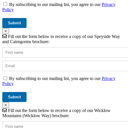
By subscribing to our mailing list, you agree to our
Privacy
Policy
×
Fill out the form below to receive a copy of our Speyside Way
and Cairngorms brochure:
By subscribing to our mailing list, you agree to our
Privacy
Policy
×
Fill out the form below to receive a copy of our Wicklow
Mountains (Wicklow Way) brochure: