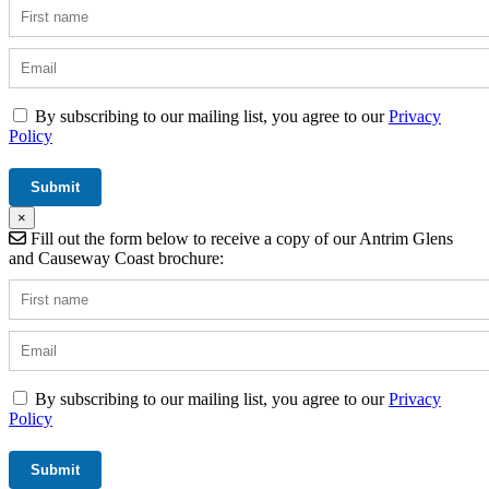
By subscribing to our mailing list, you agree to our
Privacy
Policy
×
Fill out the form below to receive a copy of our Antrim Glens
and Causeway Coast brochure:
By subscribing to our mailing list, you agree to our
Privacy
Policy