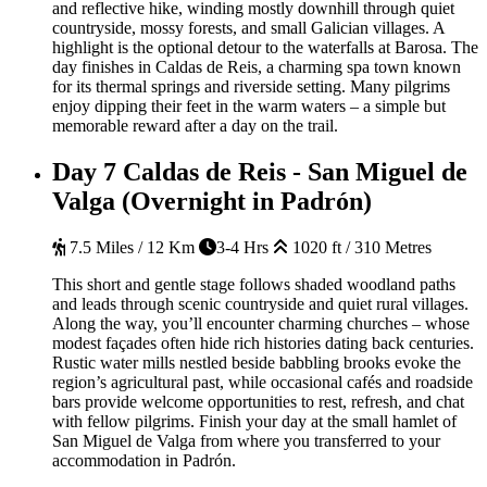
and reflective hike, winding mostly downhill through quiet
countryside, mossy forests, and small Galician villages. A
highlight is the optional detour to the waterfalls at Barosa. The
day finishes in Caldas de Reis, a charming spa town known
for its thermal springs and riverside setting. Many pilgrims
enjoy dipping their feet in the warm waters – a simple but
memorable reward after a day on the trail.
Day 7
Caldas de Reis - San Miguel de
Valga (Overnight in Padrón)
7.5 Miles / 12 Km
3-4 Hrs
1020 ft / 310 Metres
This short and gentle stage follows shaded woodland paths
and leads through scenic countryside and quiet rural villages.
Along the way, you’ll encounter charming churches – whose
modest façades often hide rich histories dating back centuries.
Rustic water mills nestled beside babbling brooks evoke the
region’s agricultural past, while occasional cafés and roadside
bars provide welcome opportunities to rest, refresh, and chat
with fellow pilgrims. Finish your day at the small hamlet of
San Miguel de Valga from where you transferred to your
accommodation in Padrón.