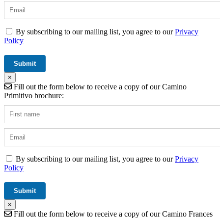
By subscribing to our mailing list, you agree to our
Privacy
Policy
×
Fill out the form below to receive a copy of our Camino
Primitivo brochure:
By subscribing to our mailing list, you agree to our
Privacy
Policy
×
Fill out the form below to receive a copy of our Camino Frances