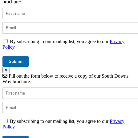
brochure:
By subscribing to our mailing list, you agree to our
Privacy
Policy
×
Fill out the form below to receive a copy of our South Downs
Way brochure:
By subscribing to our mailing list, you agree to our
Privacy
Policy