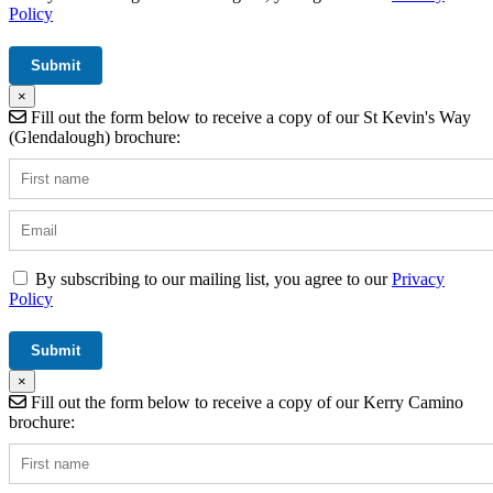
Policy
×
Fill out the form below to receive a copy of our St Kevin's Way
(Glendalough) brochure:
By subscribing to our mailing list, you agree to our
Privacy
Policy
×
Fill out the form below to receive a copy of our Kerry Camino
brochure: