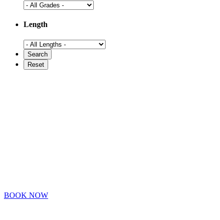
Length
BOOK NOW