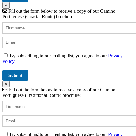
×
Fill out the form below to receive a copy of our Camino
Portuguese (Coastal Route) brochure:
By subscribing to our mailing list, you agree to our
Privacy
Policy
×
Fill out the form below to receive a copy of our Camino
Portuguese (Traditional Route) brochure:
By subscribing to our mailing list, you agree to our
Privacy