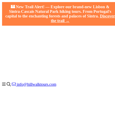
🏰 New Trail Alert! — Explore our brand-new Lisbon &
Sintra-Cascais Natural Park hiking tours. From Portugal's
capital to the enchanting forests and palaces of Sintra.
Discover
the trail →
info@hillwalktours.com