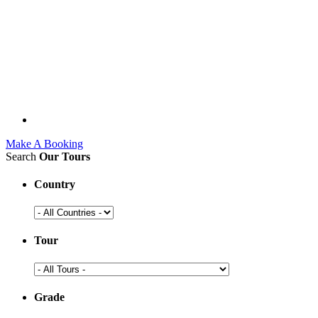
Make A Booking
Search
Our Tours
Country
Tour
Grade