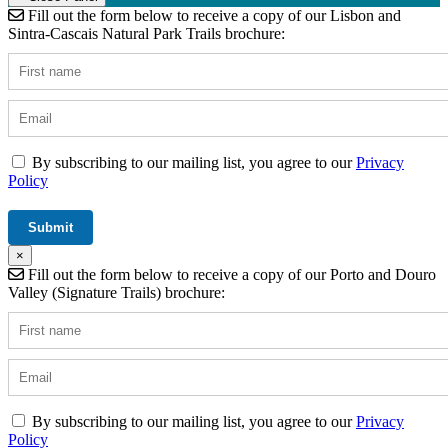
Fill out the form below to receive a copy of our Lisbon and
Sintra-Cascais Natural Park Trails brochure:
By subscribing to our mailing list, you agree to our
Privacy
Policy
×
Fill out the form below to receive a copy of our Porto and Douro
Valley (Signature Trails) brochure:
By subscribing to our mailing list, you agree to our
Privacy
Policy