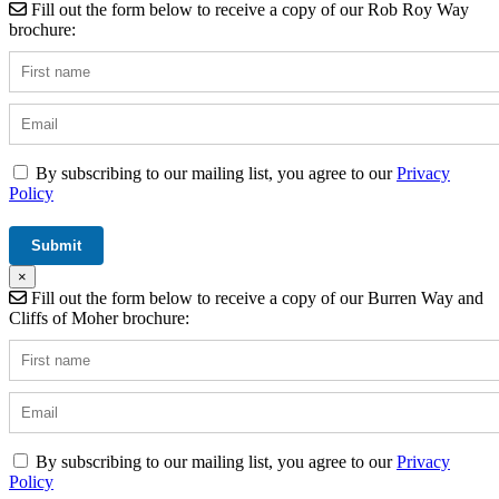
Fill out the form below to receive a copy of our Rob Roy Way
brochure:
By subscribing to our mailing list, you agree to our
Privacy
Policy
×
Fill out the form below to receive a copy of our Burren Way and
Cliffs of Moher brochure:
By subscribing to our mailing list, you agree to our
Privacy
Policy