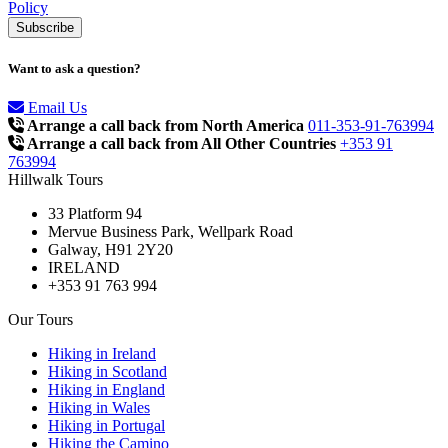
Policy
Want to ask a question?
Email Us
Arrange a call back from North America
011-353-91-763994
Arrange a call back from All Other Countries
+353 91
763994
Hillwalk Tours
33 Platform 94
Mervue Business Park, Wellpark Road
Galway, H91 2Y20
IRELAND
+353 91 763 994
Our Tours
Hiking in Ireland
Hiking in Scotland
Hiking in England
Hiking in Wales
Hiking in Portugal
Hiking the Camino