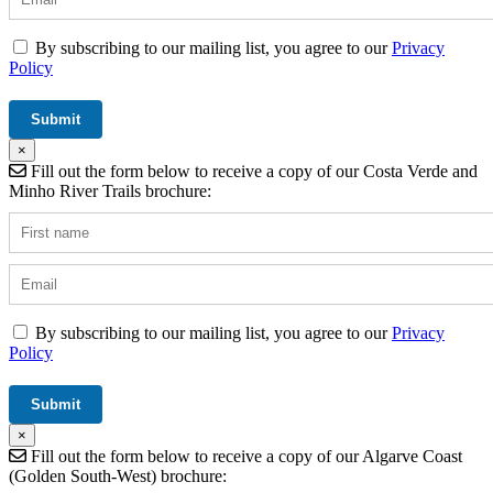
By subscribing to our mailing list, you agree to our
Privacy
Policy
×
Fill out the form below to receive a copy of our Costa Verde and
Minho River Trails brochure:
By subscribing to our mailing list, you agree to our
Privacy
Policy
×
Fill out the form below to receive a copy of our Algarve Coast
(Golden South-West) brochure: