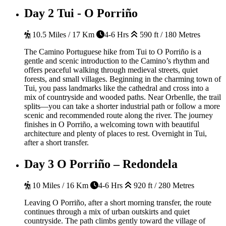
Day 2
Tui - O Porriño
10.5 Miles / 17 Km
4-6 Hrs
590 ft / 180 Metres
The Camino Portuguese hike from Tui to O Porriño is a
gentle and scenic introduction to the Camino’s rhythm and
offers peaceful walking through medieval streets, quiet
forests, and small villages. Beginning in the charming town of
Tui, you pass landmarks like the cathedral and cross into a
mix of countryside and wooded paths. Near Orbenlle, the trail
splits—you can take a shorter industrial path or follow a more
scenic and recommended route along the river. The journey
finishes in O Porriño, a welcoming town with beautiful
architecture and plenty of places to rest.
Overnight in Tui,
after a short transfer.
Day 3
O Porriño – Redondela
10 Miles / 16 Km
4-6 Hrs
920 ft / 280 Metres
Leaving O
Porriño
, after a short morning transfer, the route
continues through a mix of urban outskirts and quiet
countryside.
The path climbs gently toward the village of