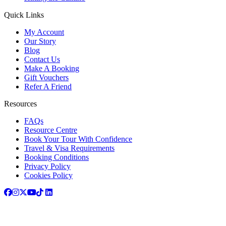
Quick Links
My Account
Our Story
Blog
Contact Us
Make A Booking
Gift Vouchers
Refer A Friend
Resources
FAQs
Resource Centre
Book Your Tour With Confidence
Travel & Visa Requirements
Booking Conditions
Privacy Policy
Cookies Policy