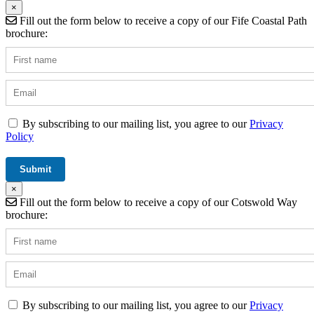
×
Fill out the form below to receive a copy of our Fife Coastal Path
brochure:
By subscribing to our mailing list, you agree to our
Privacy
Policy
×
Fill out the form below to receive a copy of our Cotswold Way
brochure:
By subscribing to our mailing list, you agree to our
Privacy