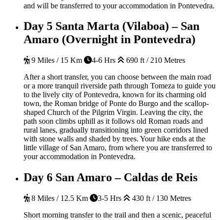
and will be transferred to your accommodation in Pontevedra.
Day 5
Santa Marta (Vilaboa) – San
Amaro (Overnight in Pontevedra)
9 Miles / 15 Km
4-6 Hrs
690 ft / 210 Metres
After a short transfer, you can choose between the main road
or a more tranquil riverside path through Tomeza to guide you
to the lively city of Pontevedra, known for its charming old
town, the Roman bridge of Ponte do Burgo and the scallop-
shaped Church of the Pilgrim Virgin. Leaving the city, the
path soon climbs uphill as it follows old Roman roads and
rural lanes, gradually transitioning into green corridors lined
with stone walls and shaded by trees. Your hike ends at the
little village of San Amaro, from where you are transferred to
your accommodation in Pontevedra.
Day 6
San Amaro – Caldas de Reis
8 Miles / 12.5 Km
3-5 Hrs
430 ft / 130 Metres
Short morning transfer to the trail and then a scenic, peaceful