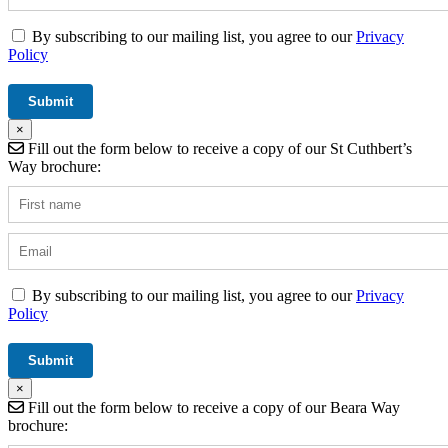
By subscribing to our mailing list, you agree to our
Privacy
Policy
×
Fill out the form below to receive a copy of our St Cuthbert’s
Way brochure:
By subscribing to our mailing list, you agree to our
Privacy
Policy
×
Fill out the form below to receive a copy of our Beara Way
brochure: