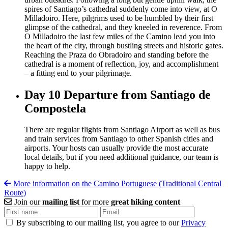
spires of Santiago’s cathedral suddenly come into view, at O
Milladoiro. Here, pilgrims used to be humbled by their first
glimpse of the cathedral, and they kneeled in reverence. From
O Milladoiro the last few miles of the Camino lead you into
the heart of the city, through bustling streets and historic gates.
Reaching the Praza do Obradoiro and standing before the
cathedral is a moment of reflection, joy, and accomplishment
– a fitting end to your pilgrimage.
Day 10
Departure from Santiago de
Compostela
There are regular flights from Santiago Airport as well as bus
and train services from Santiago to other Spanish cities and
airports. Your hosts can usually provide the most accurate
local details, but if you need additional guidance, our team is
happy to help.
More information on the Camino Portuguese (Traditional Central
Route)
Join our
mailing list
for more
great hiking content
By subscribing to our mailing list, you agree to our
Privacy