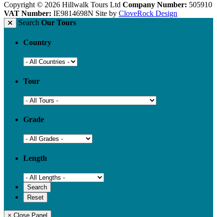
Copyright © 2026 Hillwalk Tours Ltd
Company Number:
505910
VAT Number:
IE9814698N
Site by
CloveRock Design
Search
Our Tours
Country
Tour
Grade
Length
× Close Panel