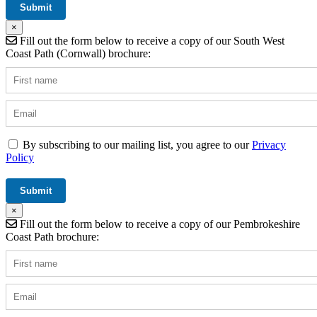
×
Fill out the form below to receive a copy of our South West
Coast Path (Cornwall) brochure:
By subscribing to our mailing list, you agree to our
Privacy
Policy
×
Fill out the form below to receive a copy of our Pembrokeshire
Coast Path brochure: