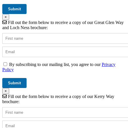
×
Fill out the form below to receive a copy of our Great Glen Way
and Loch Ness brochure:
By subscribing to our mailing list, you agree to our
Privacy
Policy
×
Fill out the form below to receive a copy of our Kerry Way
brochure: