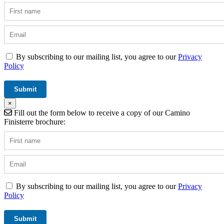
By subscribing to our mailing list, you agree to our
Privacy
Policy
×
Fill out the form below to receive a copy of our Camino
Finisterre brochure:
By subscribing to our mailing list, you agree to our
Privacy
Policy