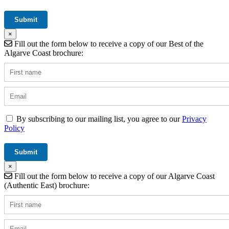
×
Fill out the form below to receive a copy of our Best of the
Algarve Coast brochure:
By subscribing to our mailing list, you agree to our
Privacy
Policy
×
Fill out the form below to receive a copy of our Algarve Coast
(Authentic East) brochure: