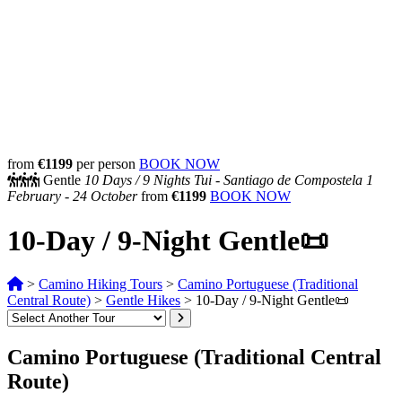
from
€1199
per person
BOOK NOW
Gentle
10 Days /
9 Nights
Tui - Santiago de Compostela
1
February - 24 October
from
€1199
BOOK NOW
10-Day / 9-Night Gentle📜
>
Camino Hiking Tours
>
Camino Portuguese (Traditional
Central Route)
>
Gentle Hikes
>
10-Day / 9-Night Gentle📜
Camino Portuguese (Traditional Central
Route)