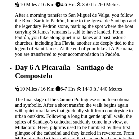
10 Miles / 16 Km
4-6 Hrs
850 ft / 260 Metres
After a morning transfer to San Miguel de Valga, you follow
the River Sar into Padrón, home to the Igrexa de Santiago and
the legendary Pedrón stone, marking the spot where the boat
carrying St James’ remains is said to have landed. From
Padrón, you hike along quiet rural lanes and past historic
churches, including Iria Flavia, another site deeply tied to the
legend of Saint James. At the end of your hike at A Picaraña,
you are transferred to your accommodation in Padrón.
Day 6
A Picaraña - Santiago de
Compostela
10 Miles / 16 Km
5-7 Hrs
1440 ft / 440 Metres
The final stage of the Camino Portuguese is both emotional
and symbolic. After a short transfer, the walk begins again
with quiet rural lanes that gradually shift from countryside to
urban outskirts. Following a long but gentle uphill walk, the
spires of Santiago’s cathedral suddenly come into view, at
Milladoiro. Here, pilgrims used to be humbled by their first
glimpse of the cathedral and they kneeled in reverence. From
Milladoiro the last few miles of the Camino lead you into the