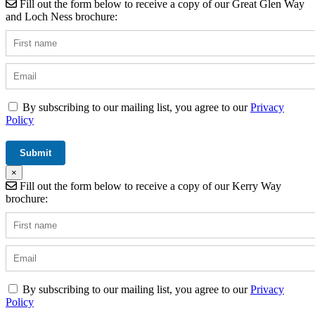
Fill out the form below to receive a copy of our Great Glen Way
and Loch Ness brochure:
By subscribing to our mailing list, you agree to our
Privacy
Policy
×
Fill out the form below to receive a copy of our Kerry Way
brochure:
By subscribing to our mailing list, you agree to our
Privacy
Policy