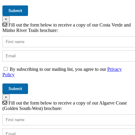
×
Fill out the form below to receive a copy of our Costa Verde and
Minho River Trails brochure:
By subscribing to our mailing list, you agree to our
Privacy
Policy
×
Fill out the form below to receive a copy of our Algarve Coast
(Golden South-West) brochure: