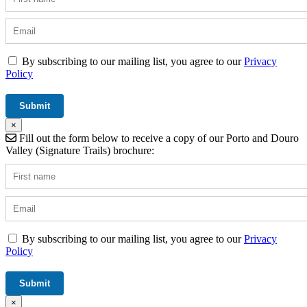
By subscribing to our mailing list, you agree to our
Privacy
Policy
×
Fill out the form below to receive a copy of our Porto and Douro
Valley (Signature Trails) brochure:
By subscribing to our mailing list, you agree to our
Privacy
Policy
×