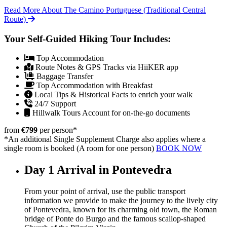
Read More About The Camino Portuguese (Traditional Central
Route)
Your Self-Guided Hiking Tour Includes:
Top Accommodation
Route Notes & GPS Tracks via HiiKER app
Baggage Transfer
Top Accommodation with Breakfast
Local Tips & Historical Facts to enrich your walk
24/7 Support
Hillwalk Tours Account for on-the-go documents
from
€799
per person
*
*An additional Single Supplement Charge also applies where a
single room is booked (A room for one person)
BOOK NOW
Day 1
Arrival in Pontevedra
From your point of arrival, use the public transport
information we provide to make the journey to the lively city
of Pontevedra, known for its charming old town, the Roman
bridge of Ponte do Burgo and the famous scallop-shaped