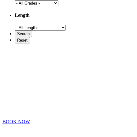
Length
BOOK NOW