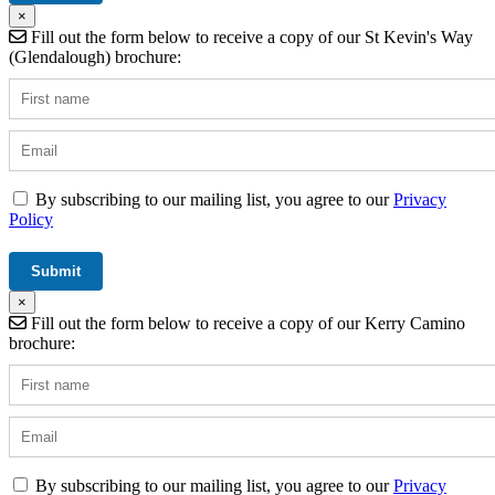
×
Fill out the form below to receive a copy of our St Kevin's Way
(Glendalough) brochure:
By subscribing to our mailing list, you agree to our
Privacy
Policy
×
Fill out the form below to receive a copy of our Kerry Camino
brochure:
By subscribing to our mailing list, you agree to our
Privacy