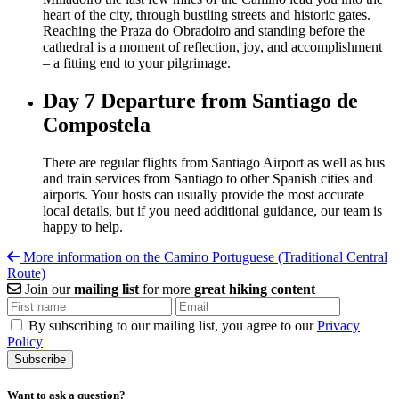
heart of the city, through bustling streets and historic gates.
Reaching the Praza do Obradoiro and standing before the
cathedral is a moment of reflection, joy, and accomplishment
– a fitting end to your pilgrimage.
Day 7
Departure from Santiago de
Compostela
There are regular flights from Santiago Airport as well as bus
and train services from Santiago to other Spanish cities and
airports. Your hosts can usually provide the most accurate
local details, but if you need additional guidance, our team is
happy to help.
More information on the Camino Portuguese (Traditional Central
Route)
Join our
mailing list
for more
great hiking content
By subscribing to our mailing list, you agree to our
Privacy
Policy
Want to ask a question?