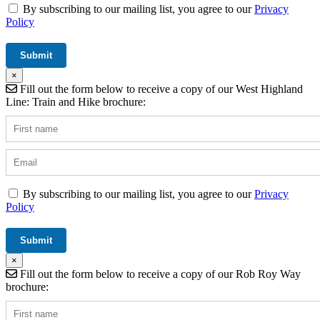
By subscribing to our mailing list, you agree to our
Privacy
Policy
×
Fill out the form below to receive a copy of our West Highland
Line: Train and Hike brochure:
By subscribing to our mailing list, you agree to our
Privacy
Policy
×
Fill out the form below to receive a copy of our Rob Roy Way
brochure: