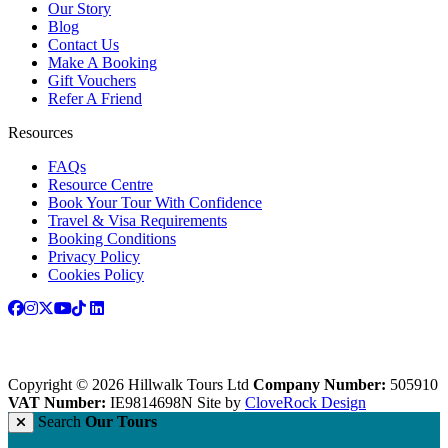
Our Story
Blog
Contact Us
Make A Booking
Gift Vouchers
Refer A Friend
Resources
FAQs
Resource Centre
Book Your Tour With Confidence
Travel & Visa Requirements
Booking Conditions
Privacy Policy
Cookies Policy
Copyright © 2026 Hillwalk Tours Ltd
Company Number:
505910
VAT Number:
IE9814698N
Site by
CloveRock Design
Search
Our Tours