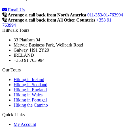
Email Us
Arrange a call back from North America
011-353-91-763994
Arrange a call back from All Other Countries
+353 91
763994
Hillwalk Tours
33 Platform 94
Mervue Business Park, Wellpark Road
Galway, H91 2Y20
IRELAND
+353 91 763 994
Our Tours
Hiking in Ireland
Hiking in Scotland
Hiking in England
Hiking in Wales
Hiking in Portugal
Hiking the Camino
Quick Links
My Account