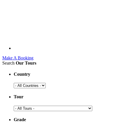
Make A Booking
Search
Our Tours
Country
Tour
Grade