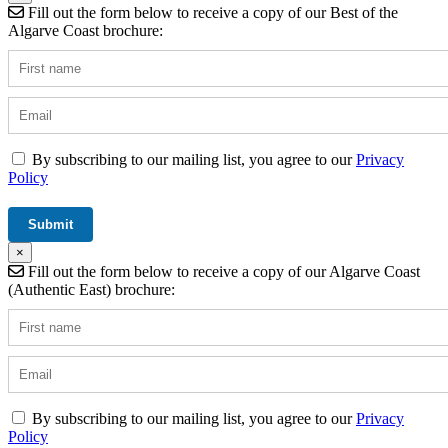
Fill out the form below to receive a copy of our Best of the
Algarve Coast brochure:
By subscribing to our mailing list, you agree to our
Privacy
Policy
×
Fill out the form below to receive a copy of our Algarve Coast
(Authentic East) brochure:
By subscribing to our mailing list, you agree to our
Privacy
Policy