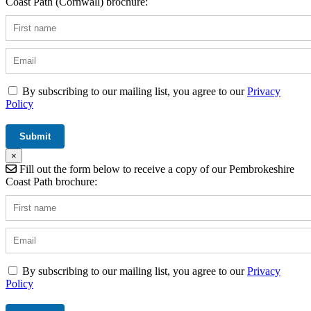
Coast Path (Cornwall) brochure:
By subscribing to our mailing list, you agree to our
Privacy
Policy
×
Fill out the form below to receive a copy of our Pembrokeshire
Coast Path brochure:
By subscribing to our mailing list, you agree to our
Privacy
Policy