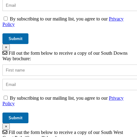
By subscribing to our mailing list, you agree to our
Privacy
Policy
×
Fill out the form below to receive a copy of our South Downs
Way brochure:
By subscribing to our mailing list, you agree to our
Privacy
Policy
×
Fill out the form below to receive a copy of our South West