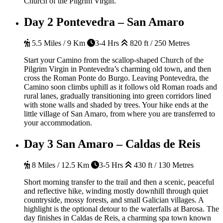
Church of the Pilgrim Virgin.
Day 2
Pontevedra – San Amaro
5.5 Miles / 9 Km
3-4 Hrs
820 ft / 250 Metres
Start your Camino from the scallop-shaped Church of the
Pilgrim Virgin in Pontevedra’s charming old town, and then
cross the Roman Ponte do Burgo. Leaving Pontevedra, the
Camino soon climbs uphill as it follows old Roman roads and
rural lanes, gradually transitioning into green corridors lined
with stone walls and shaded by trees. Your hike ends at the
little village of San Amaro, from where you are transferred to
your accommodation.
Day 3
San Amaro – Caldas de Reis
8 Miles / 12.5 Km
3-5 Hrs
430 ft / 130 Metres
Short morning transfer to the trail and then a scenic, peaceful
and reflective hike, winding mostly downhill through quiet
countryside, mossy forests, and small Galician villages. A
highlight is the optional detour to the waterfalls at Barosa. The
day finishes in Caldas de Reis, a charming spa town known