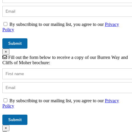
By subscribing to our mailing list, you agree to our
Privacy
Policy
×
Fill out the form below to receive a copy of our Burren Way and
Cliffs of Moher brochure:
By subscribing to our mailing list, you agree to our
Privacy
Policy
×