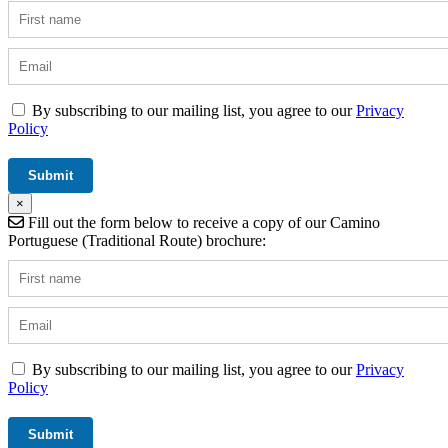
By subscribing to our mailing list, you agree to our
Privacy
Policy
×
Fill out the form below to receive a copy of our Camino
Portuguese (Traditional Route) brochure:
By subscribing to our mailing list, you agree to our
Privacy
Policy