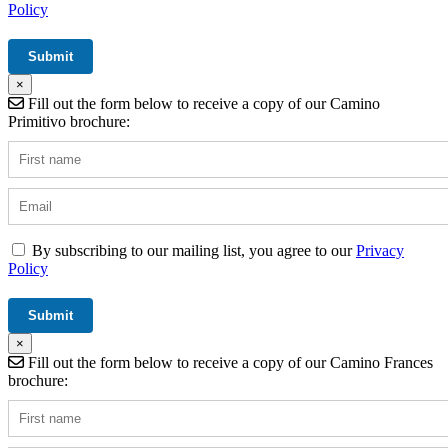
Policy
×
Fill out the form below to receive a copy of our Camino
Primitivo brochure:
By subscribing to our mailing list, you agree to our
Privacy
Policy
×
Fill out the form below to receive a copy of our Camino Frances
brochure: