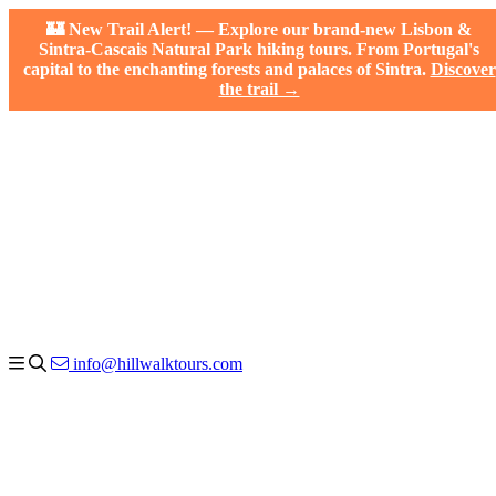
🏰 New Trail Alert! — Explore our brand-new Lisbon &
Sintra-Cascais Natural Park hiking tours. From Portugal's
capital to the enchanting forests and palaces of Sintra.
Discover
the trail →
info@hillwalktours.com