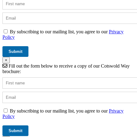
By subscribing to our mailing list, you agree to our
Privacy
Policy
×
Fill out the form below to receive a copy of our Cotswold Way
brochure:
By subscribing to our mailing list, you agree to our
Privacy
Policy