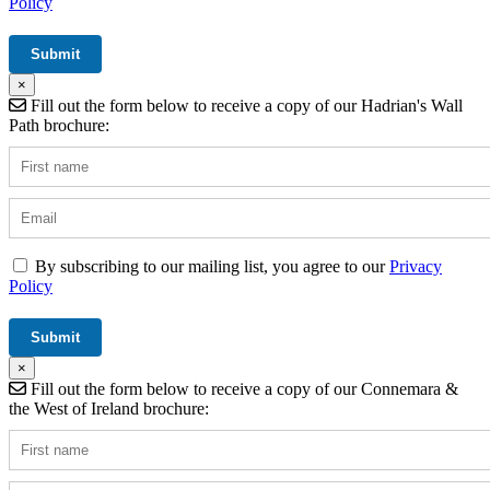
Policy
×
Fill out the form below to receive a copy of our Hadrian's Wall
Path brochure:
By subscribing to our mailing list, you agree to our
Privacy
Policy
×
Fill out the form below to receive a copy of our Connemara &
the West of Ireland brochure: