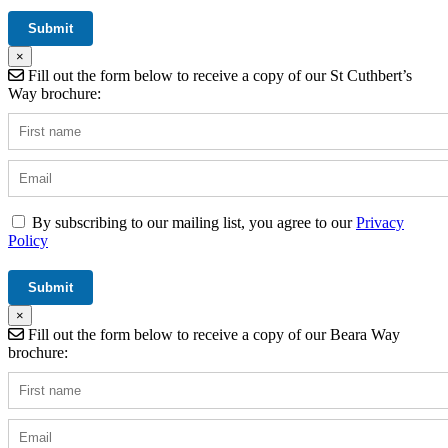
×
Fill out the form below to receive a copy of our St Cuthbert’s
Way brochure:
By subscribing to our mailing list, you agree to our
Privacy
Policy
×
Fill out the form below to receive a copy of our Beara Way
brochure: