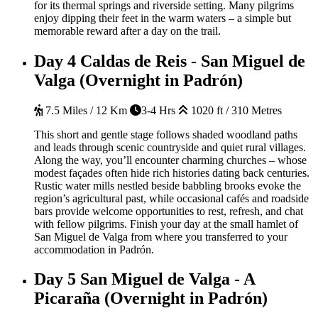
for its thermal springs and riverside setting. Many pilgrims
enjoy dipping their feet in the warm waters – a simple but
memorable reward after a day on the trail.
Day 4
Caldas de Reis - San Miguel de
Valga (Overnight in Padrón)
7.5 Miles / 12 Km
3-4 Hrs
1020 ft / 310 Metres
This short and gentle stage follows shaded woodland paths
and leads through scenic countryside and quiet rural villages.
Along the way, you’ll encounter charming churches – whose
modest façades often hide rich histories dating back centuries.
Rustic water mills nestled beside babbling brooks evoke the
region’s agricultural past, while occasional cafés and roadside
bars provide welcome opportunities to rest, refresh, and chat
with fellow pilgrims. Finish your day at the small hamlet of
San Miguel de Valga from where you transferred to your
accommodation in Padrón.
Day 5
San Miguel de Valga - A
Picaraña (Overnight in Padrón)