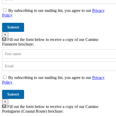
By subscribing to our mailing list, you agree to our
Privacy
Policy
×
Fill out the form below to receive a copy of our Camino
Finisterre brochure:
By subscribing to our mailing list, you agree to our
Privacy
Policy
×
Fill out the form below to receive a copy of our Camino
Portuguese (Coastal Route) brochure: