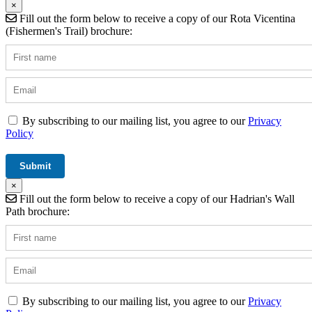
×
Fill out the form below to receive a copy of our Rota Vicentina
(Fishermen's Trail) brochure:
By subscribing to our mailing list, you agree to our
Privacy
Policy
×
Fill out the form below to receive a copy of our Hadrian's Wall
Path brochure:
By subscribing to our mailing list, you agree to our
Privacy