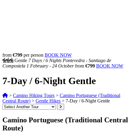
from
€799
per person
BOOK NOW
Gentle
7 Days /
6 Nights
Pontevedra - Santiago de
Compostela
1 February - 24 October
from
€799
BOOK NOW
7-Day / 6-Night Gentle
>
Camino Hiking Tours
>
Camino Portuguese (Traditional
Central Route)
>
Gentle Hikes
>
7-Day / 6-Night Gentle
Camino Portuguese (Traditional Central
Route)