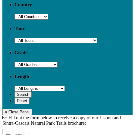
Country
Tour
Grade
Length
× Close Panel
Fill out the form below to receive a copy of our Lisbon and
Sintra-Cascais Natural Park Trails brochure: