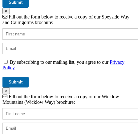
×
Fill out the form below to receive a copy of our Speyside Way
and Cairngorms brochure:
By subscribing to our mailing list, you agree to our
Privacy
Policy
×
Fill out the form below to receive a copy of our Wicklow
Mountains (Wicklow Way) brochure: