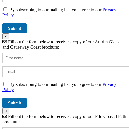
By subscribing to our mailing list, you agree to our
Privacy
Policy
×
Fill out the form below to receive a copy of our Antrim Glens
and Causeway Coast brochure:
By subscribing to our mailing list, you agree to our
Privacy
Policy
×
Fill out the form below to receive a copy of our Fife Coastal Path
brochure: