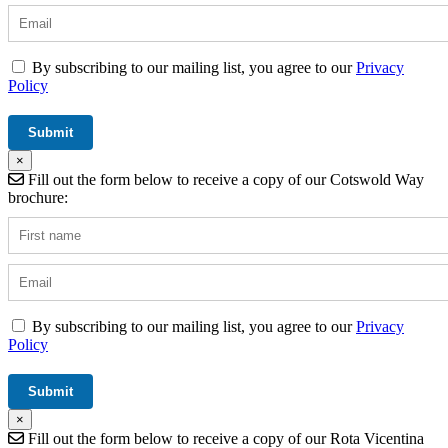
By subscribing to our mailing list, you agree to our
Privacy
Policy
×
Fill out the form below to receive a copy of our Cotswold Way
brochure:
By subscribing to our mailing list, you agree to our
Privacy
Policy
×
Fill out the form below to receive a copy of our Rota Vicentina