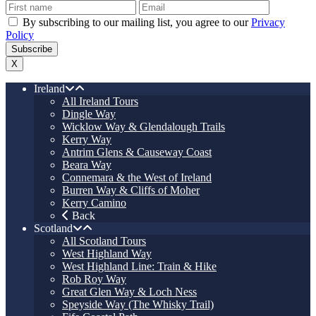
By subscribing to our mailing list, you agree to our
Privacy
Policy
X
Ireland
All Ireland Tours
Dingle Way
Wicklow Way & Glendalough Trails
Kerry Way
Antrim Glens & Causeway Coast
Beara Way
Connemara & the West of Ireland
Burren Way & Cliffs of Moher
Kerry Camino
Back
Scotland
All Scotland Tours
West Highland Way
West Highland Line: Train & Hike
Rob Roy Way
Great Glen Way & Loch Ness
Speyside Way (The Whisky Trail)