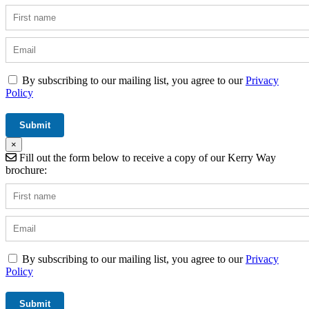
By subscribing to our mailing list, you agree to our
Privacy
Policy
×
Fill out the form below to receive a copy of our Kerry Way
brochure:
By subscribing to our mailing list, you agree to our
Privacy
Policy