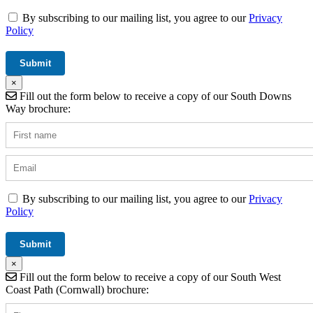
By subscribing to our mailing list, you agree to our
Privacy
Policy
×
Fill out the form below to receive a copy of our South Downs
Way brochure:
By subscribing to our mailing list, you agree to our
Privacy
Policy
×
Fill out the form below to receive a copy of our South West
Coast Path (Cornwall) brochure: