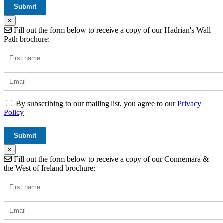
×
Fill out the form below to receive a copy of our Hadrian's Wall
Path brochure:
By subscribing to our mailing list, you agree to our
Privacy
Policy
×
Fill out the form below to receive a copy of our Connemara &
the West of Ireland brochure: