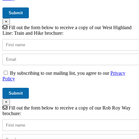
×
Fill out the form below to receive a copy of our West Highland
Line: Train and Hike brochure:
By subscribing to our mailing list, you agree to our
Privacy
Policy
×
Fill out the form below to receive a copy of our Rob Roy Way
brochure: