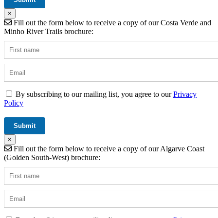
×
Fill out the form below to receive a copy of our Costa Verde and
Minho River Trails brochure:
By subscribing to our mailing list, you agree to our
Privacy
Policy
×
Fill out the form below to receive a copy of our Algarve Coast
(Golden South-West) brochure: