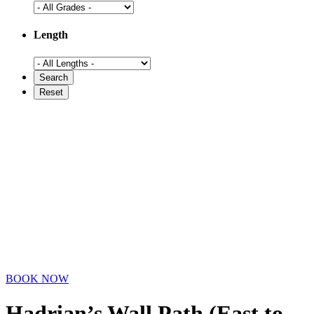
Length
BOOK NOW
Hadrian’s Wall Path (East to