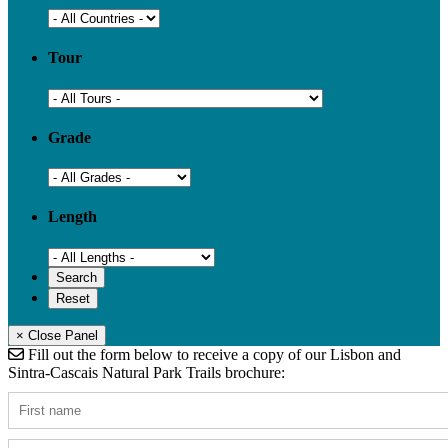
Tour
Grade
Length
× Close Panel
Fill out the form below to receive a copy of our Lisbon and
Sintra-Cascais Natural Park Trails brochure: