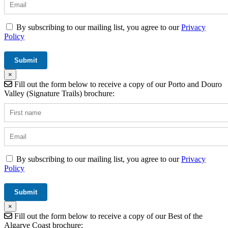
By subscribing to our mailing list, you agree to our
Privacy
Policy
×
Fill out the form below to receive a copy of our Porto and Douro
Valley (Signature Trails) brochure:
By subscribing to our mailing list, you agree to our
Privacy
Policy
×
Fill out the form below to receive a copy of our Best of the
Algarve Coast brochure: