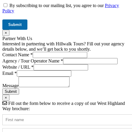
By subscribing to our mailing list, you agree to our
Privacy
Policy
×
Partner With Us
Interested in partnering with Hillwalk Tours? Fill out your agency
details below, and we’ll get back to you shortly.
Agency
Contact Name
*
/
Agency / Tour Operator Name
*
Hidden
Website / URL
*
Email
*
Message
Submit
×
Fill out the form below to receive a copy of our West Highland
Way brochure: