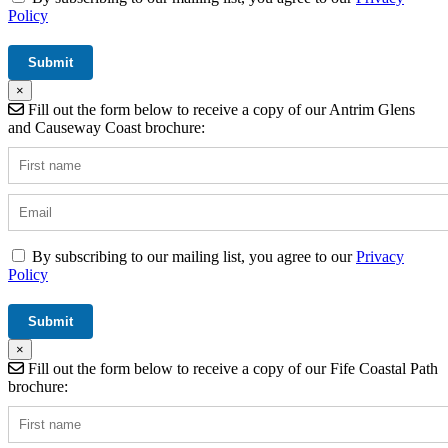
Policy
×
Fill out the form below to receive a copy of our Antrim Glens
and Causeway Coast brochure:
By subscribing to our mailing list, you agree to our
Privacy
Policy
×
Fill out the form below to receive a copy of our Fife Coastal Path
brochure: