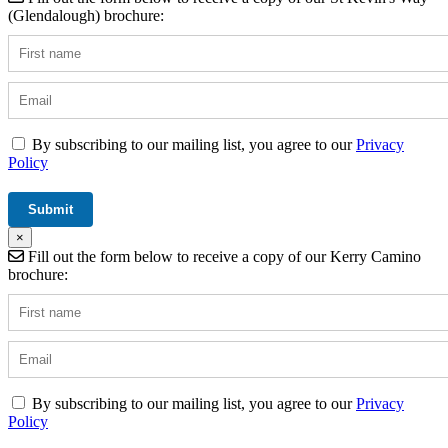
(Glendalough) brochure:
By subscribing to our mailing list, you agree to our
Privacy
Policy
×
Fill out the form below to receive a copy of our Kerry Camino
brochure:
By subscribing to our mailing list, you agree to our
Privacy
Policy