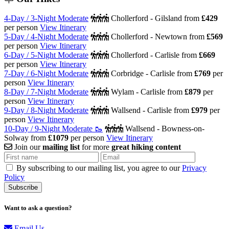
4-Day / 3-Night Moderate
Chollerford - Gilsland
from
£429
per person
View Itinerary
5-Day / 4-Night Moderate
Chollerford - Newtown
from
£569
per person
View Itinerary
6-Day / 5-Night Moderate
Chollerford - Carlisle
from
£669
per person
View Itinerary
7-Day / 6-Night Moderate
Corbridge - Carlisle
from
£769
per
person
View Itinerary
8-Day / 7-Night Moderate
Wylam - Carlisle
from
£879
per
person
View Itinerary
9-Day / 8-Night Moderate
Wallsend - Carlisle
from
£979
per
person
View Itinerary
10-Day / 9-Night Moderate 🥾
Wallsend - Bowness-on-
Solway
from
£1079
per person
View Itinerary
Join our
mailing list
for more
great hiking content
By subscribing to our mailing list, you agree to our
Privacy
Policy
Want to ask a question?
Email Us