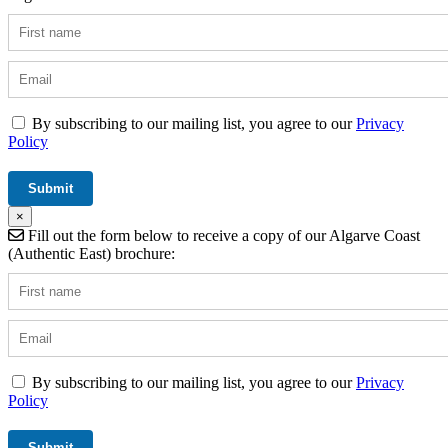
By subscribing to our mailing list, you agree to our
Privacy
Policy
×
Fill out the form below to receive a copy of our Algarve Coast
(Authentic East) brochure:
By subscribing to our mailing list, you agree to our
Privacy
Policy