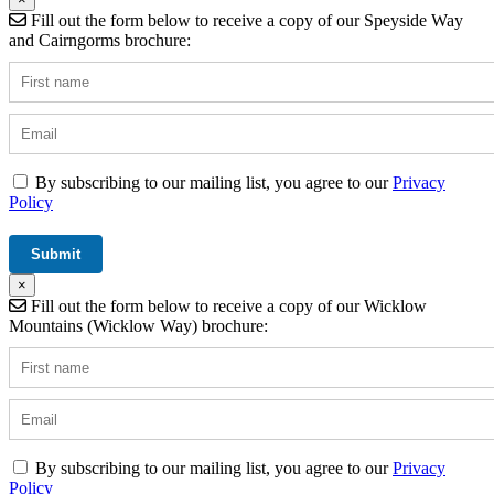
Fill out the form below to receive a copy of our Speyside Way
and Cairngorms brochure:
By subscribing to our mailing list, you agree to our
Privacy
Policy
×
Fill out the form below to receive a copy of our Wicklow
Mountains (Wicklow Way) brochure:
By subscribing to our mailing list, you agree to our
Privacy
Policy