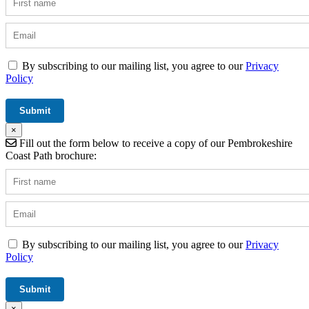
By subscribing to our mailing list, you agree to our
Privacy
Policy
×
Fill out the form below to receive a copy of our Pembrokeshire
Coast Path brochure:
By subscribing to our mailing list, you agree to our
Privacy
Policy
×