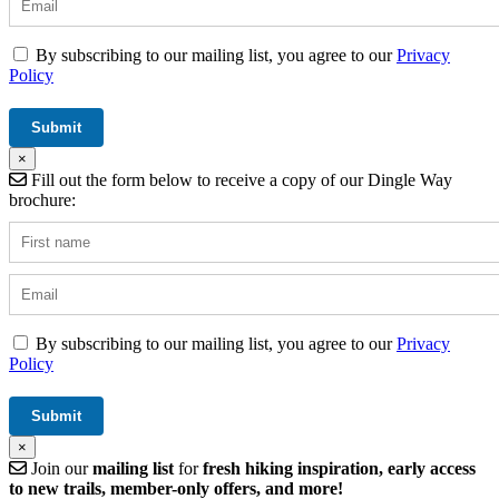
By subscribing to our mailing list, you agree to our
Privacy
Policy
×
Fill out the form below to receive a copy of our Dingle Way
brochure:
By subscribing to our mailing list, you agree to our
Privacy
Policy
×
Join our
mailing list
for
fresh hiking inspiration, early access
to new trails, member-only offers, and more!