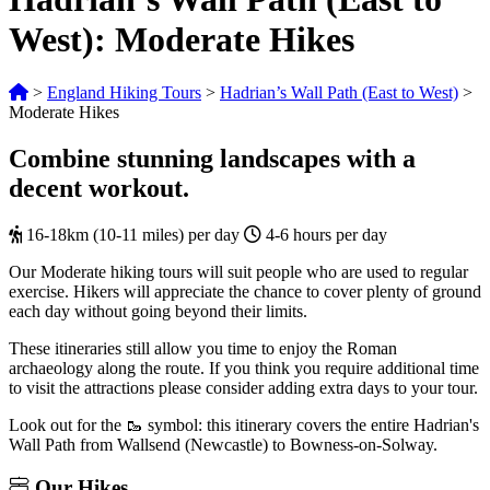
West): Moderate Hikes
>
England Hiking Tours
>
Hadrian’s Wall Path (East to West)
>
Moderate Hikes
Combine stunning landscapes with a
decent workout.
16-18km (10-11 miles) per day
4-6 hours per day
Our Moderate hiking tours will suit people who are used to regular
exercise. Hikers will appreciate the chance to cover plenty of ground
each day without going beyond their limits.
These itineraries still allow you time to enjoy the Roman
archaeology along the route. If you think you require additional time
to visit the attractions please consider adding extra days to your tour.
Look out for the 🥾 symbol: this itinerary covers the entire Hadrian's
Wall Path from Wallsend (Newcastle) to Bowness-on-Solway.
Our
Hikes