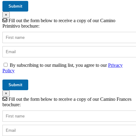
×
Fill out the form below to receive a copy of our Camino
Primitivo brochure:
By subscribing to our mailing list, you agree to our
Privacy
Policy
×
Fill out the form below to receive a copy of our Camino Frances
brochure: