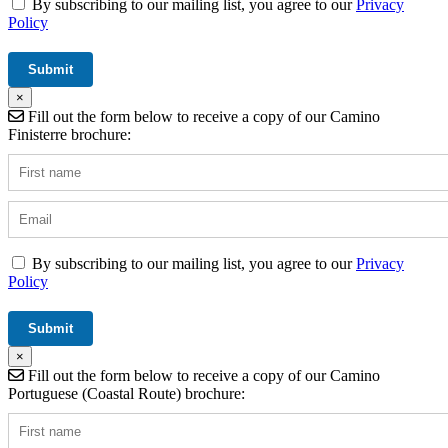
By subscribing to our mailing list, you agree to our
Privacy
Policy
×
Fill out the form below to receive a copy of our Camino
Finisterre brochure:
By subscribing to our mailing list, you agree to our
Privacy
Policy
×
Fill out the form below to receive a copy of our Camino
Portuguese (Coastal Route) brochure: