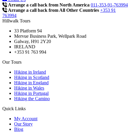
Arrange a call back from North America
011-353-91-763994
Arrange a call back from All Other Countries
+353 91
763994
Hillwalk Tours
33 Platform 94
Mervue Business Park, Wellpark Road
Galway, H91 2Y20
IRELAND
+353 91 763 994
Our Tours
Hiking in Ireland
Hiking in Scotland
Hiking in England
Hiking in Wales
Hiking in Portugal
Hiking the Camino
Quick Links
My Account
Our Story
Blog