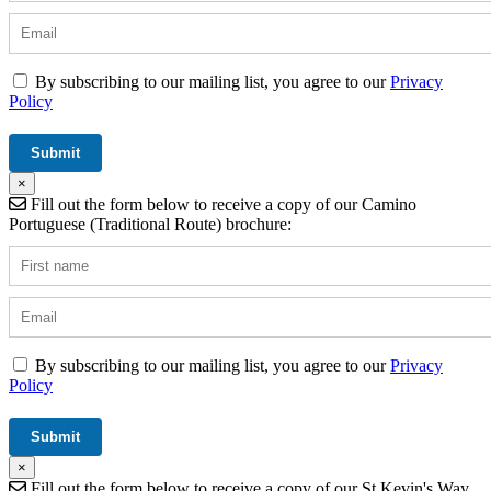
By subscribing to our mailing list, you agree to our
Privacy
Policy
×
Fill out the form below to receive a copy of our Camino
Portuguese (Traditional Route) brochure:
By subscribing to our mailing list, you agree to our
Privacy
Policy
×
Fill out the form below to receive a copy of our St Kevin's Way