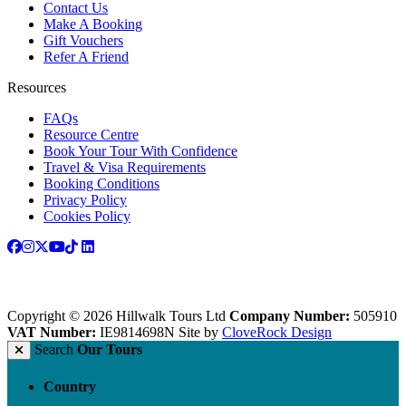
Contact Us
Make A Booking
Gift Vouchers
Refer A Friend
Resources
FAQs
Resource Centre
Book Your Tour With Confidence
Travel & Visa Requirements
Booking Conditions
Privacy Policy
Cookies Policy
Copyright © 2026 Hillwalk Tours Ltd
Company Number:
505910
VAT Number:
IE9814698N
Site by
CloveRock Design
Search
Our Tours
Country