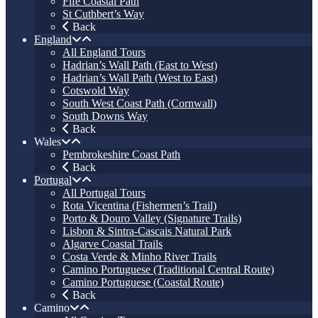
Fife Coastal Path
St Cuthbert’s Way
Back
England
All England Tours
Hadrian’s Wall Path (East to West)
Hadrian’s Wall Path (West to East)
Cotswold Way
South West Coast Path (Cornwall)
South Downs Way
Back
Wales
Pembrokeshire Coast Path
Back
Portugal
All Portugal Tours
Rota Vicentina (Fishermen’s Trail)
Porto & Douro Valley (Signature Trails)
Lisbon & Sintra-Cascais Natural Park
Algarve Coastal Trails
Costa Verde & Minho River Trails
Camino Portuguese (Traditional Central Route)
Camino Portuguese (Coastal Route)
Back
Camino