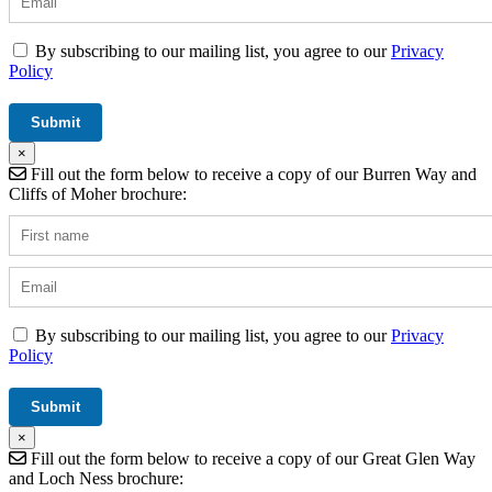
By subscribing to our mailing list, you agree to our
Privacy
Policy
×
Fill out the form below to receive a copy of our Burren Way and
Cliffs of Moher brochure:
By subscribing to our mailing list, you agree to our
Privacy
Policy
×
Fill out the form below to receive a copy of our Great Glen Way
and Loch Ness brochure: