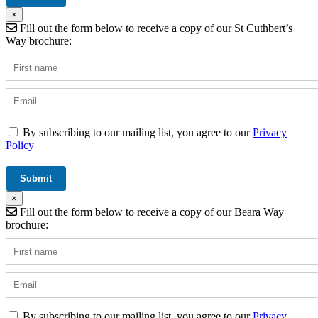
×
Fill out the form below to receive a copy of our St Cuthbert’s
Way brochure:
By subscribing to our mailing list, you agree to our
Privacy
Policy
×
Fill out the form below to receive a copy of our Beara Way
brochure:
By subscribing to our mailing list, you agree to our
Privacy