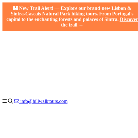
🏰 New Trail Alert! — Explore our brand-new Lisbon &
Sintra-Cascais Natural Park hiking tours. From Portugal's
capital to the enchanting forests and palaces of Sintra.
Discover
the trail →
info@hillwalktours.com