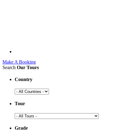
Make A Booking
Search
Our Tours
Country
Tour
Grade