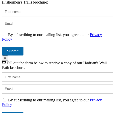
(Fishermen's Trail) brochure:
By subscribing to our mailing list, you agree to our
Privacy
Policy
×
Fill out the form below to receive a copy of our Hadrian's Wall
Path brochure:
By subscribing to our mailing list, you agree to our
Privacy
Policy