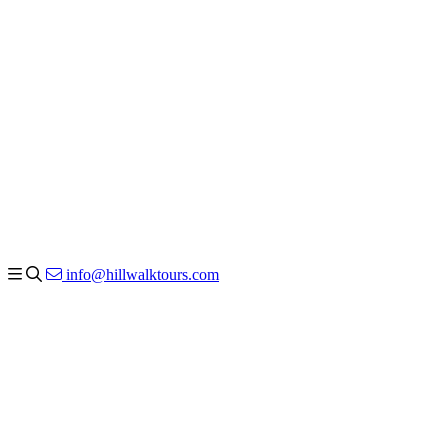
info@hillwalktours.com