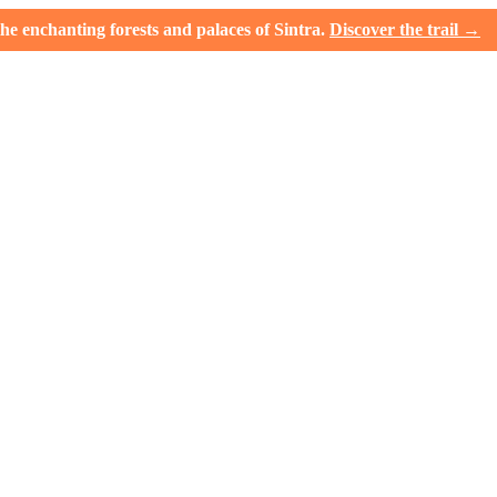
e enchanting forests and palaces of Sintra.
Discover the trail →