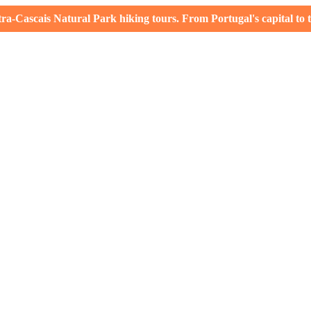
-Cascais Natural Park hiking tours. From Portugal's capital to th