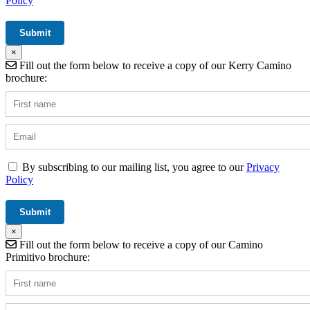
Policy
×
Fill out the form below to receive a copy of our Kerry Camino
brochure:
By subscribing to our mailing list, you agree to our
Privacy
Policy
×
Fill out the form below to receive a copy of our Camino
Primitivo brochure: