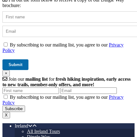
brochure:
By subscribing to our mailing list, you agree to our
Privacy
Policy
×
Join our
mailing list
for
fresh hiking inspiration, early access
to new trails, member-only offers, and more!
By subscribing to our mailing list, you agree to our
Privacy
Policy
X
Ireland
All Ireland Tours
Dingle Way