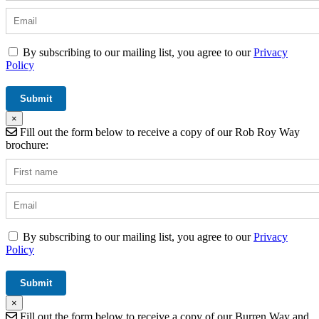
By subscribing to our mailing list, you agree to our
Privacy
Policy
×
Fill out the form below to receive a copy of our Rob Roy Way
brochure:
By subscribing to our mailing list, you agree to our
Privacy
Policy
×
Fill out the form below to receive a copy of our Burren Way and