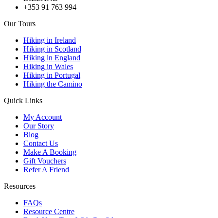
+353 91 763 994
Our Tours
Hiking in Ireland
Hiking in Scotland
Hiking in England
Hiking in Wales
Hiking in Portugal
Hiking the Camino
Quick Links
My Account
Our Story
Blog
Contact Us
Make A Booking
Gift Vouchers
Refer A Friend
Resources
FAQs
Resource Centre