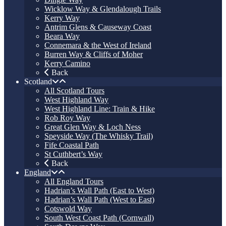
Wicklow Way & Glendalough Trails
Kerry Way
Antrim Glens & Causeway Coast
Beara Way
Connemara & the West of Ireland
Burren Way & Cliffs of Moher
Kerry Camino
Back
Scotland
All Scotland Tours
West Highland Way
West Highland Line: Train & Hike
Rob Roy Way
Great Glen Way & Loch Ness
Speyside Way (The Whisky Trail)
Fife Coastal Path
St Cuthbert’s Way
Back
England
All England Tours
Hadrian’s Wall Path (East to West)
Hadrian’s Wall Path (West to East)
Cotswold Way
South West Coast Path (Cornwall)