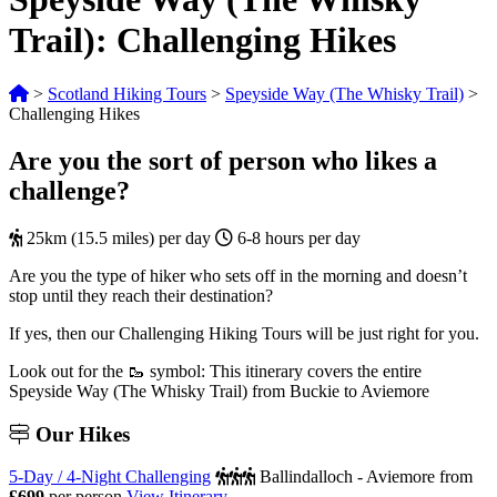
Trail): Challenging Hikes
>
Scotland Hiking Tours
>
Speyside Way (The Whisky Trail)
>
Challenging Hikes
Are you the sort of person who likes a
challenge?
25km (15.5 miles) per day
6-8 hours per day
Are you the type of hiker who sets off in the morning and doesn’t
stop until they reach their destination?
If yes, then our Challenging Hiking Tours will be just right for you.
Look out for the 🥾 symbol: This itinerary covers the entire
Speyside Way (The Whisky Trail) from Buckie to Aviemore
Our
Hikes
5-Day / 4-Night Challenging
Ballindalloch - Aviemore
from
£699
per person
View Itinerary