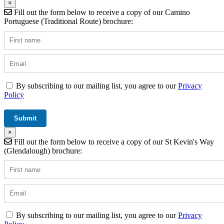
×
Fill out the form below to receive a copy of our Camino
Portuguese (Traditional Route) brochure:
By subscribing to our mailing list, you agree to our
Privacy
Policy
×
Fill out the form below to receive a copy of our St Kevin's Way
(Glendalough) brochure:
By subscribing to our mailing list, you agree to our
Privacy