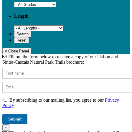
Length
× Close Panel
Fill out the form below to receive a copy of our Lisbon and
Sintra-Cascais Natural Park Trails brochure:
By subscribing to our mailing list, you agree to our
Privacy
Policy
×