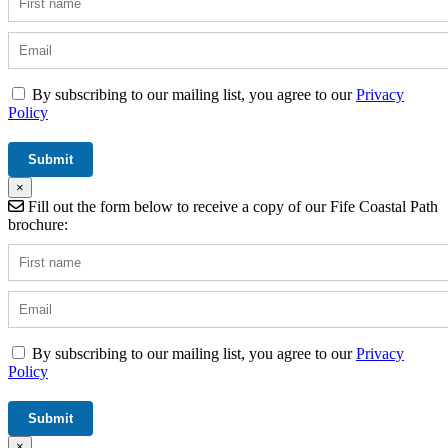
By subscribing to our mailing list, you agree to our
Privacy
Policy
×
Fill out the form below to receive a copy of our Fife Coastal Path
brochure:
By subscribing to our mailing list, you agree to our
Privacy
Policy
×