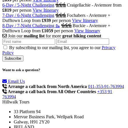
6-Day / 5-Night Challenging
Craigellachie - Aviemore
from
£819
per person
View Itinerary
7-Day / 6-Night Challenging
Fochabers - Aviemore +
Dufftown Loop
from
£939
per person
View Itinerary
8-Day / 7-Night Challenging 🥾
Buckie - Aviemore +
Dufftown Loop
from
£1059
per person
View Itinerary
Join our
mailing list
for more
great hiking content
By subscribing to our mailing list, you agree to our
Privacy
Policy
Want to ask a question?
Email Us
Arrange a call back from North America
011-353-91-763994
Arrange a call back from All Other Countries
+353 91
763994
Hillwalk Tours
33 Platform 94
Mervue Business Park, Wellpark Road
Galway, H91 2Y20
IRELAND