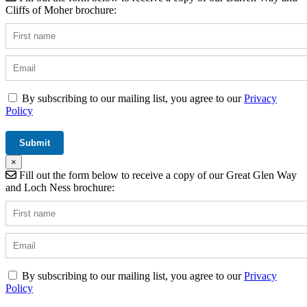
Cliffs of Moher brochure:
By subscribing to our mailing list, you agree to our
Privacy
Policy
×
Fill out the form below to receive a copy of our Great Glen Way
and Loch Ness brochure:
By subscribing to our mailing list, you agree to our
Privacy
Policy