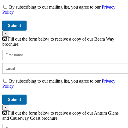
By subscribing to our mailing list, you agree to our
Privacy
Policy
×
Fill out the form below to receive a copy of our Beara Way
brochure:
By subscribing to our mailing list, you agree to our
Privacy
Policy
×
Fill out the form below to receive a copy of our Antrim Glens
and Causeway Coast brochure: