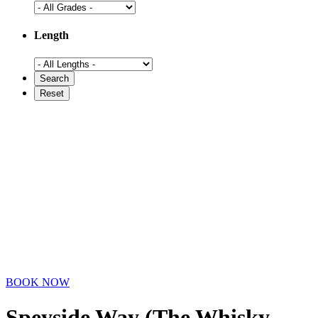
Length
BOOK NOW
Speyside Way (The Whisky