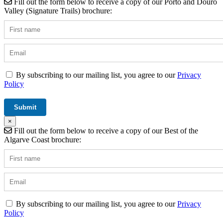
Fill out the form below to receive a copy of our Porto and Douro
Valley (Signature Trails) brochure:
By subscribing to our mailing list, you agree to our
Privacy
Policy
×
Fill out the form below to receive a copy of our Best of the
Algarve Coast brochure:
By subscribing to our mailing list, you agree to our
Privacy
Policy