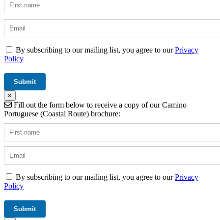
By subscribing to our mailing list, you agree to our
Privacy
Policy
×
Fill out the form below to receive a copy of our Camino
Portuguese (Coastal Route) brochure:
By subscribing to our mailing list, you agree to our
Privacy
Policy