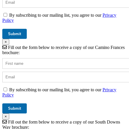
By subscribing to our mailing list, you agree to our
Privacy
Policy
×
Fill out the form below to receive a copy of our Camino Frances
brochure:
By subscribing to our mailing list, you agree to our
Privacy
Policy
×
Fill out the form below to receive a copy of our South Downs
Way brochure: