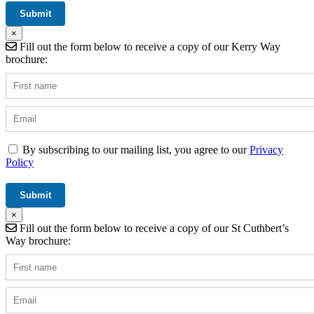
×
Fill out the form below to receive a copy of our Kerry Way
brochure:
By subscribing to our mailing list, you agree to our
Privacy
Policy
×
Fill out the form below to receive a copy of our St Cuthbert’s
Way brochure: