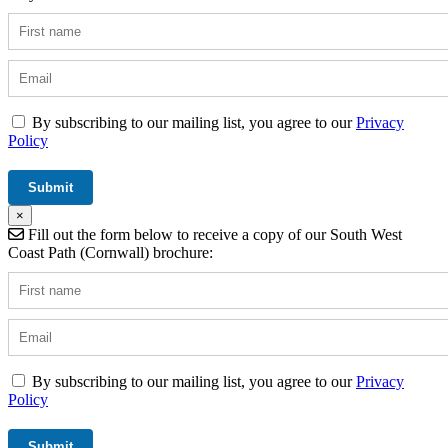
By subscribing to our mailing list, you agree to our
Privacy
Policy
×
Fill out the form below to receive a copy of our South West
Coast Path (Cornwall) brochure:
By subscribing to our mailing list, you agree to our
Privacy
Policy