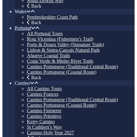
South Downs Way
Back
Wales
Pembrokeshire Coast Path
Back
Portugal
All Portugal Tours
Rota Vicentina (Fishermen’s Trail)
Porto & Douro Valley (Signature Trails)
Lisbon & Sintra-Cascais Natural Park
Algarve Coastal Trails
Costa Verde & Minho River Trails
Camino Portuguese (Traditional Central Route)
Camino Portuguese (Coastal Route)
Back
Camino
All Camino Tours
Camino Frances
Camino Portuguese (Traditional Central Route)
Camino Portuguese (Coastal Route)
Camino Finisterre
Camino Primitivo
Kerry Camino
St Cuthbert’s Way
Camino Holy Year 2027