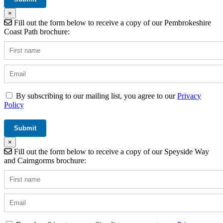
×
Fill out the form below to receive a copy of our Pembrokeshire
Coast Path brochure:
By subscribing to our mailing list, you agree to our
Privacy
Policy
×
Fill out the form below to receive a copy of our Speyside Way
and Cairngorms brochure: