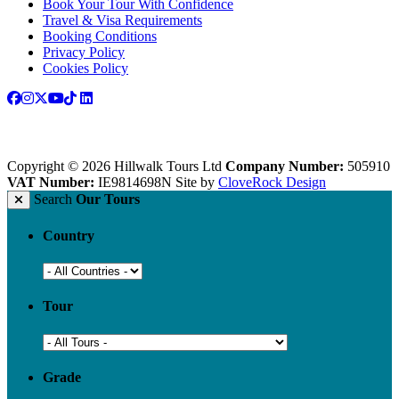
Book Your Tour With Confidence
Travel & Visa Requirements
Booking Conditions
Privacy Policy
Cookies Policy
Copyright © 2026 Hillwalk Tours Ltd
Company Number:
505910
VAT Number:
IE9814698N
Site by
CloveRock Design
Search
Our Tours
Country
Tour
Grade