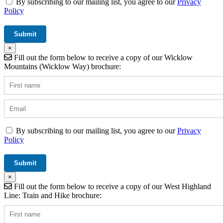
By subscribing to our mailing list, you agree to our
Privacy
Policy
×
Fill out the form below to receive a copy of our Wicklow
Mountains (Wicklow Way) brochure:
By subscribing to our mailing list, you agree to our
Privacy
Policy
×
Fill out the form below to receive a copy of our West Highland
Line: Train and Hike brochure: