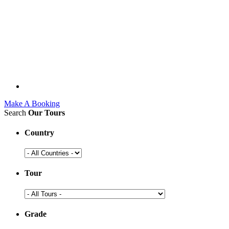
Make A Booking
Search
Our Tours
Country
Tour
Grade