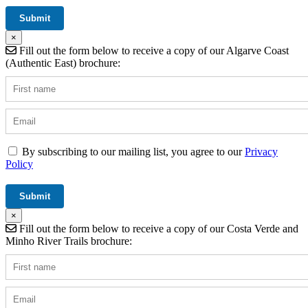
×
Fill out the form below to receive a copy of our Algarve Coast
(Authentic East) brochure:
By subscribing to our mailing list, you agree to our
Privacy
Policy
×
Fill out the form below to receive a copy of our Costa Verde and
Minho River Trails brochure: