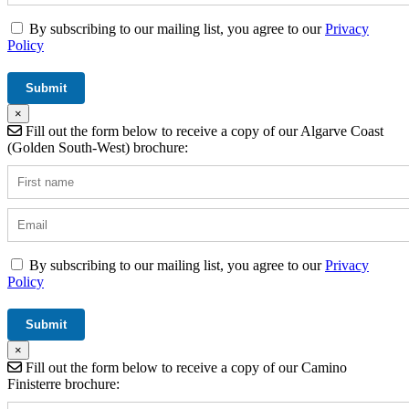
By subscribing to our mailing list, you agree to our
Privacy
Policy
×
Fill out the form below to receive a copy of our Algarve Coast
(Golden South-West) brochure:
By subscribing to our mailing list, you agree to our
Privacy
Policy
×
Fill out the form below to receive a copy of our Camino
Finisterre brochure: