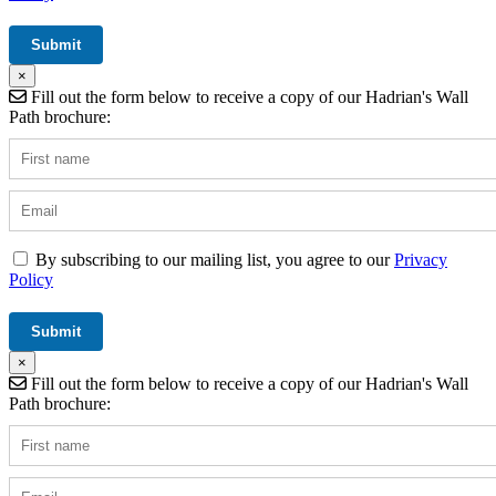
×
Fill out the form below to receive a copy of our Hadrian's Wall
Path brochure:
By subscribing to our mailing list, you agree to our
Privacy
Policy
×
Fill out the form below to receive a copy of our Hadrian's Wall
Path brochure: