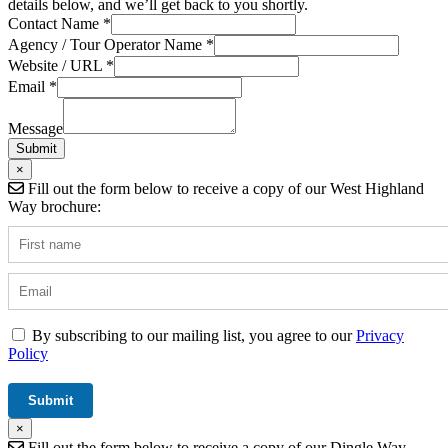
details below, and we’ll get back to you shortly.
Contact Name
*
Name
Agency / Tour Operator Name
*
/
Website / URL
*
Field
Email
*
Message
Submit
×
Fill out the form below to receive a copy of our West Highland
Way brochure:
By subscribing to our mailing list, you agree to our
Privacy
Policy
×
Fill out the form below to receive a copy of our Dingle Way