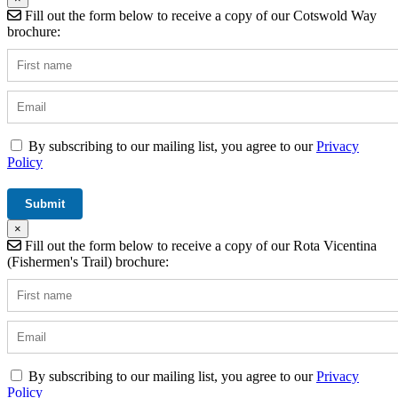
Fill out the form below to receive a copy of our Cotswold Way
brochure:
By subscribing to our mailing list, you agree to our
Privacy
Policy
×
Fill out the form below to receive a copy of our Rota Vicentina
(Fishermen's Trail) brochure:
By subscribing to our mailing list, you agree to our
Privacy
Policy