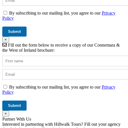
By subscribing to our mailing list, you agree to our
Privacy
Policy
×
Fill out the form below to receive a copy of our Connemara &
the West of Ireland brochure:
By subscribing to our mailing list, you agree to our
Privacy
Policy
×
Partner With Us
Interested in partnering with Hillwalk Tours? Fill out your agency