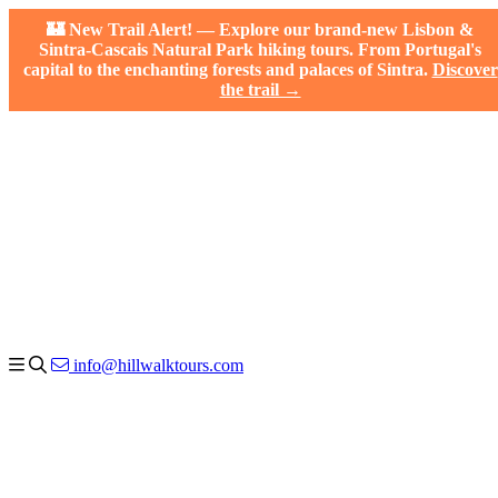
🏰 New Trail Alert! — Explore our brand-new Lisbon &
Sintra-Cascais Natural Park hiking tours. From Portugal's
capital to the enchanting forests and palaces of Sintra.
Discover
the trail →
info@hillwalktours.com