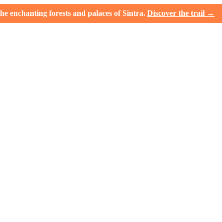
e enchanting forests and palaces of Sintra.
Discover the trail →