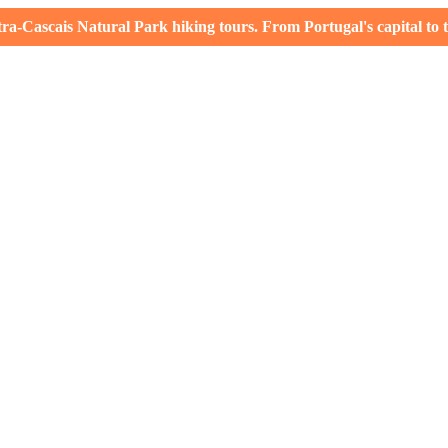
-Cascais Natural Park hiking tours. From Portugal's capital to th