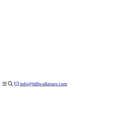
info@hillwalktours.com