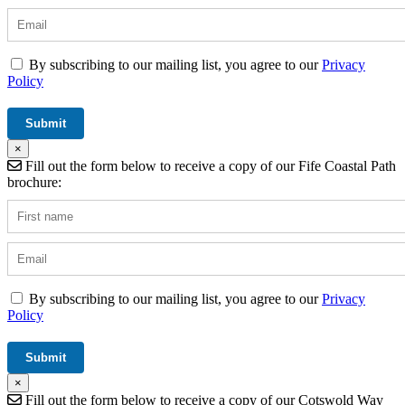
By subscribing to our mailing list, you agree to our
Privacy
Policy
×
Fill out the form below to receive a copy of our Fife Coastal Path
brochure:
By subscribing to our mailing list, you agree to our
Privacy
Policy
×
Fill out the form below to receive a copy of our Cotswold Way