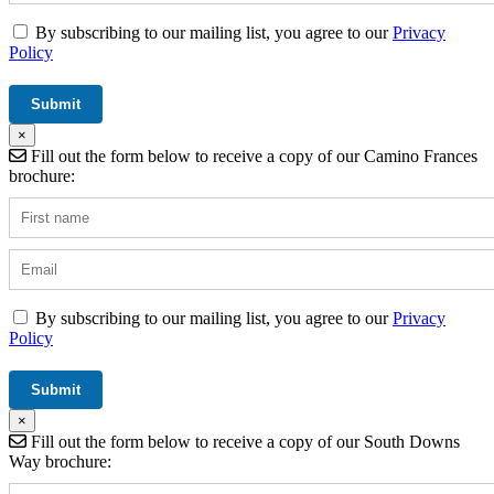
By subscribing to our mailing list, you agree to our
Privacy
Policy
×
Fill out the form below to receive a copy of our Camino Frances
brochure:
By subscribing to our mailing list, you agree to our
Privacy
Policy
×
Fill out the form below to receive a copy of our South Downs
Way brochure: