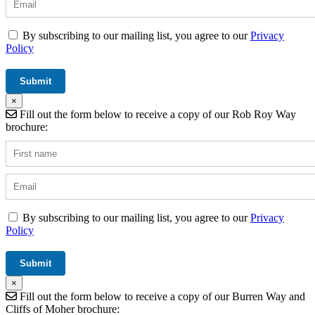
By subscribing to our mailing list, you agree to our
Privacy
Policy
×
Fill out the form below to receive a copy of our Rob Roy Way
brochure:
By subscribing to our mailing list, you agree to our
Privacy
Policy
×
Fill out the form below to receive a copy of our Burren Way and
Cliffs of Moher brochure: