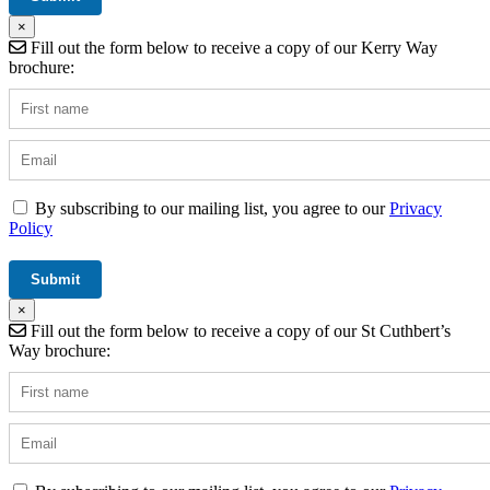
×
Fill out the form below to receive a copy of our Kerry Way
brochure:
By subscribing to our mailing list, you agree to our
Privacy
Policy
×
Fill out the form below to receive a copy of our St Cuthbert’s
Way brochure: