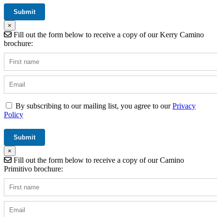
×
Fill out the form below to receive a copy of our Kerry Camino
brochure:
By subscribing to our mailing list, you agree to our
Privacy
Policy
×
Fill out the form below to receive a copy of our Camino
Primitivo brochure: