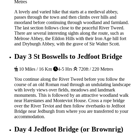
Metres
A lovely and varied hike that starts at a medieval abbey,
passes through the town and then climbs over hills and
moorland before continuing through woodland and farmland.
The last section follows close to the peaceful River Tweed.
There are several interesting sights along the route, such as
Melrose Abbey, the Eildon Hills with their Iron Age hill fort
and Dryburgh Abbey, with the grave of Sir Walter Scott.
Day 3
St Boswells to Jedfoot Bridge
10 Miles / 16 Km
4-5 Hrs
720ft / 220 Metres
You continue along the River Tweed before you follow the
course of an old Roman road through an undulating landscape
with lovely views over fields, meadows and landmark
monuments. This is followed by an attractive woodland walk
near Harestanes and Monteviot House. Cross a rope bridge
over the River Teviot and then follow riverbanks to Jedfoot
Bridge near Jedburgh from where you are transferred to your
accommodation.
Day 4
Jedfoot Bridge (or Brownrig)