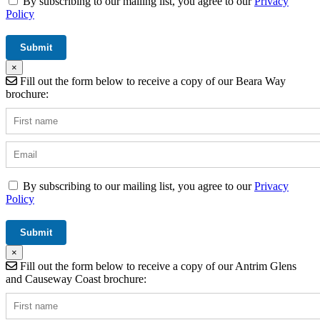
By subscribing to our mailing list, you agree to our
Privacy
Policy
×
Fill out the form below to receive a copy of our Beara Way
brochure:
By subscribing to our mailing list, you agree to our
Privacy
Policy
×
Fill out the form below to receive a copy of our Antrim Glens
and Causeway Coast brochure: