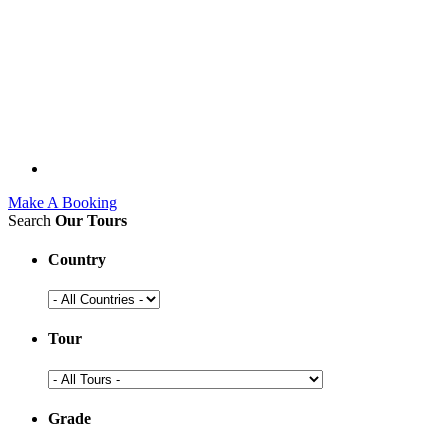
Make A Booking
Search
Our Tours
Country
Tour
Grade