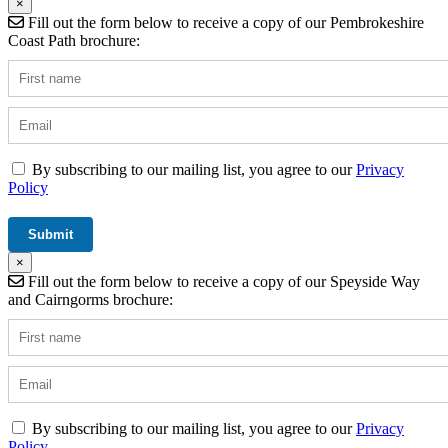
×
Fill out the form below to receive a copy of our Pembrokeshire
Coast Path brochure:
By subscribing to our mailing list, you agree to our
Privacy
Policy
×
Fill out the form below to receive a copy of our Speyside Way
and Cairngorms brochure:
By subscribing to our mailing list, you agree to our
Privacy
Policy