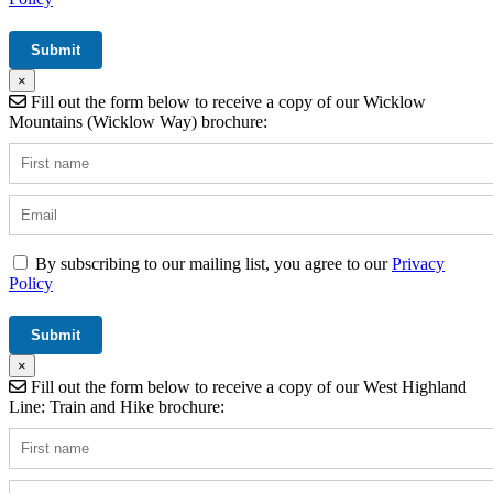
×
Fill out the form below to receive a copy of our Wicklow
Mountains (Wicklow Way) brochure:
By subscribing to our mailing list, you agree to our
Privacy
Policy
×
Fill out the form below to receive a copy of our West Highland
Line: Train and Hike brochure: