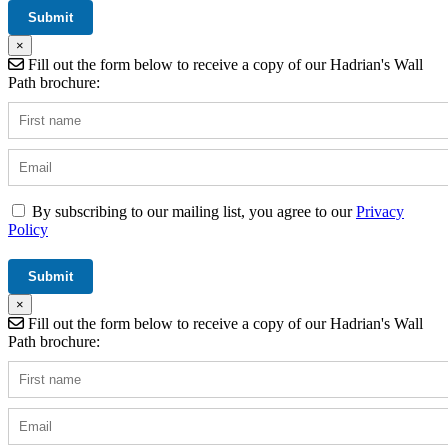
×
Fill out the form below to receive a copy of our Hadrian's Wall
Path brochure:
By subscribing to our mailing list, you agree to our
Privacy
Policy
×
Fill out the form below to receive a copy of our Hadrian's Wall
Path brochure: