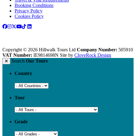
Booking Conditions
Privacy Policy
Cookies Policy
Copyright © 2026 Hillwalk Tours Ltd
Company Number:
505910
VAT Number:
IE9814698N
Site by
CloveRock Design
Search
Our Tours
Country
Tour
Grade