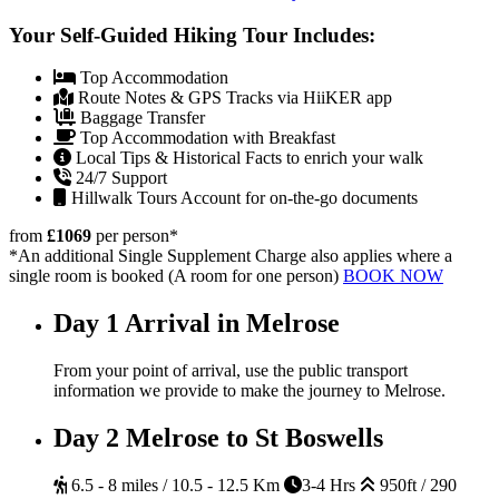
Your Self-Guided Hiking Tour Includes:
Top Accommodation
Route Notes & GPS Tracks via HiiKER app
Baggage Transfer
Top Accommodation with Breakfast
Local Tips & Historical Facts to enrich your walk
24/7 Support
Hillwalk Tours Account for on-the-go documents
from
£1069
per person
*
*An additional Single Supplement Charge also applies where a
single room is booked (A room for one person)
BOOK NOW
Day 1
Arrival in Melrose
From your point of arrival, use the public transport
information we provide to make the journey to Melrose.
Day 2
Melrose to St Boswells
6.5 - 8 miles / 10.5 - 12.5 Km
3-4 Hrs
950ft / 290