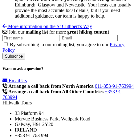
Edinburgh, Glasgow and Newcastle. Your hosts can usually
provide the most accurate local details, but if you need
additional guidance, our team is happy to help.
More information on the St Cuthbert’s Way
Join our
mailing list
for more
great hiking content
By subscribing to our mailing list, you agree to our
Privacy
Policy
Want to ask a question?
Email Us
Arrange a call back from North America
011-353-91-763994
Arrange a call back from All Other Countries
+353 91
763994
Hillwalk Tours
33 Platform 94
Mervue Business Park, Wellpark Road
Galway, H91 2Y20
IRELAND
+353 91 763 994