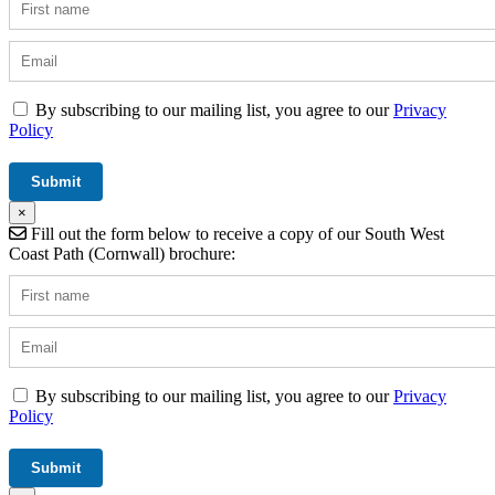
By subscribing to our mailing list, you agree to our
Privacy
Policy
×
Fill out the form below to receive a copy of our South West
Coast Path (Cornwall) brochure:
By subscribing to our mailing list, you agree to our
Privacy
Policy