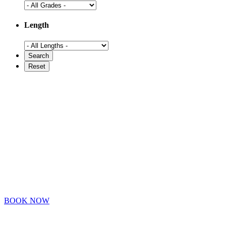
Length
BOOK NOW