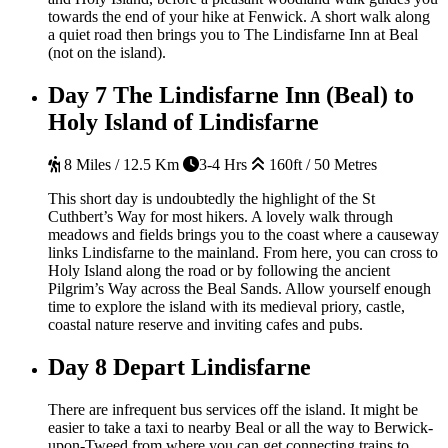
towards the end of your hike at Fenwick. A short walk along
a quiet road then brings you to The Lindisfarne Inn at Beal
(not on the island).
Day 7
The Lindisfarne Inn (Beal) to
Holy Island of Lindisfarne
8 Miles / 12.5 Km
3-4 Hrs
160ft / 50 Metres
This short day is undoubtedly the highlight of the St
Cuthbert’s Way for most hikers. A lovely walk through
meadows and fields brings you to the coast where a causeway
links Lindisfarne to the mainland. From here, you can cross to
Holy Island along the road or by following the ancient
Pilgrim’s Way across the Beal Sands. Allow yourself enough
time to explore the island with its medieval priory, castle,
coastal nature reserve and inviting cafes and pubs.
Day 8
Depart Lindisfarne
There are infrequent bus services off the island. It might be
easier to take a taxi to nearby Beal or all the way to Berwick-
upon-Tweed from where you can get connecting trains to