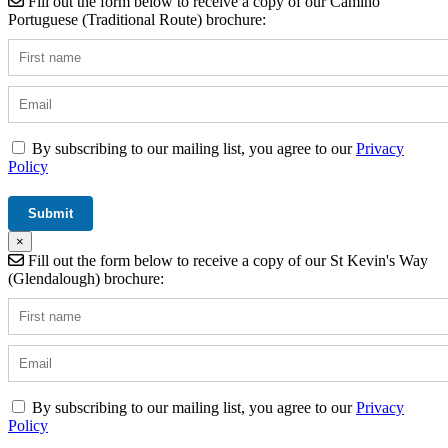
Fill out the form below to receive a copy of our Camino
Portuguese (Traditional Route) brochure:
By subscribing to our mailing list, you agree to our
Privacy
Policy
×
Fill out the form below to receive a copy of our St Kevin's Way
(Glendalough) brochure:
By subscribing to our mailing list, you agree to our
Privacy
Policy