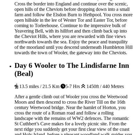
Cross the border into England and continue over the scenic,
open hills of the Cheviots before dropping down into a small
farm and follow the Elsdon Burn to Hethpool. You cross more
open hillside in the lee of Wester Tor and Easter Tor, before
coming to Torleehouse. Continue to the impressive bulk of
Yeavering Bell, with its hillfort and then climb back up into
the Cheviot Hills, where you are rewarded with fine views
northwards towards the sea. Enjoy the peace and tranquility
of the moorland until you descend underneath Humbleton Hill
towards the town of Wooler, the gateway into the Cheviots.
Day 6
Wooler to The Lindisfarne Inn
(Beal)
13.5 miles / 21.5 Km
5-7 Hrs
1450ft / 440 Metres
After a gentle climb out of Wooler you cross the Weetwood
Moors and then descend to cross the River Till on the 16th
century Weetwood bridge. Near the hamlet of Horton, you
cross the route of a Roman road and follow a rolling
landscape with the remains of WW2 defences. The romantic
St Cuthbert’s Cave makes for a lovely picnic site. From the
next ridge you suddenly get your first clear view of the coast
and Holy Island, before a pleasant woodland walk guides you