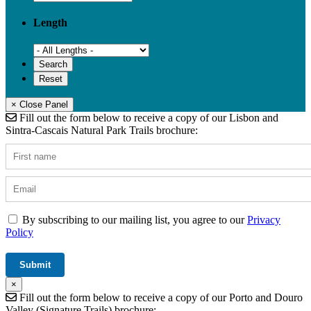
Length
× Close Panel
Fill out the form below to receive a copy of our Lisbon and
Sintra-Cascais Natural Park Trails brochure:
By subscribing to our mailing list, you agree to our
Privacy
Policy
×
Fill out the form below to receive a copy of our Porto and Douro
Valley (Signature Trails) brochure: