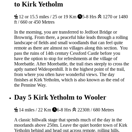
to Kirk Yetholm
12 or 15.5 miles / 25 or 19 Km
5-8 Hrs
1270 or 1480
ft / 660 or 450 Metres
In the morning, you are transferred to Jedfoot Bridge or
Brownrig. From there, a peaceful hike leads through a rolling
landscape of fields and small woodlands that can feel quite
remote as there are almost no villages along this section. You
pass the ruins of 14th century Cessford Castle before you
have the option to stop for refreshments at the village of
Morebattle. After Morebattle, the trail rises steeply to cross the
aptly named Wideopenhill. It is the highest point of the trail,
from where you often have wonderful views. The day
finishes at Kirk Yetholm, which is also known as the end of
the Pennine Way.
Day 5
Kirk Yetholm to Wooler
14 miles / 22 Km
6-8 Hrs
2230ft / 680 Metres
A classic hillwalk stage that spends much of the day in the
moorlands above 250m. Leave the quiet border town of Kirk
Yetholm behind and head out across remote, rolling hills.