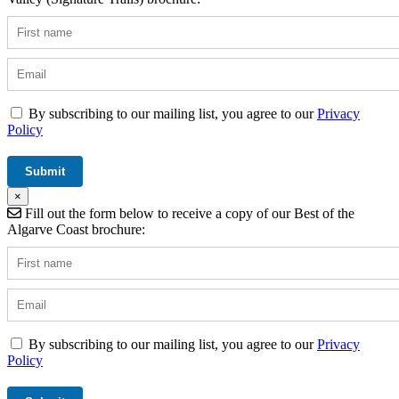
By subscribing to our mailing list, you agree to our
Privacy
Policy
×
Fill out the form below to receive a copy of our Best of the
Algarve Coast brochure:
By subscribing to our mailing list, you agree to our
Privacy
Policy