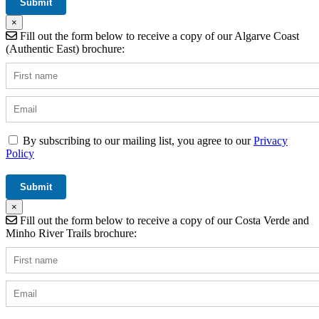
×
Fill out the form below to receive a copy of our Algarve Coast
(Authentic East) brochure:
By subscribing to our mailing list, you agree to our
Privacy
Policy
×
Fill out the form below to receive a copy of our Costa Verde and
Minho River Trails brochure: