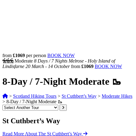
from
£1069
per person
BOOK NOW
Moderate
8 Days /
7 Nights
Melrose - Holy Island of
Lindisfarne
20 March - 14 October
from
£1069
BOOK NOW
8-Day / 7-Night Moderate 🥾
>
Scotland Hiking Tours
>
St Cuthbert’s Way
>
Moderate Hikes
>
8-Day / 7-Night Moderate 🥾
St Cuthbert’s Way
Read More About The St Cuthbert’s Way