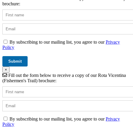
brochure:
By subscribing to our mailing list, you agree to our
Privacy
Policy
×
Fill out the form below to receive a copy of our Rota Vicentina
(Fishermen's Trail) brochure:
By subscribing to our mailing list, you agree to our
Privacy
Policy