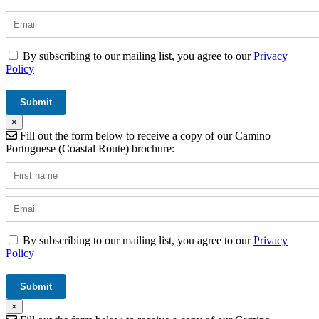
By subscribing to our mailing list, you agree to our
Privacy
Policy
×
Fill out the form below to receive a copy of our Camino
Portuguese (Coastal Route) brochure:
By subscribing to our mailing list, you agree to our
Privacy
Policy
×