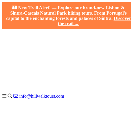
🏰 New Trail Alert! — Explore our brand-new Lisbon &
Sintra-Cascais Natural Park hiking tours. From Portugal's
capital to the enchanting forests and palaces of Sintra.
Discover
the trail →
info@hillwalktours.com