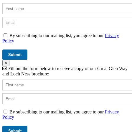
By subscribing to our mailing list, you agree to our
Privacy
Policy
×
Fill out the form below to receive a copy of our Great Glen Way
and Loch Ness brochure:
By subscribing to our mailing list, you agree to our
Privacy
Policy