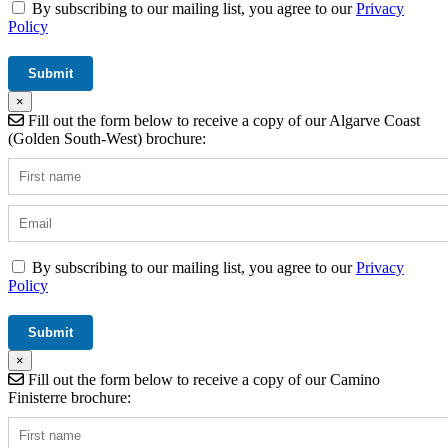
By subscribing to our mailing list, you agree to our
Privacy
Policy
×
Fill out the form below to receive a copy of our Algarve Coast
(Golden South-West) brochure:
By subscribing to our mailing list, you agree to our
Privacy
Policy
×
Fill out the form below to receive a copy of our Camino
Finisterre brochure: