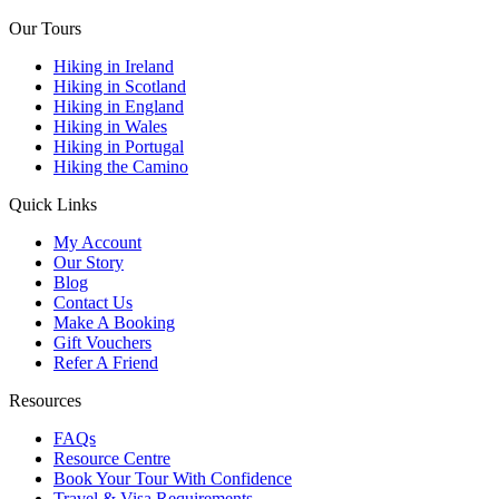
Our Tours
Hiking in Ireland
Hiking in Scotland
Hiking in England
Hiking in Wales
Hiking in Portugal
Hiking the Camino
Quick Links
My Account
Our Story
Blog
Contact Us
Make A Booking
Gift Vouchers
Refer A Friend
Resources
FAQs
Resource Centre
Book Your Tour With Confidence
Travel & Visa Requirements