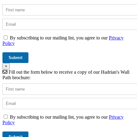
By subscribing to our mailing list, you agree to our
Privacy
Policy
×
Fill out the form below to receive a copy of our Hadrian's Wall
Path brochure:
By subscribing to our mailing list, you agree to our
Privacy
Policy