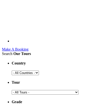
Make A Booking
Search
Our Tours
Country
Tour
Grade