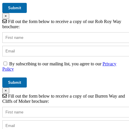
×
Fill out the form below to receive a copy of our Rob Roy Way
brochure:
By subscribing to our mailing list, you agree to our
Privacy
Policy
×
Fill out the form below to receive a copy of our Burren Way and
Cliffs of Moher brochure: