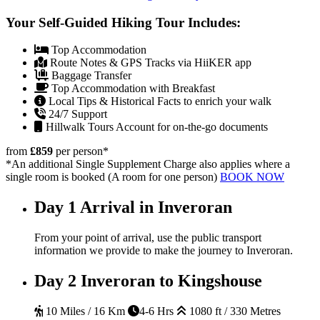
Your Self-Guided Hiking Tour Includes:
Top Accommodation
Route Notes & GPS Tracks via HiiKER app
Baggage Transfer
Top Accommodation with Breakfast
Local Tips & Historical Facts to enrich your walk
24/7 Support
Hillwalk Tours Account for on-the-go documents
from
£859
per person
*
*An additional Single Supplement Charge also applies where a
single room is booked (A room for one person)
BOOK NOW
Day 1
Arrival in Inveroran
From your point of arrival, use the public transport
information we provide to make the journey to Inveroran.
Day 2
Inveroran to Kingshouse
10 Miles / 16 Km
4-6 Hrs
1080 ft / 330 Metres