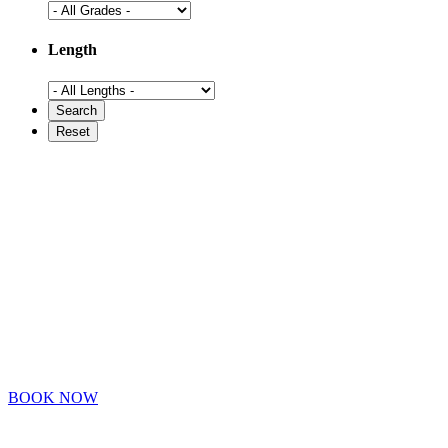
Length
BOOK NOW