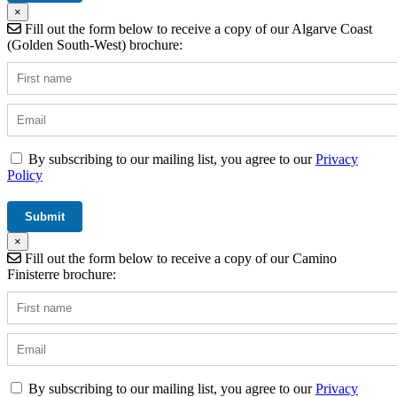
×
Fill out the form below to receive a copy of our Algarve Coast
(Golden South-West) brochure:
By subscribing to our mailing list, you agree to our
Privacy
Policy
×
Fill out the form below to receive a copy of our Camino
Finisterre brochure:
By subscribing to our mailing list, you agree to our
Privacy