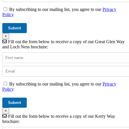
By subscribing to our mailing list, you agree to our
Privacy
Policy
×
Fill out the form below to receive a copy of our Great Glen Way
and Loch Ness brochure:
By subscribing to our mailing list, you agree to our
Privacy
Policy
×
Fill out the form below to receive a copy of our Kerry Way
brochure: