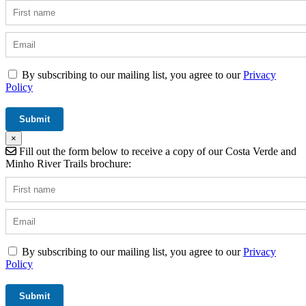
By subscribing to our mailing list, you agree to our
Privacy
Policy
×
Fill out the form below to receive a copy of our Costa Verde and
Minho River Trails brochure:
By subscribing to our mailing list, you agree to our
Privacy
Policy