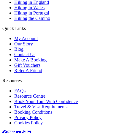
Hiking in England
Hiking in Wales
Hiking in Portugal
Hiking the Camino
Quick Links
My Account
Our Story
Blog
Contact Us
Make A Booking
Gift Vouchers
Refer A Friend
Resources
FAQs
Resource Centre
Book Your Tour With Confidence
Travel & Visa Requirements
Booking Conditions
Privacy Policy
Cookies Policy