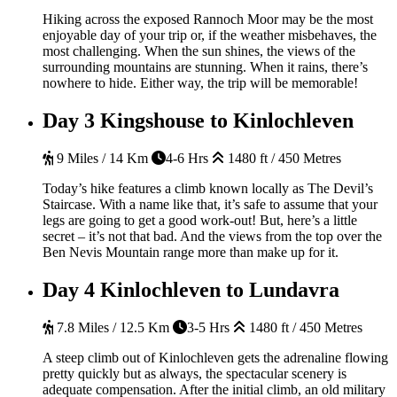
Hiking across the exposed Rannoch Moor may be the most
enjoyable day of your trip or, if the weather misbehaves, the
most challenging. When the sun shines, the views of the
surrounding mountains are stunning. When it rains, there’s
nowhere to hide. Either way, the trip will be memorable!
Day 3
Kingshouse to Kinlochleven
9 Miles / 14 Km
4-6 Hrs
1480 ft / 450 Metres
Today’s hike features a climb known locally as The Devil’s
Staircase. With a name like that, it’s safe to assume that your
legs are going to get a good work-out! But, here’s a little
secret – it’s not that bad. And the views from the top over the
Ben Nevis Mountain range more than make up for it.
Day 4
Kinlochleven to Lundavra
7.8 Miles / 12.5 Km
3-5 Hrs
1480 ft / 450 Metres
A steep climb out of Kinlochleven gets the adrenaline flowing
pretty quickly but as always, the spectacular scenery is
adequate compensation. After the initial climb, an old military