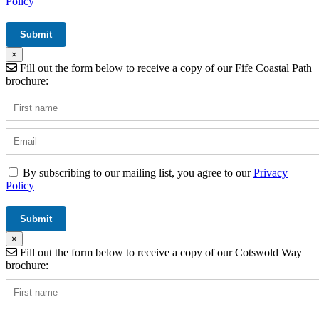
Policy
×
Fill out the form below to receive a copy of our Fife Coastal Path
brochure:
By subscribing to our mailing list, you agree to our
Privacy
Policy
×
Fill out the form below to receive a copy of our Cotswold Way
brochure: