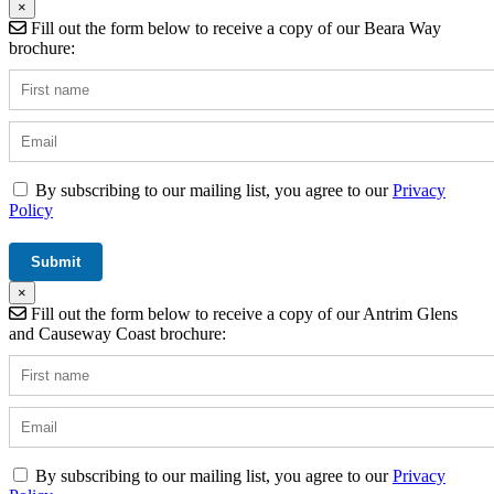
×
Fill out the form below to receive a copy of our Beara Way
brochure:
By subscribing to our mailing list, you agree to our
Privacy
Policy
×
Fill out the form below to receive a copy of our Antrim Glens
and Causeway Coast brochure:
By subscribing to our mailing list, you agree to our
Privacy