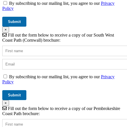
By subscribing to our mailing list, you agree to our
Privacy
Policy
×
Fill out the form below to receive a copy of our South West
Coast Path (Cornwall) brochure:
By subscribing to our mailing list, you agree to our
Privacy
Policy
×
Fill out the form below to receive a copy of our Pembrokeshire
Coast Path brochure: