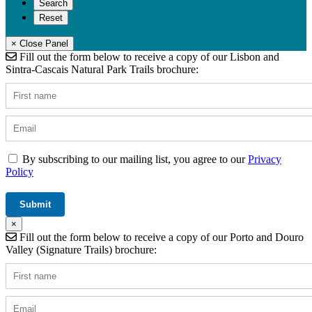
× Close Panel
Fill out the form below to receive a copy of our Lisbon and
Sintra-Cascais Natural Park Trails brochure:
By subscribing to our mailing list, you agree to our
Privacy
Policy
×
Fill out the form below to receive a copy of our Porto and Douro
Valley (Signature Trails) brochure: