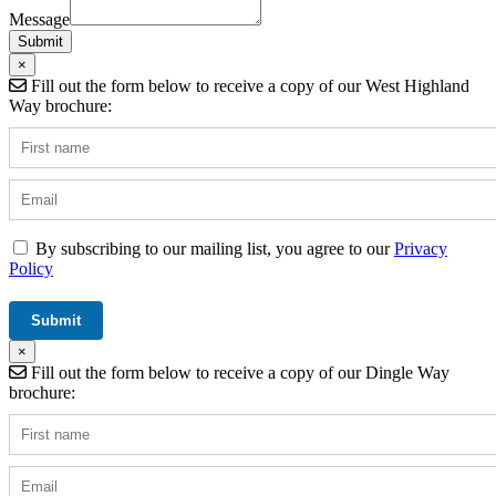
/
Message
Operator
Submit
×
Fill out the form below to receive a copy of our West Highland
Way brochure:
By subscribing to our mailing list, you agree to our
Privacy
Policy
×
Fill out the form below to receive a copy of our Dingle Way
brochure: