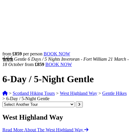
from
£859
per person
BOOK NOW
Gentle
6 Days /
5 Nights
Inveroran - Fort William
21 March -
18 October
from
£859
BOOK NOW
6-Day / 5-Night Gentle
>
Scotland Hiking Tours
>
West Highland Way
>
Gentle Hikes
>
6-Day / 5-Night Gentle
West Highland Way
Read More About The West Highland Way