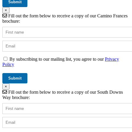
×
Fill out the form below to receive a copy of our Camino Frances
brochure:
By subscribing to our mailing list, you agree to our
Privacy
Policy
×
Fill out the form below to receive a copy of our South Downs
Way brochure: