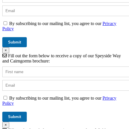
By subscribing to our mailing list, you agree to our
Privacy
Policy
×
Fill out the form below to receive a copy of our Speyside Way
and Cairngorms brochure:
By subscribing to our mailing list, you agree to our
Privacy
Policy
×