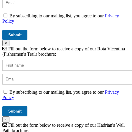
By subscribing to our mailing list, you agree to our
Privacy
Policy
×
Fill out the form below to receive a copy of our Rota Vicentina
(Fishermen's Trail) brochure:
By subscribing to our mailing list, you agree to our
Privacy
Policy
×
Fill out the form below to receive a copy of our Hadrian's Wall
Path brochure: