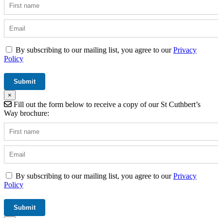
By subscribing to our mailing list, you agree to our
Privacy
Policy
×
Fill out the form below to receive a copy of our St Cuthbert’s
Way brochure:
By subscribing to our mailing list, you agree to our
Privacy
Policy