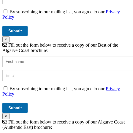
By subscribing to our mailing list, you agree to our
Privacy
Policy
×
Fill out the form below to receive a copy of our Best of the
Algarve Coast brochure:
By subscribing to our mailing list, you agree to our
Privacy
Policy
×
Fill out the form below to receive a copy of our Algarve Coast
(Authentic East) brochure: