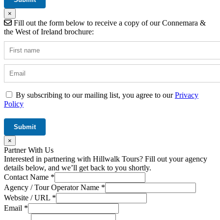
×
Fill out the form below to receive a copy of our Connemara &
the West of Ireland brochure:
By subscribing to our mailing list, you agree to our
Privacy
Policy
×
Partner With Us
Interested in partnering with Hillwalk Tours? Fill out your agency
details below, and we’ll get back to you shortly.
Contact Name
*
Agency / Tour Operator Name
*
Website / URL
*
Email
*
URL