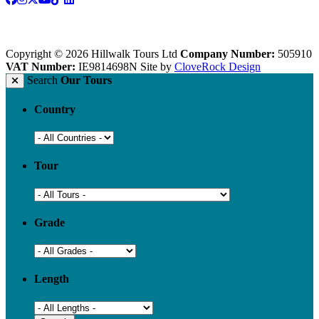
Copyright © 2026 Hillwalk Tours Ltd
Company Number:
505910
VAT Number:
IE9814698N
Site by
CloveRock Design
Search
Our Tours
Country
Tour
Grade
Length