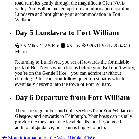
road rambles gently through the magnificent Glen Nevis
valley. You will be picked up from an information board in
Lundavra and brought to your accommodation in Fort
William.
Day 5
Lundavra to Fort William
7.5 Miles / 12.5 Km
3-5 Hrs
920-1120 ft / 280-340
Metres
Returning to Lundavra, you set off towards the formidable
peak of Ben Nevis which looms before you. But don’t worry,
you’re on the Gentle Hike – you can admire it without
climbing it! Instead, you follow quiet forest paths which
eventually descend into the town of Fort William.
Day 6
Departure from Fort William
There are regular bus and train services from Fort William to
Glasgow and onwards to Edinburgh. Your hosts can usually
provide the most accurate local details, but if you need
additional guidance, our team is happy to help.
More information on the West Highland Way