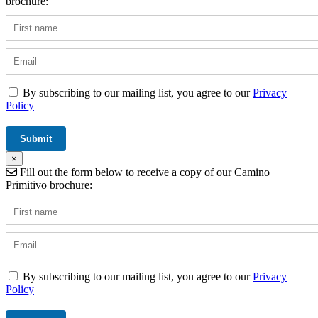
brochure:
By subscribing to our mailing list, you agree to our
Privacy
Policy
×
Fill out the form below to receive a copy of our Camino
Primitivo brochure:
By subscribing to our mailing list, you agree to our
Privacy
Policy