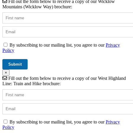
Fill out the form below to receive a copy of our Wicklow
Mountains (Wicklow Way) brochure:
By subscribing to our mailing list, you agree to our
Privacy
Policy
×
Fill out the form below to receive a copy of our West Highland
Line: Train and Hike brochure:
By subscribing to our mailing list, you agree to our
Privacy
Policy