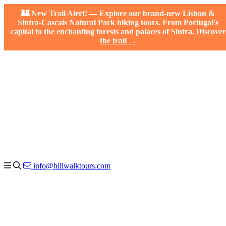
🏰 New Trail Alert! — Explore our brand-new Lisbon &
Sintra-Cascais Natural Park hiking tours. From Portugal's
capital to the enchanting forests and palaces of Sintra.
Discover
the trail →
info@hillwalktours.com