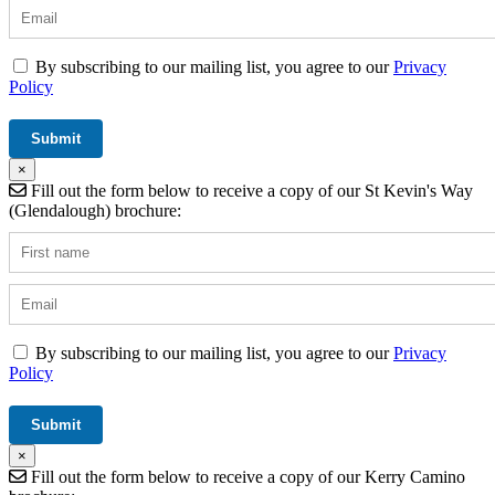
By subscribing to our mailing list, you agree to our
Privacy
Policy
×
Fill out the form below to receive a copy of our St Kevin's Way
(Glendalough) brochure:
By subscribing to our mailing list, you agree to our
Privacy
Policy
×
Fill out the form below to receive a copy of our Kerry Camino