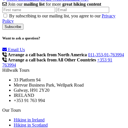
Join our
mailing list
for more
great hiking content
By subscribing to our mailing list, you agree to our
Privacy
Policy
Want to ask a question?
Email Us
Arrange a call back from North America
011-353-91-763994
Arrange a call back from All Other Countries
+353 91
763994
Hillwalk Tours
33 Platform 94
Mervue Business Park, Wellpark Road
Galway, H91 2Y20
IRELAND
+353 91 763 994
Our Tours
Hiking in Ireland
Hiking in Scotland