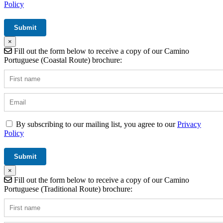
Policy
×
Fill out the form below to receive a copy of our Camino
Portuguese (Coastal Route) brochure:
By subscribing to our mailing list, you agree to our
Privacy
Policy
×
Fill out the form below to receive a copy of our Camino
Portuguese (Traditional Route) brochure: