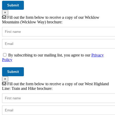
×
Fill out the form below to receive a copy of our Wicklow
Mountains (Wicklow Way) brochure:
By subscribing to our mailing list, you agree to our
Privacy
Policy
×
Fill out the form below to receive a copy of our West Highland
Line: Train and Hike brochure: