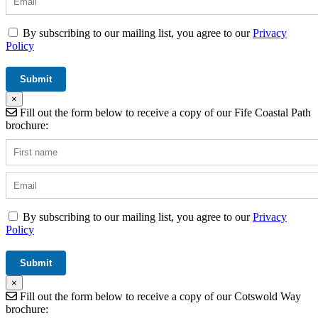
By subscribing to our mailing list, you agree to our
Privacy
Policy
×
Fill out the form below to receive a copy of our Fife Coastal Path
brochure:
By subscribing to our mailing list, you agree to our
Privacy
Policy
×
Fill out the form below to receive a copy of our Cotswold Way
brochure: