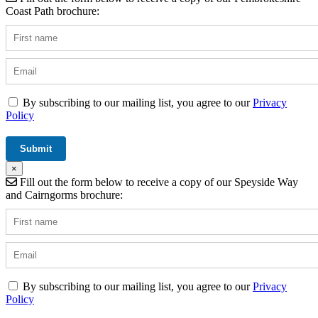
Coast Path brochure:
By subscribing to our mailing list, you agree to our
Privacy
Policy
×
Fill out the form below to receive a copy of our Speyside Way
and Cairngorms brochure:
By subscribing to our mailing list, you agree to our
Privacy
Policy