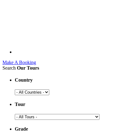
Make A Booking
Search
Our Tours
Country
Tour
Grade