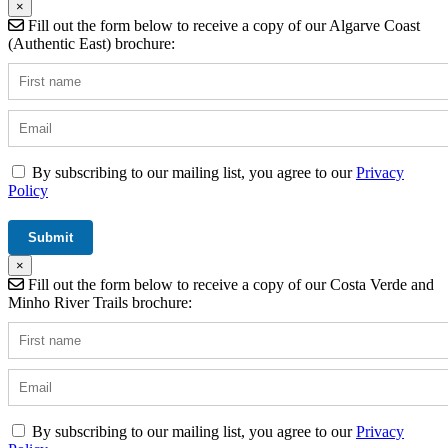
×
Fill out the form below to receive a copy of our Algarve Coast
(Authentic East) brochure:
By subscribing to our mailing list, you agree to our
Privacy
Policy
×
Fill out the form below to receive a copy of our Costa Verde and
Minho River Trails brochure:
By subscribing to our mailing list, you agree to our
Privacy