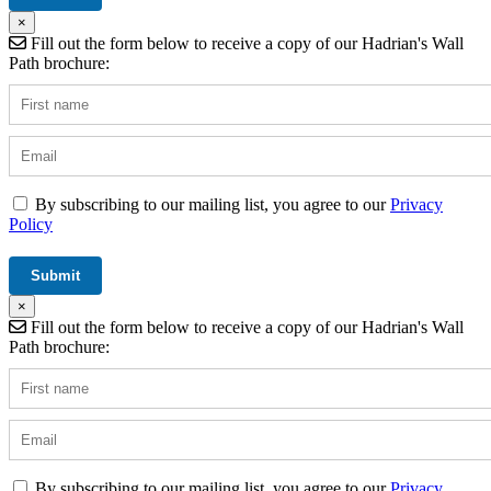
×
Fill out the form below to receive a copy of our Hadrian's Wall
Path brochure:
By subscribing to our mailing list, you agree to our
Privacy
Policy
×
Fill out the form below to receive a copy of our Hadrian's Wall
Path brochure:
By subscribing to our mailing list, you agree to our
Privacy