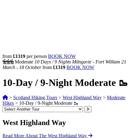
from
£1319
per person
BOOK NOW
Moderate
10 Days /
9 Nights
Milngavie - Fort William
21
March - 18 October
from
£1319
BOOK NOW
10-Day / 9-Night Moderate 🥾
>
Scotland Hiking Tours
>
West Highland Way
>
Moderate
Hikes
>
10-Day / 9-Night Moderate 🥾
West Highland Way
Read More About The West Highland Way