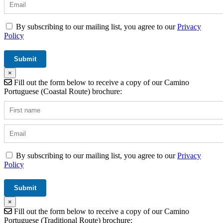
By subscribing to our mailing list, you agree to our
Privacy
Policy
×
Fill out the form below to receive a copy of our Camino
Portuguese (Coastal Route) brochure:
By subscribing to our mailing list, you agree to our
Privacy
Policy
×
Fill out the form below to receive a copy of our Camino
Portuguese (Traditional Route) brochure: