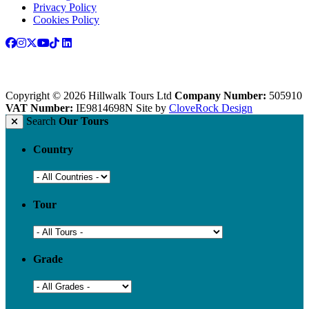
Privacy Policy
Cookies Policy
Copyright © 2026 Hillwalk Tours Ltd
Company Number:
505910
VAT Number:
IE9814698N
Site by
CloveRock Design
Search
Our Tours
Country
Tour
Grade