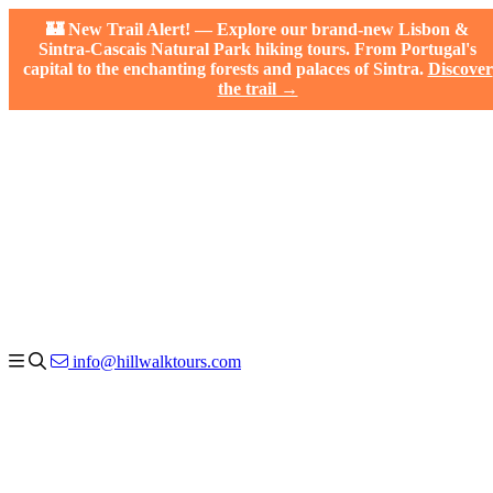
🏰 New Trail Alert! — Explore our brand-new Lisbon &
Sintra-Cascais Natural Park hiking tours. From Portugal's
capital to the enchanting forests and palaces of Sintra.
Discover
the trail →
info@hillwalktours.com