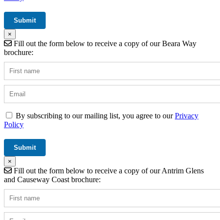
×
Fill out the form below to receive a copy of our Beara Way
brochure:
By subscribing to our mailing list, you agree to our
Privacy
Policy
×
Fill out the form below to receive a copy of our Antrim Glens
and Causeway Coast brochure: