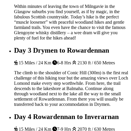
Within minutes of leaving the town of Milngavie in the
Glasgow suburbs you find yourself, as if by magic, in the
fabulous Scottish countryside. Today’s hike is the perfect
“muscle loosener” with peaceful woodland hikes and gentle
farmland trails. You even have the chance to visit the famous
Glengoyne whisky distillery – a wee dram will give you
plenty of fuel for the hikes ahead!
Day 3
Drymen to Rowardennan
15 Miles / 24 Km
6-8 Hrs
2130 ft / 650 Metres
The climb to the shoulder of Conic Hill (300m) is the first real
challenge of this hiking tour but the amazing views over Loch
Lomond make every step worthwhile. From here, the trail
descends to the lakeshore at Balmaha. Continue along
through woodland next to the lake all the way to the small
settlement of Rowardennan. From there you will usually be
transferred back to your accommodation in Drymen.
Day 4
Rowardennan to Inverarnan
15 Miles / 24 Km
7-9 Hrs
2070 ft / 630 Metres