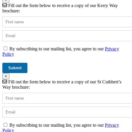
Fill out the form below to receive a copy of our Kerry Way
brochure:
By subscribing to our mailing list, you agree to our
Privacy
Policy
×
Fill out the form below to receive a copy of our St Cuthbert’s
Way brochure:
By subscribing to our mailing list, you agree to our
Privacy
Policy