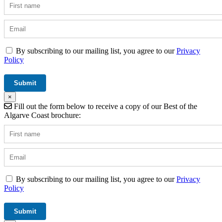
By subscribing to our mailing list, you agree to our
Privacy
Policy
×
Fill out the form below to receive a copy of our Best of the
Algarve Coast brochure:
By subscribing to our mailing list, you agree to our
Privacy
Policy