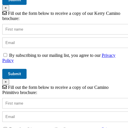
×
Fill out the form below to receive a copy of our Kerry Camino
brochure:
By subscribing to our mailing list, you agree to our
Privacy
Policy
×
Fill out the form below to receive a copy of our Camino
Primitivo brochure: