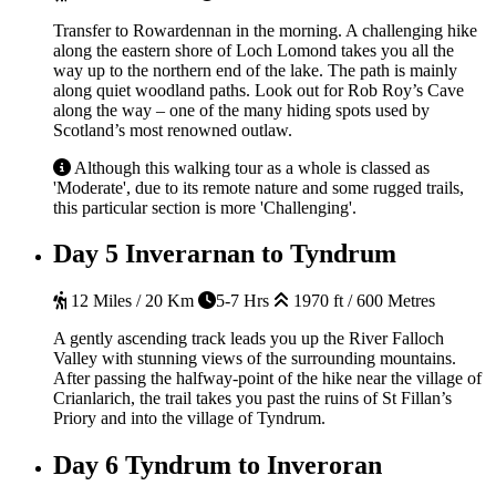
Transfer to Rowardennan in the morning. A challenging hike
along the eastern shore of Loch Lomond takes you all the
way up to the northern end of the lake. The path is mainly
along quiet woodland paths. Look out for Rob Roy’s Cave
along the way – one of the many hiding spots used by
Scotland’s most renowned outlaw.
Although this walking tour as a whole is classed as
'Moderate', due to its remote nature and some rugged trails,
this particular section is more 'Challenging'.
Day 5
Inverarnan to Tyndrum
12 Miles / 20 Km
5-7 Hrs
1970 ft / 600 Metres
A gently ascending track leads you up the River Falloch
Valley with stunning views of the surrounding mountains.
After passing the halfway-point of the hike near the village of
Crianlarich, the trail takes you past the ruins of St Fillan’s
Priory and into the village of Tyndrum.
Day 6
Tyndrum to Inveroran