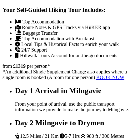
Your Self-Guided Hiking Tour Includes:
Top Accommodation
Route Notes & GPS Tracks via HiiKER app
Baggage Transfer
Top Accommodation with Breakfast
Local Tips & Historical Facts to enrich your walk
24/7 Support
Hillwalk Tours Account for on-the-go documents
from
£1319
per person
*
*An additional Single Supplement Charge also applies where a
single room is booked (A room for one person)
BOOK NOW
Day 1
Arrival in Milngavie
From your point of arrival, use the public transport
information we provide to make the journey to Milngavie.
Day 2
Milngavie to Drymen
12.5 Miles / 21 Km
5-7 Hrs
980 ft / 300 Metres