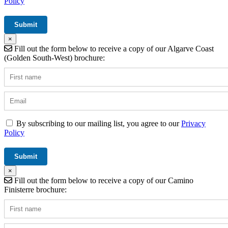
Policy
×
Fill out the form below to receive a copy of our Algarve Coast
(Golden South-West) brochure:
By subscribing to our mailing list, you agree to our
Privacy
Policy
×
Fill out the form below to receive a copy of our Camino
Finisterre brochure: