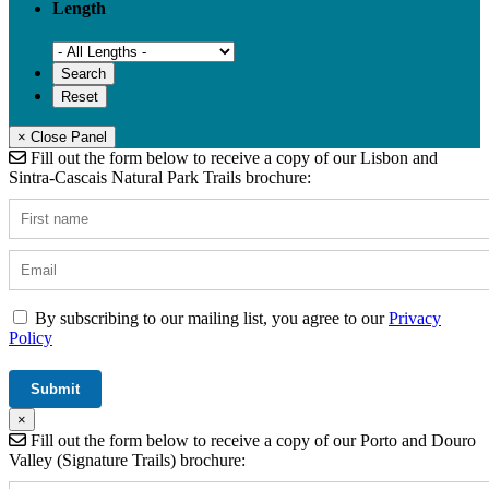
Length
× Close Panel
Fill out the form below to receive a copy of our Lisbon and
Sintra-Cascais Natural Park Trails brochure:
By subscribing to our mailing list, you agree to our
Privacy
Policy
×
Fill out the form below to receive a copy of our Porto and Douro
Valley (Signature Trails) brochure: