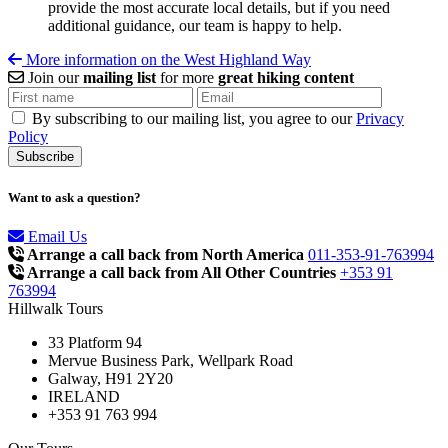
provide the most accurate local details, but if you need
additional guidance, our team is happy to help.
More information on the West Highland Way
Join our
mailing list
for more
great hiking content
By subscribing to our mailing list, you agree to our
Privacy
Policy
Want to ask a question?
Email Us
Arrange a call back from North America
011-353-91-763994
Arrange a call back from All Other Countries
+353 91
763994
Hillwalk Tours
33 Platform 94
Mervue Business Park, Wellpark Road
Galway, H91 2Y20
IRELAND
+353 91 763 994