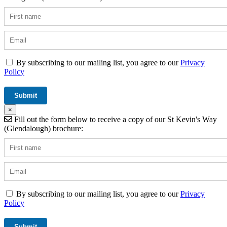
By subscribing to our mailing list, you agree to our
Privacy
Policy
×
Fill out the form below to receive a copy of our St Kevin's Way
(Glendalough) brochure:
By subscribing to our mailing list, you agree to our
Privacy
Policy