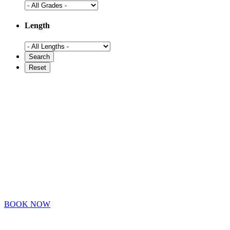
Length
BOOK NOW