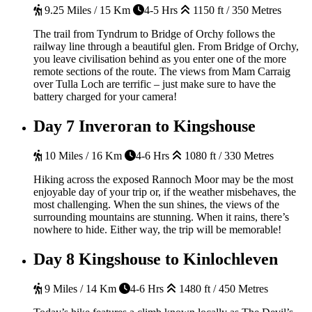
9.25 Miles / 15 Km
4-5 Hrs
1150 ft / 350 Metres
The trail from Tyndrum to Bridge of Orchy follows the
railway line through a beautiful glen. From Bridge of Orchy,
you leave civilisation behind as you enter one of the more
remote sections of the route. The views from Mam Carraig
over Tulla Loch are terrific – just make sure to have the
battery charged for your camera!
Day 7
Inveroran to Kingshouse
10 Miles / 16 Km
4-6 Hrs
1080 ft / 330 Metres
Hiking across the exposed Rannoch Moor may be the most
enjoyable day of your trip or, if the weather misbehaves, the
most challenging. When the sun shines, the views of the
surrounding mountains are stunning. When it rains, there’s
nowhere to hide. Either way, the trip will be memorable!
Day 8
Kingshouse to Kinlochleven
9 Miles / 14 Km
4-6 Hrs
1480 ft / 450 Metres