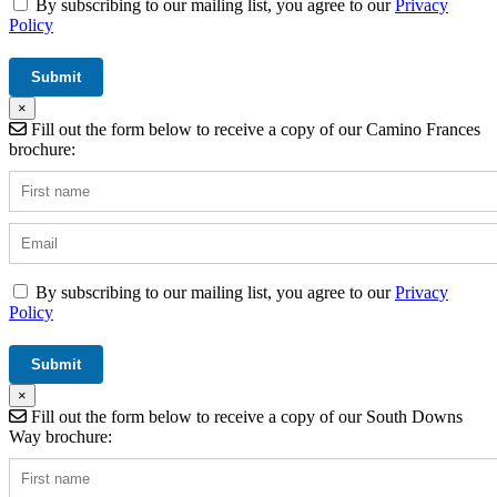
By subscribing to our mailing list, you agree to our
Privacy
Policy
×
Fill out the form below to receive a copy of our Camino Frances
brochure:
By subscribing to our mailing list, you agree to our
Privacy
Policy
×
Fill out the form below to receive a copy of our South Downs
Way brochure: