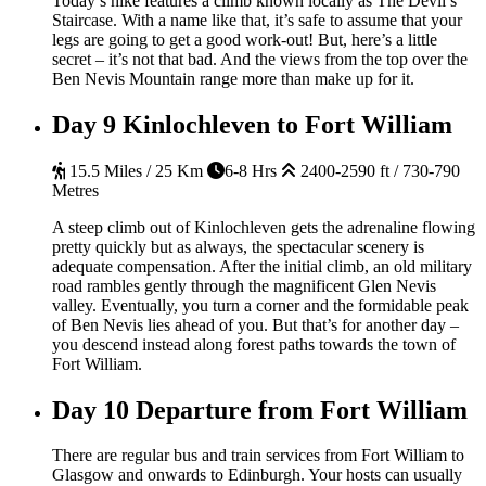
Today’s hike features a climb known locally as The Devil’s
Staircase. With a name like that, it’s safe to assume that your
legs are going to get a good work-out! But, here’s a little
secret – it’s not that bad. And the views from the top over the
Ben Nevis Mountain range more than make up for it.
Day 9
Kinlochleven to Fort William
15.5 Miles / 25 Km
6-8 Hrs
2400-2590 ft / 730-790
Metres
A steep climb out of Kinlochleven gets the adrenaline flowing
pretty quickly but as always, the spectacular scenery is
adequate compensation. After the initial climb, an old military
road rambles gently through the magnificent Glen Nevis
valley. Eventually, you turn a corner and the formidable peak
of Ben Nevis lies ahead of you. But that’s for another day –
you descend instead along forest paths towards the town of
Fort William.
Day 10
Departure from Fort William
There are regular bus and train services from Fort William to
Glasgow and onwards to Edinburgh. Your hosts can usually