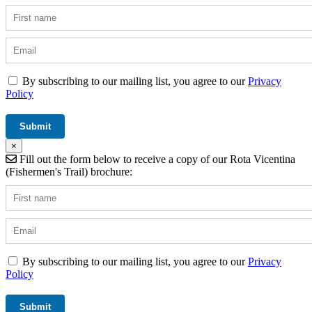
By subscribing to our mailing list, you agree to our
Privacy
Policy
×
Fill out the form below to receive a copy of our Rota Vicentina
(Fishermen's Trail) brochure:
By subscribing to our mailing list, you agree to our
Privacy
Policy