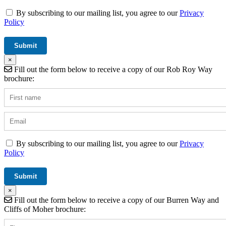
By subscribing to our mailing list, you agree to our
Privacy
Policy
×
Fill out the form below to receive a copy of our Rob Roy Way
brochure:
By subscribing to our mailing list, you agree to our
Privacy
Policy
×
Fill out the form below to receive a copy of our Burren Way and
Cliffs of Moher brochure: