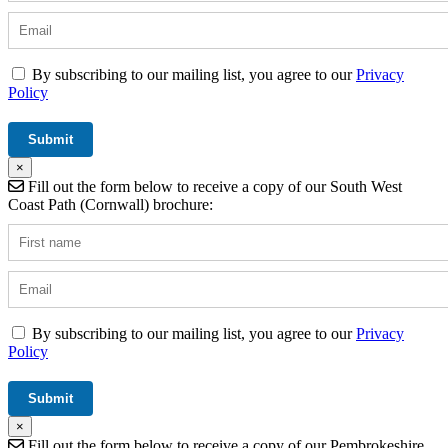
By subscribing to our mailing list, you agree to our
Privacy
Policy
×
Fill out the form below to receive a copy of our South West
Coast Path (Cornwall) brochure:
By subscribing to our mailing list, you agree to our
Privacy
Policy
×
Fill out the form below to receive a copy of our Pembrokeshire