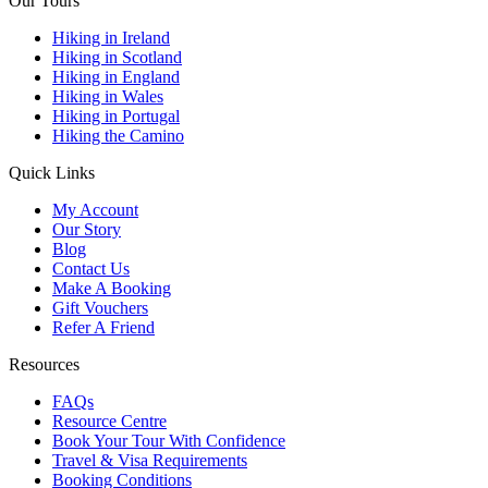
Our Tours
Hiking in Ireland
Hiking in Scotland
Hiking in England
Hiking in Wales
Hiking in Portugal
Hiking the Camino
Quick Links
My Account
Our Story
Blog
Contact Us
Make A Booking
Gift Vouchers
Refer A Friend
Resources
FAQs
Resource Centre
Book Your Tour With Confidence
Travel & Visa Requirements
Booking Conditions