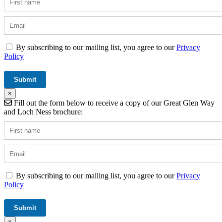
By subscribing to our mailing list, you agree to our
Privacy
Policy
×
Fill out the form below to receive a copy of our Great Glen Way
and Loch Ness brochure:
By subscribing to our mailing list, you agree to our
Privacy
Policy
×