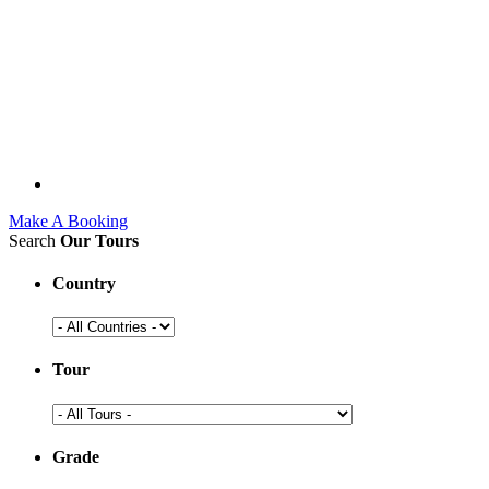
Make A Booking
Search
Our Tours
Country
Tour
Grade