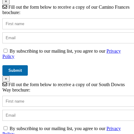
×
Fill out the form below to receive a copy of our Camino Frances
brochure:
By subscribing to our mailing list, you agree to our
Privacy
Policy
×
Fill out the form below to receive a copy of our South Downs
Way brochure:
By subscribing to our mailing list, you agree to our
Privacy
Policy