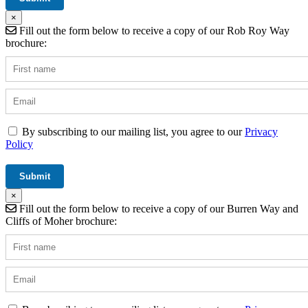
×
Fill out the form below to receive a copy of our Rob Roy Way
brochure:
By subscribing to our mailing list, you agree to our
Privacy
Policy
×
Fill out the form below to receive a copy of our Burren Way and
Cliffs of Moher brochure: