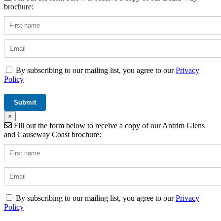
brochure:
By subscribing to our mailing list, you agree to our
Privacy
Policy
×
Fill out the form below to receive a copy of our Antrim Glens
and Causeway Coast brochure:
By subscribing to our mailing list, you agree to our
Privacy
Policy