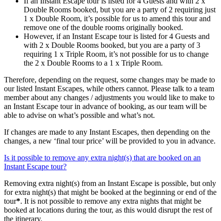
If an Instant Escape tour is listed for 4 Guests and with 2 x
Double Rooms booked, but you are a party of 2 requiring just
1 x Double Room, it’s possible for us to amend this tour and
remove one of the double rooms originally booked.
However, if an Instant Escape tour is listed for 4 Guests and
with 2 x Double Rooms booked, but you are a party of 3
requiring 1 x Triple Room, it’s not possible for us to change
the 2 x Double Rooms to a 1 x Triple Room.
Therefore, depending on the request, some changes may be made to
our listed Instant Escapes, while others cannot. Please talk to a team
member about any changes / adjustments you would like to make to
an Instant Escape tour in advance of booking, as our team will be
able to advise on what’s possible and what’s not.
If changes are made to any Instant Escapes, then depending on the
changes, a new ‘final tour price’ will be provided to you in advance.
Is it possible to remove any extra night(s) that are booked on an
Instant Escape tour?
Removing extra night(s) from an Instant Escape is possible, but only
for extra night(s) that might be booked at the beginning or end of the
tour
*
. It is not possible to remove any extra nights that might be
booked at locations during the tour, as this would disrupt the rest of
the itinerary.