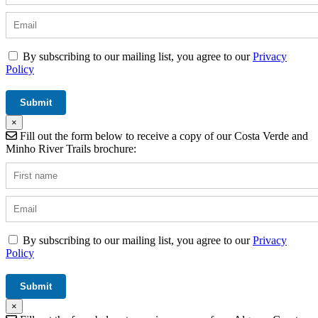
By subscribing to our mailing list, you agree to our
Privacy
Policy
×
Fill out the form below to receive a copy of our Costa Verde and
Minho River Trails brochure:
By subscribing to our mailing list, you agree to our
Privacy
Policy
×