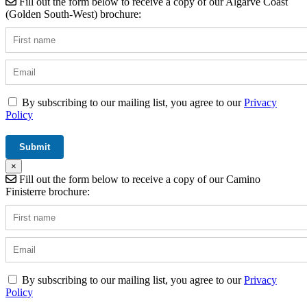
Fill out the form below to receive a copy of our Algarve Coast
(Golden South-West) brochure:
By subscribing to our mailing list, you agree to our
Privacy
Policy
×
Fill out the form below to receive a copy of our Camino
Finisterre brochure:
By subscribing to our mailing list, you agree to our
Privacy
Policy