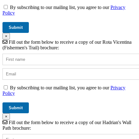
By subscribing to our mailing list, you agree to our
Privacy
Policy
×
Fill out the form below to receive a copy of our Rota Vicentina
(Fishermen's Trail) brochure:
By subscribing to our mailing list, you agree to our
Privacy
Policy
×
Fill out the form below to receive a copy of our Hadrian's Wall
Path brochure: