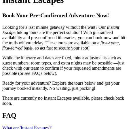
Book Your Pre-Confirmed Adventure Now!
Looking for a last-minute getaway without the wait? Our
Instant
Escape
hiking tours are the perfect solution! With guaranteed
availability and pre-confirmed itineraries, you can book now and hit
the trails without delay. These tours are available on a
first-come,
first-served
basis, so act fast to secure your spot!
While the itinerary and dates are fixed, minor adjustments such as
guest numbers, room types, and extra nights may be possible —just
check with our team to confirm if your requested amendments are
possible (or see FAQs below).
Ready for your adventure? Explore the tours below and get your
journey booked instantly. No waiting, just packing!
There are currently no Instant Escapes available, please check back
soon.
FAQ
What are 'Instant Escapes'?