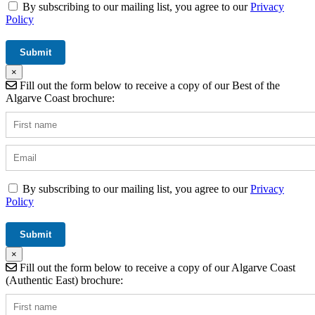
By subscribing to our mailing list, you agree to our
Privacy
Policy
×
Fill out the form below to receive a copy of our Best of the
Algarve Coast brochure:
By subscribing to our mailing list, you agree to our
Privacy
Policy
×
Fill out the form below to receive a copy of our Algarve Coast
(Authentic East) brochure: