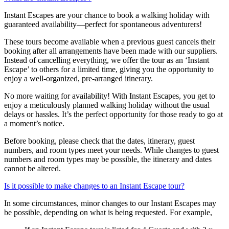
Instant Escapes are your chance to book a walking holiday with
guaranteed availability—perfect for spontaneous adventurers!
These tours become available when a previous guest cancels their
booking after all arrangements have been made with our suppliers.
Instead of cancelling everything, we offer the tour as an ‘Instant
Escape’ to others for a limited time, giving you the opportunity to
enjoy a well-organized, pre-arranged itinerary.
No more waiting for availability! With Instant Escapes, you get to
enjoy a meticulously planned walking holiday without the usual
delays or hassles. It’s the perfect opportunity for those ready to go at
a moment’s notice.
Before booking, please check that the dates, itinerary, guest
numbers, and room types meet your needs. While changes to guest
numbers and room types may be possible, the itinerary and dates
cannot be altered.
Is it possible to make changes to an Instant Escape tour?
In some circumstances, minor changes to our Instant Escapes may
be possible, depending on what is being requested. For example,