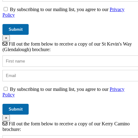
By subscribing to our mailing list, you agree to our
Privacy
Policy
×
Fill out the form below to receive a copy of our St Kevin's Way
(Glendalough) brochure:
By subscribing to our mailing list, you agree to our
Privacy
Policy
×
Fill out the form below to receive a copy of our Kerry Camino
brochure: