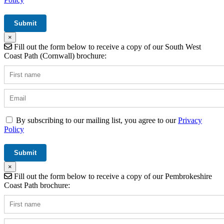
×
Fill out the form below to receive a copy of our South West
Coast Path (Cornwall) brochure:
By subscribing to our mailing list, you agree to our
Privacy
Policy
×
Fill out the form below to receive a copy of our Pembrokeshire
Coast Path brochure: