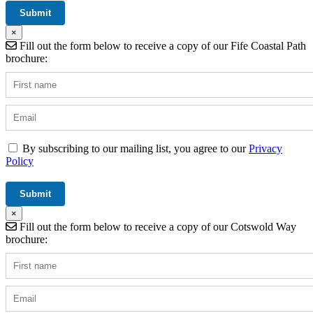
×
Fill out the form below to receive a copy of our Fife Coastal Path
brochure:
By subscribing to our mailing list, you agree to our
Privacy
Policy
×
Fill out the form below to receive a copy of our Cotswold Way
brochure: