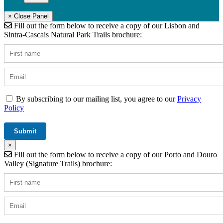
× Close Panel
Fill out the form below to receive a copy of our Lisbon and
Sintra-Cascais Natural Park Trails brochure:
By subscribing to our mailing list, you agree to our
Privacy
Policy
×
Fill out the form below to receive a copy of our Porto and Douro
Valley (Signature Trails) brochure: