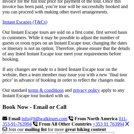
invoice for the full tour price for payment of the tour. Once this
invoice has been paid, you’re tour will be successfully booked and
you can proceed with making other travel arrangements.
Instant Escapes (T&Cs)
Our Instant Escape tours are sold on a first come, first served basis
to customers. While it may be possible to adjust the number of
guests or room types on an Instant Escape tour, changing the dates
or itinerary is not an option. Therefore, please ensure that the details
of any listed Instant Escape tour meet your requirements before
booking.
If any changes are made to a listed Instant Escape tour on the
website, then a team member may issue you with a new ‘final tour
price’ in advance of booking in order to reflect the changes made.
Our standard
terms & conditions
and
privacy policy
apply to any
Instant Escape tour booked with us.
Book Now - Email or Call
Email
info@hillwalktours.com
From North America
011-
353-91-763994
From All Other Countries
+353 91 763994
Join our
mailing list
for more
great hiking content