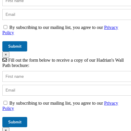
By subscribing to our mailing list, you agree to our
Privacy
Policy
×
Fill out the form below to receive a copy of our Hadrian's Wall
Path brochure:
By subscribing to our mailing list, you agree to our
Privacy
Policy
×