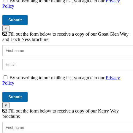
By subscribing to our mailing list, you agree to our
Privacy
Policy
×
Fill out the form below to receive a copy of our Great Glen Way
and Loch Ness brochure:
By subscribing to our mailing list, you agree to our
Privacy
Policy
×
Fill out the form below to receive a copy of our Kerry Way
brochure: