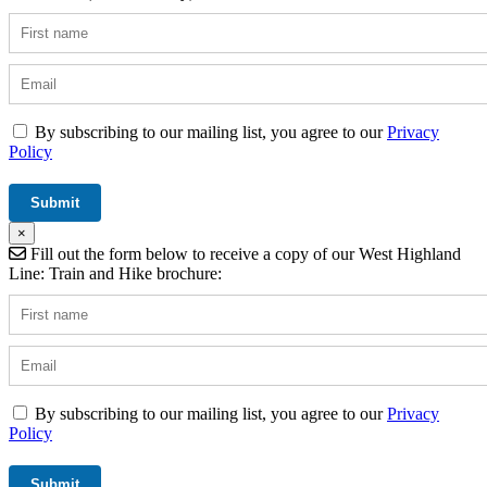
By subscribing to our mailing list, you agree to our
Privacy
Policy
×
Fill out the form below to receive a copy of our West Highland
Line: Train and Hike brochure:
By subscribing to our mailing list, you agree to our
Privacy
Policy