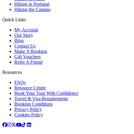
Hiking in Portugal
Hiking the Camino
Quick Links
My Account
Our Story
Blog
Contact Us
Make A Booking
Gift Vouchers
Refer A Friend
Resources
FAQs
Resource Centre
Book Your Tour With Confidence
Travel & Visa Requirements
Booking Conditions
Privacy Policy
Cookies Policy