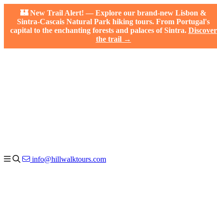
🏰 New Trail Alert! — Explore our brand-new Lisbon &
Sintra-Cascais Natural Park hiking tours. From Portugal's
capital to the enchanting forests and palaces of Sintra.
Discover
the trail →
info@hillwalktours.com