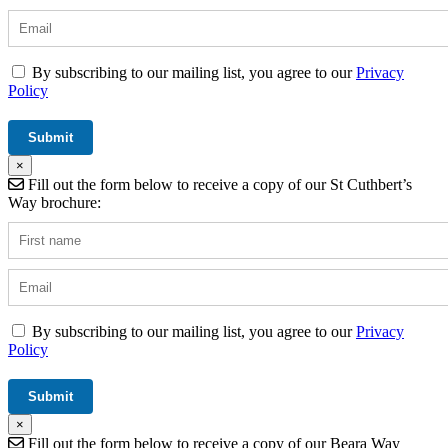
By subscribing to our mailing list, you agree to our
Privacy
Policy
×
Fill out the form below to receive a copy of our St Cuthbert’s
Way brochure:
By subscribing to our mailing list, you agree to our
Privacy
Policy
×
Fill out the form below to receive a copy of our Beara Way