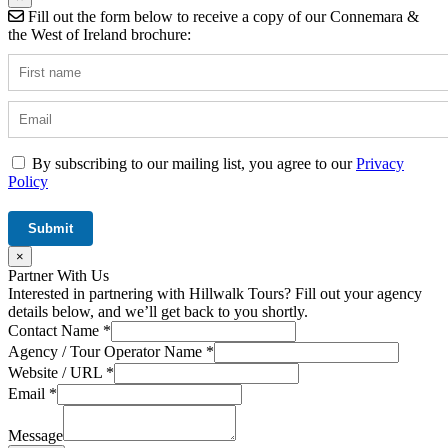
Fill out the form below to receive a copy of our Connemara &
the West of Ireland brochure:
By subscribing to our mailing list, you agree to our
Privacy
Policy
×
Partner With Us
Interested in partnering with Hillwalk Tours? Fill out your agency
details below, and we’ll get back to you shortly.
/
Contact Name
*
Tour
Agency / Tour Operator Name
*
Field
Website / URL
*
Email
*
Message