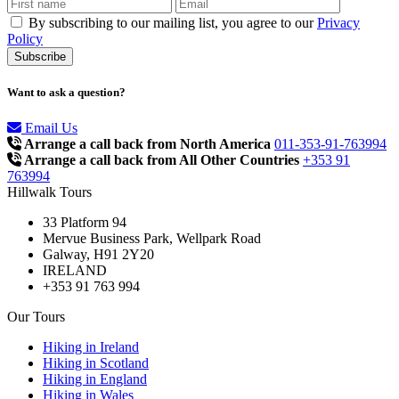
By subscribing to our mailing list, you agree to our
Privacy
Policy
Want to ask a question?
Email Us
Arrange a call back from North America
011-353-91-763994
Arrange a call back from All Other Countries
+353 91
763994
Hillwalk Tours
33 Platform 94
Mervue Business Park, Wellpark Road
Galway, H91 2Y20
IRELAND
+353 91 763 994
Our Tours
Hiking in Ireland
Hiking in Scotland
Hiking in England
Hiking in Wales