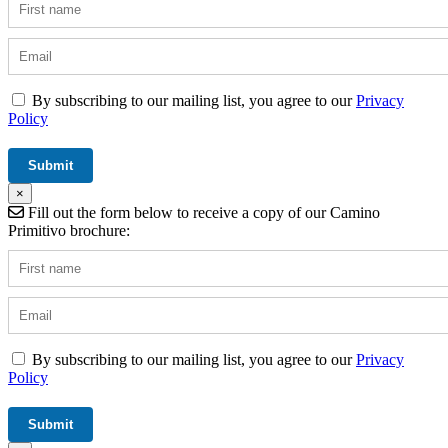
By subscribing to our mailing list, you agree to our
Privacy
Policy
×
Fill out the form below to receive a copy of our Camino
Primitivo brochure:
By subscribing to our mailing list, you agree to our
Privacy
Policy