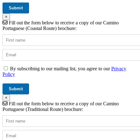
×
Fill out the form below to receive a copy of our Camino
Portuguese (Coastal Route) brochure:
By subscribing to our mailing list, you agree to our
Privacy
Policy
×
Fill out the form below to receive a copy of our Camino
Portuguese (Traditional Route) brochure: