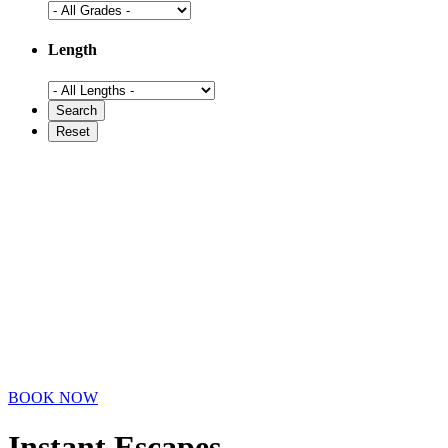
Length
BOOK NOW
Instant Escapes