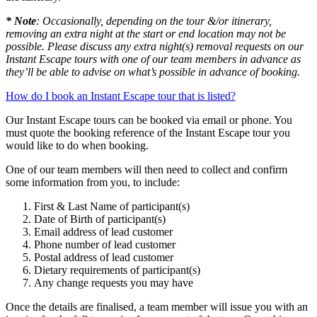
* Note
: Occasionally, depending on the tour &/or itinerary,
removing an extra night at the start or end location may not be
possible. Please discuss any extra night(s) removal requests on our
Instant Escape tours with one of our team members in advance as
they’ll be able to advise on what’s possible in advance of booking.
How do I book an Instant Escape tour that is listed?
Our Instant Escape tours can be booked via email or phone. You
must quote the booking reference of the Instant Escape tour you
would like to do when booking.
One of our team members will then need to collect and confirm
some information from you, to include:
First & Last Name of participant(s)
Date of Birth of participant(s)
Email address of lead customer
Phone number of lead customer
Postal address of lead customer
Dietary requirements of participant(s)
Any change requests you may have
Once the details are finalised, a team member will issue you with an