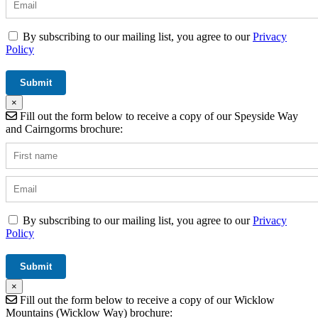
By subscribing to our mailing list, you agree to our
Privacy
Policy
×
Fill out the form below to receive a copy of our Speyside Way
and Cairngorms brochure:
By subscribing to our mailing list, you agree to our
Privacy
Policy
×
Fill out the form below to receive a copy of our Wicklow
Mountains (Wicklow Way) brochure: