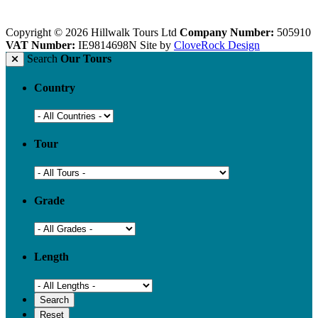
Copyright © 2026 Hillwalk Tours Ltd
Company Number:
505910
VAT Number:
IE9814698N
Site by
CloveRock Design
Search
Our Tours
Country
Tour
Grade
Length