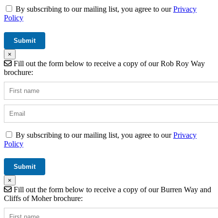
By subscribing to our mailing list, you agree to our
Privacy
Policy
×
Fill out the form below to receive a copy of our Rob Roy Way
brochure:
By subscribing to our mailing list, you agree to our
Privacy
Policy
×
Fill out the form below to receive a copy of our Burren Way and
Cliffs of Moher brochure: