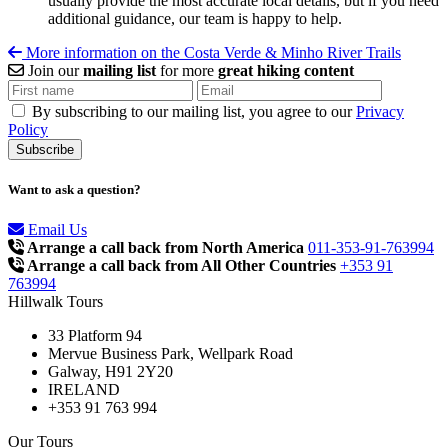
usually provide the most accurate local details, but if you need
additional guidance, our team is happy to help.
More information on the Costa Verde & Minho River Trails
Join our
mailing list
for more
great hiking content
By subscribing to our mailing list, you agree to our
Privacy
Policy
Want to ask a question?
Email Us
Arrange a call back from North America
011-353-91-763994
Arrange a call back from All Other Countries
+353 91
763994
Hillwalk Tours
33 Platform 94
Mervue Business Park, Wellpark Road
Galway, H91 2Y20
IRELAND
+353 91 763 994
Our Tours