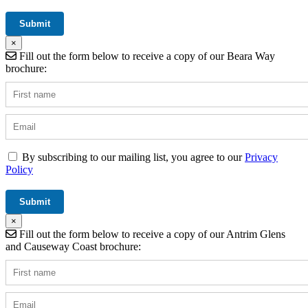
×
Fill out the form below to receive a copy of our Beara Way
brochure:
By subscribing to our mailing list, you agree to our
Privacy
Policy
×
Fill out the form below to receive a copy of our Antrim Glens
and Causeway Coast brochure: