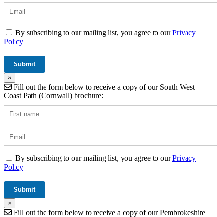
By subscribing to our mailing list, you agree to our
Privacy
Policy
×
Fill out the form below to receive a copy of our South West
Coast Path (Cornwall) brochure:
By subscribing to our mailing list, you agree to our
Privacy
Policy
×
Fill out the form below to receive a copy of our Pembrokeshire