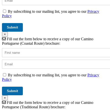
By subscribing to our mailing list, you agree to our
Privacy
Policy
×
Fill out the form below to receive a copy of our Camino
Portuguese (Coastal Route) brochure:
By subscribing to our mailing list, you agree to our
Privacy
Policy
×
Fill out the form below to receive a copy of our Camino
Portuguese (Traditional Route) brochure: