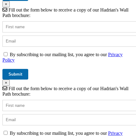
×
Fill out the form below to receive a copy of our Hadrian's Wall
Path brochure:
By subscribing to our mailing list, you agree to our
Privacy
Policy
×
Fill out the form below to receive a copy of our Hadrian's Wall
Path brochure:
By subscribing to our mailing list, you agree to our
Privacy