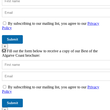
By subscribing to our mailing list, you agree to our
Privacy
Policy
×
Fill out the form below to receive a copy of our Best of the
Algarve Coast brochure:
By subscribing to our mailing list, you agree to our
Privacy
Policy
×