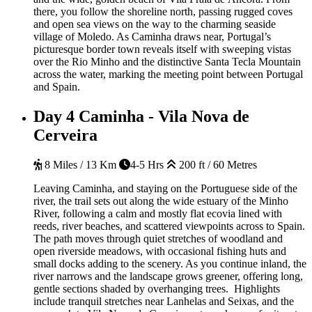
there, you follow the shoreline north, passing rugged coves
and open sea views on the way to the charming seaside
village of Moledo. As Caminha draws near, Portugal’s
picturesque border town reveals itself with sweeping vistas
over the Rio Minho and the distinctive Santa Tecla Mountain
across the water, marking the meeting point between Portugal
and Spain.
Day 4
Caminha - Vila Nova de
Cerveira
8 Miles / 13 Km
4-5 Hrs
200 ft / 60 Metres
Leaving Caminha, and staying on the Portuguese side of the
river, the trail sets out along the wide estuary of the Minho
River, following a calm and mostly flat ecovia lined with
reeds, river beaches, and scattered viewpoints across to Spain.
The path moves through quiet stretches of woodland and
open riverside meadows, with occasional fishing huts and
small docks adding to the scenery. As you continue inland, the
river narrows and the landscape grows greener, offering long,
gentle sections shaded by overhanging trees. Highlights
include tranquil stretches near Lanhelas and Seixas, and the