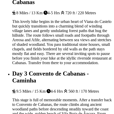
Cabanas
8 Miles / 13 Km
4-5 Hrs
720 ft / 220 Metres
This lovely hike begins in the urban heart of Viana do Castelo
but quickly transitions into a charming blend of winding
village lanes and gently undulating forest paths that hug the
hillside. The route follows small roads and footpaths through
Areosa and Afife, alternating between sea views and stretches
of shaded woodland. You pass traditional stone houses, small
chapels, and fields bordered by old walls as the path stays
mostly flat and easy. There are several inviting spots to pause
before you finish your hike at the idyllic riverside restaurant at
Cabanas. Transfer from there to your accommodation.
Day 3
Convento de Cabanas -
Caminha
9.5 Miles / 15 Km
4-6 Hrs
560 ft / 170 Metres
This stage is full of memorable moments. After a transfer back
to Convento de Cabanas, the route climbs along ancient
woodland paths before descending steadily toward the coast
and the wide, golden beach of Vila Praia de Âncora. From