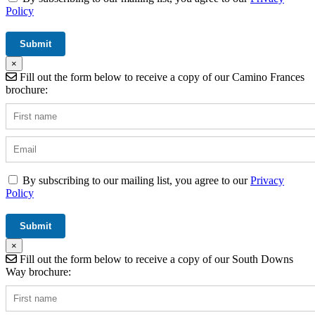
Policy
×
Fill out the form below to receive a copy of our Camino Frances
brochure:
By subscribing to our mailing list, you agree to our
Privacy
Policy
×
Fill out the form below to receive a copy of our South Downs
Way brochure: