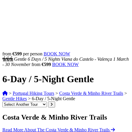
from
€599
per person
BOOK NOW
Gentle
6 Days /
5 Nights
Viana do Castelo - Valença
1 March
- 30 November
from
€599
BOOK NOW
6-Day / 5-Night Gentle
>
Portugal Hiking Tours
>
Costa Verde & Minho River Trails
>
Gentle Hikes
>
6-Day / 5-Night Gentle
Costa Verde & Minho River Trails
Read More About The Costa Verde & Minho River Trails