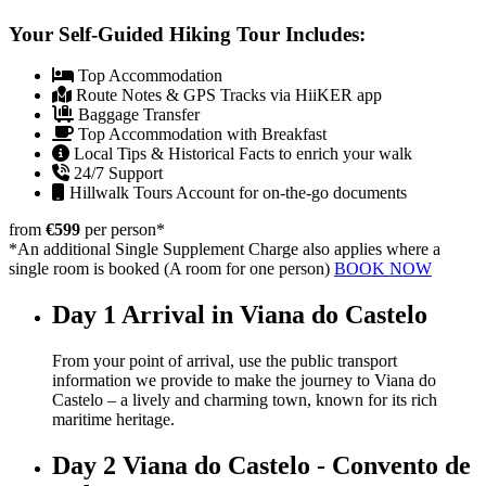
Your Self-Guided Hiking Tour Includes:
Top Accommodation
Route Notes & GPS Tracks via HiiKER app
Baggage Transfer
Top Accommodation with Breakfast
Local Tips & Historical Facts to enrich your walk
24/7 Support
Hillwalk Tours Account for on-the-go documents
from
€599
per person
*
*An additional Single Supplement Charge also applies where a
single room is booked (A room for one person)
BOOK NOW
Day 1
Arrival in Viana do Castelo
From your point of arrival, use the public transport
information we provide to make the journey to Viana do
Castelo – a lively and charming town, known for its rich
maritime heritage.
Day 2
Viana do Castelo - Convento de