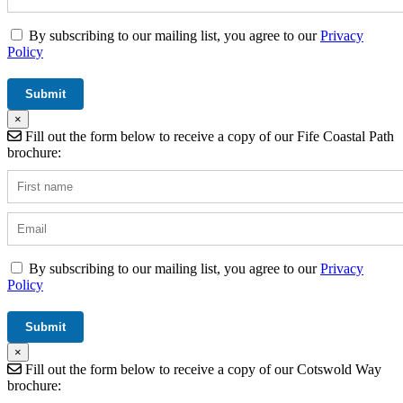
By subscribing to our mailing list, you agree to our
Privacy
Policy
×
Fill out the form below to receive a copy of our Fife Coastal Path
brochure:
By subscribing to our mailing list, you agree to our
Privacy
Policy
×
Fill out the form below to receive a copy of our Cotswold Way
brochure: