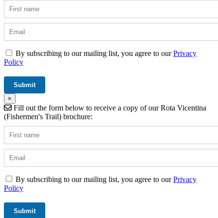
By subscribing to our mailing list, you agree to our
Privacy
Policy
×
Fill out the form below to receive a copy of our Rota Vicentina
(Fishermen's Trail) brochure:
By subscribing to our mailing list, you agree to our
Privacy
Policy