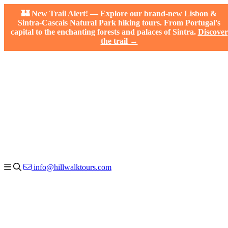
🏰 New Trail Alert! — Explore our brand-new Lisbon &
Sintra-Cascais Natural Park hiking tours. From Portugal's
capital to the enchanting forests and palaces of Sintra.
Discover
the trail →
info@hillwalktours.com