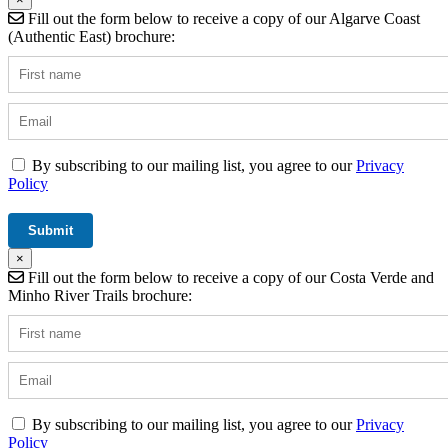
Fill out the form below to receive a copy of our Algarve Coast
(Authentic East) brochure:
By subscribing to our mailing list, you agree to our
Privacy
Policy
×
Fill out the form below to receive a copy of our Costa Verde and
Minho River Trails brochure:
By subscribing to our mailing list, you agree to our
Privacy
Policy