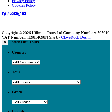
Privacy Policy
Cookies Policy
Copyright © 2026 Hillwalk Tours Ltd
Company Number:
505910
VAT Number:
IE9814698N
Site by
CloveRock Design
Search
Our Tours
Country
Tour
Grade
Length