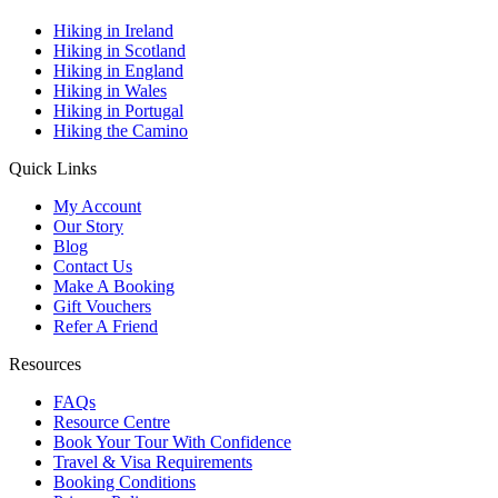
Hiking in Ireland
Hiking in Scotland
Hiking in England
Hiking in Wales
Hiking in Portugal
Hiking the Camino
Quick Links
My Account
Our Story
Blog
Contact Us
Make A Booking
Gift Vouchers
Refer A Friend
Resources
FAQs
Resource Centre
Book Your Tour With Confidence
Travel & Visa Requirements
Booking Conditions