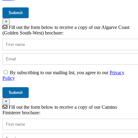
×
Fill out the form below to receive a copy of our Algarve Coast
(Golden South-West) brochure:
By subscribing to our mailing list, you agree to our
Privacy
Policy
×
Fill out the form below to receive a copy of our Camino
Finisterre brochure: