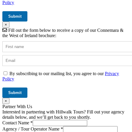
Policy
×
Fill out the form below to receive a copy of our Connemara &
the West of Ireland brochure:
By subscribing to our mailing list, you agree to our
Privacy
Policy
×
Partner With Us
Interested in partnering with Hillwalk Tours? Fill out your agency
details below, and we’ll get back to you shortly.
Contact Name
*
Agency / Tour Operator Name
*