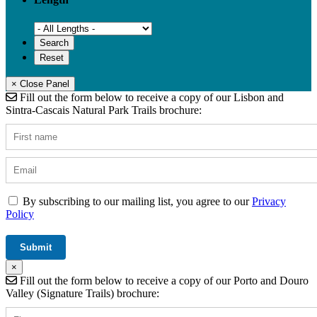
× Close Panel
Fill out the form below to receive a copy of our Lisbon and
Sintra-Cascais Natural Park Trails brochure:
By subscribing to our mailing list, you agree to our
Privacy
Policy
×
Fill out the form below to receive a copy of our Porto and Douro
Valley (Signature Trails) brochure: