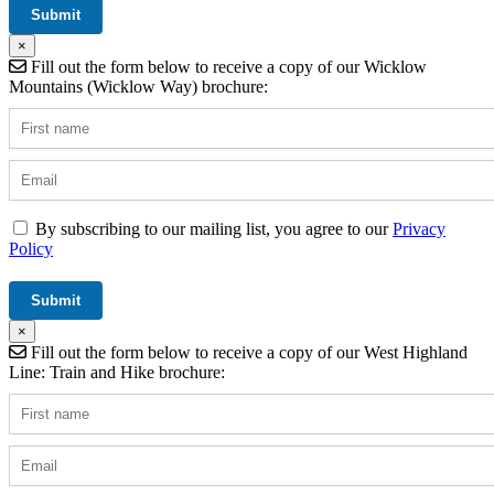
×
Fill out the form below to receive a copy of our Wicklow
Mountains (Wicklow Way) brochure:
By subscribing to our mailing list, you agree to our
Privacy
Policy
×
Fill out the form below to receive a copy of our West Highland
Line: Train and Hike brochure: