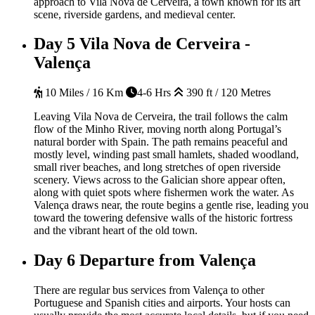
approach to Vila Nova de Cerveira, a town known for its art
scene, riverside gardens, and medieval center.
Day 5
Vila Nova de Cerveira -
Valença
10 Miles / 16 Km
4-6 Hrs
390 ft / 120 Metres
Leaving Vila Nova de Cerveira, the trail follows the calm
flow of the Minho River, moving north along Portugal’s
natural border with Spain. The path remains peaceful and
mostly level, winding past small hamlets, shaded woodland,
small river beaches, and long stretches of open riverside
scenery. Views across to the Galician shore appear often,
along with quiet spots where fishermen work the water. As
Valença draws near, the route begins a gentle rise, leading you
toward the towering defensive walls of the historic fortress
and the vibrant heart of the old town.
Day 6
Departure from Valença
There are regular bus services from Valença to other
Portuguese and Spanish cities and airports. Your hosts can