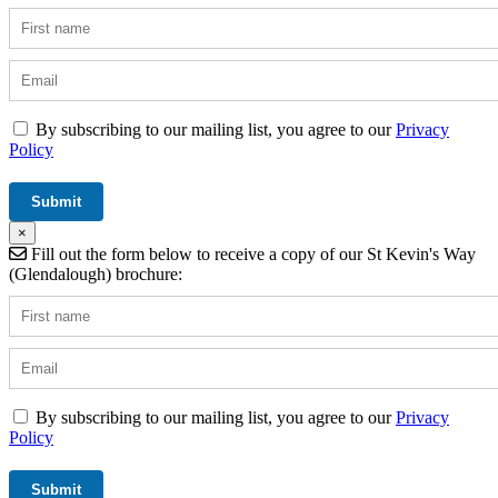
By subscribing to our mailing list, you agree to our
Privacy
Policy
×
Fill out the form below to receive a copy of our St Kevin's Way
(Glendalough) brochure:
By subscribing to our mailing list, you agree to our
Privacy
Policy