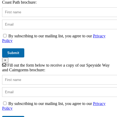
Coast Path brochure:
By subscribing to our mailing list, you agree to our
Privacy
Policy
×
Fill out the form below to receive a copy of our Speyside Way
and Cairngorms brochure:
By subscribing to our mailing list, you agree to our
Privacy
Policy