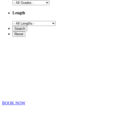
Length
BOOK NOW