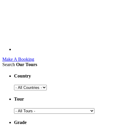
Make A Booking
Search
Our Tours
Country
Tour
Grade