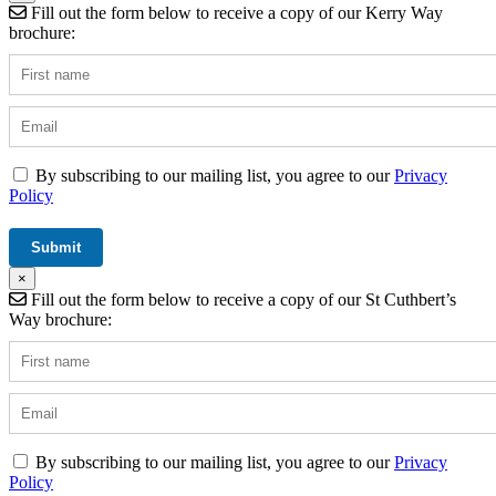
Fill out the form below to receive a copy of our Kerry Way
brochure:
By subscribing to our mailing list, you agree to our
Privacy
Policy
×
Fill out the form below to receive a copy of our St Cuthbert’s
Way brochure:
By subscribing to our mailing list, you agree to our
Privacy
Policy