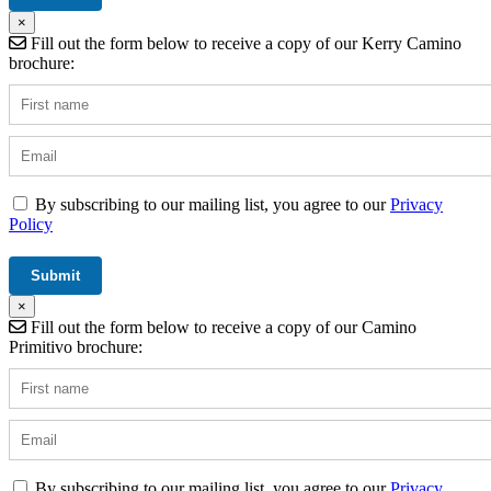
×
Fill out the form below to receive a copy of our Kerry Camino
brochure:
By subscribing to our mailing list, you agree to our
Privacy
Policy
×
Fill out the form below to receive a copy of our Camino
Primitivo brochure:
By subscribing to our mailing list, you agree to our
Privacy