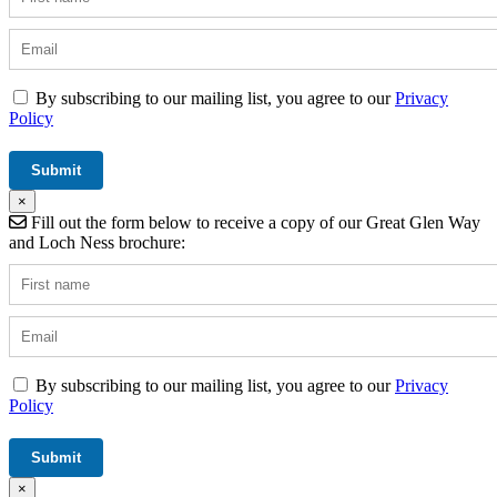
By subscribing to our mailing list, you agree to our
Privacy
Policy
×
Fill out the form below to receive a copy of our Great Glen Way
and Loch Ness brochure:
By subscribing to our mailing list, you agree to our
Privacy
Policy
×