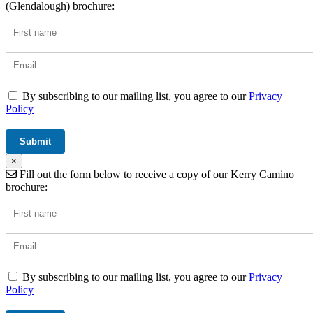
(Glendalough) brochure:
By subscribing to our mailing list, you agree to our
Privacy
Policy
×
Fill out the form below to receive a copy of our Kerry Camino
brochure:
By subscribing to our mailing list, you agree to our
Privacy
Policy