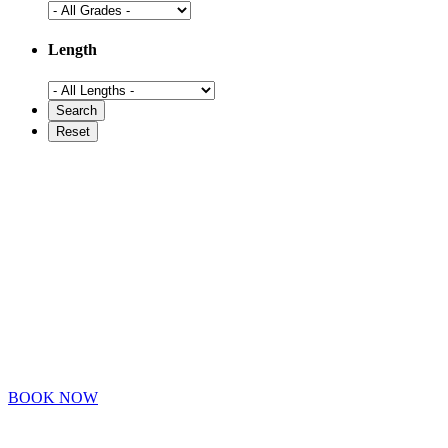
Length
BOOK NOW