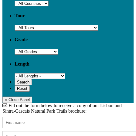
Tour
Grade
Length
× Close Panel
Fill out the form below to receive a copy of our Lisbon and
Sintra-Cascais Natural Park Trails brochure: