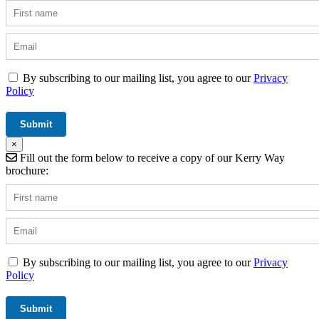
By subscribing to our mailing list, you agree to our
Privacy
Policy
×
Fill out the form below to receive a copy of our Kerry Way
brochure:
By subscribing to our mailing list, you agree to our
Privacy
Policy