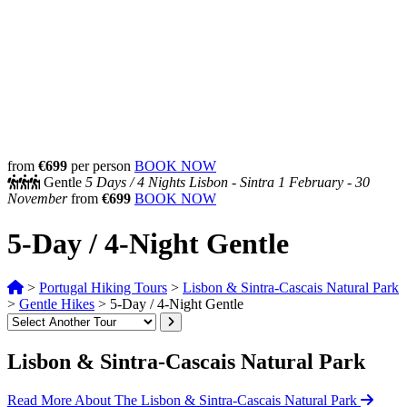
from
€699
per person
BOOK NOW
Gentle
5 Days /
4 Nights
Lisbon - Sintra
1 February - 30
November
from
€699
BOOK NOW
5-Day / 4-Night Gentle
>
Portugal Hiking Tours
>
Lisbon & Sintra-Cascais Natural Park
>
Gentle Hikes
>
5-Day / 4-Night Gentle
Lisbon & Sintra-Cascais Natural Park
Read More About The Lisbon & Sintra-Cascais Natural Park