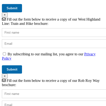
×
Fill out the form below to receive a copy of our West Highland
Line: Train and Hike brochure:
By subscribing to our mailing list, you agree to our
Privacy
Policy
×
Fill out the form below to receive a copy of our Rob Roy Way
brochure: