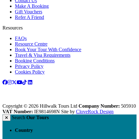
Contact Us
Make A Booking
Gift Vouchers
Refer A Friend
Resources
FAQs
Resource Centre
Book Your Tour With Confidence
Travel & Visa Requirements
Booking Conditions
Privacy Policy
Cookies Policy
Copyright © 2026 Hillwalk Tours Ltd
Company Number:
505910
VAT Number:
IE9814698N
Site by
CloveRock Design
Search
Our Tours
Country