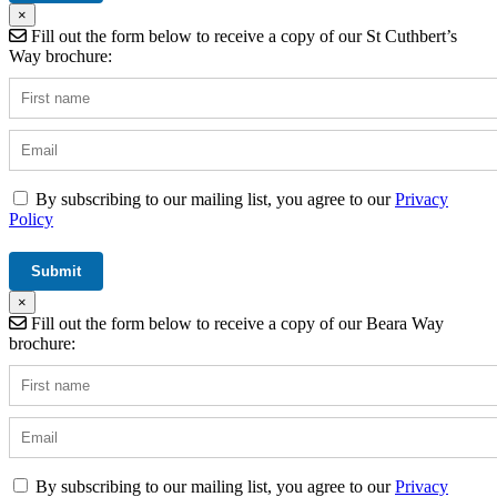
×
Fill out the form below to receive a copy of our St Cuthbert’s
Way brochure:
By subscribing to our mailing list, you agree to our
Privacy
Policy
×
Fill out the form below to receive a copy of our Beara Way
brochure:
By subscribing to our mailing list, you agree to our
Privacy