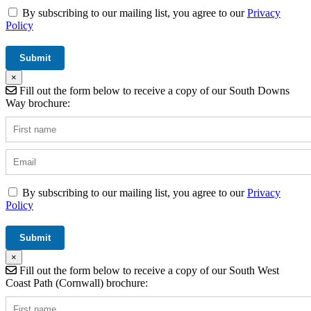
By subscribing to our mailing list, you agree to our
Privacy
Policy
×
Fill out the form below to receive a copy of our South Downs
Way brochure:
By subscribing to our mailing list, you agree to our
Privacy
Policy
×
Fill out the form below to receive a copy of our South West
Coast Path (Cornwall) brochure: