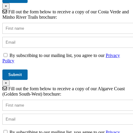
×
Fill out the form below to receive a copy of our Costa Verde and
Minho River Trails brochure:
By subscribing to our mailing list, you agree to our
Privacy
Policy
×
Fill out the form below to receive a copy of our Algarve Coast
(Golden South-West) brochure:
By subscribing to our mailing list, you agree to our
Privacy