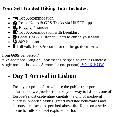
Your Self-Guided Hiking Tour Includes:
Top Accommodation
Route Notes & GPS Tracks via HiiKER app
Baggage Transfer
Top Accommodation with Breakfast
Local Tips & Historical Facts to enrich your walk
24/7 Support
Hillwalk Tours Account for on-the-go documents
from
€699
per person
*
*An additional Single Supplement Charge also applies where a
single room is booked (A room for one person)
BOOK NOW
Day 1
Arrival in Lisbon
From your point of arrival, use the public transport
information we provide to make your way to Lisbon, one of
Europe’s most captivating capitals – a city of medieval
quarters, Moorish castles, grand riverside boulevards and
famous tiled façades, perched above the Tagus on a series of
dramatic hills and best explored on foot.