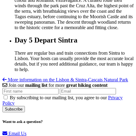
colour and Romantic extravagance.
A curated route then
winds through the park past the Cruz Alta, the highest point of
the serra, with breathtaking views over the coast and the
Tagus estuary, before continuing to the Moorish Castle and its
sweeping panoramas. The descent through woodland returns
to the historic centre for a memorable and fitting close.
Day 5
Depart Sintra
There are regular bus and train connections from Sintra to
Lisbon. Your hosts can usually provide the most accurate local
details, but if you need additional guidance, our team is happy
to help.
More information on the Lisbon & Sintra-Cascais Natural Park
Join our
mailing list
for more
great hiking content
By subscribing to our mailing list, you agree to our
Privacy
Policy
Want to ask a question?
Email Us