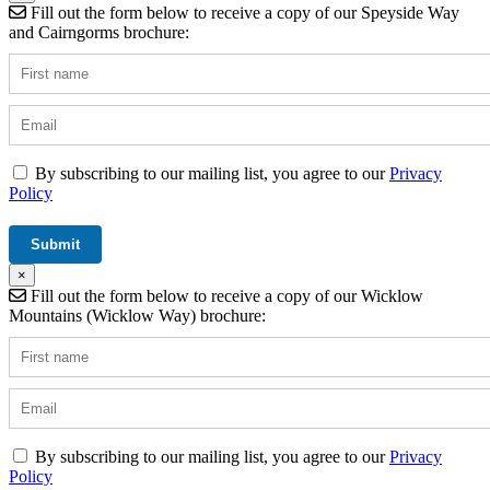
Fill out the form below to receive a copy of our Speyside Way
and Cairngorms brochure:
By subscribing to our mailing list, you agree to our
Privacy
Policy
×
Fill out the form below to receive a copy of our Wicklow
Mountains (Wicklow Way) brochure:
By subscribing to our mailing list, you agree to our
Privacy
Policy