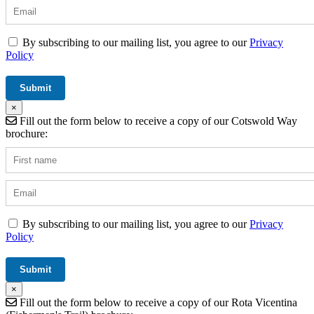
By subscribing to our mailing list, you agree to our
Privacy
Policy
×
Fill out the form below to receive a copy of our Cotswold Way
brochure:
By subscribing to our mailing list, you agree to our
Privacy
Policy
×
Fill out the form below to receive a copy of our Rota Vicentina