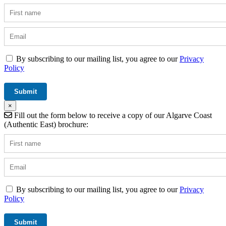
By subscribing to our mailing list, you agree to our
Privacy
Policy
×
Fill out the form below to receive a copy of our Algarve Coast
(Authentic East) brochure:
By subscribing to our mailing list, you agree to our
Privacy
Policy