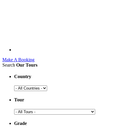
Make A Booking
Search
Our Tours
Country
Tour
Grade