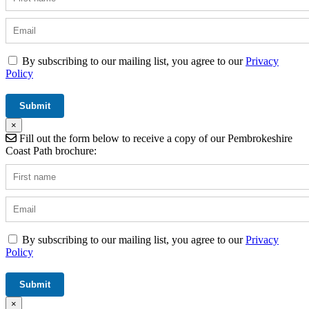
By subscribing to our mailing list, you agree to our
Privacy
Policy
×
Fill out the form below to receive a copy of our Pembrokeshire
Coast Path brochure:
By subscribing to our mailing list, you agree to our
Privacy
Policy
×