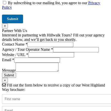
By subscribing to our mailing list, you agree to our
Privacy
Policy
×
Partner With Us
Interested in partnering with Hillwalk Tours? Fill out your agency
details below, and we’ll get back to you shortly.
Contact Name
*
Agency / Tour Operator Name
*
Website / URL
*
Hidden
Email
*
Name
/
Message
Submit
×
Fill out the form below to receive a copy of our West Highland
Way brochure: