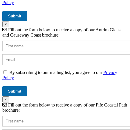
Policy
×
Fill out the form below to receive a copy of our Antrim Glens
and Causeway Coast brochure:
By subscribing to our mailing list, you agree to our
Privacy
Policy
×
Fill out the form below to receive a copy of our Fife Coastal Path
brochure: