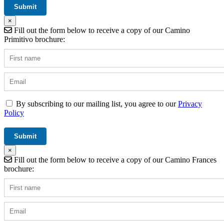
×
Fill out the form below to receive a copy of our Camino
Primitivo brochure:
By subscribing to our mailing list, you agree to our
Privacy
Policy
×
Fill out the form below to receive a copy of our Camino Frances
brochure: