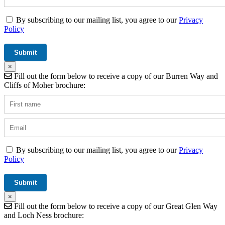
By subscribing to our mailing list, you agree to our
Privacy
Policy
×
Fill out the form below to receive a copy of our Burren Way and
Cliffs of Moher brochure:
By subscribing to our mailing list, you agree to our
Privacy
Policy
×
Fill out the form below to receive a copy of our Great Glen Way
and Loch Ness brochure: