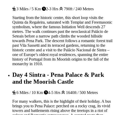
3 Miles / 5 Km
2-3 Hrs
790ft / 240 Metres
Starting from the historic centre, this short loop visits the
Quinta da Regaleira, saturated with Templar and Freemasonic
symbolism, where the famous Initiation Well descends 27
metres. The walk continues past the neoclassical Palácio de
Seteais before a narrow path climbs the wooded hillside
towards Pena Park. The descent follows a romantic forest trail
past Vila Sassetti and its terraced gardens, returning to the
historic centre and a visit to the Palácio Nacional de Sintra –
one of Europe’s oldest royal residences, spanning the entire
history of Portugal from its Moorish origins to the fall of the
monarchy in 1910.
Day 4
Sintra - Pena Palace & Park
and the Moorish Castle
6 Miles / 10 Km
4-5 Hrs
1640ft / 500 Metres
For many walkers, this is the highlight of their holiday.
A bus
brings you to Pena Palace: perched on a rocky crag, its vivid
towers and battlements rising above the treetops in a riot of