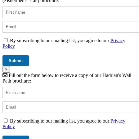
(Fishermen's Trail) brochure:
By subscribing to our mailing list, you agree to our
Privacy
Policy
×
Fill out the form below to receive a copy of our Hadrian's Wall
Path brochure:
By subscribing to our mailing list, you agree to our
Privacy
Policy