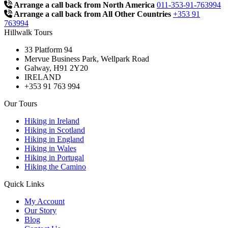
Arrange a call back from North America
011-353-91-763994
Arrange a call back from All Other Countries
+353 91
763994
Hillwalk Tours
33 Platform 94
Mervue Business Park, Wellpark Road
Galway, H91 2Y20
IRELAND
+353 91 763 994
Our Tours
Hiking in Ireland
Hiking in Scotland
Hiking in England
Hiking in Wales
Hiking in Portugal
Hiking the Camino
Quick Links
My Account
Our Story
Blog