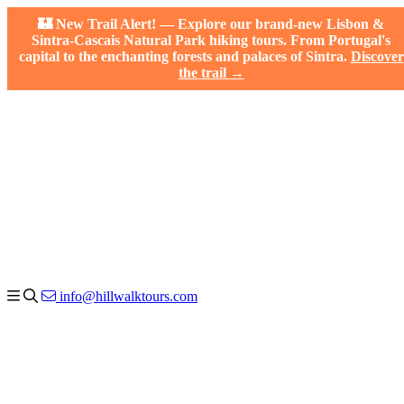
🏰 New Trail Alert! — Explore our brand-new Lisbon &
Sintra-Cascais Natural Park hiking tours. From Portugal's
capital to the enchanting forests and palaces of Sintra.
Discover
the trail →
info@hillwalktours.com