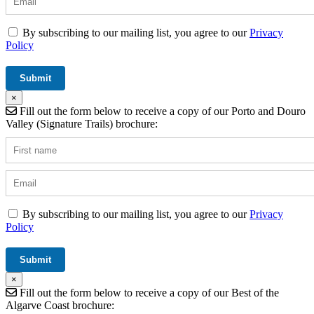
By subscribing to our mailing list, you agree to our
Privacy
Policy
×
Fill out the form below to receive a copy of our Porto and Douro
Valley (Signature Trails) brochure:
By subscribing to our mailing list, you agree to our
Privacy
Policy
×
Fill out the form below to receive a copy of our Best of the
Algarve Coast brochure: