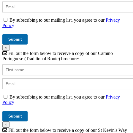
By subscribing to our mailing list, you agree to our
Privacy
Policy
×
Fill out the form below to receive a copy of our Camino
Portuguese (Traditional Route) brochure:
By subscribing to our mailing list, you agree to our
Privacy
Policy
×
Fill out the form below to receive a copy of our St Kevin's Way