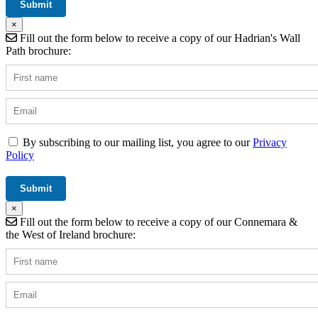
×
Fill out the form below to receive a copy of our Hadrian's Wall
Path brochure:
By subscribing to our mailing list, you agree to our
Privacy
Policy
×
Fill out the form below to receive a copy of our Connemara &
the West of Ireland brochure: