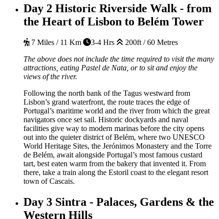
Day 2
Historic Riverside Walk - from
the Heart of Lisbon to Belém Tower
7 Miles / 11 Km
3-4 Hrs
200ft / 60 Metres
The above does not include the time required to visit the many
attractions, eating Pastel de Nata, or to sit and enjoy the
views of the river.
Following the north bank of the Tagus westward from
Lisbon’s grand waterfront, the route traces the edge of
Portugal’s maritime world and the river from which the great
navigators once set sail. Historic dockyards and naval
facilities give way to modern marinas before the city opens
out into the quieter district of Belém, where two UNESCO
World Heritage Sites, the Jerónimos Monastery and the Torre
de Belém, await alongside Portugal’s most famous custard
tart, best eaten warm from the bakery that invented it. From
there, take a train along the Estoril coast to the elegant resort
town of Cascais.
Day 3
Sintra - Palaces, Gardens & the
Western Hills