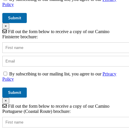
Policy
×
Fill out the form below to receive a copy of our Camino
Finisterre brochure:
By subscribing to our mailing list, you agree to our
Privacy
Policy
×
Fill out the form below to receive a copy of our Camino
Portuguese (Coastal Route) brochure: