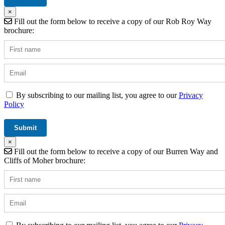
×
Fill out the form below to receive a copy of our Rob Roy Way
brochure:
By subscribing to our mailing list, you agree to our
Privacy
Policy
×
Fill out the form below to receive a copy of our Burren Way and
Cliffs of Moher brochure: