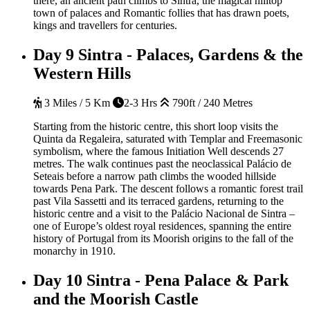
there, an ancient path climbs to Sintra, the magical hilltop
town of palaces and Romantic follies that has drawn poets,
kings and travellers for centuries.
Day 9
Sintra - Palaces, Gardens & the
Western Hills
3 Miles / 5 Km
2-3 Hrs
790ft / 240 Metres
Starting from the historic centre, this short loop visits the
Quinta da Regaleira, saturated with Templar and Freemasonic
symbolism, where the famous Initiation Well descends 27
metres. The walk continues past the neoclassical Palácio de
Seteais before a narrow path climbs the wooded hillside
towards Pena Park. The descent follows a romantic forest trail
past Vila Sassetti and its terraced gardens, returning to the
historic centre and a visit to the Palácio Nacional de Sintra –
one of Europe’s oldest royal residences, spanning the entire
history of Portugal from its Moorish origins to the fall of the
monarchy in 1910.
Day 10
Sintra - Pena Palace & Park
and the Moorish Castle