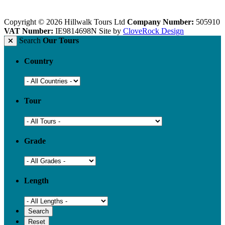
Copyright © 2026 Hillwalk Tours Ltd
Company Number:
505910
VAT Number:
IE9814698N
Site by
CloveRock Design
Search
Our Tours
Country
Tour
Grade
Length