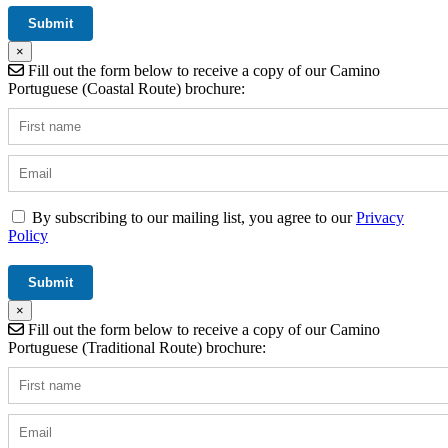
×
Fill out the form below to receive a copy of our Camino
Portuguese (Coastal Route) brochure:
By subscribing to our mailing list, you agree to our
Privacy
Policy
×
Fill out the form below to receive a copy of our Camino
Portuguese (Traditional Route) brochure: