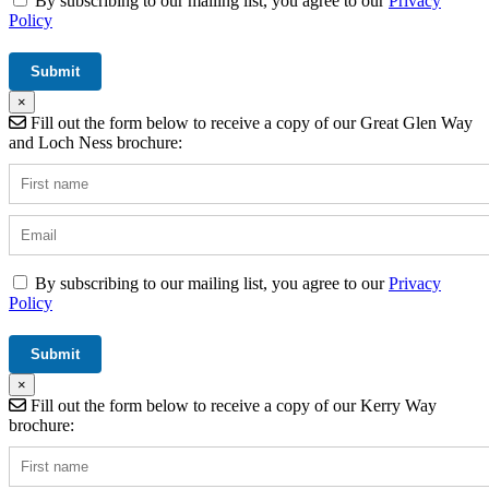
By subscribing to our mailing list, you agree to our
Privacy
Policy
×
Fill out the form below to receive a copy of our Great Glen Way
and Loch Ness brochure:
By subscribing to our mailing list, you agree to our
Privacy
Policy
×
Fill out the form below to receive a copy of our Kerry Way
brochure: