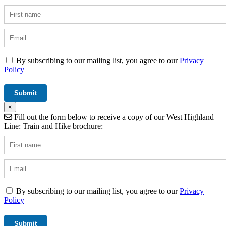
By subscribing to our mailing list, you agree to our
Privacy
Policy
×
Fill out the form below to receive a copy of our West Highland
Line: Train and Hike brochure:
By subscribing to our mailing list, you agree to our
Privacy
Policy