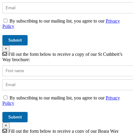
By subscribing to our mailing list, you agree to our
Privacy
Policy
×
Fill out the form below to receive a copy of our St Cuthbert’s
Way brochure:
By subscribing to our mailing list, you agree to our
Privacy
Policy
×
Fill out the form below to receive a copy of our Beara Way