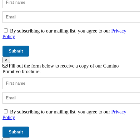
By subscribing to our mailing list, you agree to our
Privacy
Policy
×
Fill out the form below to receive a copy of our Camino
Primitivo brochure:
By subscribing to our mailing list, you agree to our
Privacy
Policy