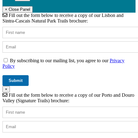
× Close Panel
Fill out the form below to receive a copy of our Lisbon and
Sintra-Cascais Natural Park Trails brochure:
By subscribing to our mailing list, you agree to our
Privacy
Policy
×
Fill out the form below to receive a copy of our Porto and Douro
Valley (Signature Trails) brochure: