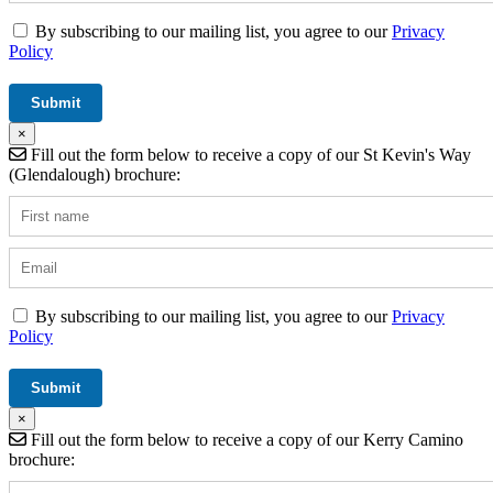
By subscribing to our mailing list, you agree to our
Privacy
Policy
×
Fill out the form below to receive a copy of our St Kevin's Way
(Glendalough) brochure:
By subscribing to our mailing list, you agree to our
Privacy
Policy
×
Fill out the form below to receive a copy of our Kerry Camino
brochure: