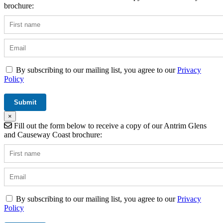
brochure:
By subscribing to our mailing list, you agree to our
Privacy
Policy
×
Fill out the form below to receive a copy of our Antrim Glens
and Causeway Coast brochure:
By subscribing to our mailing list, you agree to our
Privacy
Policy