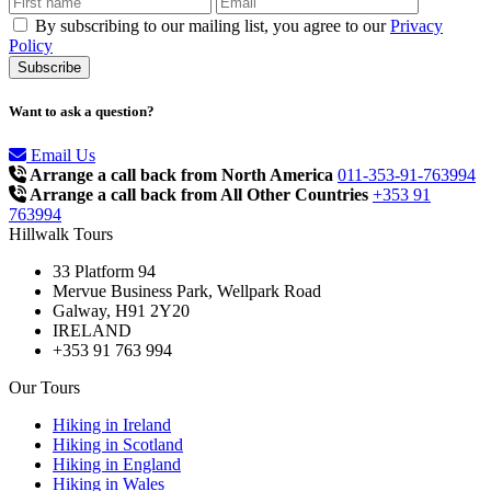
By subscribing to our mailing list, you agree to our
Privacy
Policy
Want to ask a question?
Email Us
Arrange a call back from North America
011-353-91-763994
Arrange a call back from All Other Countries
+353 91
763994
Hillwalk Tours
33 Platform 94
Mervue Business Park, Wellpark Road
Galway, H91 2Y20
IRELAND
+353 91 763 994
Our Tours
Hiking in Ireland
Hiking in Scotland
Hiking in England
Hiking in Wales