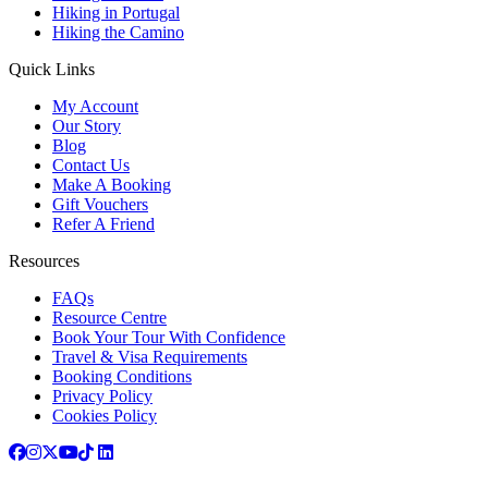
Hiking in Portugal
Hiking the Camino
Quick Links
My Account
Our Story
Blog
Contact Us
Make A Booking
Gift Vouchers
Refer A Friend
Resources
FAQs
Resource Centre
Book Your Tour With Confidence
Travel & Visa Requirements
Booking Conditions
Privacy Policy
Cookies Policy