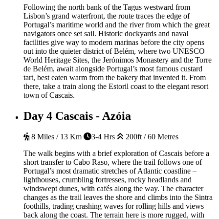
Following the north bank of the Tagus westward from
Lisbon’s grand waterfront, the route traces the edge of
Portugal’s maritime world and the river from which the great
navigators once set sail. Historic dockyards and naval
facilities give way to modern marinas before the city opens
out into the quieter district of Belém, where two UNESCO
World Heritage Sites, the Jerónimos Monastery and the Torre
de Belém, await alongside Portugal’s most famous custard
tart, best eaten warm from the bakery that invented it. From
there, take a train along the Estoril coast to the elegant resort
town of Cascais.
Day 4
Cascais - Azóia
8 Miles / 13 Km
3-4 Hrs
200ft / 60 Metres
The walk begins with a brief exploration of Cascais before a
short transfer to Cabo Raso, where the trail follows one of
Portugal’s most dramatic stretches of Atlantic coastline –
lighthouses, crumbling fortresses, rocky headlands and
windswept dunes, with cafés along the way. The character
changes as the trail leaves the shore and climbs into the Sintra
foothills, trading crashing waves for rolling hills and views
back along the coast. The terrain here is more rugged, with