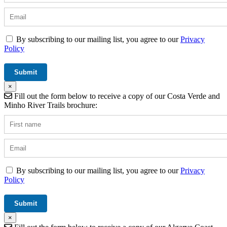
By subscribing to our mailing list, you agree to our
Privacy
Policy
×
Fill out the form below to receive a copy of our Costa Verde and
Minho River Trails brochure:
By subscribing to our mailing list, you agree to our
Privacy
Policy
×