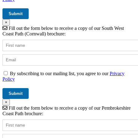
×
Fill out the form below to receive a copy of our South West
Coast Path (Cornwall) brochure:
By subscribing to our mailing list, you agree to our
Privacy
Policy
×
Fill out the form below to receive a copy of our Pembrokeshire
Coast Path brochure: