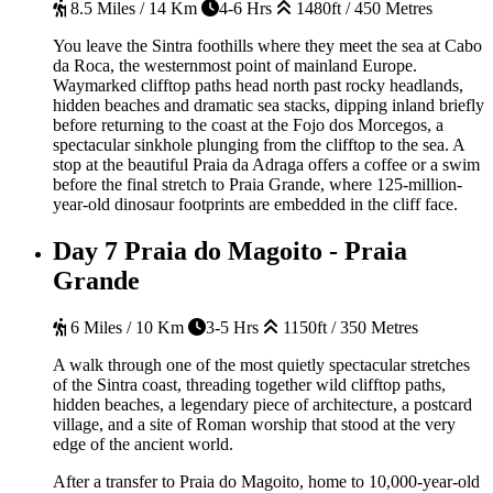
8.5 Miles / 14 Km
4-6 Hrs
1480ft / 450 Metres
You leave the Sintra foothills where they meet the sea at Cabo
da Roca, the westernmost point of mainland Europe.
Waymarked clifftop paths head north past rocky headlands,
hidden beaches and dramatic sea stacks, dipping inland briefly
before returning to the coast at the Fojo dos Morcegos, a
spectacular sinkhole plunging from the clifftop to the sea. A
stop at the beautiful Praia da Adraga offers a coffee or a swim
before the final stretch to Praia Grande, where 125-million-
year-old dinosaur footprints are embedded in the cliff face.
Day 7
Praia do Magoito - Praia
Grande
6 Miles / 10 Km
3-5 Hrs
1150ft / 350 Metres
A walk through one of the most quietly spectacular stretches
of the Sintra coast, threading together wild clifftop paths,
hidden beaches, a legendary piece of architecture, a postcard
village, and a site of Roman worship that stood at the very
edge of the ancient world.
After a transfer to Praia do Magoito, home to 10,000-year-old