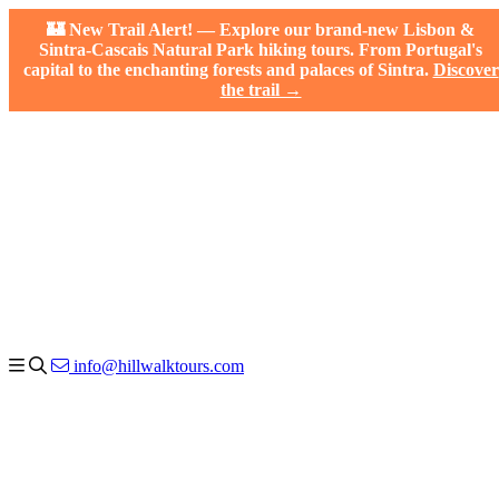
🏰 New Trail Alert! — Explore our brand-new Lisbon &
Sintra-Cascais Natural Park hiking tours. From Portugal's
capital to the enchanting forests and palaces of Sintra.
Discover
the trail →
info@hillwalktours.com