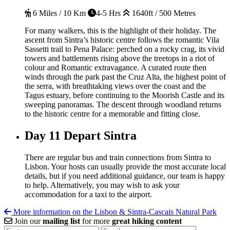
6 Miles / 10 Km
4-5 Hrs
1640ft / 500 Metres
For many walkers, this is the highlight of their holiday. The
ascent from Sintra’s historic centre follows the romantic Vila
Sassetti trail to Pena Palace: perched on a rocky crag, its vivid
towers and battlements rising above the treetops in a riot of
colour and Romantic extravagance. A curated route then
winds through the park past the Cruz Alta, the highest point of
the serra, with breathtaking views over the coast and the
Tagus estuary, before continuing to the Moorish Castle and its
sweeping panoramas. The descent through woodland returns
to the historic centre for a memorable and fitting close.
Day 11
Depart Sintra
There are regular bus and train connections from Sintra to
Lisbon. Your hosts can usually provide the most accurate local
details, but if you need additional guidance, our team is happy
to help. Alternatively, you may wish to ask your
accommodation for a taxi to the airport.
More information on the Lisbon & Sintra-Cascais Natural Park
Join our
mailing list
for more
great hiking content