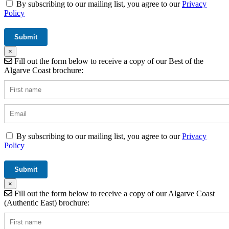
By subscribing to our mailing list, you agree to our
Privacy
Policy
×
Fill out the form below to receive a copy of our Best of the
Algarve Coast brochure:
By subscribing to our mailing list, you agree to our
Privacy
Policy
×
Fill out the form below to receive a copy of our Algarve Coast
(Authentic East) brochure: