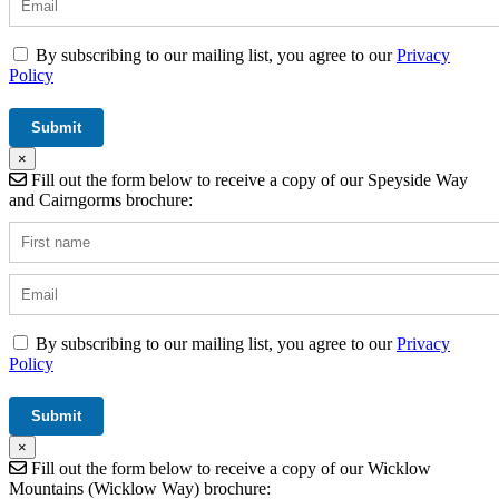
By subscribing to our mailing list, you agree to our
Privacy
Policy
×
Fill out the form below to receive a copy of our Speyside Way
and Cairngorms brochure:
By subscribing to our mailing list, you agree to our
Privacy
Policy
×
Fill out the form below to receive a copy of our Wicklow
Mountains (Wicklow Way) brochure: