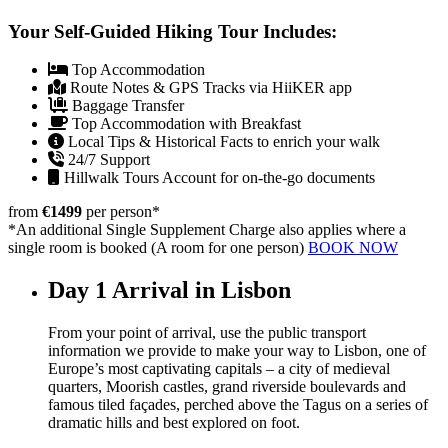
Your Self-Guided Hiking Tour Includes:
Top Accommodation
Route Notes & GPS Tracks via HiiKER app
Baggage Transfer
Top Accommodation with Breakfast
Local Tips & Historical Facts to enrich your walk
24/7 Support
Hillwalk Tours Account for on-the-go documents
from
€1499
per person
*
*An additional Single Supplement Charge also applies where a
single room is booked (A room for one person)
BOOK NOW
Day 1
Arrival in Lisbon
From your point of arrival, use the public transport
information we provide to make your way to Lisbon, one of
Europe’s most captivating capitals – a city of medieval
quarters, Moorish castles, grand riverside boulevards and
famous tiled façades, perched above the Tagus on a series of
dramatic hills and best explored on foot.