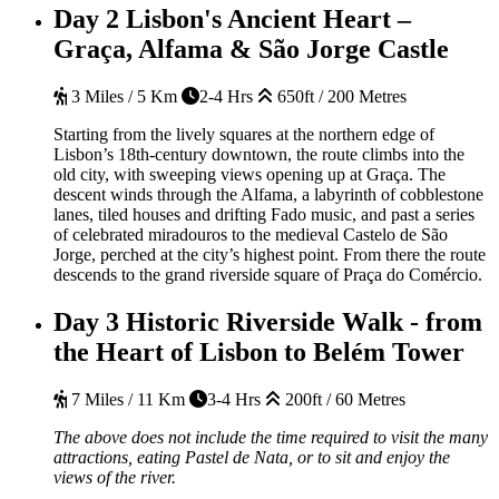
Day 2
Lisbon's Ancient Heart –
Graça, Alfama & São Jorge Castle
3 Miles / 5 Km
2-4 Hrs
650ft / 200 Metres
Starting from the lively squares at the northern edge of
Lisbon’s 18th-century downtown, the route climbs into the
old city, with sweeping views opening up at Graça. The
descent winds through the Alfama, a labyrinth of cobblestone
lanes, tiled houses and drifting Fado music, and past a series
of celebrated miradouros to the medieval Castelo de São
Jorge, perched at the city’s highest point. From there the route
descends to the grand riverside square of Praça do Comércio.
Day 3
Historic Riverside Walk - from
the Heart of Lisbon to Belém Tower
7 Miles / 11 Km
3-4 Hrs
200ft / 60 Metres
The above does not include the time required to visit the many
attractions, eating Pastel de Nata, or to sit and enjoy the
views of the river.