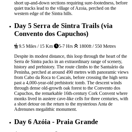
short up-and-down sections requiring sure-footedness, before
quiet tracks lead to the village of Azoia, perched on the
western edge of the Sintra hills.
Day 5
Serra de Sintra Trails (via
Convento dos Capuchos)
9.5 Miles / 15 Km
5-7 Hrs
1800ft / 550 Metres
Despite its modest distance, this loop through the heart of the
Serra de Sintra packs in an extraordinary range of scenery,
history and prehistory. The route climbs to the Santuário da
Peninha, perched at around 490 metres with panoramic views
from Cabo da Roca to Cascais, before crossing the high serra
past a 4,000-year-old prehistoric tomb. The descent winds
through dense old-growth oak forest to the Convento dos
Capuchos, the remarkable 16th-century Cork Convent where
monks lived in austere cave-like cells for three centuries, with
a short detour on the return to the mysterious Anta de
Adrenunes megalithic monument.
Day 6
Azóia - Praia Grande