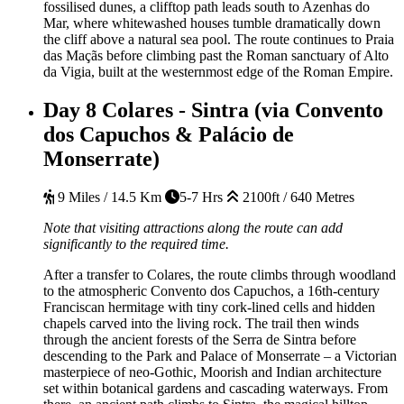
fossilised dunes, a clifftop path leads south to Azenhas do
Mar, where whitewashed houses tumble dramatically down
the cliff above a natural sea pool. The route continues to Praia
das Maçãs before climbing past the Roman sanctuary of Alto
da Vigia, built at the westernmost edge of the Roman Empire.
Day 8
Colares - Sintra (via Convento
dos Capuchos & Palácio de
Monserrate)
9 Miles / 14.5 Km
5-7 Hrs
2100ft / 640 Metres
Note that visiting attractions along the route can add
significantly to the required time.
After a transfer to Colares, the route climbs through woodland
to the atmospheric Convento dos Capuchos, a 16th-century
Franciscan hermitage with tiny cork-lined cells and hidden
chapels carved into the living rock. The trail then winds
through the ancient forests of the Serra de Sintra before
descending to the Park and Palace of Monserrate – a Victorian
masterpiece of neo-Gothic, Moorish and Indian architecture
set within botanical gardens and cascading waterways. From