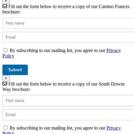
×
Fill out the form below to receive a copy of our Camino Frances
brochure:
By subscribing to our mailing list, you agree to our
Privacy
Policy
×
Fill out the form below to receive a copy of our South Downs
Way brochure:
By subscribing to our mailing list, you agree to our
Privacy
Policy