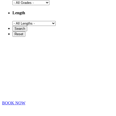
Length
BOOK NOW