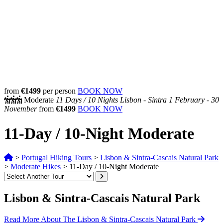
from
€1499
per person
BOOK NOW
Moderate
11 Days /
10 Nights
Lisbon - Sintra
1 February - 30
November
from
€1499
BOOK NOW
11-Day / 10-Night Moderate
>
Portugal Hiking Tours
>
Lisbon & Sintra-Cascais Natural Park
>
Moderate Hikes
>
11-Day / 10-Night Moderate
Lisbon & Sintra-Cascais Natural Park
Read More About The Lisbon & Sintra-Cascais Natural Park