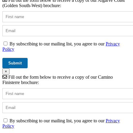
Fill out the form below to receive a copy of our Algarve Coast
(Golden South-West) brochure:
By subscribing to our mailing list, you agree to our
Privacy
Policy
×
Fill out the form below to receive a copy of our Camino
Finisterre brochure:
By subscribing to our mailing list, you agree to our
Privacy
Policy