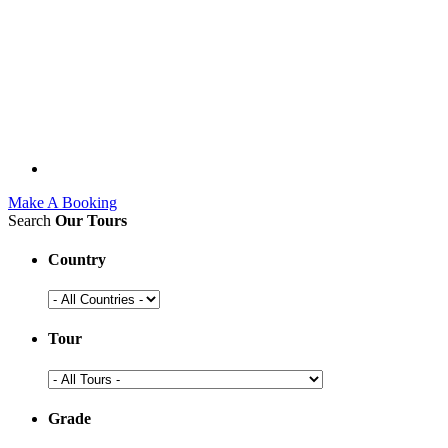
Make A Booking
Search
Our Tours
Country
Tour
Grade