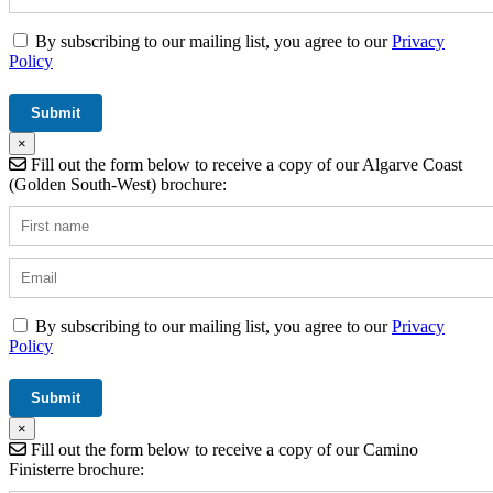
By subscribing to our mailing list, you agree to our
Privacy
Policy
×
Fill out the form below to receive a copy of our Algarve Coast
(Golden South-West) brochure:
By subscribing to our mailing list, you agree to our
Privacy
Policy
×
Fill out the form below to receive a copy of our Camino
Finisterre brochure: