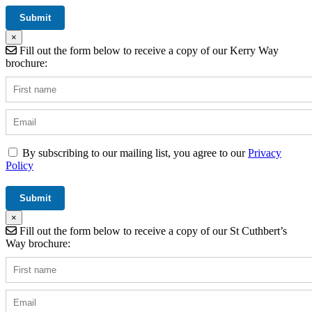
×
Fill out the form below to receive a copy of our Kerry Way
brochure:
By subscribing to our mailing list, you agree to our
Privacy
Policy
×
Fill out the form below to receive a copy of our St Cuthbert’s
Way brochure: