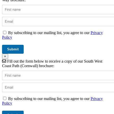
By subscribing to our mailing list, you agree to our
Privacy
Policy
×
Fill out the form below to receive a copy of our South West
Coast Path (Cornwall) brochure:
By subscribing to our mailing list, you agree to our
Privacy
Policy