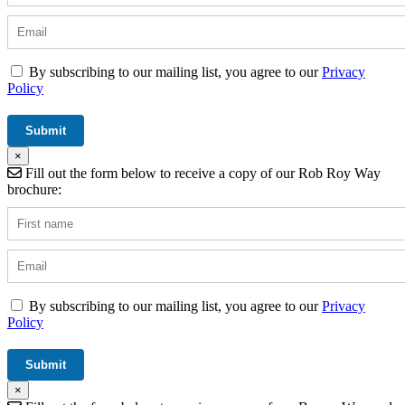
By subscribing to our mailing list, you agree to our
Privacy
Policy
×
Fill out the form below to receive a copy of our Rob Roy Way
brochure:
By subscribing to our mailing list, you agree to our
Privacy
Policy
×