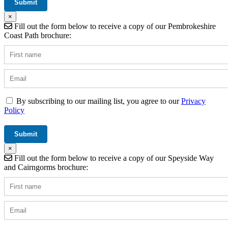
×
Fill out the form below to receive a copy of our Pembrokeshire
Coast Path brochure:
By subscribing to our mailing list, you agree to our
Privacy
Policy
×
Fill out the form below to receive a copy of our Speyside Way
and Cairngorms brochure: