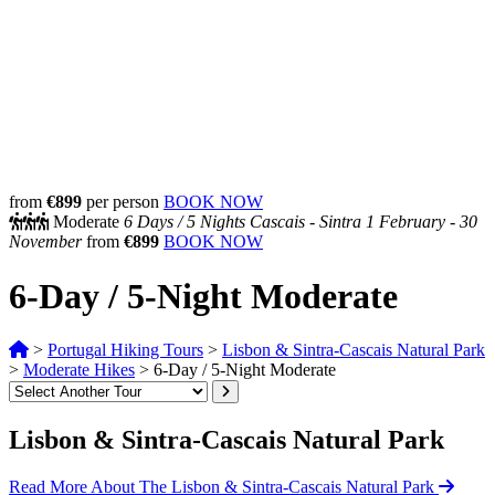
from
€899
per person
BOOK NOW
Moderate
6 Days /
5 Nights
Cascais - Sintra
1 February - 30
November
from
€899
BOOK NOW
6-Day / 5-Night Moderate
>
Portugal Hiking Tours
>
Lisbon & Sintra-Cascais Natural Park
>
Moderate Hikes
>
6-Day / 5-Night Moderate
Lisbon & Sintra-Cascais Natural Park
Read More About The Lisbon & Sintra-Cascais Natural Park