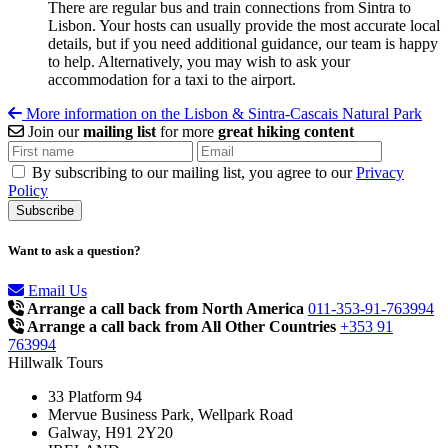
There are regular bus and train connections from Sintra to
Lisbon. Your hosts can usually provide the most accurate local
details, but if you need additional guidance, our team is happy
to help. Alternatively, you may wish to ask your
accommodation for a taxi to the airport.
More information on the Lisbon & Sintra-Cascais Natural Park
Join our
mailing list
for more
great hiking content
By subscribing to our mailing list, you agree to our
Privacy
Policy
Want to ask a question?
Email Us
Arrange a call back from North America
011-353-91-763994
Arrange a call back from All Other Countries
+353 91
763994
Hillwalk Tours
33 Platform 94
Mervue Business Park, Wellpark Road
Galway, H91 2Y20