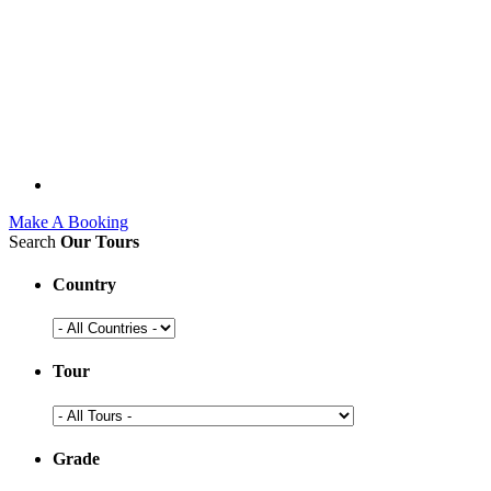
Make A Booking
Search
Our Tours
Country
Tour
Grade