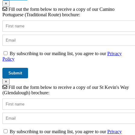
×
Fill out the form below to receive a copy of our Camino
Portuguese (Traditional Route) brochure:
By subscribing to our mailing list, you agree to our
Privacy
Policy
×
Fill out the form below to receive a copy of our St Kevin's Way
(Glendalough) brochure:
By subscribing to our mailing list, you agree to our
Privacy