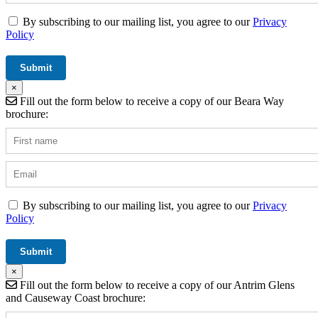
By subscribing to our mailing list, you agree to our
Privacy
Policy
×
Fill out the form below to receive a copy of our Beara Way
brochure:
By subscribing to our mailing list, you agree to our
Privacy
Policy
×
Fill out the form below to receive a copy of our Antrim Glens
and Causeway Coast brochure: