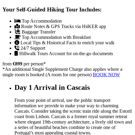
Your Self-Guided Hiking Tour Includes:
Top Accommodation
Route Notes & GPS Tracks via HiiKER app
Baggage Transfer
Top Accommodation with Breakfast
Local Tips & Historical Facts to enrich your walk
24/7 Support
Hillwalk Tours Account for on-the-go documents
from
€899
per person
*
*An additional Single Supplement Charge also applies where a
single room is booked (A room for one person)
BOOK NOW
Day 1
Arrival in Cascais
From your point of arrival, use the public transport
information we provide to make your way to charming
Cascais. Consider taking the scenic train ride along the Estoril
coast from Lisbon. Cascais is a former royal summer retreat
where elegant 19th-century architecture, a lively old town and
a series of beautiful beaches combine to create one of
Portugal’s most appealing coastal towns.