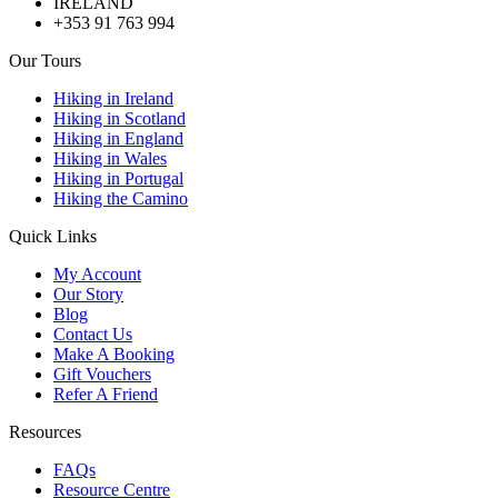
IRELAND
+353 91 763 994
Our Tours
Hiking in Ireland
Hiking in Scotland
Hiking in England
Hiking in Wales
Hiking in Portugal
Hiking the Camino
Quick Links
My Account
Our Story
Blog
Contact Us
Make A Booking
Gift Vouchers
Refer A Friend
Resources
FAQs
Resource Centre