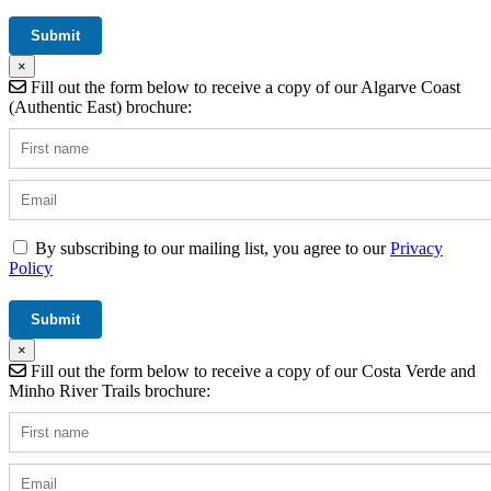
×
Fill out the form below to receive a copy of our Algarve Coast
(Authentic East) brochure:
By subscribing to our mailing list, you agree to our
Privacy
Policy
×
Fill out the form below to receive a copy of our Costa Verde and
Minho River Trails brochure: