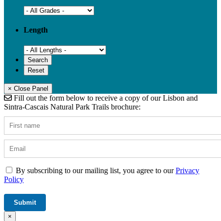
Length
× Close Panel
Fill out the form below to receive a copy of our Lisbon and
Sintra-Cascais Natural Park Trails brochure:
By subscribing to our mailing list, you agree to our
Privacy
Policy
×