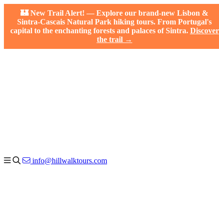
🏰 New Trail Alert! — Explore our brand-new Lisbon &
Sintra-Cascais Natural Park hiking tours. From Portugal's
capital to the enchanting forests and palaces of Sintra.
Discover
the trail →
info@hillwalktours.com