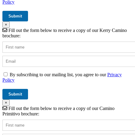
Policy
×
Fill out the form below to receive a copy of our Kerry Camino
brochure:
By subscribing to our mailing list, you agree to our
Privacy
Policy
×
Fill out the form below to receive a copy of our Camino
Primitivo brochure: