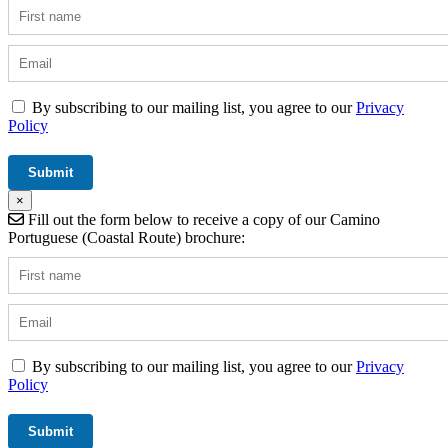
By subscribing to our mailing list, you agree to our
Privacy
Policy
×
Fill out the form below to receive a copy of our Camino
Portuguese (Coastal Route) brochure:
By subscribing to our mailing list, you agree to our
Privacy
Policy