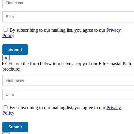
By subscribing to our mailing list, you agree to our
Privacy
Policy
×
Fill out the form below to receive a copy of our Fife Coastal Path
brochure:
By subscribing to our mailing list, you agree to our
Privacy
Policy