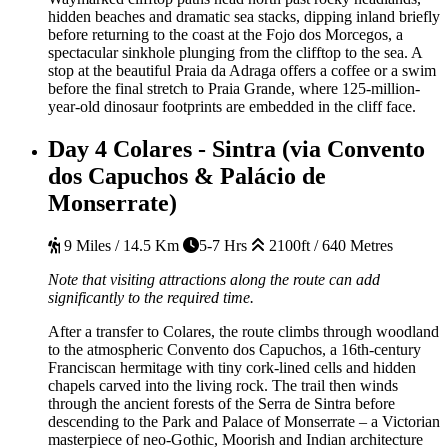
hidden beaches and dramatic sea stacks, dipping inland briefly
before returning to the coast at the Fojo dos Morcegos, a
spectacular sinkhole plunging from the clifftop to the sea. A
stop at the beautiful Praia da Adraga offers a coffee or a swim
before the final stretch to Praia Grande, where 125-million-
year-old dinosaur footprints are embedded in the cliff face.
Day 4
Colares - Sintra (via Convento
dos Capuchos & Palácio de
Monserrate)
9 Miles / 14.5 Km
5-7 Hrs
2100ft / 640 Metres
Note that visiting attractions along the route can add
significantly to the required time.
After a transfer to Colares, the route climbs through woodland
to the atmospheric Convento dos Capuchos, a 16th-century
Franciscan hermitage with tiny cork-lined cells and hidden
chapels carved into the living rock. The trail then winds
through the ancient forests of the Serra de Sintra before
descending to the Park and Palace of Monserrate – a Victorian
masterpiece of neo-Gothic, Moorish and Indian architecture