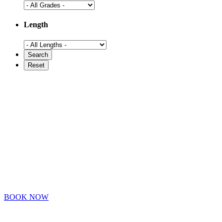
Length
BOOK NOW