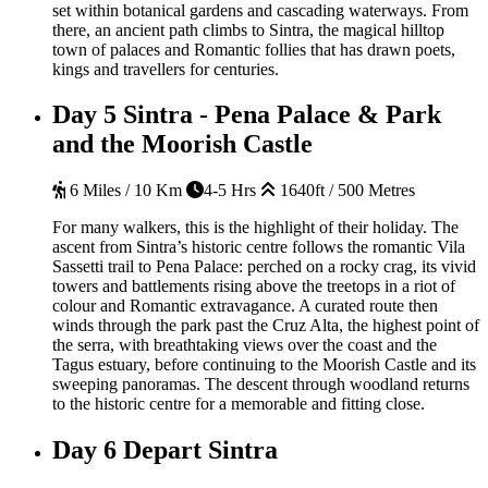
set within botanical gardens and cascading waterways. From
there, an ancient path climbs to Sintra, the magical hilltop
town of palaces and Romantic follies that has drawn poets,
kings and travellers for centuries.
Day 5
Sintra - Pena Palace & Park
and the Moorish Castle
6 Miles / 10 Km
4-5 Hrs
1640ft / 500 Metres
For many walkers, this is the highlight of their holiday. The
ascent from Sintra’s historic centre follows the romantic Vila
Sassetti trail to Pena Palace: perched on a rocky crag, its vivid
towers and battlements rising above the treetops in a riot of
colour and Romantic extravagance. A curated route then
winds through the park past the Cruz Alta, the highest point of
the serra, with breathtaking views over the coast and the
Tagus estuary, before continuing to the Moorish Castle and its
sweeping panoramas. The descent through woodland returns
to the historic centre for a memorable and fitting close.
Day 6
Depart Sintra