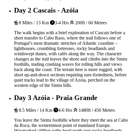
Day 2
Cascais - Azóia
8 Miles / 13 Km
3-4 Hrs
200ft / 60 Metres
The walk begins with a brief exploration of Cascais before a
short transfer to Cabo Raso, where the trail follows one of
Portugal’s most dramatic stretches of Atlantic coastline –
lighthouses, crumbling fortresses, rocky headlands and
windswept dunes, with cafés along the way. The character
changes as the trail leaves the shore and climbs into the Sintra
foothills, trading crashing waves for rolling hills and views
back along the coast. The terrain here is more rugged, with
short up-and-down sections requiring sure-footedness, before
quiet tracks lead to the village of Azoia, perched on the
western edge of the Sintra hills.
Day 3
Azóia - Praia Grande
8.5 Miles / 14 Km
4-6 Hrs
1480ft / 450 Metres
You leave the Sintra foothills where they meet the sea at Cabo
da Roca, the westernmost point of mainland Europe.
Waymarked clifftop paths head north past rocky headlands,