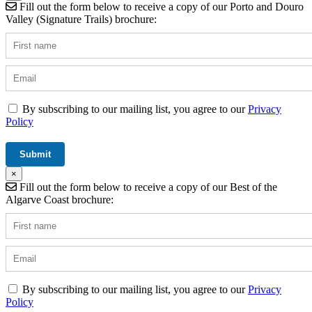
Fill out the form below to receive a copy of our Porto and Douro
Valley (Signature Trails) brochure:
By subscribing to our mailing list, you agree to our
Privacy
Policy
×
Fill out the form below to receive a copy of our Best of the
Algarve Coast brochure:
By subscribing to our mailing list, you agree to our
Privacy
Policy