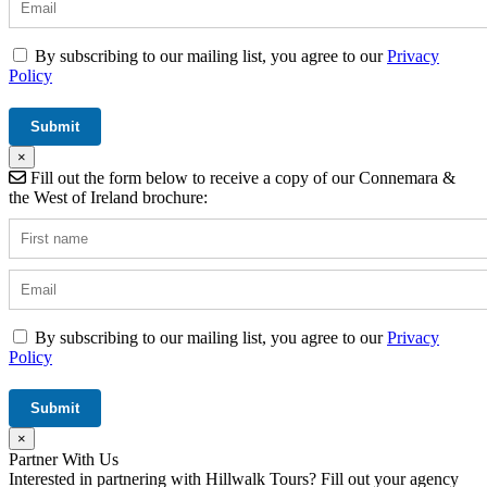
By subscribing to our mailing list, you agree to our
Privacy
Policy
×
Fill out the form below to receive a copy of our Connemara &
the West of Ireland brochure:
By subscribing to our mailing list, you agree to our
Privacy
Policy
×
Partner With Us
Interested in partnering with Hillwalk Tours? Fill out your agency