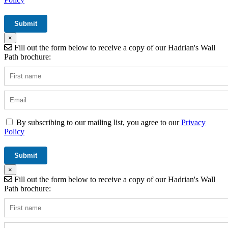
×
Fill out the form below to receive a copy of our Hadrian's Wall
Path brochure:
By subscribing to our mailing list, you agree to our
Privacy
Policy
×
Fill out the form below to receive a copy of our Hadrian's Wall
Path brochure: