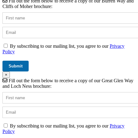
Fill out the form below to receive a copy of our Burren Way and
Cliffs of Moher brochure:
By subscribing to our mailing list, you agree to our
Privacy
Policy
×
Fill out the form below to receive a copy of our Great Glen Way
and Loch Ness brochure:
By subscribing to our mailing list, you agree to our
Privacy
Policy