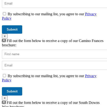
By subscribing to our mailing list, you agree to our
Privacy
Policy
×
Fill out the form below to receive a copy of our Camino Frances
brochure:
By subscribing to our mailing list, you agree to our
Privacy
Policy
×
Fill out the form below to receive a copy of our South Downs
Way brochure: