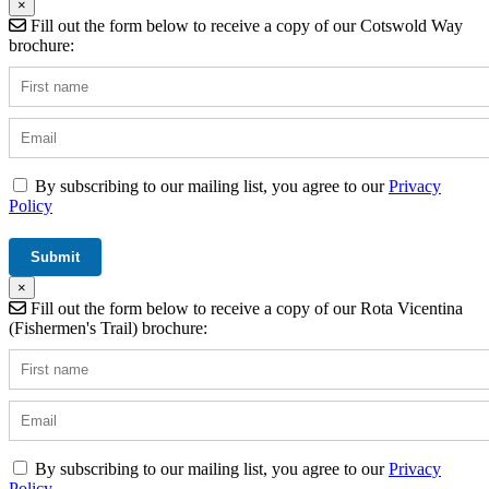
×
Fill out the form below to receive a copy of our Cotswold Way
brochure:
By subscribing to our mailing list, you agree to our
Privacy
Policy
×
Fill out the form below to receive a copy of our Rota Vicentina
(Fishermen's Trail) brochure:
By subscribing to our mailing list, you agree to our
Privacy
Policy