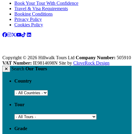
Book Your Tour With Confidence
Travel & Visa Requirements
Booking Conditions
Privacy Policy
Cookies Policy
Copyright © 2026 Hillwalk Tours Ltd
Company Number:
505910
VAT Number:
IE9814698N
Site by
CloveRock Design
Search
Our Tours
Country
Tour
Grade