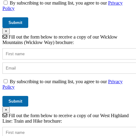
By subscribing to our mailing list, you agree to our
Privacy
Policy
×
Fill out the form below to receive a copy of our Wicklow
Mountains (Wicklow Way) brochure:
By subscribing to our mailing list, you agree to our
Privacy
Policy
×
Fill out the form below to receive a copy of our West Highland
Line: Train and Hike brochure: