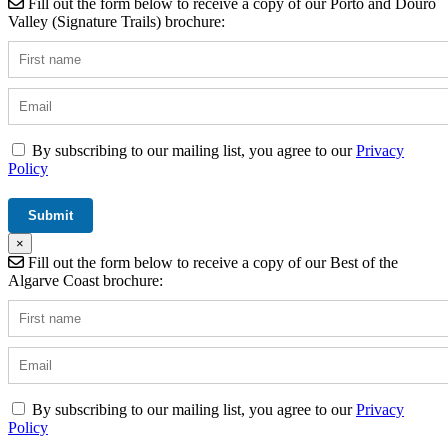
Fill out the form below to receive a copy of our Porto and Douro
Valley (Signature Trails) brochure:
By subscribing to our mailing list, you agree to our
Privacy
Policy
×
Fill out the form below to receive a copy of our Best of the
Algarve Coast brochure:
By subscribing to our mailing list, you agree to our
Privacy
Policy