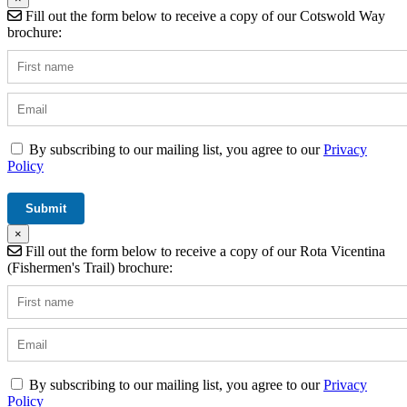
Fill out the form below to receive a copy of our Cotswold Way
brochure:
By subscribing to our mailing list, you agree to our
Privacy
Policy
×
Fill out the form below to receive a copy of our Rota Vicentina
(Fishermen's Trail) brochure:
By subscribing to our mailing list, you agree to our
Privacy
Policy