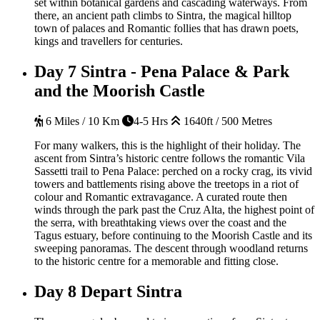
set within botanical gardens and cascading waterways. From
there, an ancient path climbs to Sintra, the magical hilltop
town of palaces and Romantic follies that has drawn poets,
kings and travellers for centuries.
Day 7
Sintra - Pena Palace & Park
and the Moorish Castle
6 Miles / 10 Km
4-5 Hrs
1640ft / 500 Metres
For many walkers, this is the highlight of their holiday. The
ascent from Sintra’s historic centre follows the romantic Vila
Sassetti trail to Pena Palace: perched on a rocky crag, its vivid
towers and battlements rising above the treetops in a riot of
colour and Romantic extravagance. A curated route then
winds through the park past the Cruz Alta, the highest point of
the serra, with breathtaking views over the coast and the
Tagus estuary, before continuing to the Moorish Castle and its
sweeping panoramas. The descent through woodland returns
to the historic centre for a memorable and fitting close.
Day 8
Depart Sintra