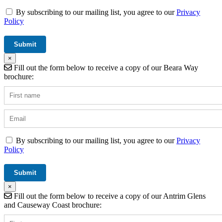
By subscribing to our mailing list, you agree to our
Privacy
Policy
×
Fill out the form below to receive a copy of our Beara Way
brochure:
By subscribing to our mailing list, you agree to our
Privacy
Policy
×
Fill out the form below to receive a copy of our Antrim Glens
and Causeway Coast brochure: