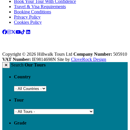
Book Your Tour With Confidence
Travel & Visa Requirements
Booking Conditions
Privacy Policy
Cookies Policy
Copyright © 2026 Hillwalk Tours Ltd
Company Number:
505910
VAT Number:
IE9814698N
Site by
CloveRock Design
Search
Our Tours
Country
Tour
Grade