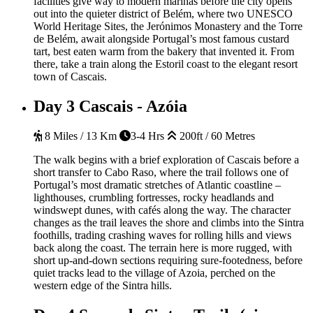
facilities give way to modern marinas before the city opens
out into the quieter district of Belém, where two UNESCO
World Heritage Sites, the Jerónimos Monastery and the Torre
de Belém, await alongside Portugal’s most famous custard
tart, best eaten warm from the bakery that invented it. From
there, take a train along the Estoril coast to the elegant resort
town of Cascais.
Day 3
Cascais - Azóia
8 Miles / 13 Km
3-4 Hrs
200ft / 60 Metres
The walk begins with a brief exploration of Cascais before a
short transfer to Cabo Raso, where the trail follows one of
Portugal’s most dramatic stretches of Atlantic coastline –
lighthouses, crumbling fortresses, rocky headlands and
windswept dunes, with cafés along the way. The character
changes as the trail leaves the shore and climbs into the Sintra
foothills, trading crashing waves for rolling hills and views
back along the coast. The terrain here is more rugged, with
short up-and-down sections requiring sure-footedness, before
quiet tracks lead to the village of Azoia, perched on the
western edge of the Sintra hills.