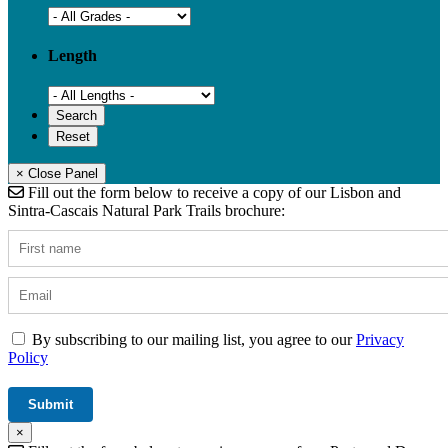
Length
× Close Panel
Fill out the form below to receive a copy of our Lisbon and
Sintra-Cascais Natural Park Trails brochure:
By subscribing to our mailing list, you agree to our
Privacy
Policy
×