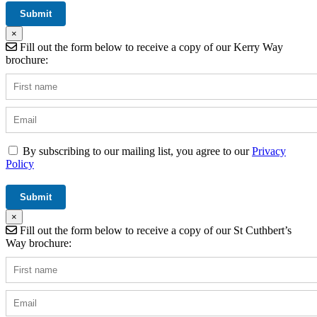
×
Fill out the form below to receive a copy of our Kerry Way
brochure:
By subscribing to our mailing list, you agree to our
Privacy
Policy
×
Fill out the form below to receive a copy of our St Cuthbert’s
Way brochure: