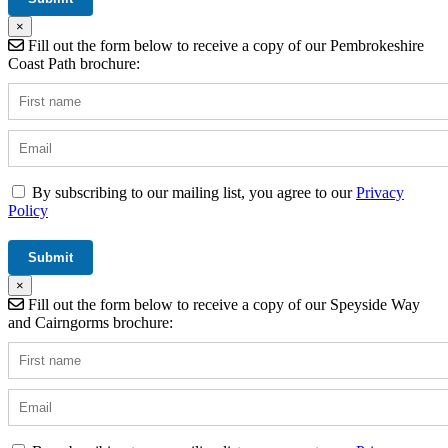
×
Fill out the form below to receive a copy of our Pembrokeshire
Coast Path brochure:
By subscribing to our mailing list, you agree to our
Privacy
Policy
×
Fill out the form below to receive a copy of our Speyside Way
and Cairngorms brochure: