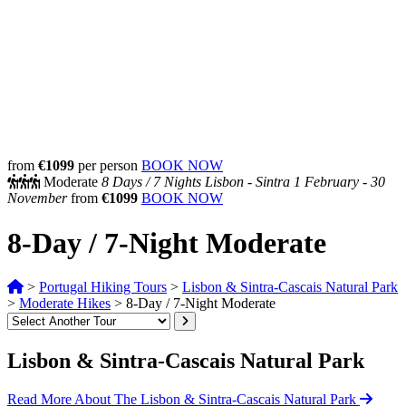
from
€1099
per person
BOOK NOW
Moderate
8 Days /
7 Nights
Lisbon - Sintra
1 February - 30
November
from
€1099
BOOK NOW
8-Day / 7-Night Moderate
>
Portugal Hiking Tours
>
Lisbon & Sintra-Cascais Natural Park
>
Moderate Hikes
>
8-Day / 7-Night Moderate
Lisbon & Sintra-Cascais Natural Park
Read More About The Lisbon & Sintra-Cascais Natural Park