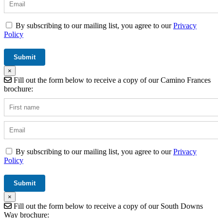
By subscribing to our mailing list, you agree to our
Privacy
Policy
×
Fill out the form below to receive a copy of our Camino Frances
brochure:
By subscribing to our mailing list, you agree to our
Privacy
Policy
×
Fill out the form below to receive a copy of our South Downs
Way brochure: