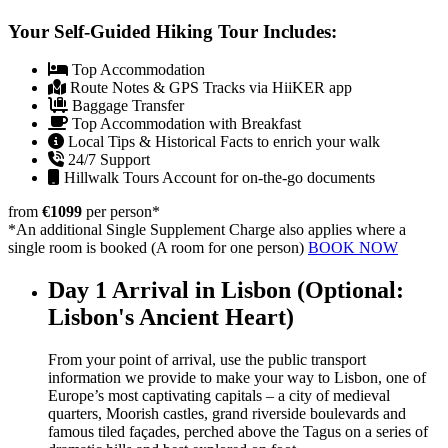
Your Self-Guided Hiking Tour Includes:
Top Accommodation
Route Notes & GPS Tracks via HiiKER app
Baggage Transfer
Top Accommodation with Breakfast
Local Tips & Historical Facts to enrich your walk
24/7 Support
Hillwalk Tours Account for on-the-go documents
from
€1099
per person
*
*An additional Single Supplement Charge also applies where a
single room is booked (A room for one person)
BOOK NOW
Day 1
Arrival in Lisbon (Optional:
Lisbon's Ancient Heart)
From your point of arrival, use the public transport
information we provide to make your way to Lisbon, one of
Europe’s most captivating capitals – a city of medieval
quarters, Moorish castles, grand riverside boulevards and
famous tiled façades, perched above the Tagus on a series of