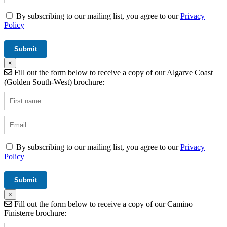
By subscribing to our mailing list, you agree to our
Privacy
Policy
×
Fill out the form below to receive a copy of our Algarve Coast
(Golden South-West) brochure:
By subscribing to our mailing list, you agree to our
Privacy
Policy
×
Fill out the form below to receive a copy of our Camino
Finisterre brochure: