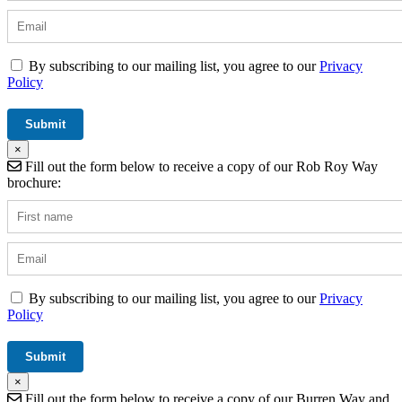
By subscribing to our mailing list, you agree to our
Privacy
Policy
×
Fill out the form below to receive a copy of our Rob Roy Way
brochure:
By subscribing to our mailing list, you agree to our
Privacy
Policy
×
Fill out the form below to receive a copy of our Burren Way and