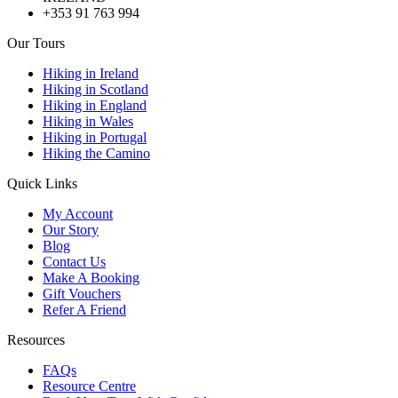
+353 91 763 994
Our Tours
Hiking in Ireland
Hiking in Scotland
Hiking in England
Hiking in Wales
Hiking in Portugal
Hiking the Camino
Quick Links
My Account
Our Story
Blog
Contact Us
Make A Booking
Gift Vouchers
Refer A Friend
Resources
FAQs
Resource Centre