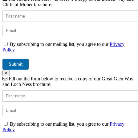
Cliffs of Moher brochure:
By subscribing to our mailing list, you agree to our
Privacy
Policy
×
Fill out the form below to receive a copy of our Great Glen Way
and Loch Ness brochure:
By subscribing to our mailing list, you agree to our
Privacy
Policy