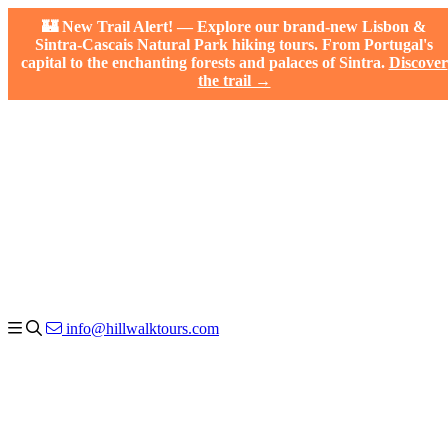
🏰 New Trail Alert! — Explore our brand-new Lisbon &
Sintra-Cascais Natural Park hiking tours. From Portugal's
capital to the enchanting forests and palaces of Sintra.
Discover
the trail →
info@hillwalktours.com