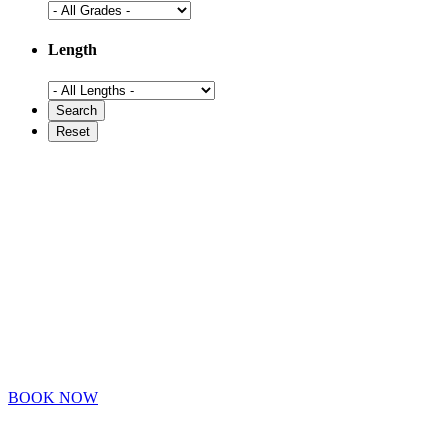
Length
BOOK NOW