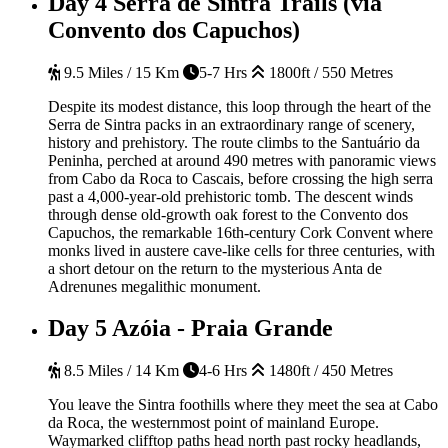
Day 4
Serra de Sintra Trails (via
Convento dos Capuchos)
9.5 Miles / 15 Km
5-7 Hrs
1800ft / 550 Metres
Despite its modest distance, this loop through the heart of the
Serra de Sintra packs in an extraordinary range of scenery,
history and prehistory. The route climbs to the Santuário da
Peninha, perched at around 490 metres with panoramic views
from Cabo da Roca to Cascais, before crossing the high serra
past a 4,000-year-old prehistoric tomb. The descent winds
through dense old-growth oak forest to the Convento dos
Capuchos, the remarkable 16th-century Cork Convent where
monks lived in austere cave-like cells for three centuries, with
a short detour on the return to the mysterious Anta de
Adrenunes megalithic monument.
Day 5
Azóia - Praia Grande
8.5 Miles / 14 Km
4-6 Hrs
1480ft / 450 Metres
You leave the Sintra foothills where they meet the sea at Cabo
da Roca, the westernmost point of mainland Europe.
Waymarked clifftop paths head north past rocky headlands,