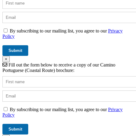
By subscribing to our mailing list, you agree to our
Privacy
Policy
×
Fill out the form below to receive a copy of our Camino
Portuguese (Coastal Route) brochure:
By subscribing to our mailing list, you agree to our
Privacy
Policy