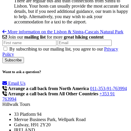
There are regular bus and train connections from Sintra to
Lisbon. Your hosts can usually provide the most accurate local
details, but if you need additional guidance, our team is happy
to help. Alternatively, you may wish to ask your
accommodation for a taxi to the airport.
More information on the Lisbon & Sintra-Cascais Natural Park
Join our
mailing list
for more
great hiking content
By subscribing to our mailing list, you agree to our
Privacy
Policy
Want to ask a question?
Email Us
Arrange a call back from North America
011-353-91-763994
Arrange a call back from All Other Countries
+353 91
763994
Hillwalk Tours
33 Platform 94
Mervue Business Park, Wellpark Road
Galway, H91 2Y20
IRELAND