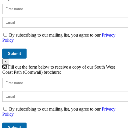
By subscribing to our mailing list, you agree to our
Privacy
Policy
×
Fill out the form below to receive a copy of our South West
Coast Path (Cornwall) brochure:
By subscribing to our mailing list, you agree to our
Privacy
Policy