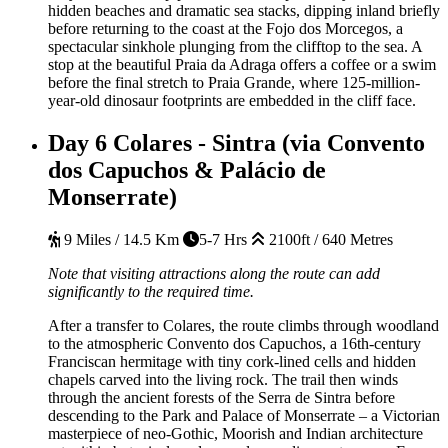
hidden beaches and dramatic sea stacks, dipping inland briefly
before returning to the coast at the Fojo dos Morcegos, a
spectacular sinkhole plunging from the clifftop to the sea. A
stop at the beautiful Praia da Adraga offers a coffee or a swim
before the final stretch to Praia Grande, where 125-million-
year-old dinosaur footprints are embedded in the cliff face.
Day 6
Colares - Sintra (via Convento
dos Capuchos & Palácio de
Monserrate)
9 Miles / 14.5 Km
5-7 Hrs
2100ft / 640 Metres
Note that visiting attractions along the route can add
significantly to the required time.
After a transfer to Colares, the route climbs through woodland
to the atmospheric Convento dos Capuchos, a 16th-century
Franciscan hermitage with tiny cork-lined cells and hidden
chapels carved into the living rock. The trail then winds
through the ancient forests of the Serra de Sintra before
descending to the Park and Palace of Monserrate – a Victorian
masterpiece of neo-Gothic, Moorish and Indian architecture