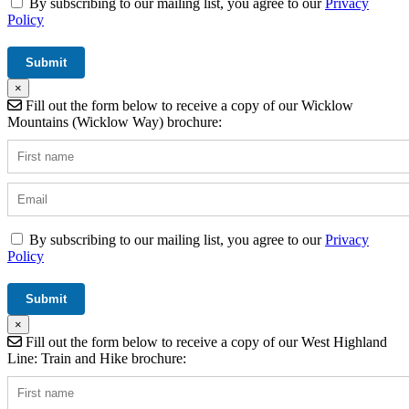
By subscribing to our mailing list, you agree to our
Privacy
Policy
×
Fill out the form below to receive a copy of our Wicklow
Mountains (Wicklow Way) brochure:
By subscribing to our mailing list, you agree to our
Privacy
Policy
×
Fill out the form below to receive a copy of our West Highland
Line: Train and Hike brochure: