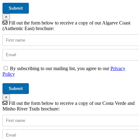
×
Fill out the form below to receive a copy of our Algarve Coast
(Authentic East) brochure:
By subscribing to our mailing list, you agree to our
Privacy
Policy
×
Fill out the form below to receive a copy of our Costa Verde and
Minho River Trails brochure: