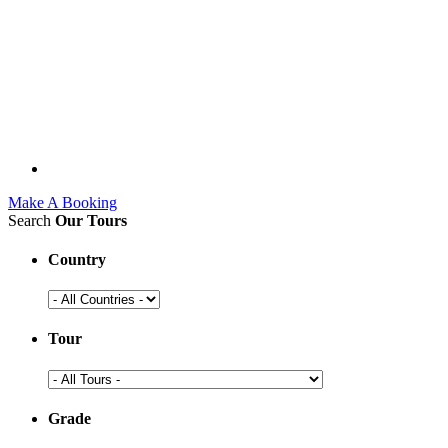
Make A Booking
Search
Our Tours
Country
Tour
Grade