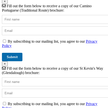
×
Fill out the form below to receive a copy of our Camino
Portuguese (Traditional Route) brochure:
By subscribing to our mailing list, you agree to our
Privacy
Policy
×
Fill out the form below to receive a copy of our St Kevin's Way
(Glendalough) brochure:
By subscribing to our mailing list, you agree to our
Privacy