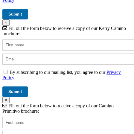
Policy
×
Fill out the form below to receive a copy of our Kerry Camino
brochure:
By subscribing to our mailing list, you agree to our
Privacy
Policy
×
Fill out the form below to receive a copy of our Camino
Primitivo brochure: