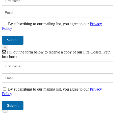
By subscribing to our mailing list, you agree to our
Privacy
Policy
×
Fill out the form below to receive a copy of our Fife Coastal Path
brochure:
By subscribing to our mailing list, you agree to our
Privacy
Policy
×