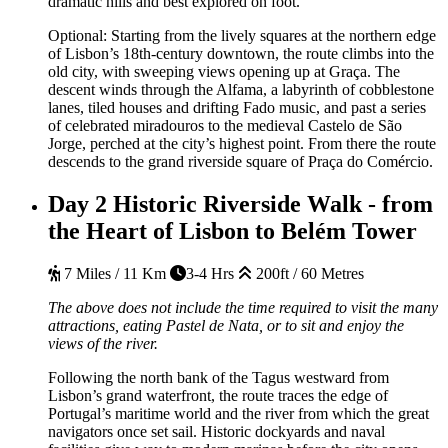
dramatic hills and best explored on foot.
Optional:
Starting from the lively squares at the northern edge
of Lisbon’s 18th-century downtown, the route climbs into the
old city, with sweeping views opening up at Graça. The
descent winds through the Alfama, a labyrinth of cobblestone
lanes, tiled houses and drifting Fado music, and past a series
of celebrated miradouros to the medieval Castelo de São
Jorge, perched at the city’s highest point. From there the route
descends to the grand riverside square of Praça do Comércio.
Day 2
Historic Riverside Walk - from
the Heart of Lisbon to Belém Tower
7 Miles / 11 Km
3-4 Hrs
200ft / 60 Metres
The above does not include the time required to visit the many
attractions, eating Pastel de Nata, or to sit and enjoy the
views of the river.
Following the north bank of the Tagus westward from
Lisbon’s grand waterfront, the route traces the edge of
Portugal’s maritime world and the river from which the great
navigators once set sail. Historic dockyards and naval