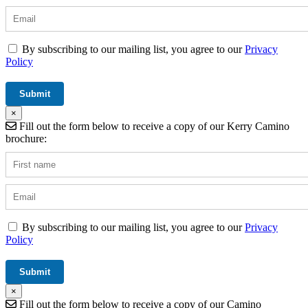
By subscribing to our mailing list, you agree to our
Privacy
Policy
×
Fill out the form below to receive a copy of our Kerry Camino
brochure:
By subscribing to our mailing list, you agree to our
Privacy
Policy
×
Fill out the form below to receive a copy of our Camino