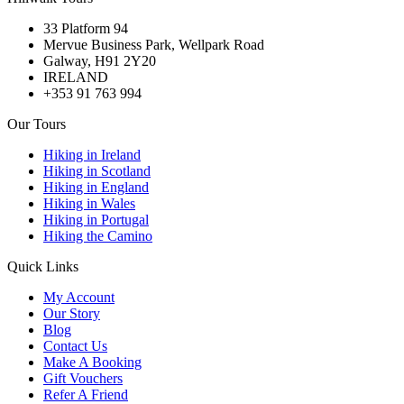
33 Platform 94
Mervue Business Park, Wellpark Road
Galway, H91 2Y20
IRELAND
+353 91 763 994
Our Tours
Hiking in Ireland
Hiking in Scotland
Hiking in England
Hiking in Wales
Hiking in Portugal
Hiking the Camino
Quick Links
My Account
Our Story
Blog
Contact Us
Make A Booking
Gift Vouchers
Refer A Friend