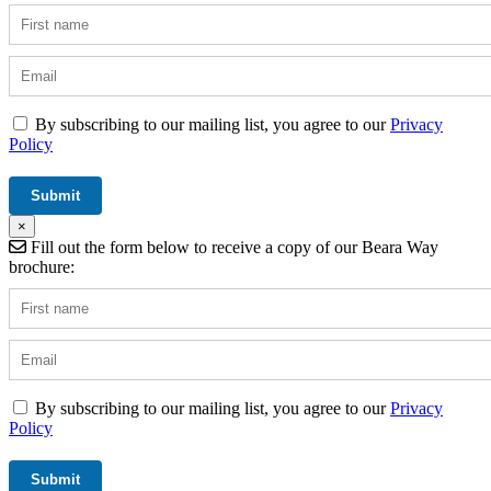
By subscribing to our mailing list, you agree to our
Privacy
Policy
×
Fill out the form below to receive a copy of our Beara Way
brochure:
By subscribing to our mailing list, you agree to our
Privacy
Policy