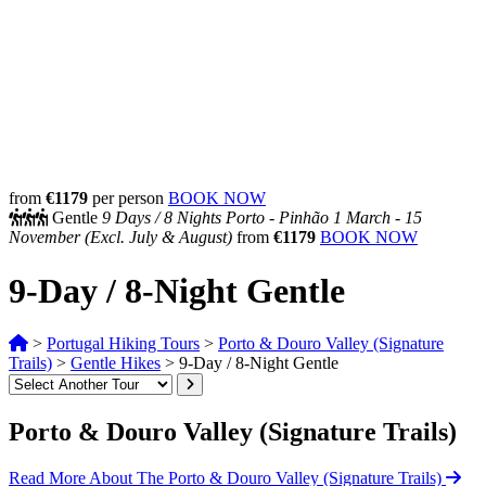
from
€1179
per person
BOOK NOW
Gentle
9 Days /
8 Nights
Porto - Pinhão
1 March - 15
November
(Excl. July & August)
from
€1179
BOOK NOW
9-Day / 8-Night Gentle
>
Portugal Hiking Tours
>
Porto & Douro Valley (Signature
Trails)
>
Gentle Hikes
>
9-Day / 8-Night Gentle
Porto & Douro Valley (Signature Trails)
Read More About The Porto & Douro Valley (Signature Trails)