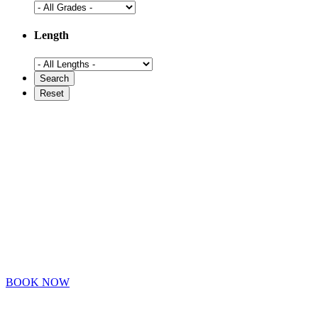
Length
BOOK NOW