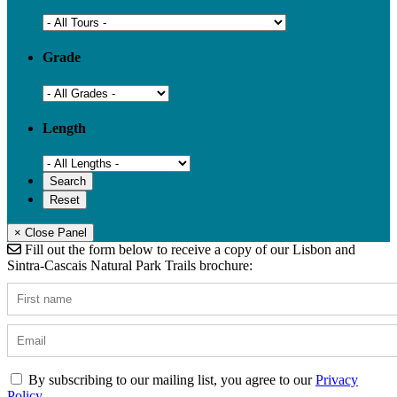
Grade
Length
× Close Panel
Fill out the form below to receive a copy of our Lisbon and
Sintra-Cascais Natural Park Trails brochure:
By subscribing to our mailing list, you agree to our
Privacy
Policy