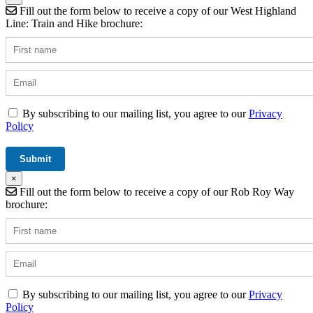
Fill out the form below to receive a copy of our West Highland
Line: Train and Hike brochure:
By subscribing to our mailing list, you agree to our
Privacy
Policy
×
Fill out the form below to receive a copy of our Rob Roy Way
brochure:
By subscribing to our mailing list, you agree to our
Privacy
Policy