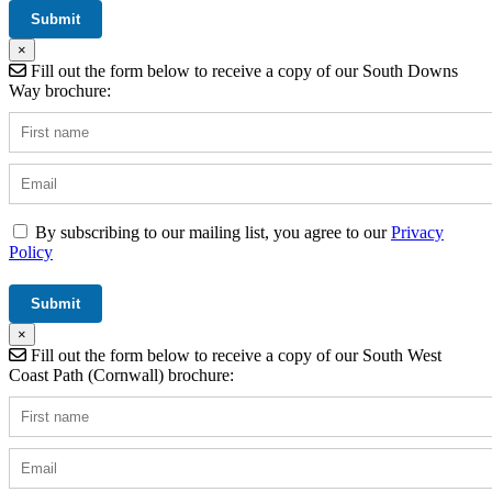
×
Fill out the form below to receive a copy of our South Downs
Way brochure:
By subscribing to our mailing list, you agree to our
Privacy
Policy
×
Fill out the form below to receive a copy of our South West
Coast Path (Cornwall) brochure: