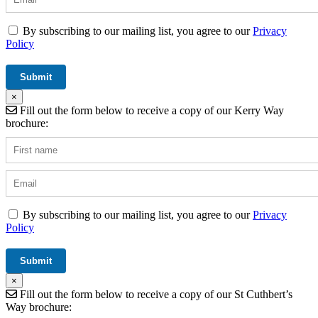
By subscribing to our mailing list, you agree to our
Privacy
Policy
×
Fill out the form below to receive a copy of our Kerry Way
brochure:
By subscribing to our mailing list, you agree to our
Privacy
Policy
×
Fill out the form below to receive a copy of our St Cuthbert’s
Way brochure: