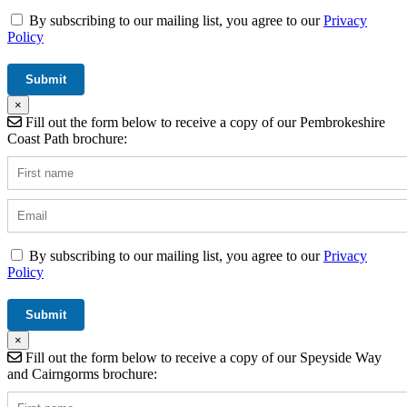
By subscribing to our mailing list, you agree to our
Privacy
Policy
×
Fill out the form below to receive a copy of our Pembrokeshire
Coast Path brochure:
By subscribing to our mailing list, you agree to our
Privacy
Policy
×
Fill out the form below to receive a copy of our Speyside Way
and Cairngorms brochure: