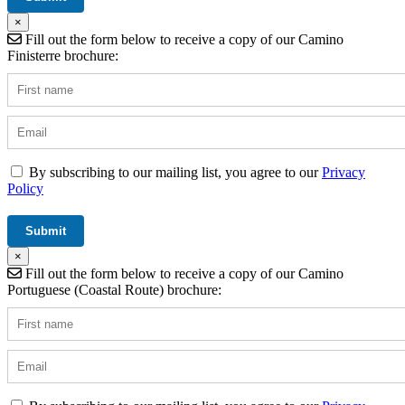
×
Fill out the form below to receive a copy of our Camino
Finisterre brochure:
By subscribing to our mailing list, you agree to our
Privacy
Policy
×
Fill out the form below to receive a copy of our Camino
Portuguese (Coastal Route) brochure: