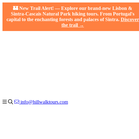
🏰 New Trail Alert! — Explore our brand-new Lisbon &
Sintra-Cascais Natural Park hiking tours. From Portugal's
capital to the enchanting forests and palaces of Sintra.
Discover
the trail →
info@hillwalktours.com