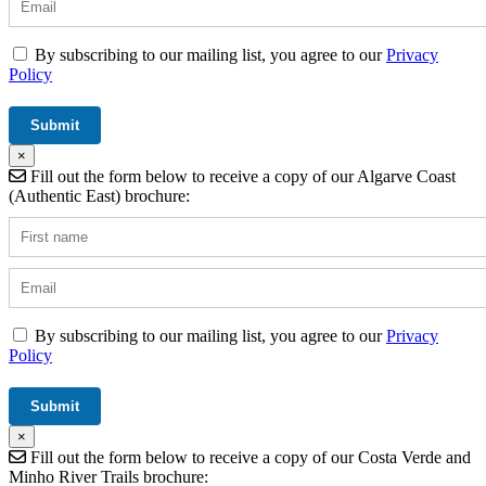
By subscribing to our mailing list, you agree to our
Privacy
Policy
×
Fill out the form below to receive a copy of our Algarve Coast
(Authentic East) brochure:
By subscribing to our mailing list, you agree to our
Privacy
Policy
×
Fill out the form below to receive a copy of our Costa Verde and
Minho River Trails brochure: