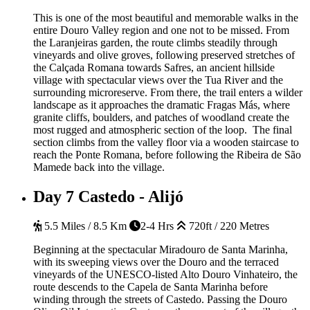
This is one of the most beautiful and memorable walks in the
entire Douro Valley region and one not to be missed. From
the Laranjeiras garden, the route climbs steadily through
vineyards and olive groves, following preserved stretches of
the Calçada Romana towards Safres, an ancient hillside
village with spectacular views over the Tua River and the
surrounding microreserve. From there, the trail enters a wilder
landscape as it approaches the dramatic Fragas Más, where
granite cliffs, boulders, and patches of woodland create the
most rugged and atmospheric section of the loop. The final
section climbs from the valley floor via a wooden staircase to
reach the Ponte Romana, before following the Ribeira de São
Mamede back into the village.
Day 7
Castedo - Alijó
5.5 Miles / 8.5 Km
2-4 Hrs
720ft / 220 Metres
Beginning at the spectacular Miradouro de Santa Marinha,
with its sweeping views over the Douro and the terraced
vineyards of the UNESCO-listed Alto Douro Vinhateiro, the
route descends to the Capela de Santa Marinha before
winding through the streets of Castedo. Passing the Douro