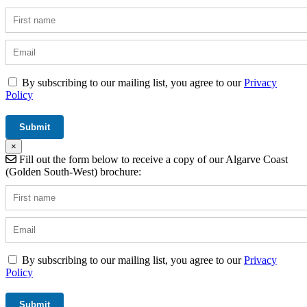
By subscribing to our mailing list, you agree to our
Privacy
Policy
×
Fill out the form below to receive a copy of our Algarve Coast
(Golden South-West) brochure:
By subscribing to our mailing list, you agree to our
Privacy
Policy