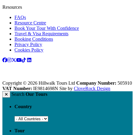
Resources
FAQs
Resource Centre
Book Your Tour With Confidence
Travel & Visa Requirements
Booking Conditions
Privacy Policy
Cookies Policy
Copyright © 2026 Hillwalk Tours Ltd
Company Number:
505910
VAT Number:
IE9814698N
Site by
CloveRock Design
Search
Our Tours
Country
Tour