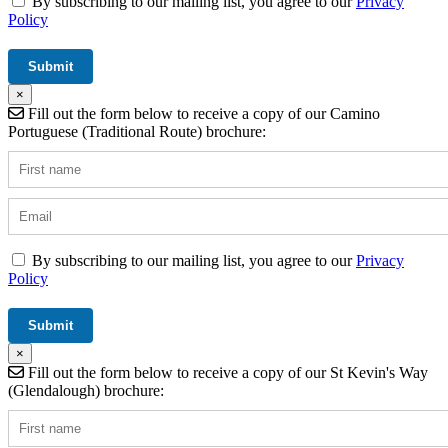
By subscribing to our mailing list, you agree to our
Privacy
Policy
×
Fill out the form below to receive a copy of our Camino
Portuguese (Traditional Route) brochure:
By subscribing to our mailing list, you agree to our
Privacy
Policy
×
Fill out the form below to receive a copy of our St Kevin's Way
(Glendalough) brochure: