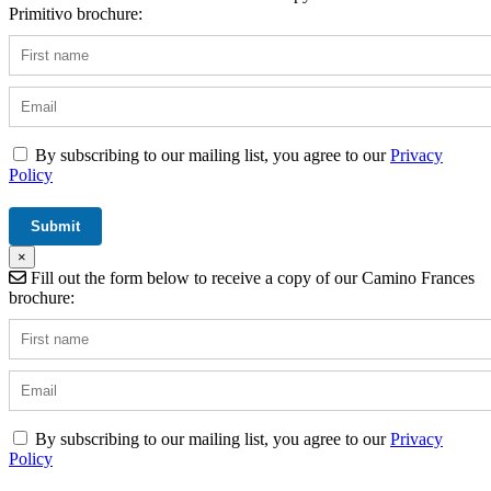
Primitivo brochure:
By subscribing to our mailing list, you agree to our
Privacy
Policy
×
Fill out the form below to receive a copy of our Camino Frances
brochure:
By subscribing to our mailing list, you agree to our
Privacy
Policy