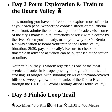
Day 2
Porto Exploration & Train to
the Douro Valley 🚆
This morning you have the freedom to explore more of Porto
at your own pace. Wander the cobbled streets of the Ribeira
waterfront, admire the iconic azulejo-tiled facades, visit some
of the city’s many cultural attractions or relax with a coffee by
the river. When you’re ready, make your way to São Bento
Railway Station to board your train to the Douro Valley
(duration: 2h30, payable locally). Be sure to check the
timetable in advance as tickets can be purchased at the station
or online.
Your train journey is widely regarded as one of the most
scenic rail routes in Europe, passing through 26 tunnels and
crossing 30 bridges, with stunning views of vineyard-covered
hillsides sweeping down to the banks of the Douro River
through the UNESCO World Heritage-listed Douro Valley.
Day 3
Pinhão Loop Trail
5.5 Miles / 8.5 Km
3-4 Hrs
1310ft / 400 Metres