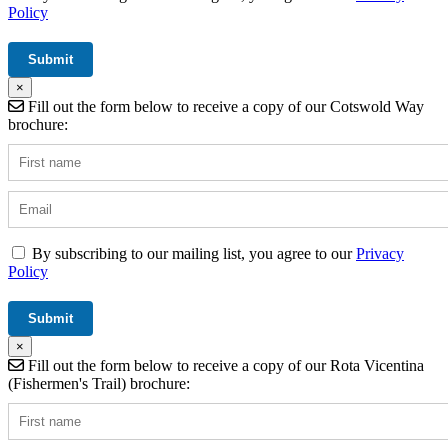
Policy
×
Fill out the form below to receive a copy of our Cotswold Way
brochure:
By subscribing to our mailing list, you agree to our
Privacy
Policy
×
Fill out the form below to receive a copy of our Rota Vicentina
(Fishermen's Trail) brochure: