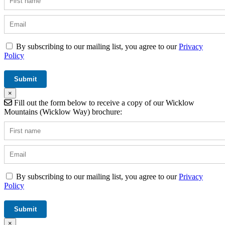
By subscribing to our mailing list, you agree to our
Privacy
Policy
×
Fill out the form below to receive a copy of our Wicklow
Mountains (Wicklow Way) brochure:
By subscribing to our mailing list, you agree to our
Privacy
Policy
×