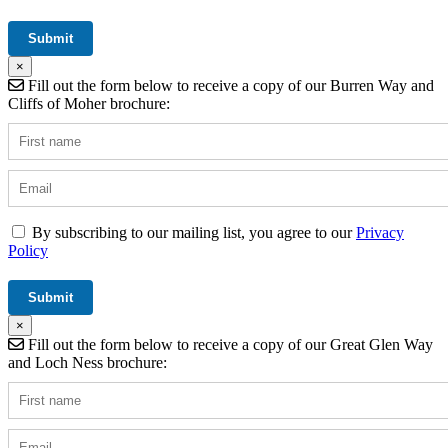
×
Fill out the form below to receive a copy of our Burren Way and
Cliffs of Moher brochure:
By subscribing to our mailing list, you agree to our
Privacy
Policy
×
Fill out the form below to receive a copy of our Great Glen Way
and Loch Ness brochure: