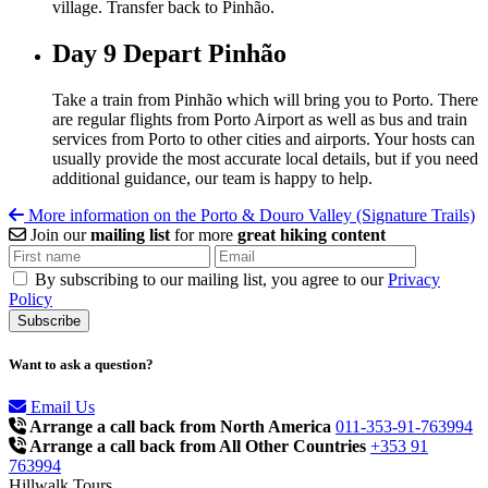
village. Transfer back to Pinhão.
Day 9
Depart Pinhão
Take a train from Pinhão which will bring you to Porto. There
are regular flights from Porto Airport as well as bus and train
services from Porto to other cities and airports. Your hosts can
usually provide the most accurate local details, but if you need
additional guidance, our team is happy to help.
More information on the Porto & Douro Valley (Signature Trails)
Join our
mailing list
for more
great hiking content
By subscribing to our mailing list, you agree to our
Privacy
Policy
Want to ask a question?
Email Us
Arrange a call back from North America
011-353-91-763994
Arrange a call back from All Other Countries
+353 91
763994
Hillwalk Tours