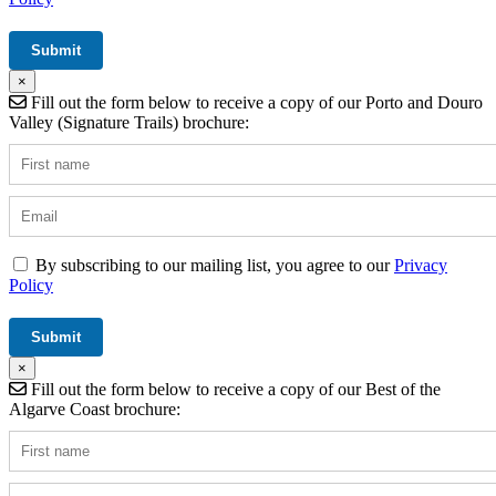
×
Fill out the form below to receive a copy of our Porto and Douro
Valley (Signature Trails) brochure:
By subscribing to our mailing list, you agree to our
Privacy
Policy
×
Fill out the form below to receive a copy of our Best of the
Algarve Coast brochure: