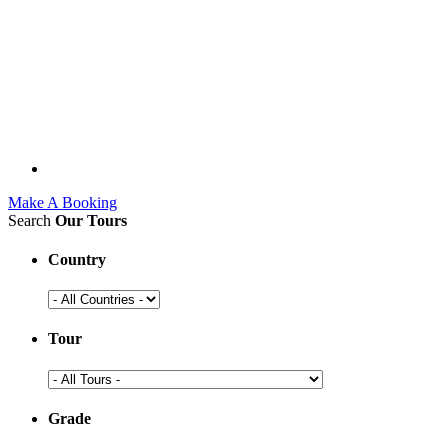
Make A Booking
Search
Our Tours
Country
Tour
Grade