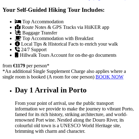
Your Self-Guided Hiking Tour Includes:
Top Accommodation
Route Notes & GPS Tracks via HiiKER app
Baggage Transfer
Top Accommodation with Breakfast
Local Tips & Historical Facts to enrich your walk
24/7 Support
Hillwalk Tours Account for on-the-go documents
from
€1179
per person
*
*An additional Single Supplement Charge also applies where a
single room is booked (A room for one person)
BOOK NOW
Day 1
Arrival in Porto
From your point of arrival, use the public transport
information we provide to make the journey to vibrant Porto,
famed for its rich history, striking architecture, and world-
renowned Port wine. Nestled along the Douro River, its
colourful old town is a UNESCO World Heritage site,
brimming with charm and character.