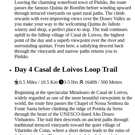
Leaving the charming waterfront town of Pinhão, the route
passes the famous Quinta de Bomfim before winding upward
through terraced vineyards on quiet rural paths. The climb
rewards with ever-improving views over the Douro Valley as
you make your way to the welcoming Quinta do Jalloto
winery and shop, a perfect place to stop. The trail continues
uphill to the hilltop village of Casal de Loivos, the highest
point of the day and a superb viewpoint over the river and
surrounding quintas. From here, a satisfying descent back
through the vineyards and narrow paths returns you to
Pinhão.
Day 4
Casal de Loivos Loop Trail
6.5 Miles / 10.5 Km
3-5 Hrs
1640ft / 500 Metres
Beginning at the spectacular Miradouro de Casal de Loivos,
widely regarded as one of the most beautiful viewpoints in the
world, the route first passes the Chapel of Nossa Senhora da
Fonte Santa before climbing the ridge of Portela da Serra
through the heart of the UNESCO-listed Alto Douro
Vinhateiro. The trail then descends on ancient paths through
traditional terraced vineyards toward the quiet village of
Vilarinho de Cotas, where a short detour leads to the ruins of