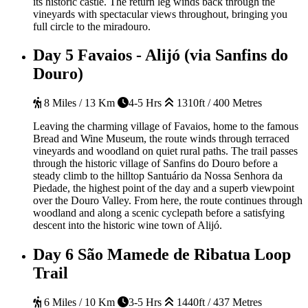
its historic castle. The return leg winds back through the
vineyards with spectacular views throughout, bringing you
full circle to the miradouro.
Day 5
Favaios - Alijó (via Sanfins do
Douro)
8 Miles / 13 Km
4-5 Hrs
1310ft / 400 Metres
Leaving the charming village of Favaios, home to the famous
Bread and Wine Museum, the route winds through terraced
vineyards and woodland on quiet rural paths. The trail passes
through the historic village of Sanfins do Douro before a
steady climb to the hilltop Santuário da Nossa Senhora da
Piedade, the highest point of the day and a superb viewpoint
over the Douro Valley. From here, the route continues through
woodland and along a scenic cyclepath before a satisfying
descent into the historic wine town of Alijó.
Day 6
São Mamede de Ribatua Loop
Trail
6 Miles / 10 Km
3-5 Hrs
1440ft / 437 Metres