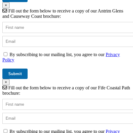
×
Fill out the form below to receive a copy of our Antrim Glens
and Causeway Coast brochure:
By subscribing to our mailing list, you agree to our
Privacy
Policy
×
Fill out the form below to receive a copy of our Fife Coastal Path
brochure:
By subscribing to our mailing list, you agree to our
Privacy