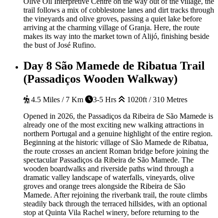
Olive Oil Interpretive Centre on the way out of the village, the
trail follows a mix of cobblestone lanes and dirt tracks through
the vineyards and olive groves, passing a quiet lake before
arriving at the charming village of Granja. Here, the route
makes its way into the market town of Alijó, finishing beside
the bust of José Rufino.
Day 8
São Mamede de Ribatua Trail
(Passadiços Wooden Walkway)
4.5 Miles / 7 Km
3-5 Hrs
1020ft / 310 Metres
Opened in 2026, the Passadiços da Ribeira de São Mamede is
already one of the most exciting new walking attractions in
northern Portugal and a genuine highlight of the entire region.
Beginning at the historic village of São Mamede de Ribatua,
the route crosses an ancient Roman bridge before joining the
spectacular Passadiços da Ribeira de São Mamede. The
wooden boardwalks and riverside paths wind through a
dramatic valley landscape of waterfalls, vineyards, olive
groves and orange trees alongside the Ribeira de São
Mamede. After rejoining the riverbank trail, the route climbs
steadily back through the terraced hillsides, with an optional
stop at Quinta Vila Rachel winery, before returning to the