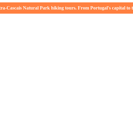
-Cascais Natural Park hiking tours. From Portugal's capital to th