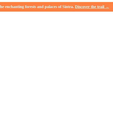
e enchanting forests and palaces of Sintra.
Discover the trail →