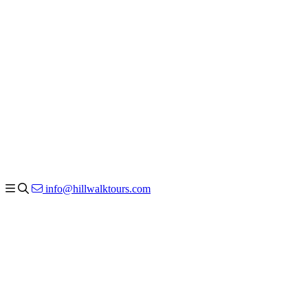
info@hillwalktours.com