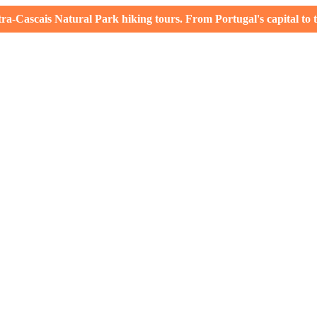
-Cascais Natural Park hiking tours. From Portugal's capital to th