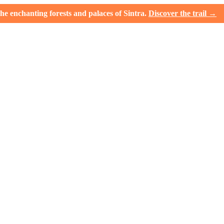
e enchanting forests and palaces of Sintra.
Discover the trail →