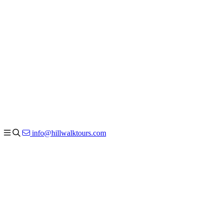
info@hillwalktours.com