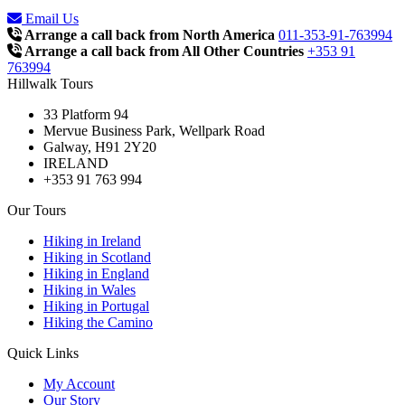
Email Us
Arrange a call back from North America
011-353-91-763994
Arrange a call back from All Other Countries
+353 91
763994
Hillwalk Tours
33 Platform 94
Mervue Business Park, Wellpark Road
Galway, H91 2Y20
IRELAND
+353 91 763 994
Our Tours
Hiking in Ireland
Hiking in Scotland
Hiking in England
Hiking in Wales
Hiking in Portugal
Hiking the Camino
Quick Links
My Account
Our Story