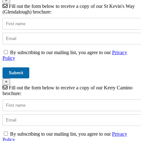
×
Fill out the form below to receive a copy of our St Kevin's Way
(Glendalough) brochure:
By subscribing to our mailing list, you agree to our
Privacy
Policy
×
Fill out the form below to receive a copy of our Kerry Camino
brochure:
By subscribing to our mailing list, you agree to our
Privacy
Policy