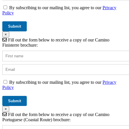
By subscribing to our mailing list, you agree to our
Privacy
Policy
×
Fill out the form below to receive a copy of our Camino
Finisterre brochure:
By subscribing to our mailing list, you agree to our
Privacy
Policy
×
Fill out the form below to receive a copy of our Camino
Portuguese (Coastal Route) brochure: