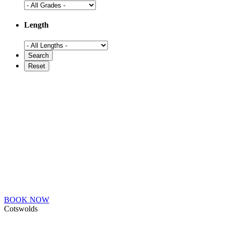
Length
BOOK NOW
Cotswolds