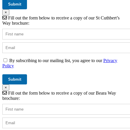
×
Fill out the form below to receive a copy of our St Cuthbert’s
Way brochure:
By subscribing to our mailing list, you agree to our
Privacy
Policy
×
Fill out the form below to receive a copy of our Beara Way
brochure: