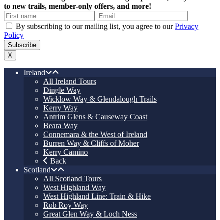
to new trails, member-only offers, and more!
By subscribing to our mailing list, you agree to our
Privacy
Policy
X
Ireland
All Ireland Tours
Dingle Way
Wicklow Way & Glendalough Trails
Kerry Way
Antrim Glens & Causeway Coast
Beara Way
Connemara & the West of Ireland
Burren Way & Cliffs of Moher
Kerry Camino
Back
Scotland
All Scotland Tours
West Highland Way
West Highland Line: Train & Hike
Rob Roy Way
Great Glen Way & Loch Ness