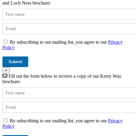
and Loch Ness brochure:
By subscribing to our mailing list, you agree to our
Privacy
Policy
×
Fill out the form below to receive a copy of our Kerry Way
brochure:
By subscribing to our mailing list, you agree to our
Privacy
Policy