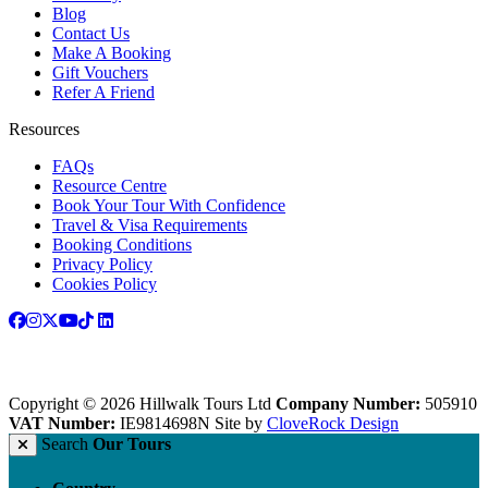
Blog
Contact Us
Make A Booking
Gift Vouchers
Refer A Friend
Resources
FAQs
Resource Centre
Book Your Tour With Confidence
Travel & Visa Requirements
Booking Conditions
Privacy Policy
Cookies Policy
Copyright © 2026 Hillwalk Tours Ltd
Company Number:
505910
VAT Number:
IE9814698N
Site by
CloveRock Design
Search
Our Tours