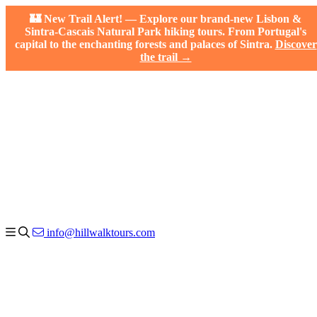
🏰 New Trail Alert! — Explore our brand-new Lisbon &
Sintra-Cascais Natural Park hiking tours. From Portugal's
capital to the enchanting forests and palaces of Sintra.
Discover
the trail →
info@hillwalktours.com