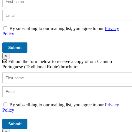
By subscribing to our mailing list, you agree to our
Privacy
Policy
×
Fill out the form below to receive a copy of our Camino
Portuguese (Traditional Route) brochure:
By subscribing to our mailing list, you agree to our
Privacy
Policy