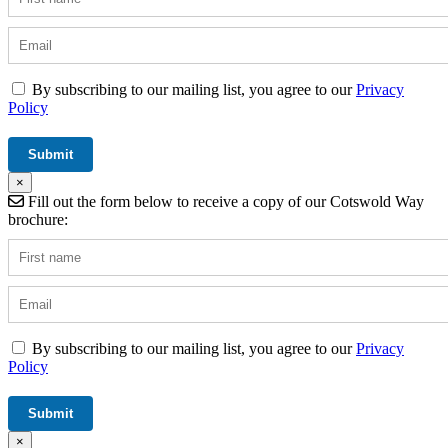
By subscribing to our mailing list, you agree to our
Privacy
Policy
×
Fill out the form below to receive a copy of our Cotswold Way
brochure:
By subscribing to our mailing list, you agree to our
Privacy
Policy
×