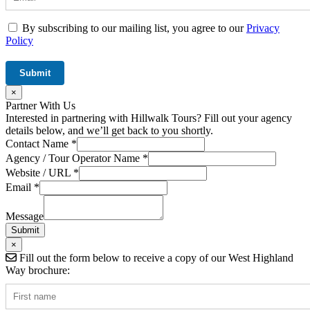
By subscribing to our mailing list, you agree to our
Privacy
Policy
×
Partner With Us
Interested in partnering with Hillwalk Tours? Fill out your agency
details below, and we’ll get back to you shortly.
Contact Name
*
URL
Agency / Tour Operator Name
*
Contact
Website / URL
*
/
Email
*
Message
Submit
×
Fill out the form below to receive a copy of our West Highland
Way brochure: