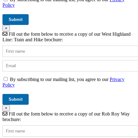
Policy
×
Fill out the form below to receive a copy of our West Highland
Line: Train and Hike brochure:
By subscribing to our mailing list, you agree to our
Privacy
Policy
×
Fill out the form below to receive a copy of our Rob Roy Way
brochure: