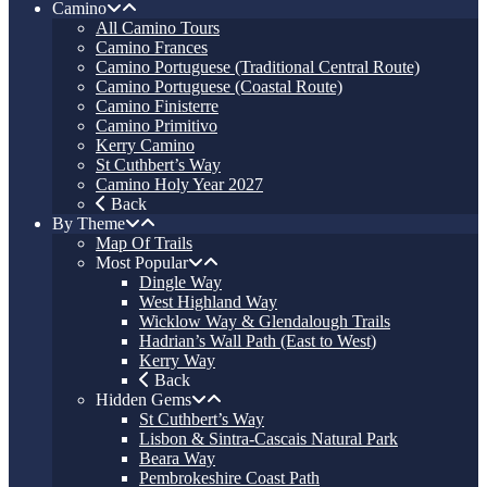
Camino
All Camino Tours
Camino Frances
Camino Portuguese (Traditional Central Route)
Camino Portuguese (Coastal Route)
Camino Finisterre
Camino Primitivo
Kerry Camino
St Cuthbert’s Way
Camino Holy Year 2027
Back
By Theme
Map Of Trails
Most Popular
Dingle Way
West Highland Way
Wicklow Way & Glendalough Trails
Hadrian’s Wall Path (East to West)
Kerry Way
Back
Hidden Gems
St Cuthbert’s Way
Lisbon & Sintra-Cascais Natural Park
Beara Way
Pembrokeshire Coast Path