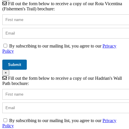
Fill out the form below to receive a copy of our Rota Vicentina
(Fishermen's Trail) brochure:
By subscribing to our mailing list, you agree to our
Privacy
Policy
×
Fill out the form below to receive a copy of our Hadrian's Wall
Path brochure:
By subscribing to our mailing list, you agree to our
Privacy
Policy