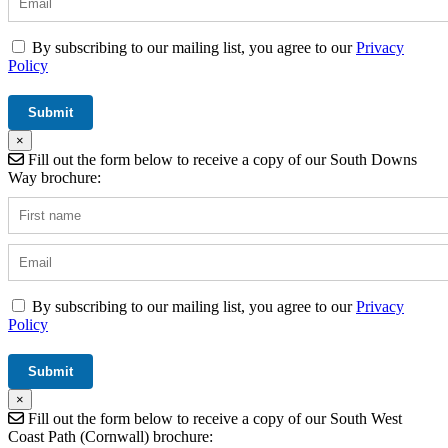
By subscribing to our mailing list, you agree to our
Privacy
Policy
×
Fill out the form below to receive a copy of our South Downs
Way brochure:
By subscribing to our mailing list, you agree to our
Privacy
Policy
×
Fill out the form below to receive a copy of our South West
Coast Path (Cornwall) brochure: