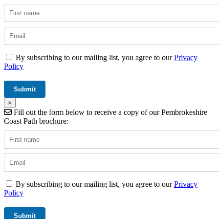
By subscribing to our mailing list, you agree to our
Privacy
Policy
×
Fill out the form below to receive a copy of our Pembrokeshire
Coast Path brochure:
By subscribing to our mailing list, you agree to our
Privacy
Policy