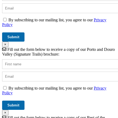
By subscribing to our mailing list, you agree to our
Privacy
Policy
×
Fill out the form below to receive a copy of our Porto and Douro
Valley (Signature Trails) brochure:
By subscribing to our mailing list, you agree to our
Privacy
Policy
×
Fill out the form below to receive a copy of our Best of the