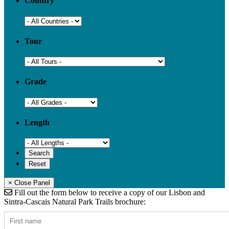
Country
Tour
Grade
Length
× Close Panel
Fill out the form below to receive a copy of our Lisbon and
Sintra-Cascais Natural Park Trails brochure: