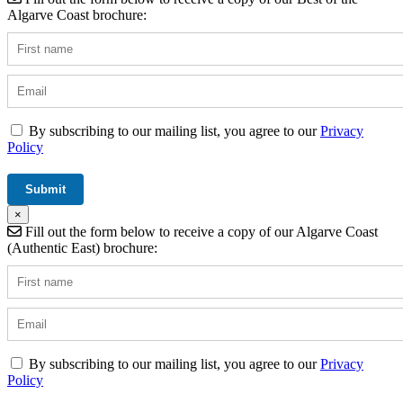
Algarve Coast brochure:
By subscribing to our mailing list, you agree to our
Privacy
Policy
×
Fill out the form below to receive a copy of our Algarve Coast
(Authentic East) brochure:
By subscribing to our mailing list, you agree to our
Privacy
Policy