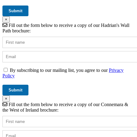
×
Fill out the form below to receive a copy of our Hadrian's Wall
Path brochure:
By subscribing to our mailing list, you agree to our
Privacy
Policy
×
Fill out the form below to receive a copy of our Connemara &
the West of Ireland brochure: