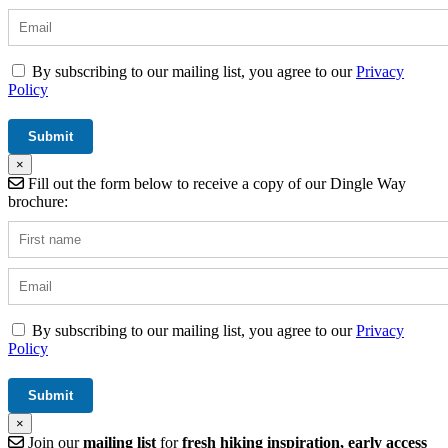
By subscribing to our mailing list, you agree to our
Privacy
Policy
×
Fill out the form below to receive a copy of our Dingle Way
brochure:
By subscribing to our mailing list, you agree to our
Privacy
Policy
×
Join our
mailing list
for
fresh hiking inspiration, early access