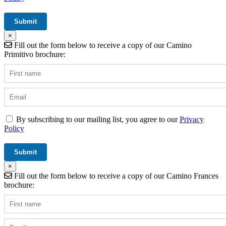
×
Fill out the form below to receive a copy of our Camino
Primitivo brochure:
By subscribing to our mailing list, you agree to our
Privacy
Policy
×
Fill out the form below to receive a copy of our Camino Frances
brochure: