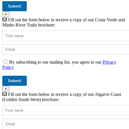
×
Fill out the form below to receive a copy of our Costa Verde and
Minho River Trails brochure:
By subscribing to our mailing list, you agree to our
Privacy
Policy
×
Fill out the form below to receive a copy of our Algarve Coast
(Golden South-West) brochure: