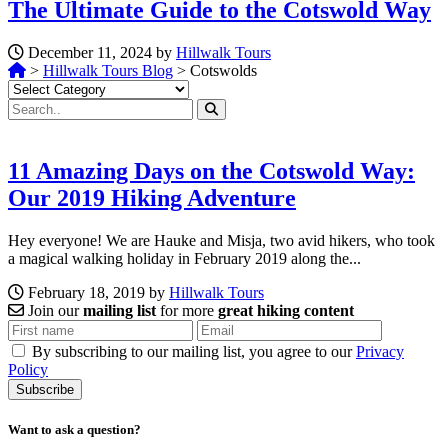
The Ultimate Guide to the Cotswold Way
December 11, 2024 by
Hillwalk Tours
>
Hillwalk Tours Blog
>
Cotswolds
Categories
11 Amazing Days on the Cotswold Way:
Our 2019 Hiking Adventure
Hey everyone! We are Hauke and Misja, two avid hikers, who took
a magical walking holiday in February 2019 along the...
February 18, 2019 by
Hillwalk Tours
Join our
mailing list
for more
great hiking content
By subscribing to our mailing list, you agree to our
Privacy
Policy
Want to ask a question?