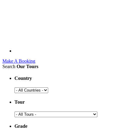
Make A Booking
Search
Our Tours
Country
Tour
Grade