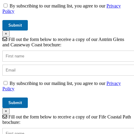
By subscribing to our mailing list, you agree to our
Privacy
Policy
×
Fill out the form below to receive a copy of our Antrim Glens
and Causeway Coast brochure:
By subscribing to our mailing list, you agree to our
Privacy
Policy
×
Fill out the form below to receive a copy of our Fife Coastal Path
brochure: