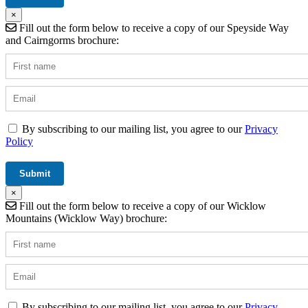
×
Fill out the form below to receive a copy of our Speyside Way
and Cairngorms brochure:
By subscribing to our mailing list, you agree to our
Privacy
Policy
×
Fill out the form below to receive a copy of our Wicklow
Mountains (Wicklow Way) brochure:
By subscribing to our mailing list, you agree to our
Privacy