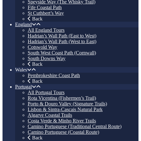
Speyside Way (The Whisky Trail)
Fife Coastal Path
St Cuthbert’s Way
Back
England
All England Tours
Hadrian’s Wall Path (East to West)
Hadrian’s Wall Path (West to East)
Cotswold Way
South West Coast Path (Cornwall)
South Downs Way
Back
Wales
Pembrokeshire Coast Path
Back
Portugal
All Portugal Tours
Rota Vicentina (Fishermen’s Trail)
Porto & Douro Valley (Signature Trails)
Lisbon & Sintra-Cascais Natural Park
Algarve Coastal Trails
Costa Verde & Minho River Trails
Camino Portuguese (Traditional Central Route)
Camino Portuguese (Coastal Route)
Back