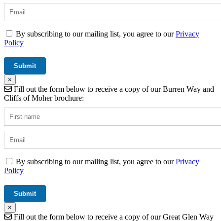
By subscribing to our mailing list, you agree to our
Privacy
Policy
×
Fill out the form below to receive a copy of our Burren Way and
Cliffs of Moher brochure:
By subscribing to our mailing list, you agree to our
Privacy
Policy
×
Fill out the form below to receive a copy of our Great Glen Way