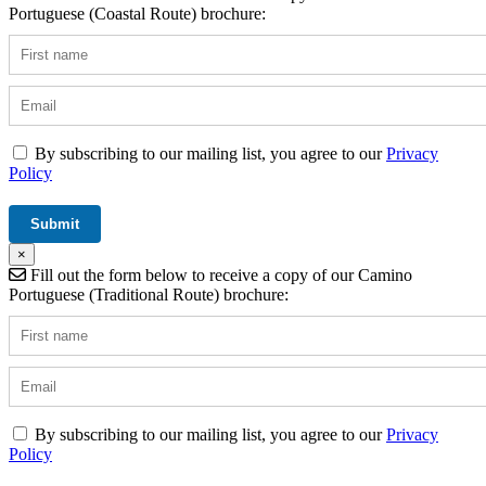
Portuguese (Coastal Route) brochure:
By subscribing to our mailing list, you agree to our
Privacy
Policy
×
Fill out the form below to receive a copy of our Camino
Portuguese (Traditional Route) brochure:
By subscribing to our mailing list, you agree to our
Privacy
Policy