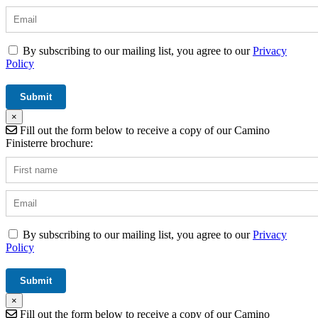
By subscribing to our mailing list, you agree to our
Privacy
Policy
×
Fill out the form below to receive a copy of our Camino
Finisterre brochure:
By subscribing to our mailing list, you agree to our
Privacy
Policy
×
Fill out the form below to receive a copy of our Camino