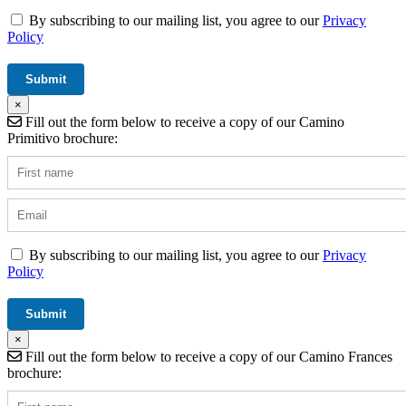
By subscribing to our mailing list, you agree to our
Privacy
Policy
×
Fill out the form below to receive a copy of our Camino
Primitivo brochure:
By subscribing to our mailing list, you agree to our
Privacy
Policy
×
Fill out the form below to receive a copy of our Camino Frances
brochure: