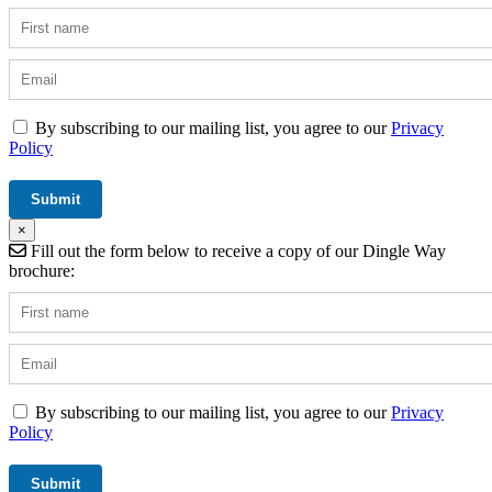
By subscribing to our mailing list, you agree to our
Privacy
Policy
×
Fill out the form below to receive a copy of our Dingle Way
brochure:
By subscribing to our mailing list, you agree to our
Privacy
Policy