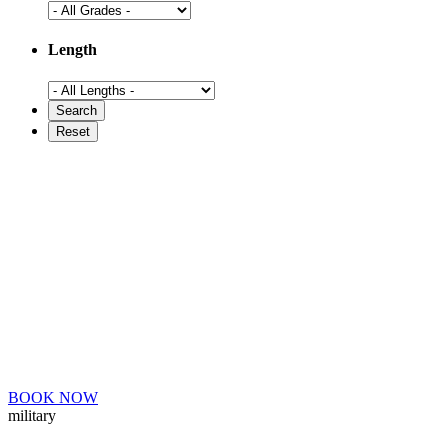
Length
BOOK NOW
military