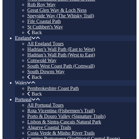
Rob Roy Way
Great Glen Way & Loch Ness
Speyside Way (The Whisky Trail)
Fife Coastal Path
St Cuthbert’s Way
Back
England
All England Tours
Hadrian’s Wall Path (East to West)
Hadrian’s Wall Path (West to East)
Cotswold Way
South West Coast Path (Cornwall)
South Downs Way
Back
Wales
Pembrokeshire Coast Path
Back
Portugal
All Portugal Tours
Rota Vicentina (Fishermen’s Trail)
Porto & Douro Valley (Signature Trails)
Lisbon & Sintra-Cascais Natural Park
Algarve Coastal Trails
Costa Verde & Minho River Trails
Camino Portuguese (Traditional Central Route)