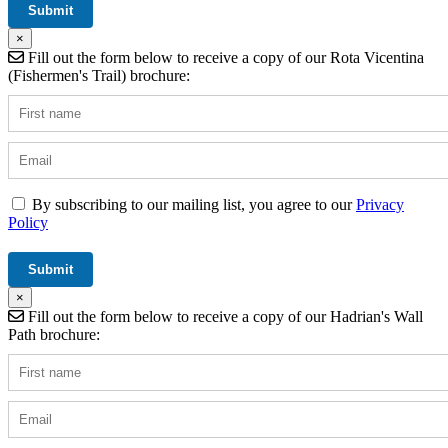
×
Fill out the form below to receive a copy of our Rota Vicentina
(Fishermen's Trail) brochure:
By subscribing to our mailing list, you agree to our
Privacy
Policy
×
Fill out the form below to receive a copy of our Hadrian's Wall
Path brochure: