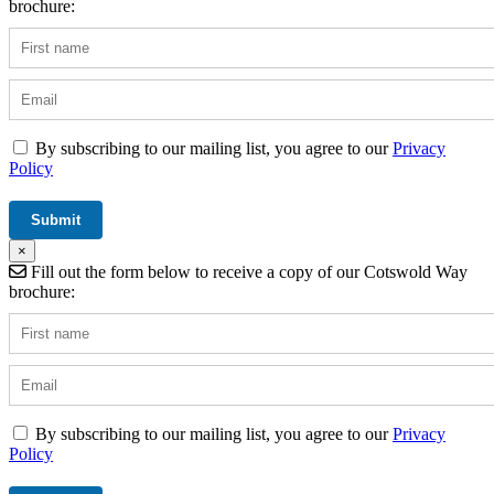
brochure:
By subscribing to our mailing list, you agree to our
Privacy
Policy
×
Fill out the form below to receive a copy of our Cotswold Way
brochure:
By subscribing to our mailing list, you agree to our
Privacy
Policy