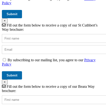
Policy
×
Fill out the form below to receive a copy of our St Cuthbert’s
Way brochure:
By subscribing to our mailing list, you agree to our
Privacy
Policy
×
Fill out the form below to receive a copy of our Beara Way
brochure: