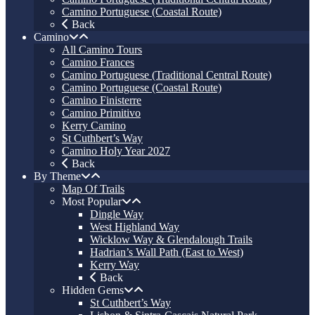
Camino Portuguese (Coastal Route)
Back
Camino
All Camino Tours
Camino Frances
Camino Portuguese (Traditional Central Route)
Camino Portuguese (Coastal Route)
Camino Finisterre
Camino Primitivo
Kerry Camino
St Cuthbert’s Way
Camino Holy Year 2027
Back
By Theme
Map Of Trails
Most Popular
Dingle Way
West Highland Way
Wicklow Way & Glendalough Trails
Hadrian’s Wall Path (East to West)
Kerry Way
Back
Hidden Gems
St Cuthbert’s Way