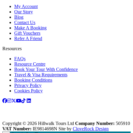
My Account
Our Story
Blog
Contact Us
Make A Booking
Gift Vouchers
Refer A Friend
Resources
FAQs
Resource Centre
Book Your Tour With Confidence
Travel & Visa Requirements
Booking Conditions
Privacy Policy
Cookies Policy
Copyright © 2026 Hillwalk Tours Ltd
Company Number:
505910
VAT Number:
IE9814698N
Site by
CloveRock Design