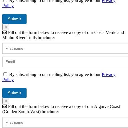
By subscribing to our mailing list, you agree to our
Privacy
Policy
×
Fill out the form below to receive a copy of our Costa Verde and
Minho River Trails brochure:
By subscribing to our mailing list, you agree to our
Privacy
Policy
×
Fill out the form below to receive a copy of our Algarve Coast
(Golden South-West) brochure: