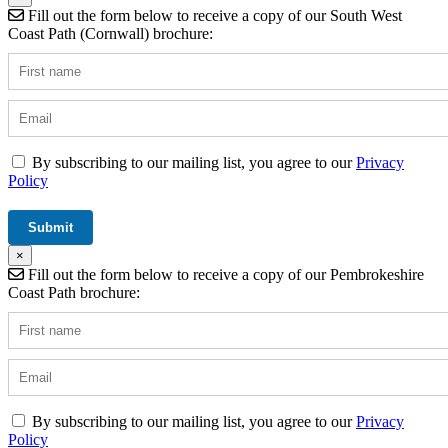
Fill out the form below to receive a copy of our South West
Coast Path (Cornwall) brochure:
By subscribing to our mailing list, you agree to our
Privacy
Policy
×
Fill out the form below to receive a copy of our Pembrokeshire
Coast Path brochure:
By subscribing to our mailing list, you agree to our
Privacy
Policy