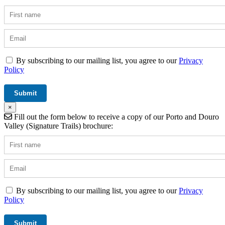
By subscribing to our mailing list, you agree to our
Privacy
Policy
×
Fill out the form below to receive a copy of our Porto and Douro
Valley (Signature Trails) brochure:
By subscribing to our mailing list, you agree to our
Privacy
Policy