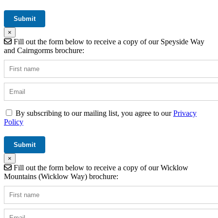
×
Fill out the form below to receive a copy of our Speyside Way
and Cairngorms brochure:
By subscribing to our mailing list, you agree to our
Privacy
Policy
×
Fill out the form below to receive a copy of our Wicklow
Mountains (Wicklow Way) brochure: