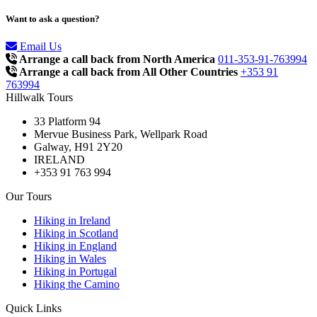
Want to ask a question?
Email Us
Arrange a call back from North America
011-353-91-763994
Arrange a call back from All Other Countries
+353 91
763994
Hillwalk Tours
33 Platform 94
Mervue Business Park, Wellpark Road
Galway, H91 2Y20
IRELAND
+353 91 763 994
Our Tours
Hiking in Ireland
Hiking in Scotland
Hiking in England
Hiking in Wales
Hiking in Portugal
Hiking the Camino
Quick Links