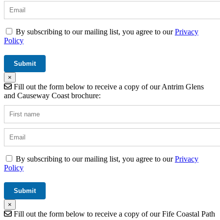
By subscribing to our mailing list, you agree to our
Privacy
Policy
×
Fill out the form below to receive a copy of our Antrim Glens
and Causeway Coast brochure:
By subscribing to our mailing list, you agree to our
Privacy
Policy
×
Fill out the form below to receive a copy of our Fife Coastal Path