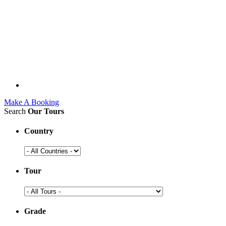
Make A Booking
Search
Our Tours
Country
Tour
Grade