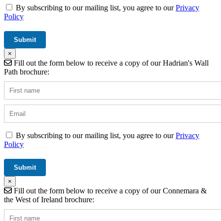
By subscribing to our mailing list, you agree to our
Privacy
Policy
×
Fill out the form below to receive a copy of our Hadrian's Wall
Path brochure:
By subscribing to our mailing list, you agree to our
Privacy
Policy
×
Fill out the form below to receive a copy of our Connemara &
the West of Ireland brochure: