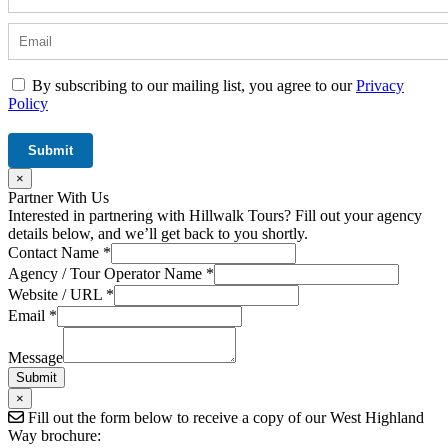
By subscribing to our mailing list, you agree to our
Privacy
Policy
×
Partner With Us
Interested in partnering with Hillwalk Tours? Fill out your agency
details below, and we’ll get back to you shortly.
Contact Name
*
Agency / Tour Operator Name
*
Website / URL
*
Tour
Email
*
Message
/
Message
Submit
×
Fill out the form below to receive a copy of our West Highland
Way brochure: