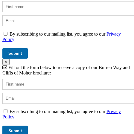
By subscribing to our mailing list, you agree to our
Privacy
Policy
×
Fill out the form below to receive a copy of our Burren Way and
Cliffs of Moher brochure:
By subscribing to our mailing list, you agree to our
Privacy
Policy