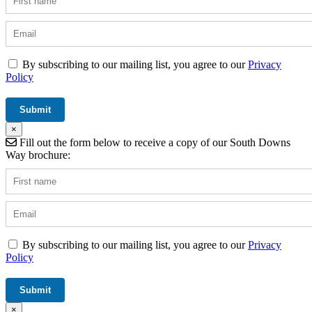
By subscribing to our mailing list, you agree to our
Privacy
Policy
×
Fill out the form below to receive a copy of our South Downs
Way brochure:
By subscribing to our mailing list, you agree to our
Privacy
Policy
×