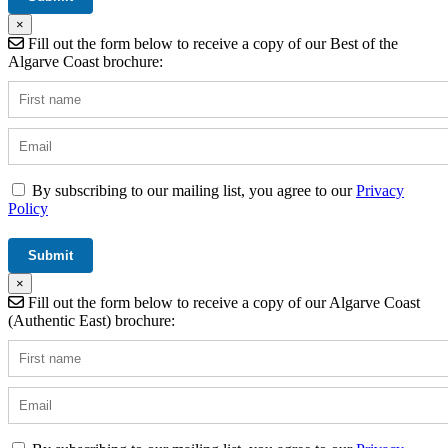
×
Fill out the form below to receive a copy of our Best of the
Algarve Coast brochure:
By subscribing to our mailing list, you agree to our
Privacy
Policy
×
Fill out the form below to receive a copy of our Algarve Coast
(Authentic East) brochure: