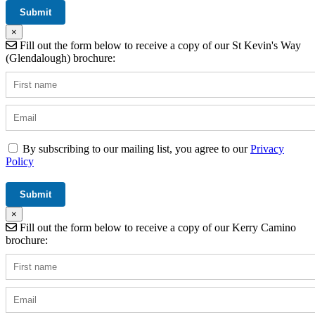
×
Fill out the form below to receive a copy of our St Kevin's Way
(Glendalough) brochure:
By subscribing to our mailing list, you agree to our
Privacy
Policy
×
Fill out the form below to receive a copy of our Kerry Camino
brochure: