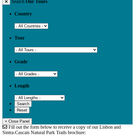
Search
Our Tours
Country
Tour
Grade
Length
× Close Panel
Fill out the form below to receive a copy of our Lisbon and
Sintra-Cascais Natural Park Trails brochure: