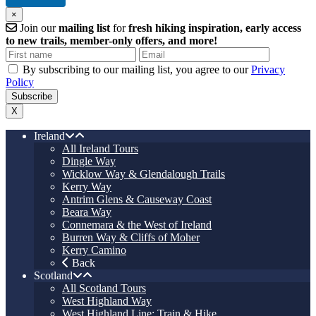
×
Join our
mailing list
for
fresh hiking inspiration, early access
to new trails, member-only offers, and more!
By subscribing to our mailing list, you agree to our
Privacy
Policy
X
Ireland
All Ireland Tours
Dingle Way
Wicklow Way & Glendalough Trails
Kerry Way
Antrim Glens & Causeway Coast
Beara Way
Connemara & the West of Ireland
Burren Way & Cliffs of Moher
Kerry Camino
Back
Scotland
All Scotland Tours
West Highland Way
West Highland Line: Train & Hike