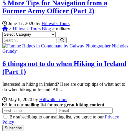
5 More Tips for Navigation from a
Former Army Officer (Part 2)
June 17, 2020 by
Hillwalk Tours
>
Hillwalk Tours Blog
>
military
Categories
6 things not to do when Hiking in Ireland
(Part 1)
Interested in hiking in Ireland? Here are our top tips of what not to
do when hiking in Ireland. All...
May 6, 2020 by
Hillwalk Tours
Join our
mailing list
for more
great hiking content
By subscribing to our mailing list, you agree to our
Privacy
Policy