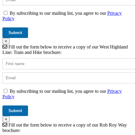
By subscribing to our mailing list, you agree to our
Privacy
Policy
×
Fill out the form below to receive a copy of our West Highland
Line: Train and Hike brochure:
By subscribing to our mailing list, you agree to our
Privacy
Policy
×
Fill out the form below to receive a copy of our Rob Roy Way
brochure: