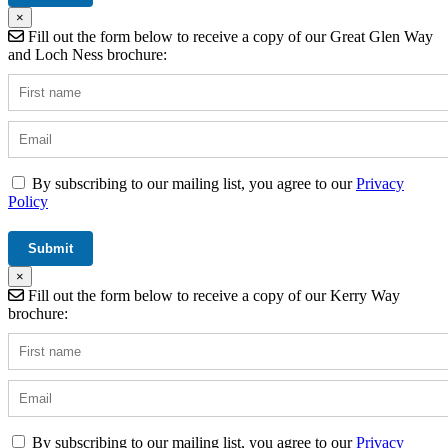
×
Fill out the form below to receive a copy of our Great Glen Way
and Loch Ness brochure:
By subscribing to our mailing list, you agree to our
Privacy
Policy
×
Fill out the form below to receive a copy of our Kerry Way
brochure:
By subscribing to our mailing list, you agree to our
Privacy