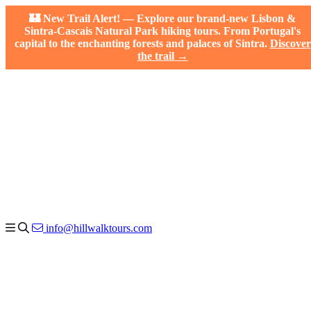
🏰 New Trail Alert! — Explore our brand-new Lisbon &
Sintra-Cascais Natural Park hiking tours. From Portugal's
capital to the enchanting forests and palaces of Sintra.
Discover
the trail →
info@hillwalktours.com