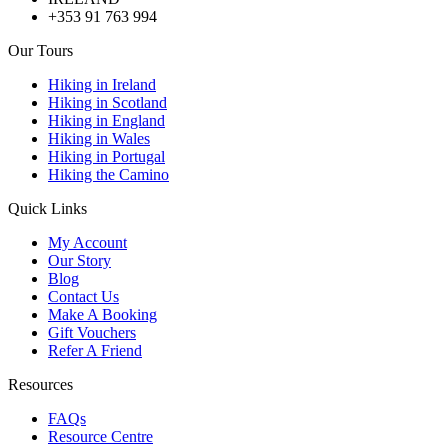
+353 91 763 994
Our Tours
Hiking in Ireland
Hiking in Scotland
Hiking in England
Hiking in Wales
Hiking in Portugal
Hiking the Camino
Quick Links
My Account
Our Story
Blog
Contact Us
Make A Booking
Gift Vouchers
Refer A Friend
Resources
FAQs
Resource Centre