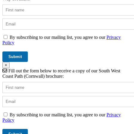
By subscribing to our mailing list, you agree to our
Privacy
Policy
×
Fill out the form below to receive a copy of our South West
Coast Path (Cornwall) brochure:
By subscribing to our mailing list, you agree to our
Privacy
Policy