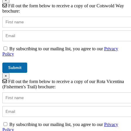
×
Fill out the form below to receive a copy of our Cotswold Way
brochure:
By subscribing to our mailing list, you agree to our
Privacy
Policy
×
Fill out the form below to receive a copy of our Rota Vicentina
(Fishermen's Trail) brochure:
By subscribing to our mailing list, you agree to our
Privacy
Policy