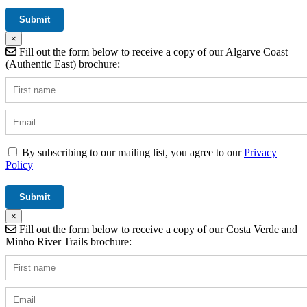
×
Fill out the form below to receive a copy of our Algarve Coast
(Authentic East) brochure:
By subscribing to our mailing list, you agree to our
Privacy
Policy
×
Fill out the form below to receive a copy of our Costa Verde and
Minho River Trails brochure: