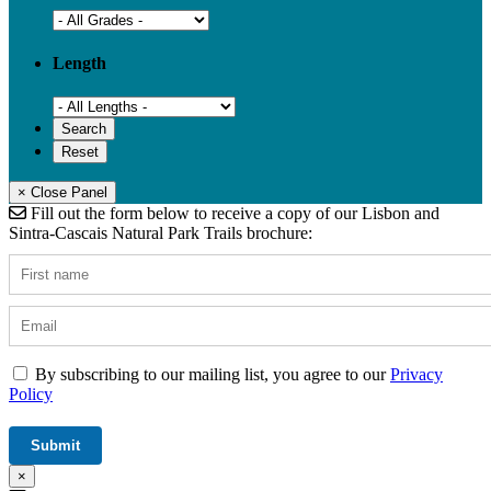
Length
× Close Panel
Fill out the form below to receive a copy of our Lisbon and
Sintra-Cascais Natural Park Trails brochure:
By subscribing to our mailing list, you agree to our
Privacy
Policy
×