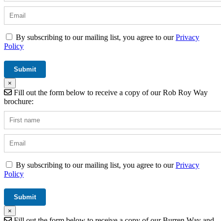
By subscribing to our mailing list, you agree to our
Privacy
Policy
×
Fill out the form below to receive a copy of our Rob Roy Way
brochure:
By subscribing to our mailing list, you agree to our
Privacy
Policy
×
Fill out the form below to receive a copy of our Burren Way and