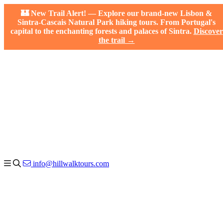
🏰 New Trail Alert! — Explore our brand-new Lisbon &
Sintra-Cascais Natural Park hiking tours. From Portugal's
capital to the enchanting forests and palaces of Sintra.
Discover
the trail →
info@hillwalktours.com