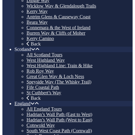
Dingle Way
Wicklow Way & Glendalough Trails
Kerry Way
Antrim Glens & Causeway Coast
Beara Way
Connemara & the West of Ireland
Burren Way & Cliffs of Moher
Kerry Camino
Back
Scotland
All Scotland Tours
West Highland Way
West Highland Line: Train & Hike
Rob Roy Way
Great Glen Way & Loch Ness
Speyside Way (The Whisky Trail)
Fife Coastal Path
St Cuthbert’s Way
Back
England
All England Tours
Hadrian’s Wall Path (East to West)
Hadrian’s Wall Path (West to East)
Cotswold Way
South West Coast Path (Cornwall)