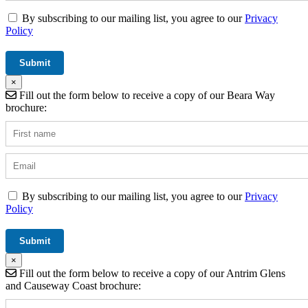
By subscribing to our mailing list, you agree to our
Privacy
Policy
×
Fill out the form below to receive a copy of our Beara Way
brochure:
By subscribing to our mailing list, you agree to our
Privacy
Policy
×
Fill out the form below to receive a copy of our Antrim Glens
and Causeway Coast brochure: