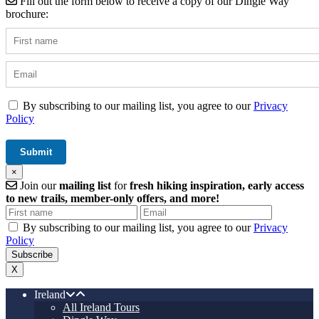
Fill out the form below to receive a copy of our Dingle Way
brochure:
By subscribing to our mailing list, you agree to our
Privacy
Policy
×
Join our
mailing list
for
fresh hiking inspiration, early access
to new trails, member-only offers, and more!
By subscribing to our mailing list, you agree to our
Privacy
Policy
X
Ireland
All Ireland Tours