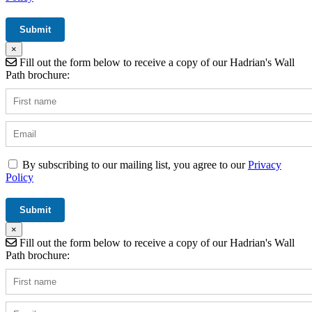
×
Fill out the form below to receive a copy of our Hadrian's Wall
Path brochure:
By subscribing to our mailing list, you agree to our
Privacy
Policy
×
Fill out the form below to receive a copy of our Hadrian's Wall
Path brochure: