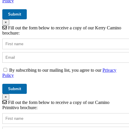
Policy
×
Fill out the form below to receive a copy of our Kerry Camino
brochure:
By subscribing to our mailing list, you agree to our
Privacy
Policy
×
Fill out the form below to receive a copy of our Camino
Primitivo brochure: