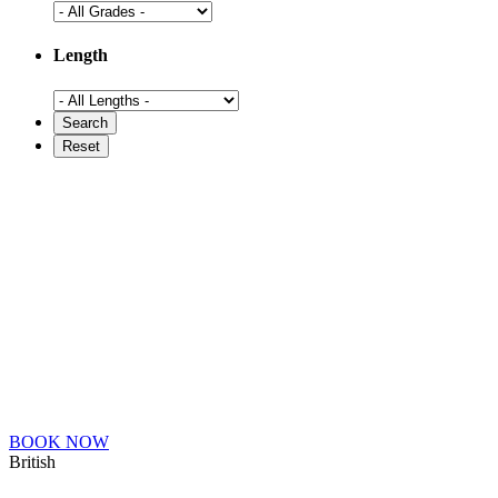
Length
BOOK NOW
British