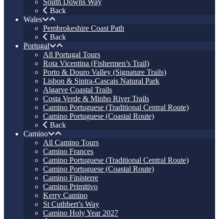
South Downs Way
Back
Wales
Pembrokeshire Coast Path
Back
Portugal
All Portugal Tours
Rota Vicentina (Fishermen’s Trail)
Porto & Douro Valley (Signature Trails)
Lisbon & Sintra-Cascais Natural Park
Algarve Coastal Trails
Costa Verde & Minho River Trails
Camino Portuguese (Traditional Central Route)
Camino Portuguese (Coastal Route)
Back
Camino
All Camino Tours
Camino Frances
Camino Portuguese (Traditional Central Route)
Camino Portuguese (Coastal Route)
Camino Finisterre
Camino Primitivo
Kerry Camino
St Cuthbert’s Way
Camino Holy Year 2027