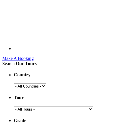
Make A Booking
Search
Our Tours
Country
Tour
Grade