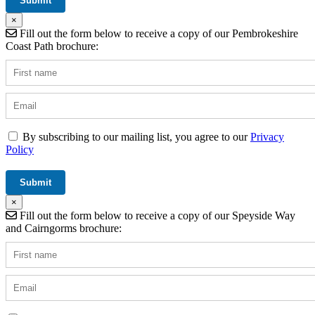
×
Fill out the form below to receive a copy of our Pembrokeshire
Coast Path brochure:
By subscribing to our mailing list, you agree to our
Privacy
Policy
×
Fill out the form below to receive a copy of our Speyside Way
and Cairngorms brochure: