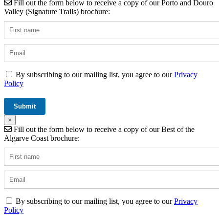
Fill out the form below to receive a copy of our Porto and Douro
Valley (Signature Trails) brochure:
By subscribing to our mailing list, you agree to our
Privacy
Policy
×
Fill out the form below to receive a copy of our Best of the
Algarve Coast brochure:
By subscribing to our mailing list, you agree to our
Privacy
Policy