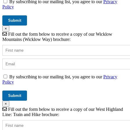
By subscribing to our mailing list, you agree to our
Privacy
Policy
×
Fill out the form below to receive a copy of our Wicklow
Mountains (Wicklow Way) brochure:
By subscribing to our mailing list, you agree to our
Privacy
Policy
×
Fill out the form below to receive a copy of our West Highland
Line: Train and Hike brochure: