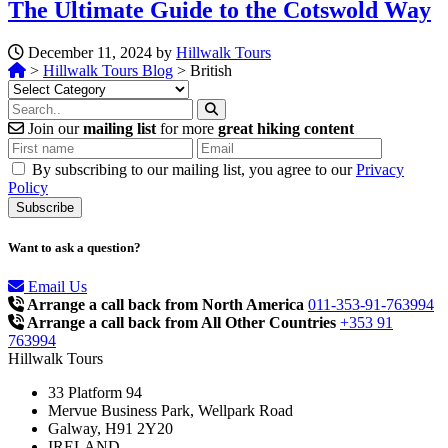
The Ultimate Guide to the Cotswold Way
December 11, 2024 by
Hillwalk Tours
>
Hillwalk Tours Blog
>
British
Categories
Join our
mailing list
for more
great hiking content
By subscribing to our mailing list, you agree to our
Privacy
Policy
Want to ask a question?
Email Us
Arrange a call back from North America
011-353-91-763994
Arrange a call back from All Other Countries
+353 91
763994
Hillwalk Tours
33 Platform 94
Mervue Business Park, Wellpark Road
Galway, H91 2Y20
IRELAND