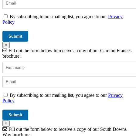
By subscribing to our mailing list, you agree to our
Privacy
Policy
×
Fill out the form below to receive a copy of our Camino Frances
brochure:
By subscribing to our mailing list, you agree to our
Privacy
Policy
×
Fill out the form below to receive a copy of our South Downs
Way brochure: