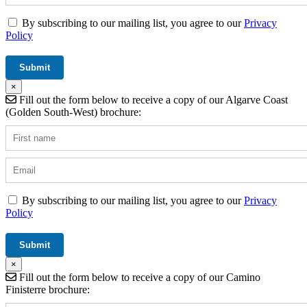
By subscribing to our mailing list, you agree to our
Privacy
Policy
×
Fill out the form below to receive a copy of our Algarve Coast
(Golden South-West) brochure:
By subscribing to our mailing list, you agree to our
Privacy
Policy
×
Fill out the form below to receive a copy of our Camino
Finisterre brochure: