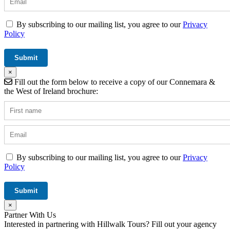
By subscribing to our mailing list, you agree to our
Privacy
Policy
×
Fill out the form below to receive a copy of our Connemara &
the West of Ireland brochure:
By subscribing to our mailing list, you agree to our
Privacy
Policy
×
Partner With Us
Interested in partnering with Hillwalk Tours? Fill out your agency