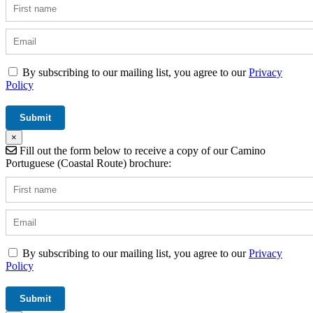
By subscribing to our mailing list, you agree to our
Privacy
Policy
×
Fill out the form below to receive a copy of our Camino
Portuguese (Coastal Route) brochure:
By subscribing to our mailing list, you agree to our
Privacy
Policy