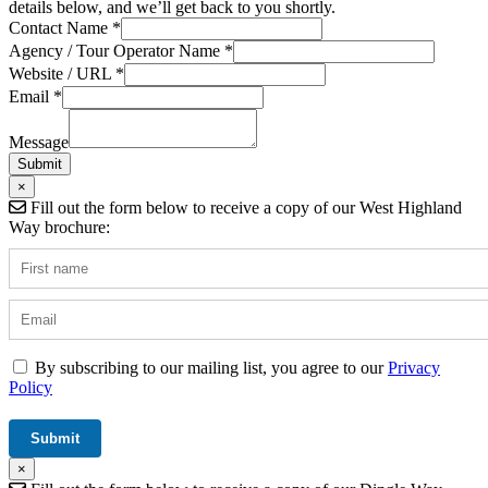
details below, and we’ll get back to you shortly.
Contact Name
*
Agency / Tour Operator Name
*
Website / URL
*
Name
Email
*
Message
Operator
Message
Submit
×
Fill out the form below to receive a copy of our West Highland
Way brochure:
By subscribing to our mailing list, you agree to our
Privacy
Policy
×