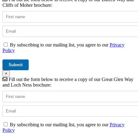
Cliffs of Moher brochure:
By subscribing to our mailing list, you agree to our
Privacy
Policy
×
Fill out the form below to receive a copy of our Great Glen Way
and Loch Ness brochure:
By subscribing to our mailing list, you agree to our
Privacy
Policy