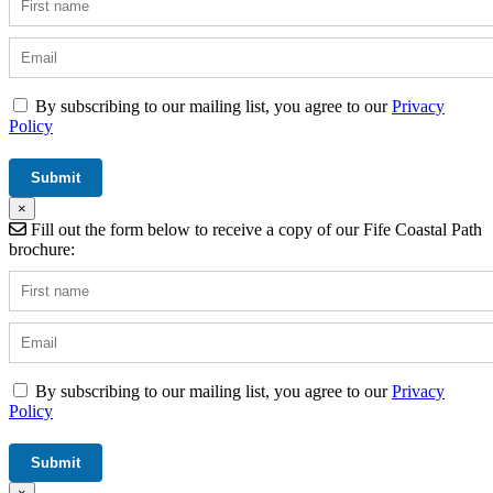
By subscribing to our mailing list, you agree to our
Privacy
Policy
×
Fill out the form below to receive a copy of our Fife Coastal Path
brochure:
By subscribing to our mailing list, you agree to our
Privacy
Policy