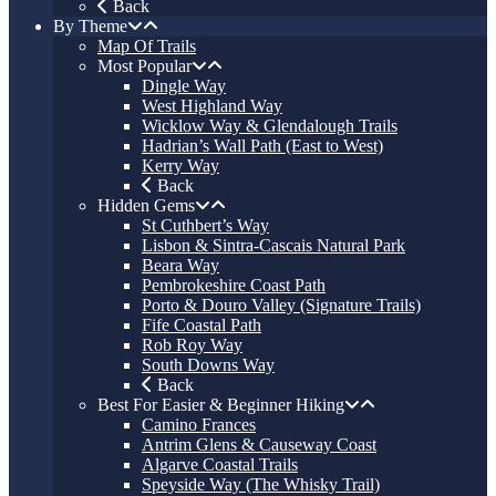
Back
By Theme
Map Of Trails
Most Popular
Dingle Way
West Highland Way
Wicklow Way & Glendalough Trails
Hadrian’s Wall Path (East to West)
Kerry Way
Back
Hidden Gems
St Cuthbert’s Way
Lisbon & Sintra-Cascais Natural Park
Beara Way
Pembrokeshire Coast Path
Porto & Douro Valley (Signature Trails)
Fife Coastal Path
Rob Roy Way
South Downs Way
Back
Best For Easier & Beginner Hiking
Camino Frances
Antrim Glens & Causeway Coast
Algarve Coastal Trails
Speyside Way (The Whisky Trail)