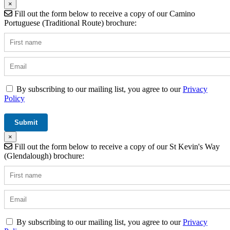
×
Fill out the form below to receive a copy of our Camino
Portuguese (Traditional Route) brochure:
By subscribing to our mailing list, you agree to our
Privacy
Policy
×
Fill out the form below to receive a copy of our St Kevin's Way
(Glendalough) brochure:
By subscribing to our mailing list, you agree to our
Privacy