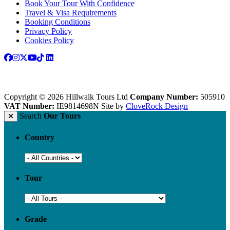
Book Your Tour With Confidence
Travel & Visa Requirements
Booking Conditions
Privacy Policy
Cookies Policy
Copyright © 2026 Hillwalk Tours Ltd
Company Number:
505910
VAT Number:
IE9814698N
Site by
CloveRock Design
Search
Our Tours
Country
Tour
Grade