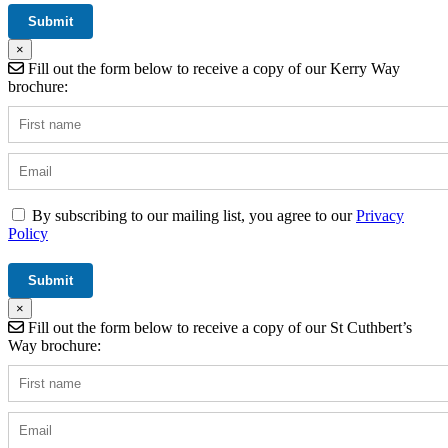
×
Fill out the form below to receive a copy of our Kerry Way
brochure:
By subscribing to our mailing list, you agree to our
Privacy
Policy
×
Fill out the form below to receive a copy of our St Cuthbert’s
Way brochure: