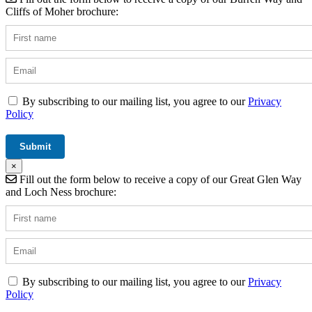
Cliffs of Moher brochure:
By subscribing to our mailing list, you agree to our
Privacy
Policy
×
Fill out the form below to receive a copy of our Great Glen Way
and Loch Ness brochure:
By subscribing to our mailing list, you agree to our
Privacy
Policy