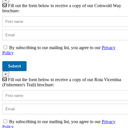
×
Fill out the form below to receive a copy of our Cotswold Way
brochure:
By subscribing to our mailing list, you agree to our
Privacy
Policy
×
Fill out the form below to receive a copy of our Rota Vicentina
(Fishermen's Trail) brochure:
By subscribing to our mailing list, you agree to our
Privacy
Policy