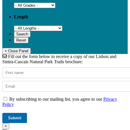
Length
× Close Panel
Fill out the form below to receive a copy of our Lisbon and
Sintra-Cascais Natural Park Trails brochure:
By subscribing to our mailing list, you agree to our
Privacy
Policy
×