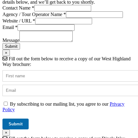
details below, and we’ll get back to you shortly.
Contact Name
*
Website
Agency / Tour Operator Name
*
Contact
Website / URL
*
URL
Email
*
Message
Submit
×
Fill out the form below to receive a copy of our West Highland
Way brochure:
By subscribing to our mailing list, you agree to our
Privacy
Policy
×