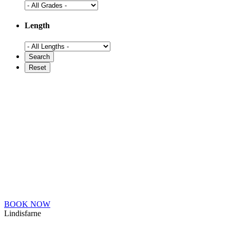
Length
BOOK NOW
Lindisfarne