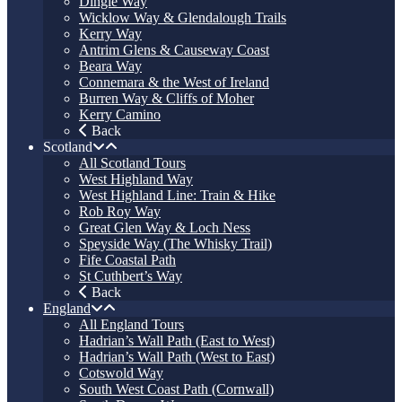
Dingle Way
Wicklow Way & Glendalough Trails
Kerry Way
Antrim Glens & Causeway Coast
Beara Way
Connemara & the West of Ireland
Burren Way & Cliffs of Moher
Kerry Camino
Back
Scotland
All Scotland Tours
West Highland Way
West Highland Line: Train & Hike
Rob Roy Way
Great Glen Way & Loch Ness
Speyside Way (The Whisky Trail)
Fife Coastal Path
St Cuthbert’s Way
Back
England
All England Tours
Hadrian’s Wall Path (East to West)
Hadrian’s Wall Path (West to East)
Cotswold Way
South West Coast Path (Cornwall)