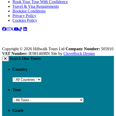
Book Your Tour With Confidence
Travel & Visa Requirements
Booking Conditions
Privacy Policy
Cookies Policy
Copyright © 2026 Hillwalk Tours Ltd
Company Number:
505910
VAT Number:
IE9814698N
Site by
CloveRock Design
Search
Our Tours
Country
Tour
Grade