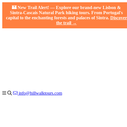
🏰 New Trail Alert! — Explore our brand-new Lisbon &
Sintra-Cascais Natural Park hiking tours. From Portugal's
capital to the enchanting forests and palaces of Sintra.
Discover
the trail →
info@hillwalktours.com