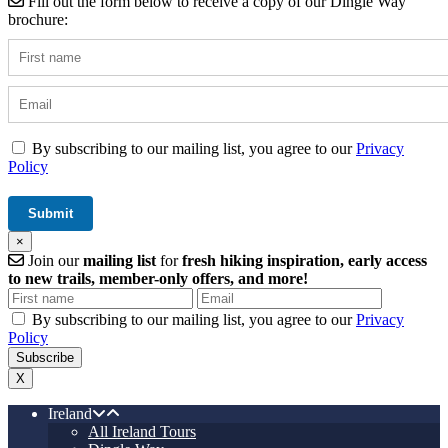
Fill out the form below to receive a copy of our Dingle Way
brochure:
By subscribing to our mailing list, you agree to our
Privacy
Policy
×
Join our
mailing list
for
fresh hiking inspiration, early access
to new trails, member-only offers, and more!
By subscribing to our mailing list, you agree to our
Privacy
Policy
X
Ireland
All Ireland Tours