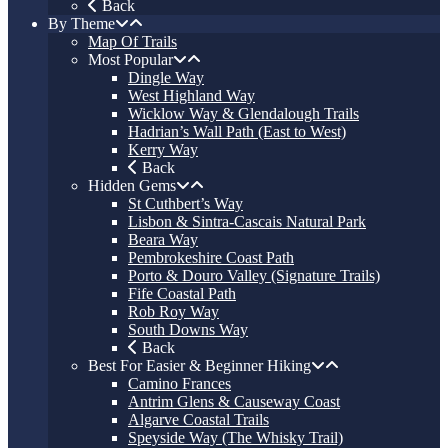
Back
By Theme
Map Of Trails
Most Popular
Dingle Way
West Highland Way
Wicklow Way & Glendalough Trails
Hadrian’s Wall Path (East to West)
Kerry Way
Back
Hidden Gems
St Cuthbert’s Way
Lisbon & Sintra-Cascais Natural Park
Beara Way
Pembrokeshire Coast Path
Porto & Douro Valley (Signature Trails)
Fife Coastal Path
Rob Roy Way
South Downs Way
Back
Best For Easier & Beginner Hiking
Camino Frances
Antrim Glens & Causeway Coast
Algarve Coastal Trails
Speyside Way (The Whisky Trail)