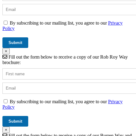
By subscribing to our mailing list, you agree to our
Privacy
Policy
×
Fill out the form below to receive a copy of our Rob Roy Way
brochure:
By subscribing to our mailing list, you agree to our
Privacy
Policy
×
Fill out the form below to receive a copy of our Burren Way and