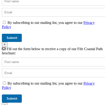
By subscribing to our mailing list, you agree to our
Privacy
Policy
×
Fill out the form below to receive a copy of our Fife Coastal Path
brochure:
By subscribing to our mailing list, you agree to our
Privacy
Policy