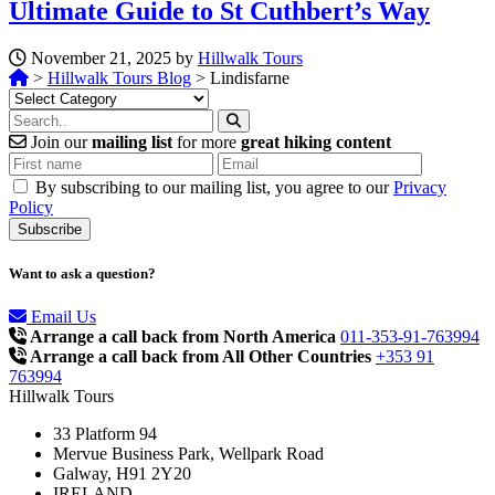
Ultimate Guide to St Cuthbert’s Way
November 21, 2025 by
Hillwalk Tours
>
Hillwalk Tours Blog
>
Lindisfarne
Categories
Join our
mailing list
for more
great hiking content
By subscribing to our mailing list, you agree to our
Privacy
Policy
Want to ask a question?
Email Us
Arrange a call back from North America
011-353-91-763994
Arrange a call back from All Other Countries
+353 91
763994
Hillwalk Tours
33 Platform 94
Mervue Business Park, Wellpark Road
Galway, H91 2Y20
IRELAND