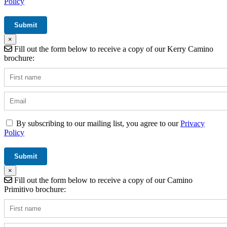
Policy
×
Fill out the form below to receive a copy of our Kerry Camino
brochure:
By subscribing to our mailing list, you agree to our
Privacy
Policy
×
Fill out the form below to receive a copy of our Camino
Primitivo brochure: