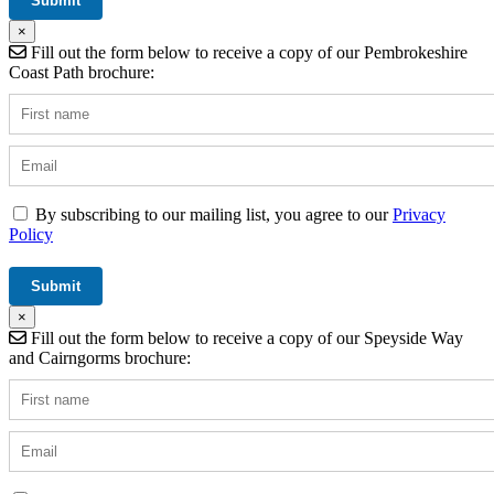
×
Fill out the form below to receive a copy of our Pembrokeshire
Coast Path brochure:
By subscribing to our mailing list, you agree to our
Privacy
Policy
×
Fill out the form below to receive a copy of our Speyside Way
and Cairngorms brochure: