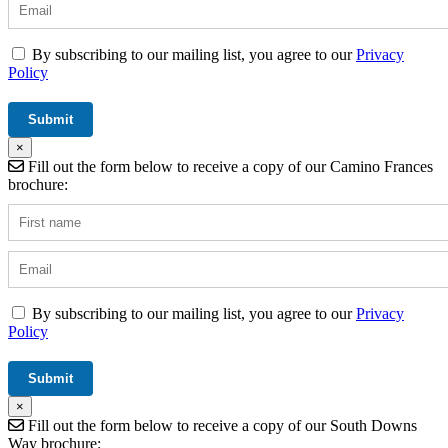
By subscribing to our mailing list, you agree to our
Privacy
Policy
×
Fill out the form below to receive a copy of our Camino Frances
brochure:
By subscribing to our mailing list, you agree to our
Privacy
Policy
×
Fill out the form below to receive a copy of our South Downs
Way brochure: