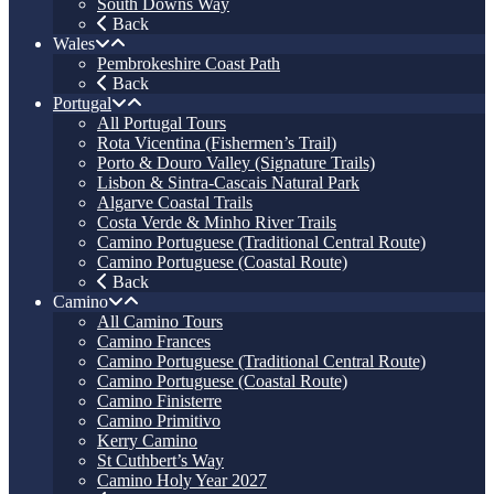
South Downs Way
Back
Wales
Pembrokeshire Coast Path
Back
Portugal
All Portugal Tours
Rota Vicentina (Fishermen’s Trail)
Porto & Douro Valley (Signature Trails)
Lisbon & Sintra-Cascais Natural Park
Algarve Coastal Trails
Costa Verde & Minho River Trails
Camino Portuguese (Traditional Central Route)
Camino Portuguese (Coastal Route)
Back
Camino
All Camino Tours
Camino Frances
Camino Portuguese (Traditional Central Route)
Camino Portuguese (Coastal Route)
Camino Finisterre
Camino Primitivo
Kerry Camino
St Cuthbert’s Way
Camino Holy Year 2027