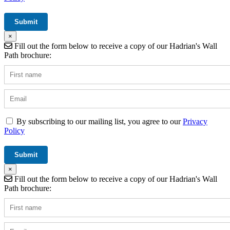
×
Fill out the form below to receive a copy of our Hadrian's Wall
Path brochure:
By subscribing to our mailing list, you agree to our
Privacy
Policy
×
Fill out the form below to receive a copy of our Hadrian's Wall
Path brochure: