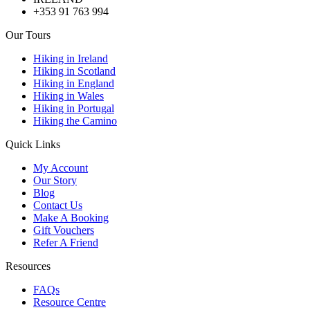
+353 91 763 994
Our Tours
Hiking in Ireland
Hiking in Scotland
Hiking in England
Hiking in Wales
Hiking in Portugal
Hiking the Camino
Quick Links
My Account
Our Story
Blog
Contact Us
Make A Booking
Gift Vouchers
Refer A Friend
Resources
FAQs
Resource Centre