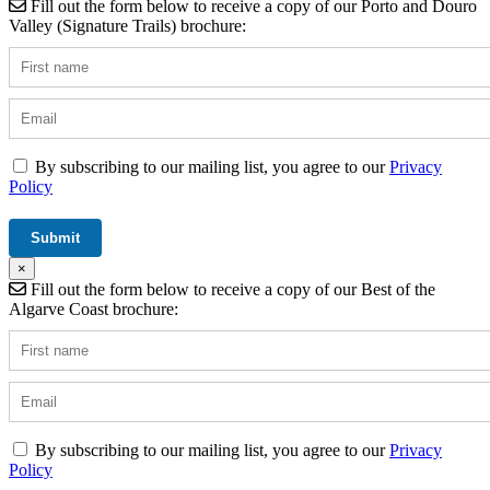
Fill out the form below to receive a copy of our Porto and Douro
Valley (Signature Trails) brochure:
By subscribing to our mailing list, you agree to our
Privacy
Policy
×
Fill out the form below to receive a copy of our Best of the
Algarve Coast brochure:
By subscribing to our mailing list, you agree to our
Privacy
Policy