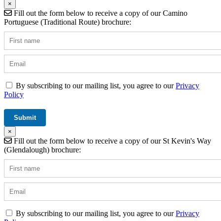
×
Fill out the form below to receive a copy of our Camino
Portuguese (Traditional Route) brochure:
By subscribing to our mailing list, you agree to our
Privacy
Policy
×
Fill out the form below to receive a copy of our St Kevin's Way
(Glendalough) brochure:
By subscribing to our mailing list, you agree to our
Privacy