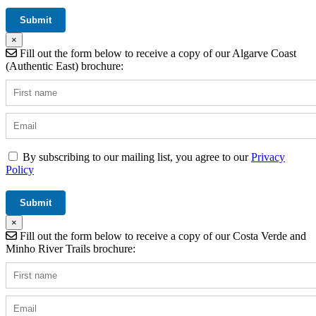
×
Fill out the form below to receive a copy of our Algarve Coast
(Authentic East) brochure:
By subscribing to our mailing list, you agree to our
Privacy
Policy
×
Fill out the form below to receive a copy of our Costa Verde and
Minho River Trails brochure: