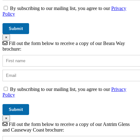
By subscribing to our mailing list, you agree to our
Privacy
Policy
×
Fill out the form below to receive a copy of our Beara Way
brochure:
By subscribing to our mailing list, you agree to our
Privacy
Policy
×
Fill out the form below to receive a copy of our Antrim Glens
and Causeway Coast brochure: