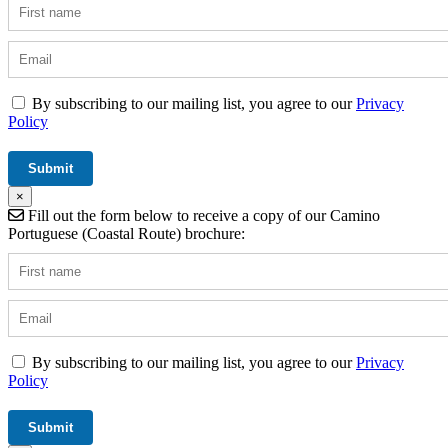
By subscribing to our mailing list, you agree to our
Privacy
Policy
×
Fill out the form below to receive a copy of our Camino
Portuguese (Coastal Route) brochure:
By subscribing to our mailing list, you agree to our
Privacy
Policy