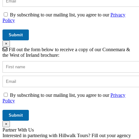
By subscribing to our mailing list, you agree to our
Privacy
Policy
×
Fill out the form below to receive a copy of our Connemara &
the West of Ireland brochure:
By subscribing to our mailing list, you agree to our
Privacy
Policy
×
Partner With Us
Interested in partnering with Hillwalk Tours? Fill out your agency