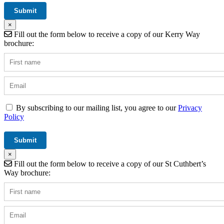
×
Fill out the form below to receive a copy of our Kerry Way
brochure:
By subscribing to our mailing list, you agree to our
Privacy
Policy
×
Fill out the form below to receive a copy of our St Cuthbert’s
Way brochure: