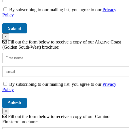
By subscribing to our mailing list, you agree to our
Privacy
Policy
×
Fill out the form below to receive a copy of our Algarve Coast
(Golden South-West) brochure:
By subscribing to our mailing list, you agree to our
Privacy
Policy
×
Fill out the form below to receive a copy of our Camino
Finisterre brochure: