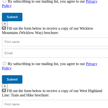
By subscribing to our mailing list, you agree to our
Privacy
Policy
×
Fill out the form below to receive a copy of our Wicklow
Mountains (Wicklow Way) brochure:
By subscribing to our mailing list, you agree to our
Privacy
Policy
×
Fill out the form below to receive a copy of our West Highland
Line: Train and Hike brochure: