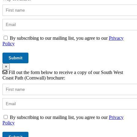
By subscribing to our mailing list, you agree to our
Privacy
Policy
×
Fill out the form below to receive a copy of our South West
Coast Path (Cornwall) brochure:
By subscribing to our mailing list, you agree to our
Privacy
Policy