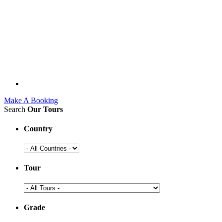
Make A Booking
Search
Our Tours
Country
Tour
Grade