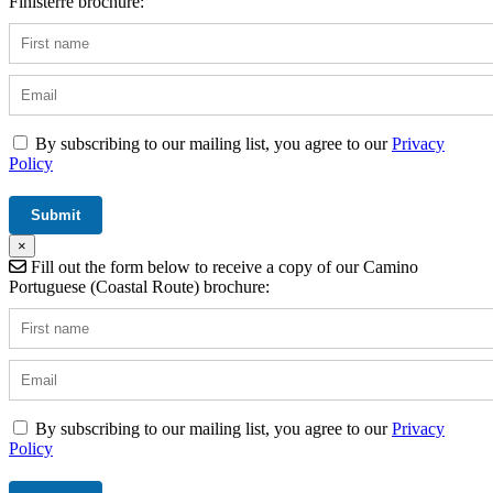
Finisterre brochure:
By subscribing to our mailing list, you agree to our
Privacy
Policy
×
Fill out the form below to receive a copy of our Camino
Portuguese (Coastal Route) brochure:
By subscribing to our mailing list, you agree to our
Privacy
Policy