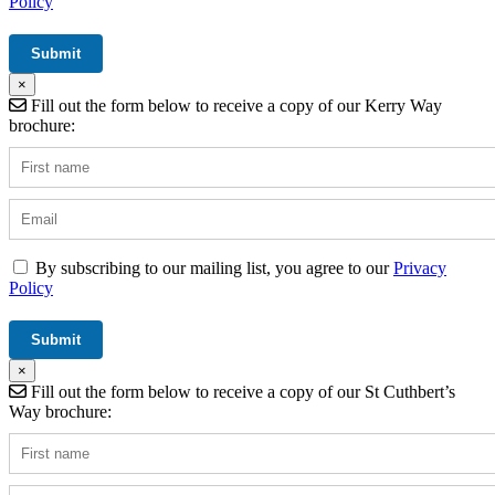
Policy
×
Fill out the form below to receive a copy of our Kerry Way
brochure:
By subscribing to our mailing list, you agree to our
Privacy
Policy
×
Fill out the form below to receive a copy of our St Cuthbert’s
Way brochure: