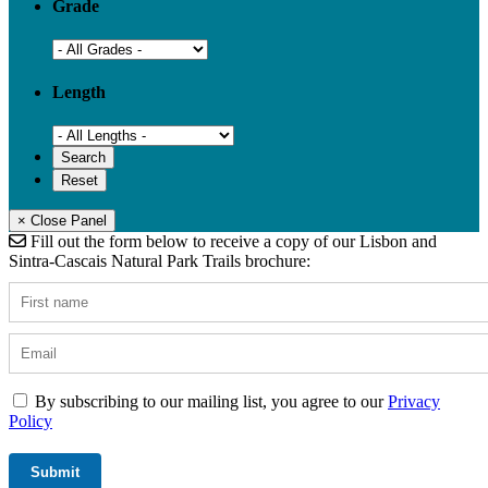
Grade
Length
× Close Panel
Fill out the form below to receive a copy of our Lisbon and
Sintra-Cascais Natural Park Trails brochure:
By subscribing to our mailing list, you agree to our
Privacy
Policy