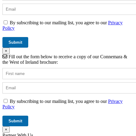
By subscribing to our mailing list, you agree to our
Privacy
Policy
×
Fill out the form below to receive a copy of our Connemara &
the West of Ireland brochure:
By subscribing to our mailing list, you agree to our
Privacy
Policy
×
Partner With Us