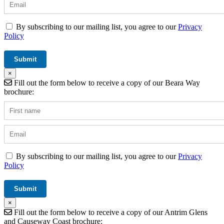
By subscribing to our mailing list, you agree to our
Privacy
Policy
×
Fill out the form below to receive a copy of our Beara Way
brochure:
By subscribing to our mailing list, you agree to our
Privacy
Policy
×
Fill out the form below to receive a copy of our Antrim Glens
and Causeway Coast brochure: