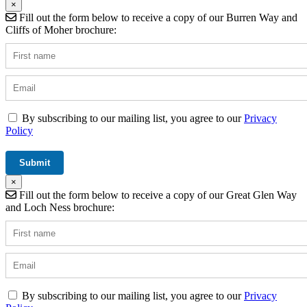
×
Fill out the form below to receive a copy of our Burren Way and
Cliffs of Moher brochure:
By subscribing to our mailing list, you agree to our
Privacy
Policy
×
Fill out the form below to receive a copy of our Great Glen Way
and Loch Ness brochure:
By subscribing to our mailing list, you agree to our
Privacy