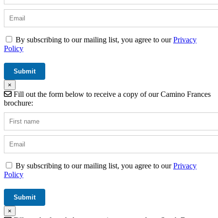
By subscribing to our mailing list, you agree to our
Privacy
Policy
×
Fill out the form below to receive a copy of our Camino Frances
brochure:
By subscribing to our mailing list, you agree to our
Privacy
Policy
×