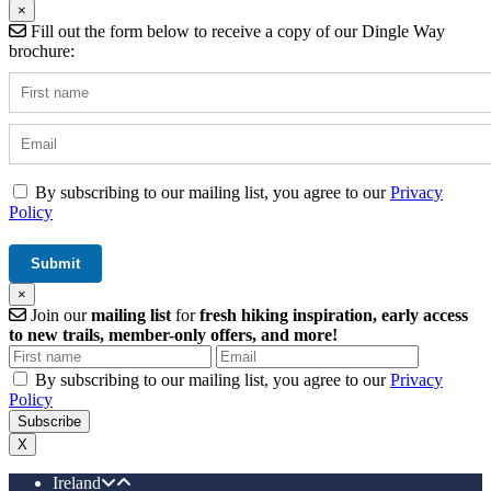
×
Fill out the form below to receive a copy of our Dingle Way
brochure:
By subscribing to our mailing list, you agree to our
Privacy
Policy
×
Join our
mailing list
for
fresh hiking inspiration, early access
to new trails, member-only offers, and more!
By subscribing to our mailing list, you agree to our
Privacy
Policy
X
Ireland