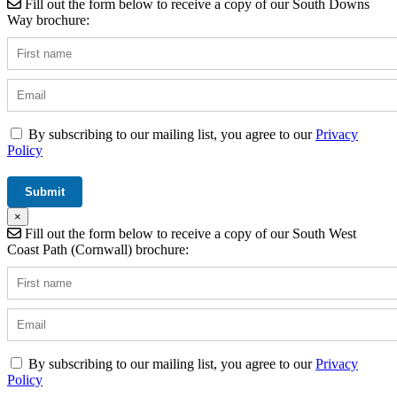
Fill out the form below to receive a copy of our South Downs
Way brochure:
By subscribing to our mailing list, you agree to our
Privacy
Policy
×
Fill out the form below to receive a copy of our South West
Coast Path (Cornwall) brochure:
By subscribing to our mailing list, you agree to our
Privacy
Policy