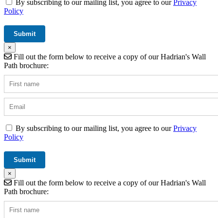
By subscribing to our mailing list, you agree to our
Privacy
Policy
×
Fill out the form below to receive a copy of our Hadrian's Wall
Path brochure:
By subscribing to our mailing list, you agree to our
Privacy
Policy
×
Fill out the form below to receive a copy of our Hadrian's Wall
Path brochure: