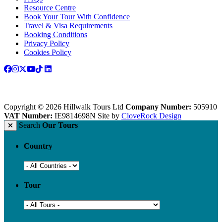
Resource Centre
Book Your Tour With Confidence
Travel & Visa Requirements
Booking Conditions
Privacy Policy
Cookies Policy
Copyright © 2026 Hillwalk Tours Ltd
Company Number:
505910
VAT Number:
IE9814698N
Site by
CloveRock Design
Search
Our Tours
Country
Tour