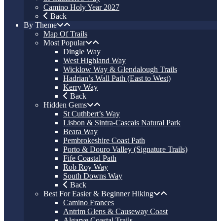
Camino Holy Year 2027
Back
By Theme
Map Of Trails
Most Popular
Dingle Way
West Highland Way
Wicklow Way & Glendalough Trails
Hadrian’s Wall Path (East to West)
Kerry Way
Back
Hidden Gems
St Cuthbert’s Way
Lisbon & Sintra-Cascais Natural Park
Beara Way
Pembrokeshire Coast Path
Porto & Douro Valley (Signature Trails)
Fife Coastal Path
Rob Roy Way
South Downs Way
Back
Best For Easier & Beginner Hiking
Camino Frances
Antrim Glens & Causeway Coast
Algarve Coastal Trails