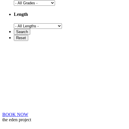
Length
BOOK NOW
the eden project