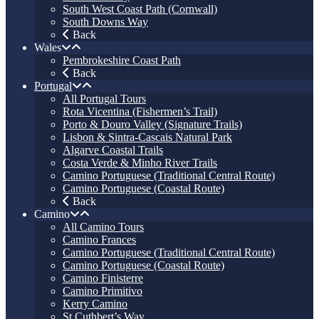
South West Coast Path (Cornwall)
South Downs Way
Back
Wales
Pembrokeshire Coast Path
Back
Portugal
All Portugal Tours
Rota Vicentina (Fishermen’s Trail)
Porto & Douro Valley (Signature Trails)
Lisbon & Sintra-Cascais Natural Park
Algarve Coastal Trails
Costa Verde & Minho River Trails
Camino Portuguese (Traditional Central Route)
Camino Portuguese (Coastal Route)
Back
Camino
All Camino Tours
Camino Frances
Camino Portuguese (Traditional Central Route)
Camino Portuguese (Coastal Route)
Camino Finisterre
Camino Primitivo
Kerry Camino
St Cuthbert’s Way