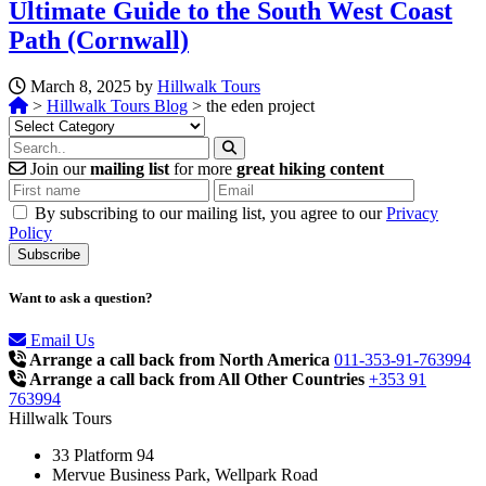
Ultimate Guide to the South West Coast
Path (Cornwall)
March 8, 2025 by
Hillwalk Tours
>
Hillwalk Tours Blog
>
the eden project
Categories
Join our
mailing list
for more
great hiking content
By subscribing to our mailing list, you agree to our
Privacy
Policy
Want to ask a question?
Email Us
Arrange a call back from North America
011-353-91-763994
Arrange a call back from All Other Countries
+353 91
763994
Hillwalk Tours
33 Platform 94
Mervue Business Park, Wellpark Road