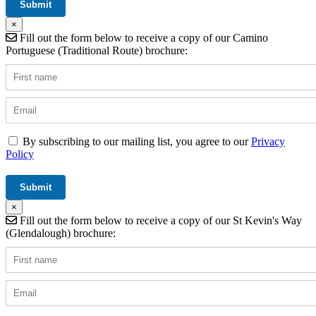
×
Fill out the form below to receive a copy of our Camino
Portuguese (Traditional Route) brochure:
By subscribing to our mailing list, you agree to our
Privacy
Policy
×
Fill out the form below to receive a copy of our St Kevin's Way
(Glendalough) brochure: