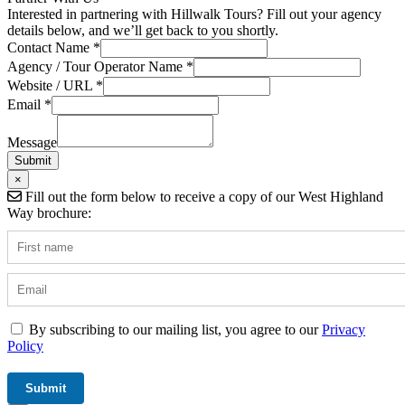
Interested in partnering with Hillwalk Tours? Fill out your agency
details below, and we’ll get back to you shortly.
Contact Name
*
Agency / Tour Operator Name
*
/
Website / URL
*
Field
Email
*
Tour
Message
Submit
×
Fill out the form below to receive a copy of our West Highland
Way brochure:
By subscribing to our mailing list, you agree to our
Privacy
Policy