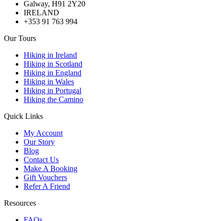
Galway, H91 2Y20
IRELAND
+353 91 763 994
Our Tours
Hiking in Ireland
Hiking in Scotland
Hiking in England
Hiking in Wales
Hiking in Portugal
Hiking the Camino
Quick Links
My Account
Our Story
Blog
Contact Us
Make A Booking
Gift Vouchers
Refer A Friend
Resources
FAQs