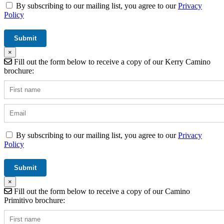
By subscribing to our mailing list, you agree to our
Privacy
Policy
×
Fill out the form below to receive a copy of our Kerry Camino
brochure:
By subscribing to our mailing list, you agree to our
Privacy
Policy
×
Fill out the form below to receive a copy of our Camino
Primitivo brochure: