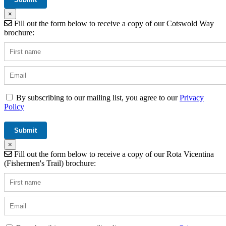
×
Fill out the form below to receive a copy of our Cotswold Way
brochure:
By subscribing to our mailing list, you agree to our
Privacy
Policy
×
Fill out the form below to receive a copy of our Rota Vicentina
(Fishermen's Trail) brochure: