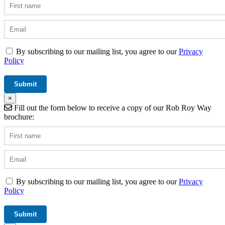
By subscribing to our mailing list, you agree to our
Privacy
Policy
×
Fill out the form below to receive a copy of our Rob Roy Way
brochure:
By subscribing to our mailing list, you agree to our
Privacy
Policy