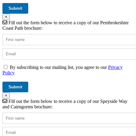
×
Fill out the form below to receive a copy of our Pembrokeshire
Coast Path brochure:
By subscribing to our mailing list, you agree to our
Privacy
Policy
×
Fill out the form below to receive a copy of our Speyside Way
and Cairngorms brochure: