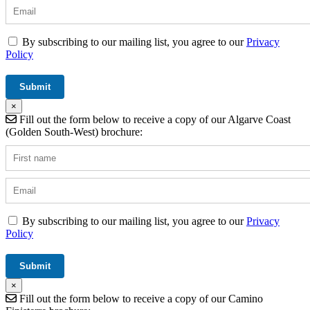
By subscribing to our mailing list, you agree to our
Privacy
Policy
×
Fill out the form below to receive a copy of our Algarve Coast
(Golden South-West) brochure:
By subscribing to our mailing list, you agree to our
Privacy
Policy
×
Fill out the form below to receive a copy of our Camino