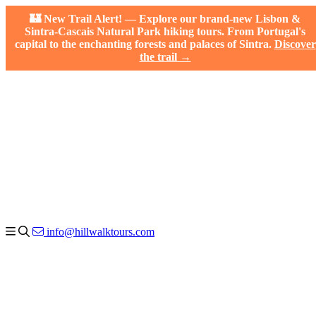
🏰 New Trail Alert! — Explore our brand-new Lisbon &
Sintra-Cascais Natural Park hiking tours. From Portugal's
capital to the enchanting forests and palaces of Sintra.
Discover
the trail →
info@hillwalktours.com