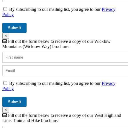
By subscribing to our mailing list, you agree to our
Privacy
Policy
×
Fill out the form below to receive a copy of our Wicklow
Mountains (Wicklow Way) brochure:
By subscribing to our mailing list, you agree to our
Privacy
Policy
×
Fill out the form below to receive a copy of our West Highland
Line: Train and Hike brochure: