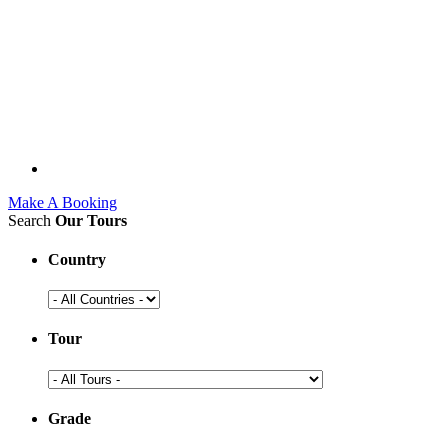
Make A Booking
Search
Our Tours
Country
Tour
Grade