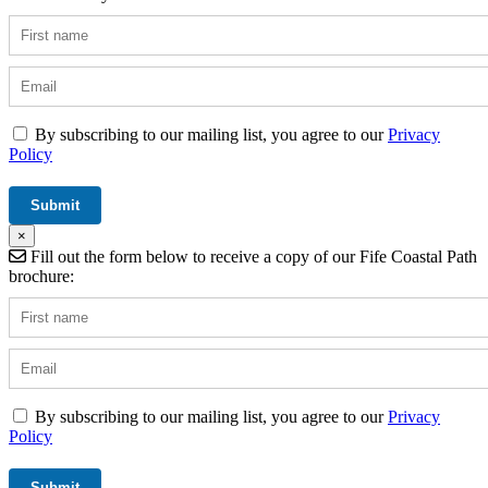
By subscribing to our mailing list, you agree to our
Privacy
Policy
×
Fill out the form below to receive a copy of our Fife Coastal Path
brochure:
By subscribing to our mailing list, you agree to our
Privacy
Policy