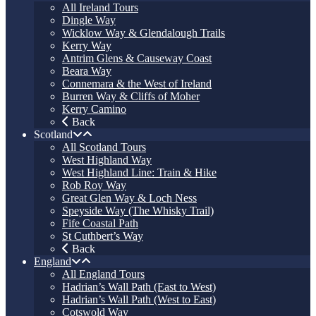
All Ireland Tours
Dingle Way
Wicklow Way & Glendalough Trails
Kerry Way
Antrim Glens & Causeway Coast
Beara Way
Connemara & the West of Ireland
Burren Way & Cliffs of Moher
Kerry Camino
Back
Scotland
All Scotland Tours
West Highland Way
West Highland Line: Train & Hike
Rob Roy Way
Great Glen Way & Loch Ness
Speyside Way (The Whisky Trail)
Fife Coastal Path
St Cuthbert’s Way
Back
England
All England Tours
Hadrian’s Wall Path (East to West)
Hadrian’s Wall Path (West to East)
Cotswold Way