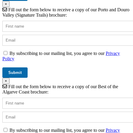
×
Fill out the form below to receive a copy of our Porto and Douro
Valley (Signature Trails) brochure:
By subscribing to our mailing list, you agree to our
Privacy
Policy
×
Fill out the form below to receive a copy of our Best of the
Algarve Coast brochure:
By subscribing to our mailing list, you agree to our
Privacy