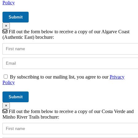
Policy
×
Fill out the form below to receive a copy of our Algarve Coast
(Authentic East) brochure:
By subscribing to our mailing list, you agree to our
Privacy
Policy
×
Fill out the form below to receive a copy of our Costa Verde and
Minho River Trails brochure: