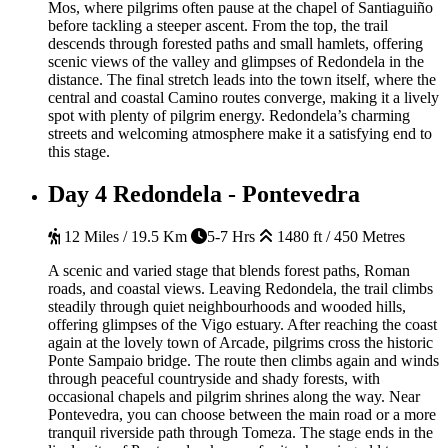
Mos, where pilgrims often pause at the chapel of Santiaguiño
before tackling a steeper ascent. From the top, the trail
descends through forested paths and small hamlets, offering
scenic views of the valley and glimpses of Redondela in the
distance. The final stretch leads into the town itself, where the
central and coastal Camino routes converge, making it a lively
spot with plenty of pilgrim energy. Redondela’s charming
streets and welcoming atmosphere make it a satisfying end to
this stage.
Day 4
Redondela - Pontevedra
12 Miles / 19.5 Km
5-7 Hrs
1480 ft / 450 Metres
A scenic and varied stage that blends forest paths, Roman
roads, and coastal views. Leaving Redondela, the trail climbs
steadily through quiet neighbourhoods and wooded hills,
offering glimpses of the Vigo estuary. After reaching the coast
again at the lovely town of Arcade, pilgrims cross the historic
Ponte Sampaio bridge. The route then climbs again and winds
through peaceful countryside and shady forests, with
occasional chapels and pilgrim shrines along the way. Near
Pontevedra, you can choose between the main road or a more
tranquil riverside path through Tomeza. The stage ends in the