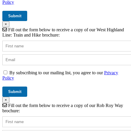
Policy
×
Fill out the form below to receive a copy of our West Highland
Line: Train and Hike brochure:
By subscribing to our mailing list, you agree to our
Privacy
Policy
×
Fill out the form below to receive a copy of our Rob Roy Way
brochure: