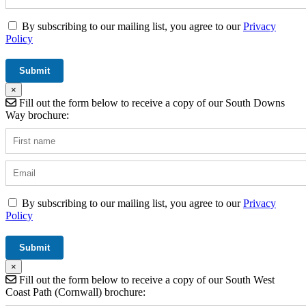
By subscribing to our mailing list, you agree to our
Privacy
Policy
×
Fill out the form below to receive a copy of our South Downs
Way brochure:
By subscribing to our mailing list, you agree to our
Privacy
Policy
×
Fill out the form below to receive a copy of our South West
Coast Path (Cornwall) brochure: