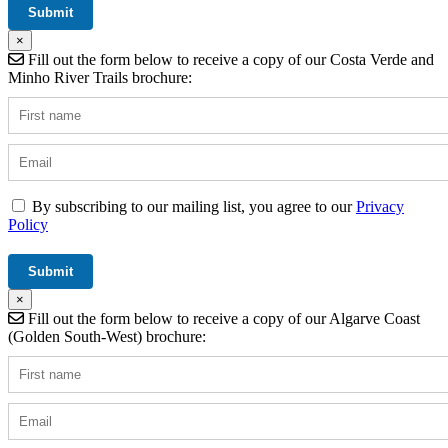
×
Fill out the form below to receive a copy of our Costa Verde and
Minho River Trails brochure:
By subscribing to our mailing list, you agree to our
Privacy
Policy
×
Fill out the form below to receive a copy of our Algarve Coast
(Golden South-West) brochure: