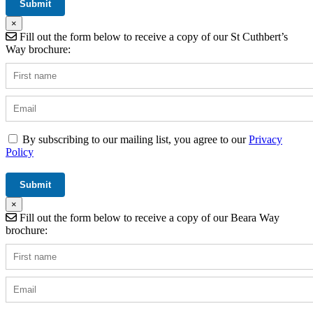
×
Fill out the form below to receive a copy of our St Cuthbert’s
Way brochure:
By subscribing to our mailing list, you agree to our
Privacy
Policy
×
Fill out the form below to receive a copy of our Beara Way
brochure: