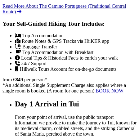
Read More About The Camino Portuguese (Traditional Central
Route)
Your Self-Guided Hiking Tour Includes:
Top Accommodation
Route Notes & GPS Tracks via HiiKER app
Baggage Transfer
Top Accommodation with Breakfast
Local Tips & Historical Facts to enrich your walk
24/7 Support
Hillwalk Tours Account for on-the-go documents
from
€849
per person
*
*An additional Single Supplement Charge also applies where a
single room is booked (A room for one person)
BOOK NOW
Day 1
Arrival in Tui
From your point of arrival, use the public transport
information we provide to make the journey to Tui, known for
its medieval charm, cobbled streets, and the striking Cathedral
of Santa María, perched above the town.