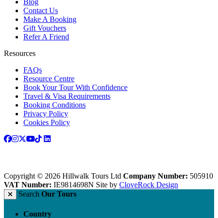
Blog
Contact Us
Make A Booking
Gift Vouchers
Refer A Friend
Resources
FAQs
Resource Centre
Book Your Tour With Confidence
Travel & Visa Requirements
Booking Conditions
Privacy Policy
Cookies Policy
Copyright © 2026 Hillwalk Tours Ltd
Company Number:
505910
VAT Number:
IE9814698N
Site by
CloveRock Design
Search
Our Tours
Country