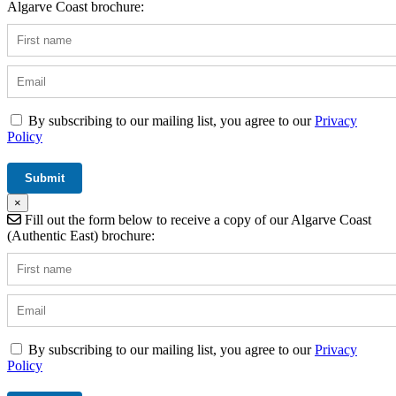
Algarve Coast brochure:
By subscribing to our mailing list, you agree to our
Privacy
Policy
×
Fill out the form below to receive a copy of our Algarve Coast
(Authentic East) brochure:
By subscribing to our mailing list, you agree to our
Privacy
Policy