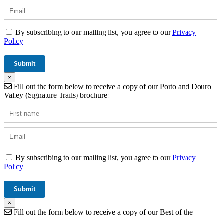
By subscribing to our mailing list, you agree to our
Privacy
Policy
×
Fill out the form below to receive a copy of our Porto and Douro
Valley (Signature Trails) brochure:
By subscribing to our mailing list, you agree to our
Privacy
Policy
×
Fill out the form below to receive a copy of our Best of the