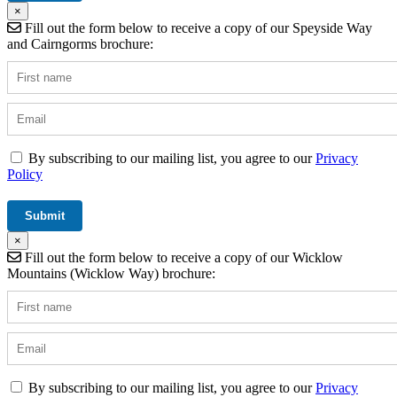
×
Fill out the form below to receive a copy of our Speyside Way
and Cairngorms brochure:
By subscribing to our mailing list, you agree to our
Privacy
Policy
×
Fill out the form below to receive a copy of our Wicklow
Mountains (Wicklow Way) brochure:
By subscribing to our mailing list, you agree to our
Privacy