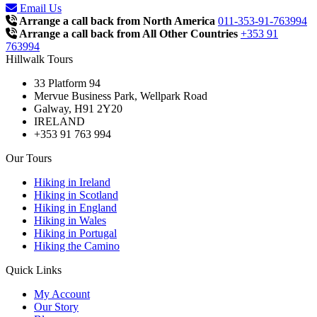
Email Us
Arrange a call back from North America
011-353-91-763994
Arrange a call back from All Other Countries
+353 91
763994
Hillwalk Tours
33 Platform 94
Mervue Business Park, Wellpark Road
Galway, H91 2Y20
IRELAND
+353 91 763 994
Our Tours
Hiking in Ireland
Hiking in Scotland
Hiking in England
Hiking in Wales
Hiking in Portugal
Hiking the Camino
Quick Links
My Account
Our Story