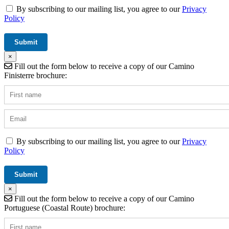
By subscribing to our mailing list, you agree to our
Privacy
Policy
×
Fill out the form below to receive a copy of our Camino
Finisterre brochure:
By subscribing to our mailing list, you agree to our
Privacy
Policy
×
Fill out the form below to receive a copy of our Camino
Portuguese (Coastal Route) brochure: