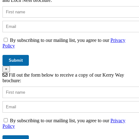
and Loch Ness brochure:
By subscribing to our mailing list, you agree to our
Privacy
Policy
×
Fill out the form below to receive a copy of our Kerry Way
brochure:
By subscribing to our mailing list, you agree to our
Privacy
Policy