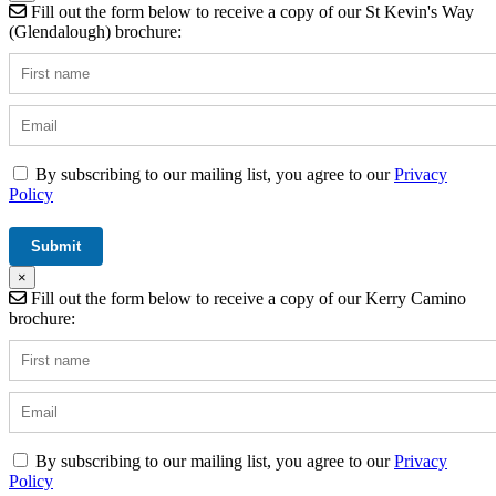
Fill out the form below to receive a copy of our St Kevin's Way
(Glendalough) brochure:
By subscribing to our mailing list, you agree to our
Privacy
Policy
×
Fill out the form below to receive a copy of our Kerry Camino
brochure:
By subscribing to our mailing list, you agree to our
Privacy
Policy