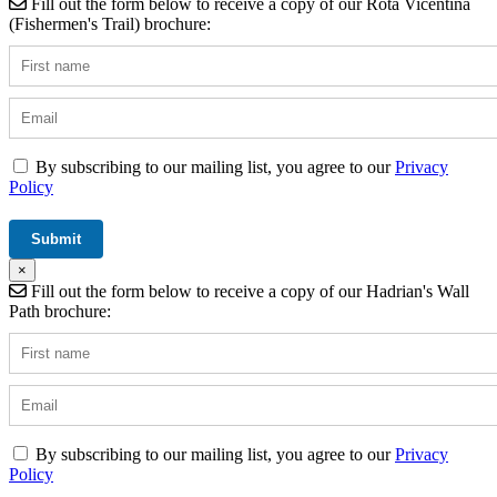
Fill out the form below to receive a copy of our Rota Vicentina
(Fishermen's Trail) brochure:
By subscribing to our mailing list, you agree to our
Privacy
Policy
×
Fill out the form below to receive a copy of our Hadrian's Wall
Path brochure:
By subscribing to our mailing list, you agree to our
Privacy
Policy