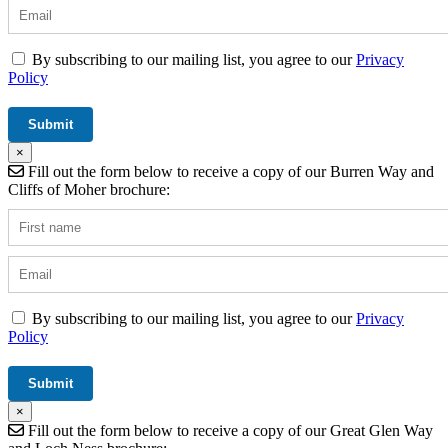
By subscribing to our mailing list, you agree to our
Privacy
Policy
×
Fill out the form below to receive a copy of our Burren Way and
Cliffs of Moher brochure:
By subscribing to our mailing list, you agree to our
Privacy
Policy
×
Fill out the form below to receive a copy of our Great Glen Way