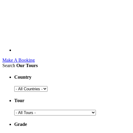
Make A Booking
Search
Our Tours
Country
Tour
Grade