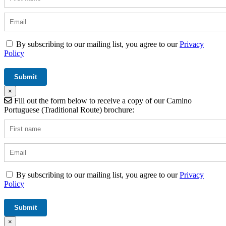
By subscribing to our mailing list, you agree to our
Privacy
Policy
×
Fill out the form below to receive a copy of our Camino
Portuguese (Traditional Route) brochure:
By subscribing to our mailing list, you agree to our
Privacy
Policy
×