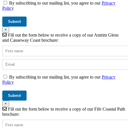
By subscribing to our mailing list, you agree to our
Privacy
Policy
×
Fill out the form below to receive a copy of our Antrim Glens
and Causeway Coast brochure:
By subscribing to our mailing list, you agree to our
Privacy
Policy
×
Fill out the form below to receive a copy of our Fife Coastal Path
brochure: