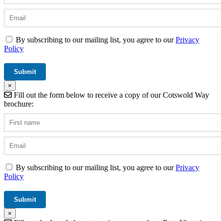
By subscribing to our mailing list, you agree to our
Privacy
Policy
×
Fill out the form below to receive a copy of our Cotswold Way
brochure:
By subscribing to our mailing list, you agree to our
Privacy
Policy
×