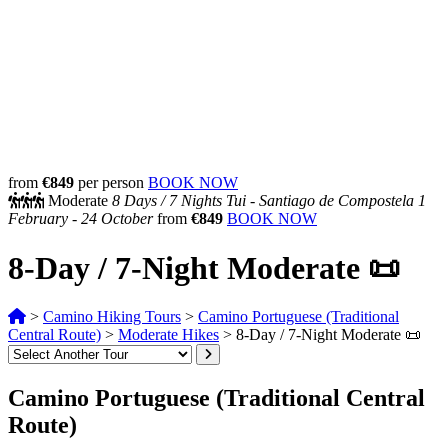
from
€849
per person
BOOK NOW
Moderate
8 Days /
7 Nights
Tui - Santiago de Compostela
1
February - 24 October
from
€849
BOOK NOW
8-Day / 7-Night Moderate 📜
>
Camino Hiking Tours
>
Camino Portuguese (Traditional
Central Route)
>
Moderate Hikes
>
8-Day / 7-Night Moderate 📜
Camino Portuguese (Traditional Central
Route)