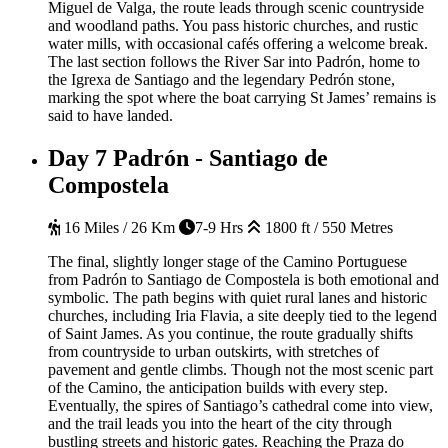
Miguel de Valga, the route leads through scenic countryside
and woodland paths. You pass historic churches, and rustic
water mills, with occasional cafés offering a welcome break.
The last section follows the River Sar into Padrón, home to
the Igrexa de Santiago and the legendary Pedrón stone,
marking the spot where the boat carrying St James’ remains is
said to have landed.
Day 7
Padrón - Santiago de
Compostela
16 Miles / 26 Km
7-9 Hrs
1800 ft / 550 Metres
The final, slightly longer stage of the Camino Portuguese
from Padrón to Santiago de Compostela is both emotional and
symbolic. The path begins with quiet rural lanes and historic
churches, including Iria Flavia, a site deeply tied to the legend
of Saint James. As you continue, the route gradually shifts
from countryside to urban outskirts, with stretches of
pavement and gentle climbs. Though not the most scenic part
of the Camino, the anticipation builds with every step.
Eventually, the spires of Santiago’s cathedral come into view,
and the trail leads you into the heart of the city through
bustling streets and historic gates. Reaching the Praza do