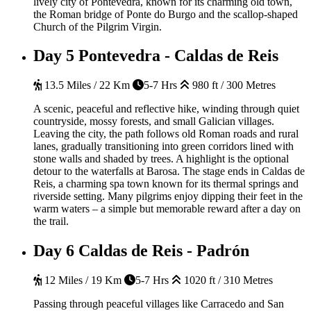
lively city of Pontevedra, known for its charming old town,
the Roman bridge of Ponte do Burgo and the scallop-shaped
Church of the Pilgrim Virgin.
Day 5
Pontevedra - Caldas de Reis
13.5 Miles / 22 Km
5-7 Hrs
980 ft / 300 Metres
A scenic, peaceful and reflective hike, winding through quiet
countryside, mossy forests, and small Galician villages.
Leaving the city, the path follows old Roman roads and rural
lanes, gradually transitioning into green corridors lined with
stone walls and shaded by trees. A highlight is the optional
detour to the waterfalls at Barosa. The stage ends in Caldas de
Reis, a charming spa town known for its thermal springs and
riverside setting. Many pilgrims enjoy dipping their feet in the
warm waters – a simple but memorable reward after a day on
the trail.
Day 6
Caldas de Reis - Padrón
12 Miles / 19 Km
5-7 Hrs
1020 ft / 310 Metres
Passing through peaceful villages like Carracedo and San