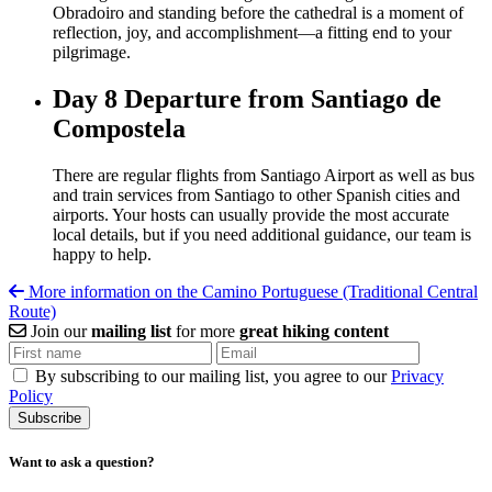
Obradoiro and standing before the cathedral is a moment of
reflection, joy, and accomplishment—a fitting end to your
pilgrimage.
Day 8
Departure from Santiago de
Compostela
There are regular flights from Santiago Airport as well as bus
and train services from Santiago to other Spanish cities and
airports. Your hosts can usually provide the most accurate
local details, but if you need additional guidance, our team is
happy to help.
More information on the Camino Portuguese (Traditional Central
Route)
Join our
mailing list
for more
great hiking content
By subscribing to our mailing list, you agree to our
Privacy
Policy
Want to ask a question?