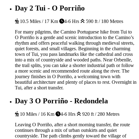
Day 2
Tui - O Porriño
10.5 Miles / 17 Km
4-6 Hrs
590 ft / 180 Metres
For many pilgrims, the Camino Portuguese hike from Tui to
O Porriño is a gentle and scenic introduction to the Camino’s
rhythm and offers peaceful walking through medieval streets,
quiet forests, and small villages. Beginning in the charming
town of Tui, you pass landmarks like the cathedral and cross
into a mix of countryside and wooded paths. Near Orbenlle,
the trail splits, you can take a shorter industrial path or follow
a more scenic and recommended route along the river. The
journey finishes in O Porriño, a welcoming town with
beautiful architecture and plenty of places to rest.
Overnight in
Tui, after a short transfer.
Day 3
O Porriño - Redondela
10 Miles / 16 Km
4-6 Hrs
920 ft / 280 Metres
Leaving O
Porriño
, after a short morning transfer, the route
continues through a mix of urban outskirts and quiet
countryside.
The path climbs gently toward the village of