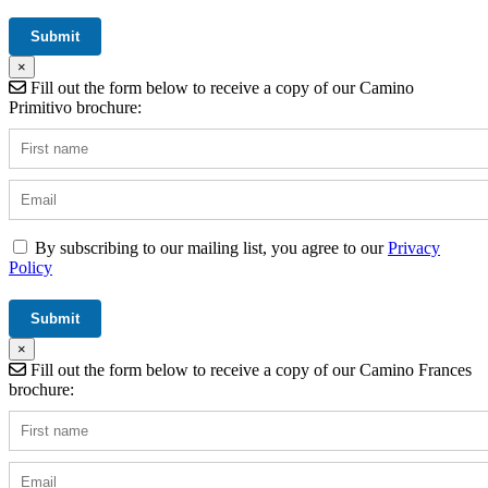
×
Fill out the form below to receive a copy of our Camino
Primitivo brochure:
By subscribing to our mailing list, you agree to our
Privacy
Policy
×
Fill out the form below to receive a copy of our Camino Frances
brochure: