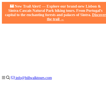
🏰 New Trail Alert! — Explore our brand-new Lisbon &
Sintra-Cascais Natural Park hiking tours. From Portugal's
capital to the enchanting forests and palaces of Sintra.
Discover
the trail →
info@hillwalktours.com