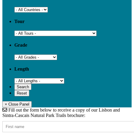
Tour
Grade
Length
× Close Panel
Fill out the form below to receive a copy of our Lisbon and
Sintra-Cascais Natural Park Trails brochure: