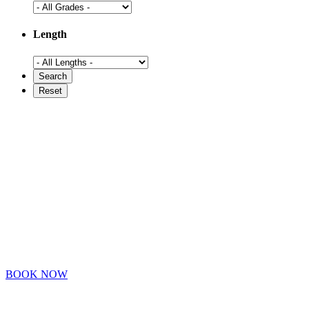
Length
BOOK NOW