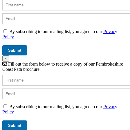
By subscribing to our mailing list, you agree to our
Privacy
Policy
×
Fill out the form below to receive a copy of our Pembrokeshire
Coast Path brochure:
By subscribing to our mailing list, you agree to our
Privacy
Policy