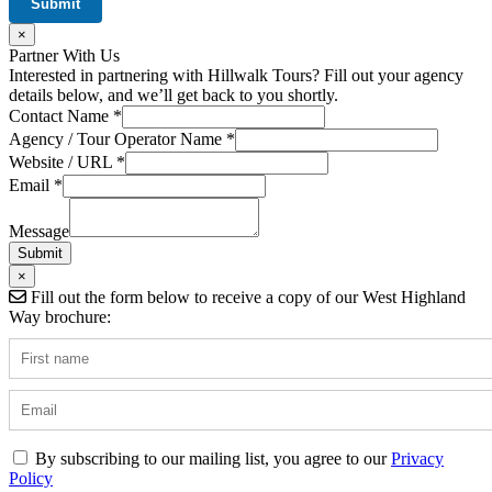
×
Partner With Us
Interested in partnering with Hillwalk Tours? Fill out your agency
details below, and we’ll get back to you shortly.
Contact Name
*
Agency / Tour Operator Name
*
Message
Website / URL
*
URL
Email
*
Name
Message
Submit
×
Fill out the form below to receive a copy of our West Highland
Way brochure:
By subscribing to our mailing list, you agree to our
Privacy
Policy