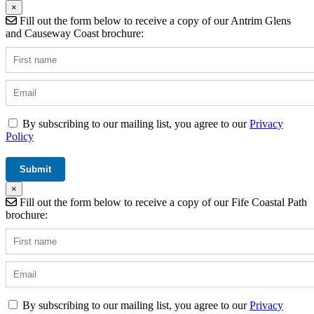
×
Fill out the form below to receive a copy of our Antrim Glens
and Causeway Coast brochure:
By subscribing to our mailing list, you agree to our
Privacy
Policy
×
Fill out the form below to receive a copy of our Fife Coastal Path
brochure:
By subscribing to our mailing list, you agree to our
Privacy