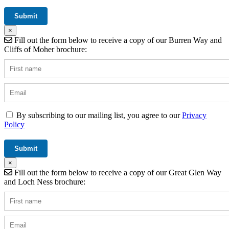
×
Fill out the form below to receive a copy of our Burren Way and
Cliffs of Moher brochure:
By subscribing to our mailing list, you agree to our
Privacy
Policy
×
Fill out the form below to receive a copy of our Great Glen Way
and Loch Ness brochure: