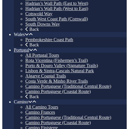
Hadrian’s Wall Path (East to West)
Hadrian’s Wall Path (West to East)
Cotswold Way
South West Coast Path (Cornwall)
South Downs Way
Back
Wales
Pembrokeshire Coast Path
Back
Portugal
All Portugal Tours
Rota Vicentina (Fishermen’s Trail)
Porto & Douro Valley (Signature Trails)
Lisbon & Sintra-Cascais Natural Park
Algarve Coastal Trails
Costa Verde & Minho River Trails
Camino Portuguese (Traditional Central Route)
Camino Portuguese (Coastal Route)
Back
Camino
All Camino Tours
Camino Frances
Camino Portuguese (Traditional Central Route)
Camino Portuguese (Coastal Route)
Camino Finisterre