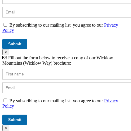
By subscribing to our mailing list, you agree to our
Privacy
Policy
×
Fill out the form below to receive a copy of our Wicklow
Mountains (Wicklow Way) brochure:
By subscribing to our mailing list, you agree to our
Privacy
Policy
×