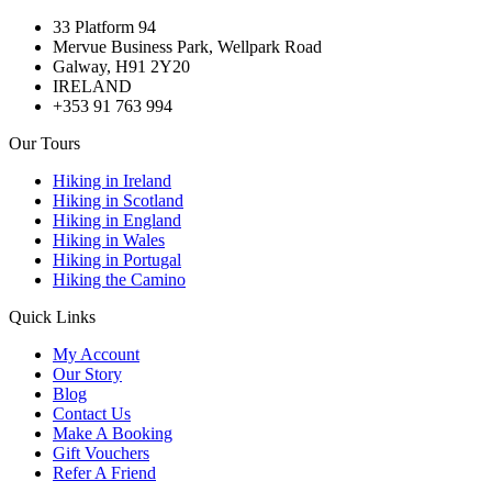
33 Platform 94
Mervue Business Park, Wellpark Road
Galway, H91 2Y20
IRELAND
+353 91 763 994
Our Tours
Hiking in Ireland
Hiking in Scotland
Hiking in England
Hiking in Wales
Hiking in Portugal
Hiking the Camino
Quick Links
My Account
Our Story
Blog
Contact Us
Make A Booking
Gift Vouchers
Refer A Friend