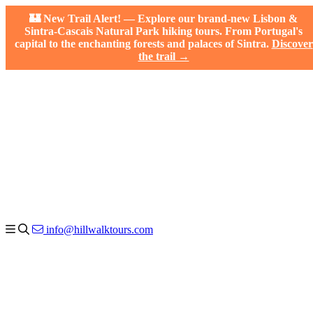
🏰 New Trail Alert! — Explore our brand-new Lisbon &
Sintra-Cascais Natural Park hiking tours. From Portugal's
capital to the enchanting forests and palaces of Sintra.
Discover
the trail →
info@hillwalktours.com