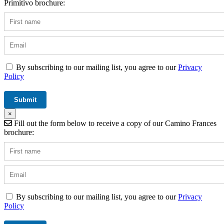
Primitivo brochure:
By subscribing to our mailing list, you agree to our
Privacy
Policy
×
Fill out the form below to receive a copy of our Camino Frances
brochure:
By subscribing to our mailing list, you agree to our
Privacy
Policy