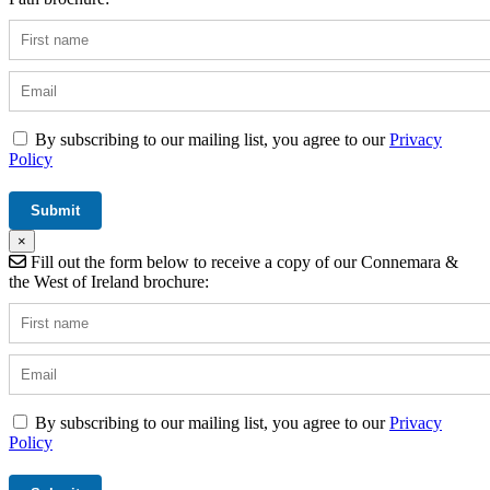
By subscribing to our mailing list, you agree to our
Privacy
Policy
×
Fill out the form below to receive a copy of our Connemara &
the West of Ireland brochure:
By subscribing to our mailing list, you agree to our
Privacy
Policy