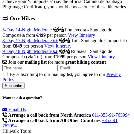
achieve your ‘Compostela’ (i.e. the official Camino de Santiago
Pilgrimage Certificate), you should choose one of these itineraries.
Our
Hikes
5-Day / 4-Night Moderate
Pontevedra - Santiago de
Compostela
from
€499
per person
View Itinerary
8-Day / 7-Night Moderate 📜
Tui - Santiago de Compostela
from
€849
per person
View Itinerary
9-Day / 8-Night Moderate 📜
Rubiães - Santiago de
Compostela (via Tui)
from
€1099
per person
View Itinerary
Join our
mailing list
for more
great hiking content
By subscribing to our mailing list, you agree to our
Privacy
Policy
Want to ask a question?
Email Us
Arrange a call back from North America
011-353-91-763994
Arrange a call back from All Other Countries
+353 91
763994
Hillwalk Tours