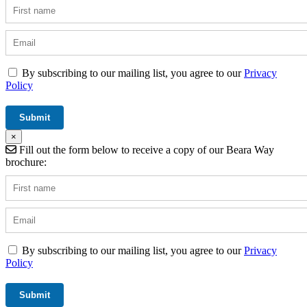
By subscribing to our mailing list, you agree to our
Privacy
Policy
×
Fill out the form below to receive a copy of our Beara Way
brochure:
By subscribing to our mailing list, you agree to our
Privacy
Policy