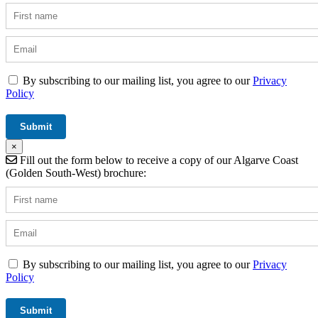
By subscribing to our mailing list, you agree to our
Privacy
Policy
×
Fill out the form below to receive a copy of our Algarve Coast
(Golden South-West) brochure:
By subscribing to our mailing list, you agree to our
Privacy
Policy