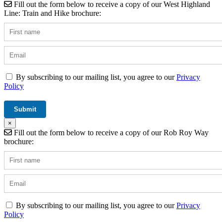
Fill out the form below to receive a copy of our West Highland
Line: Train and Hike brochure:
By subscribing to our mailing list, you agree to our
Privacy
Policy
×
Fill out the form below to receive a copy of our Rob Roy Way
brochure:
By subscribing to our mailing list, you agree to our
Privacy
Policy