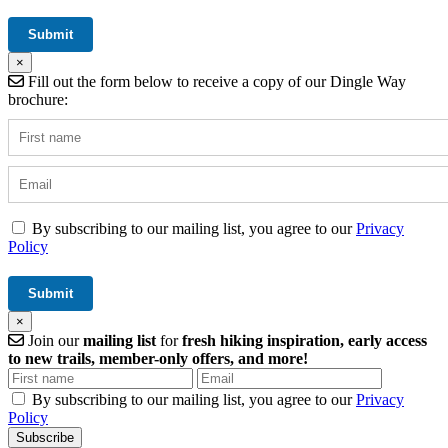
×
Fill out the form below to receive a copy of our Dingle Way
brochure:
By subscribing to our mailing list, you agree to our
Privacy
Policy
×
Join our
mailing list
for
fresh hiking inspiration, early access
to new trails, member-only offers, and more!
By subscribing to our mailing list, you agree to our
Privacy
Policy