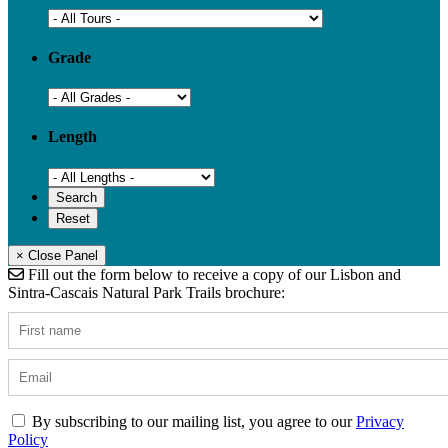
Grade
Length
× Close Panel
Fill out the form below to receive a copy of our Lisbon and
Sintra-Cascais Natural Park Trails brochure:
By subscribing to our mailing list, you agree to our
Privacy
Policy