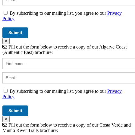
By subscribing to our mailing list, you agree to our
Privacy
Policy
×
Fill out the form below to receive a copy of our Algarve Coast
(Authentic East) brochure:
By subscribing to our mailing list, you agree to our
Privacy
Policy
×
Fill out the form below to receive a copy of our Costa Verde and
Minho River Trails brochure: