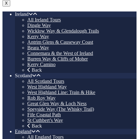
X
Ireland
All Ireland Tours
Dingle Way
Wicklow Way & Glendalough Trails
Kerry Way
Antrim Glens & Causeway Coast
Beara Way
Connemara & the West of Ireland
Burren Way & Cliffs of Moher
Kerry Camino
Back
Scotland
All Scotland Tours
West Highland Way
West Highland Line: Train & Hike
Rob Roy Way
Great Glen Way & Loch Ness
Speyside Way (The Whisky Trail)
Fife Coastal Path
St Cuthbert’s Way
Back
England
All England Tours