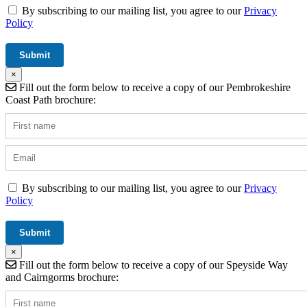
By subscribing to our mailing list, you agree to our
Privacy
Policy
×
Fill out the form below to receive a copy of our Pembrokeshire
Coast Path brochure:
By subscribing to our mailing list, you agree to our
Privacy
Policy
×
Fill out the form below to receive a copy of our Speyside Way
and Cairngorms brochure: