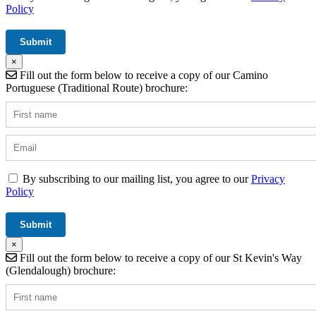
Policy
×
Fill out the form below to receive a copy of our Camino
Portuguese (Traditional Route) brochure:
By subscribing to our mailing list, you agree to our
Privacy
Policy
×
Fill out the form below to receive a copy of our St Kevin's Way
(Glendalough) brochure: