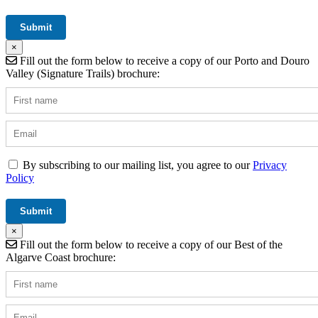
×
Fill out the form below to receive a copy of our Porto and Douro
Valley (Signature Trails) brochure:
By subscribing to our mailing list, you agree to our
Privacy
Policy
×
Fill out the form below to receive a copy of our Best of the
Algarve Coast brochure: