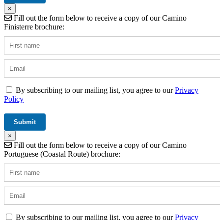
×
Fill out the form below to receive a copy of our Camino
Finisterre brochure:
By subscribing to our mailing list, you agree to our
Privacy
Policy
×
Fill out the form below to receive a copy of our Camino
Portuguese (Coastal Route) brochure:
By subscribing to our mailing list, you agree to our
Privacy