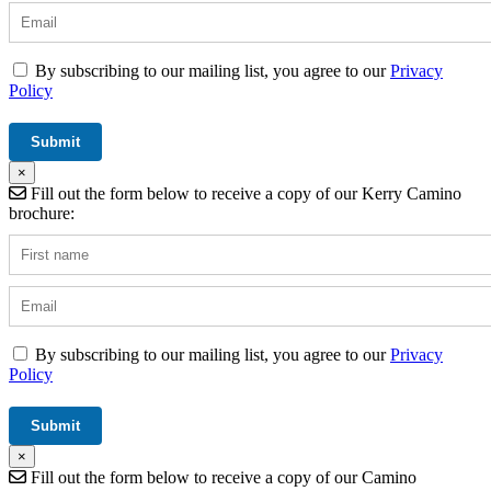
By subscribing to our mailing list, you agree to our
Privacy
Policy
×
Fill out the form below to receive a copy of our Kerry Camino
brochure:
By subscribing to our mailing list, you agree to our
Privacy
Policy
×
Fill out the form below to receive a copy of our Camino