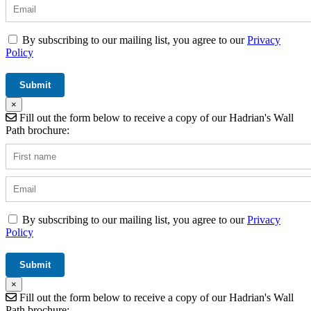
By subscribing to our mailing list, you agree to our
Privacy
Policy
×
Fill out the form below to receive a copy of our Hadrian's Wall
Path brochure:
By subscribing to our mailing list, you agree to our
Privacy
Policy
×
Fill out the form below to receive a copy of our Hadrian's Wall
Path brochure: