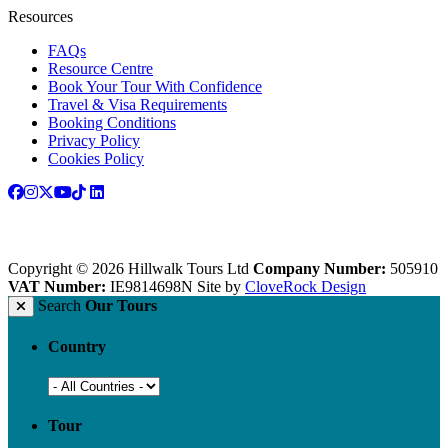
Resources
FAQs
Resource Centre
Book Your Tour With Confidence
Travel & Visa Requirements
Booking Conditions
Privacy Policy
Cookies Policy
Copyright © 2026 Hillwalk Tours Ltd
Company Number:
505910
VAT Number:
IE9814698N
Site by
CloveRock Design
Search
Our Tours
Country
Tour