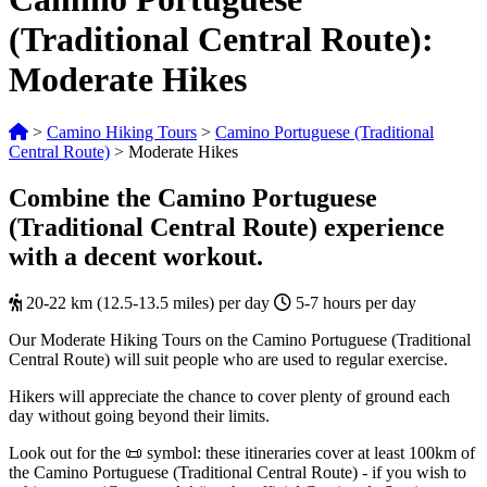
(Traditional Central Route):
Moderate Hikes
>
Camino Hiking Tours
>
Camino Portuguese (Traditional
Central Route)
>
Moderate Hikes
Combine the Camino Portuguese
(Traditional Central Route) experience
with a decent workout.
20-22 km (12.5-13.5 miles) per day
5-7 hours per day
Our Moderate Hiking Tours on the Camino Portuguese (Traditional
Central Route) will suit people who are used to regular exercise.
Hikers will appreciate the chance to cover plenty of ground each
day without going beyond their limits.
Look out for the 📜 symbol: these itineraries cover at least 100km of
the Camino Portuguese (Traditional Central Route) - if you wish to