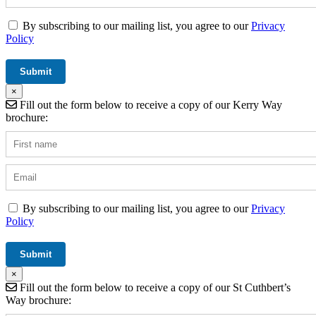
By subscribing to our mailing list, you agree to our
Privacy
Policy
×
Fill out the form below to receive a copy of our Kerry Way
brochure:
By subscribing to our mailing list, you agree to our
Privacy
Policy
×
Fill out the form below to receive a copy of our St Cuthbert’s
Way brochure: