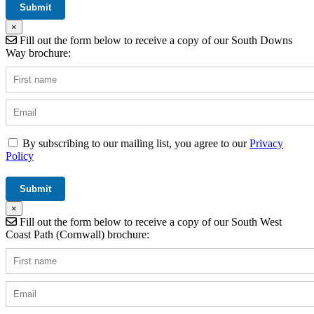
×
Fill out the form below to receive a copy of our South Downs
Way brochure:
By subscribing to our mailing list, you agree to our
Privacy
Policy
×
Fill out the form below to receive a copy of our South West
Coast Path (Cornwall) brochure: