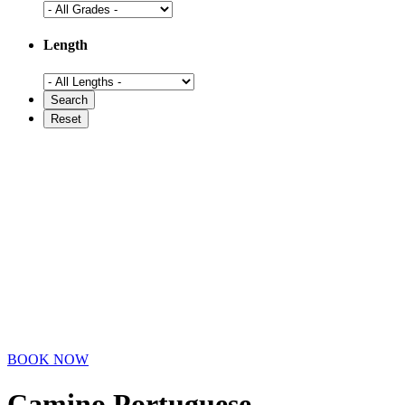
Length
BOOK NOW
Camino Portuguese