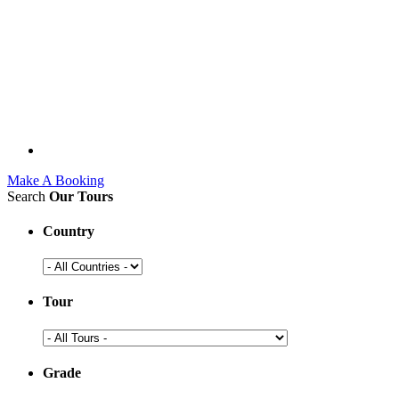
Make A Booking
Search
Our Tours
Country
Tour
Grade