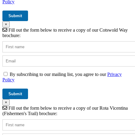
Policy
×
Fill out the form below to receive a copy of our Cotswold Way
brochure:
By subscribing to our mailing list, you agree to our
Privacy
Policy
×
Fill out the form below to receive a copy of our Rota Vicentina
(Fishermen's Trail) brochure: