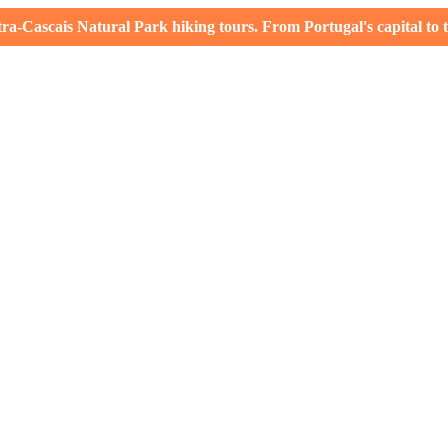
-Cascais Natural Park hiking tours. From Portugal's capital to th