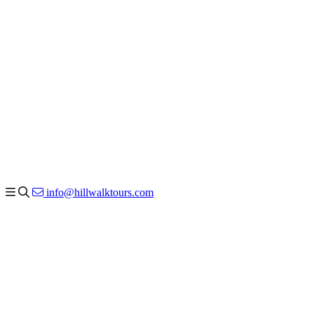
info@hillwalktours.com