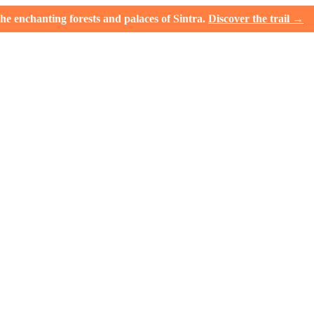
e enchanting forests and palaces of Sintra.
Discover the trail →